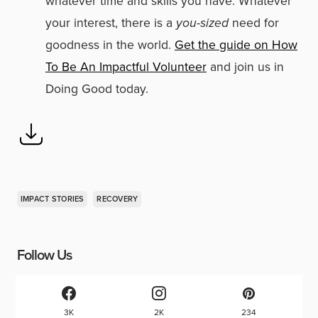
whatever time and skills you have. Whatever
your interest, there is a
you-sized
need for
goodness in the world.
Get the guide on How
To Be An Impactful Volunteer
and join us in
Doing Good today.
IMPACT STORIES
RECOVERY
Follow Us
3K
2K
234