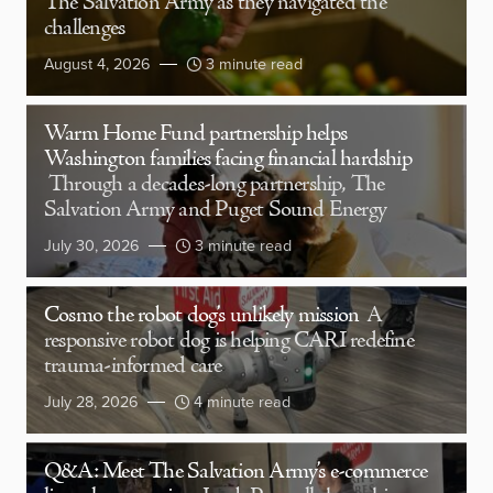
The Salvation Army as they navigated the
challenges
August 4, 2026
3 minute read
Warm Home Fund partnership helps
Washington families facing financial hardship
Through a decades-long partnership, The
Salvation Army and Puget Sound Energy
July 30, 2026
3 minute read
Cosmo the robot dog’s unlikely mission
A
responsive robot dog is helping CARI redefine
trauma-informed care
July 28, 2026
4 minute read
Q&A: Meet The Salvation Army’s e-commerce