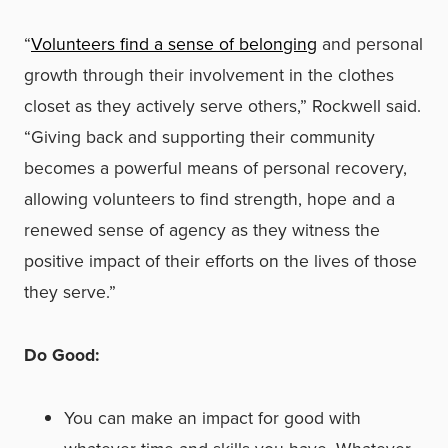
“
Volunteers find a sense of belonging
and personal
growth through their involvement in the clothes
closet as they actively serve others,” Rockwell said.
“Giving back and supporting their community
becomes a powerful means of personal recovery,
allowing volunteers to find strength, hope and a
renewed sense of agency as they witness the
positive impact of their efforts on the lives of those
they serve.”
Do Good:
You can make an impact for good with