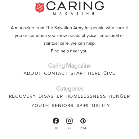
A magazine from The Salvation Army for people who care. If
you or someone you know needs physical, emotional or
spiritual care, we can help.
Find help near you
.
Caring Magazine
ABOUT
CONTACT
START HERE
GIVE
Categories
RECOVERY
DISASTER
HOMELESSNESS
HUNGER
YOUTH
SENIORS
SPIRITUALITY
3K
2K
234