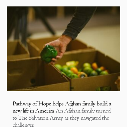
Pathway of Hope helps Afghan family build a
new life in America
An Afghan family turned
to The Salvation Army as they navigated the
challenges