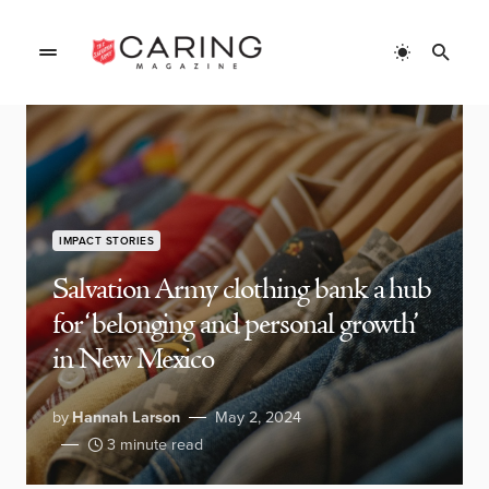
IMPACT STORIES
Salvation Army clothing bank a hub
for ‘belonging and personal growth’
in New Mexico
by
Hannah Larson
May 2, 2024
3 minute read