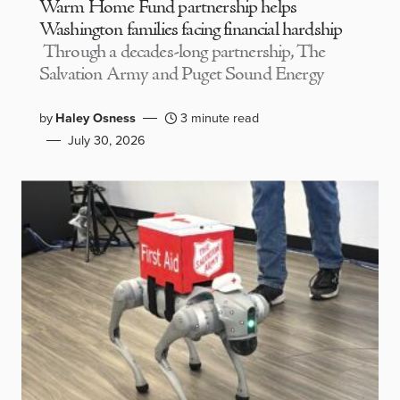
Warm Home Fund partnership helps
Washington families facing financial hardship
Through a decades-long partnership, The
Salvation Army and Puget Sound Energy
by
Haley Osness
3 minute read
July 30, 2026