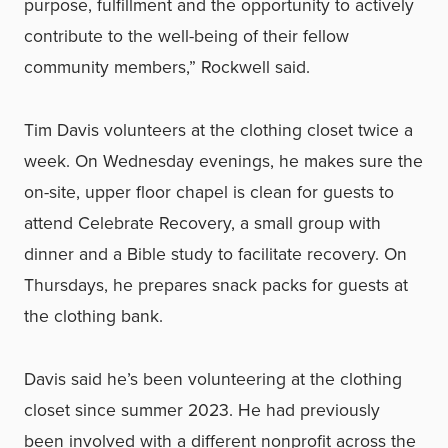
purpose, fulfillment and the opportunity to actively
contribute to the well-being of their fellow
community members,” Rockwell said.
Tim Davis volunteers at the clothing closet twice a
week. On Wednesday evenings, he makes sure the
on-site, upper floor chapel is clean for guests to
attend Celebrate Recovery, a small group with
dinner and a Bible study to facilitate recovery. On
Thursdays, he prepares snack packs for guests at
the clothing bank.
Davis said he’s been volunteering at the clothing
closet since summer 2023. He had previously
been involved with a different nonprofit across the