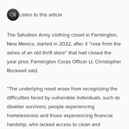
Listen to this article
The Salvation Army clothing closet in Farmington,
New Mexico, started in 2022, after it “rose from the
ashes of an old thrift store” that had closed the
year prior, Farmington Corps Officer Lt. Christopher
Rockwell said.
“The underlying need arose from recognizing the
difficulties faced by vulnerable individuals, such as
disaster survivors, people experiencing
homelessness and those experiencing financial
hardship, who lacked access to clean and