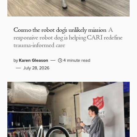
Cosmo the robot dog’s unlikely mission
A
responsive robot dog is helping CARI redefine
trauma-informed care
by
Karen Gleason
4 minute read
July 28, 2026