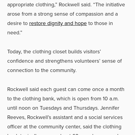
appropriate clothing,” Rockwell said. “The initiative
arose from a strong sense of compassion and a
desire to
restore dignity and hope
to those in
need.”
Today, the clothing closet builds visitors’
confidence and strengthens volunteers’ sense of
connection to the community.
Rockwell said each guest can come once a month
to the clothing bank, which is open from 10 a.m.
until noon on Tuesdays and Thursdays. Jennifer
Reeves, Rockwell’s assistant and a social services
officer at the community center, said the clothing