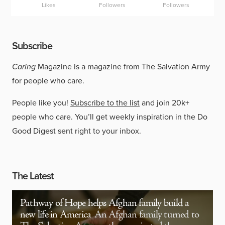
Likes
Followers
Followers
Subscribe
Caring
Magazine is a magazine from The Salvation Army
for people who care.
People like you!
Subscribe to the list
and join 20k+
people who care. You’ll get weekly inspiration in the Do
Good Digest sent right to your inbox.
The Latest
Pathway of Hope helps Afghan family build a
new life in America
An Afghan family turned to