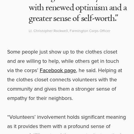
with renewed optimism and a
greater sense of self-worth.”
Lt. Christopher Rockwell, Farmington Corps Officer
Some people just show up to the clothes closet
and are willing to help, while others get in touch
via the corps’
Facebook page
, he said. Helping at
the clothes closet connects volunteers with the
community and gives them a stronger sense of
empathy for their neighbors.
“Volunteers’ involvement holds significant meaning
as it provides them with a profound sense of