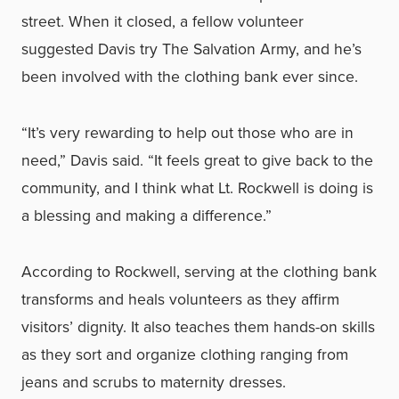
street. When it closed, a fellow volunteer
suggested Davis try The Salvation Army, and he’s
been involved with the clothing bank ever since.
“It’s very rewarding to help out those who are in
need,” Davis said. “It feels great to give back to the
community, and I think what Lt. Rockwell is doing is
a blessing and making a difference.”
According to Rockwell, serving at the clothing bank
transforms and heals volunteers as they affirm
visitors’ dignity. It also teaches them hands-on skills
as they sort and organize clothing ranging from
jeans and scrubs to maternity dresses.