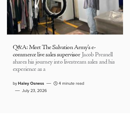
Q&A: Meet The Salvation Army’s e-
commerce live sales supervisor
Jacob Presnell
shares his journey into livestream sales and his
experience as a
by
Haley Osness
4 minute read
July 23, 2026