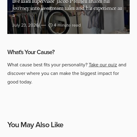
live sales supervisor
Jacob Presnell shares his
journey into livestream sales and his experience as
a
July 23, 2026
4 minute read
What's Your Cause?
What cause best fits your personality?
Take our quiz
and
discover where you can make the biggest impact for
good today.
You May Also Like