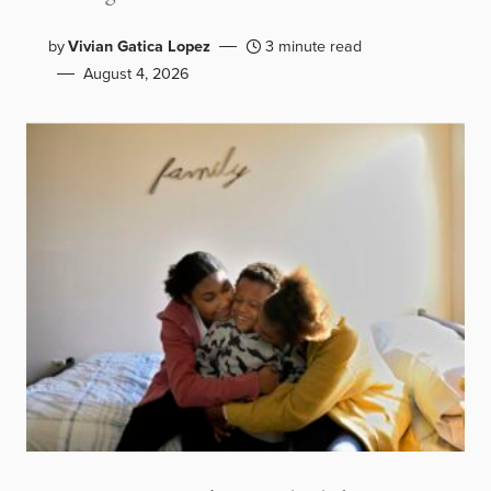
by
Vivian Gatica Lopez
3 minute read
August 4, 2026