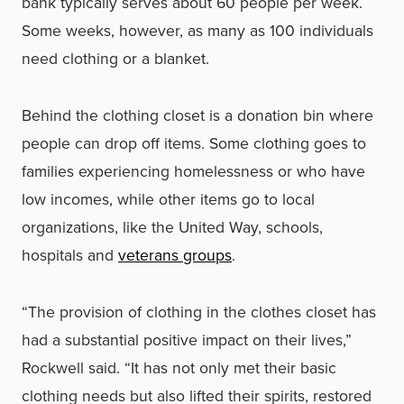
bank typically serves about 60 people per week.
Some weeks, however, as many as 100 individuals
need clothing or a blanket.
Behind the clothing closet is a donation bin where
people can drop off items. Some clothing goes to
families experiencing homelessness or who have
low incomes, while other items go to local
organizations, like the United Way, schools,
hospitals and
veterans groups
.
“The provision of clothing in the clothes closet has
had a substantial positive impact on their lives,”
Rockwell said. “It has not only met their basic
clothing needs but also lifted their spirits, restored