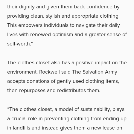
their dignity and given them back confidence by
providing clean, stylish and appropriate clothing.
This empowers individuals to navigate their daily
lives with renewed optimism and a greater sense of
self-worth.”
The clothes closet also has a positive impact on the
environment. Rockwell said The Salvation Army
accepts donations of gently used clothing items,
then repurposes and redistributes them.
“The clothes closet, a model of sustainability, plays
a crucial role in preventing clothing from ending up
in landfills and instead gives them a new lease on