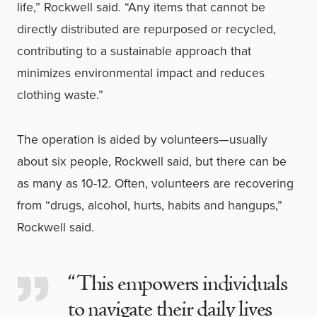
life,” Rockwell said. “Any items that cannot be
directly distributed are repurposed or recycled,
contributing to a sustainable approach that
minimizes environmental impact and reduces
clothing waste.”
The operation is aided by volunteers—usually
about six people, Rockwell said, but there can be
as many as 10-12. Often, volunteers are recovering
from “drugs, alcohol, hurts, habits and hangups,”
Rockwell said.
“This empowers individuals
to navigate their daily lives