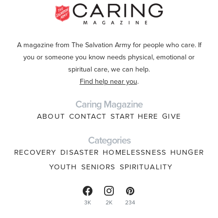
A magazine from The Salvation Army for people who care. If
you or someone you know needs physical, emotional or
spiritual care, we can help.
Find help near you
.
Caring Magazine
ABOUT
CONTACT
START HERE
GIVE
Categories
RECOVERY
DISASTER
HOMELESSNESS
HUNGER
YOUTH
SENIORS
SPIRITUALITY
3K
2K
234