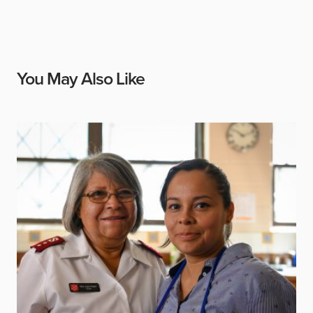
You May Also Like