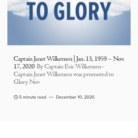
Captain Janet Wilkerson | Jan. 13, 1959 – Nov.
17, 2020
By Captain Eric Wilkerson–
Captain Janet Wilkerson was promoted to
Glory Nov
5 minute read
December 10, 2020