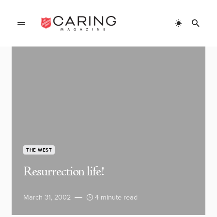
THE WEST
Resurrection life!
March 31, 2002
4 minute read