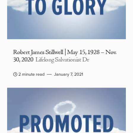
Robert James Stillwell | May 15, 1928 – Nov.
30, 2020
Lifelong Salvationist Dr
2 minute read
January 7, 2021