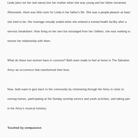
Linda (also not her real name) lost her mother when she was young and her father remarried.
Afterwards, there was little room for Linda in her father’s life. She was a people-pleaser–at least
she tried to be. Her marriage virtually ended when she entered a mental health facility after a
nervous breakdown. Now living on her own but estranged from her children, she was seeking to
restore her relationship with them.
What do these two women have in common? Both were made to feel at home in The Salvation
Army–an occurrence that transformed their lives.
Now, both want to give back to the community by ministering through the Army in visits to
nursing homes, participating at the Sunday worship service and youth activities, and taking part
in the Army’s musical ministry.
Touched by compassion