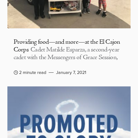
Providing food—and more—at the El Cajon
Corps
Cadet Matilde Esparza, a second-year
cadet with the Messengers of Grace Session,
2 minute read
January 7, 2021