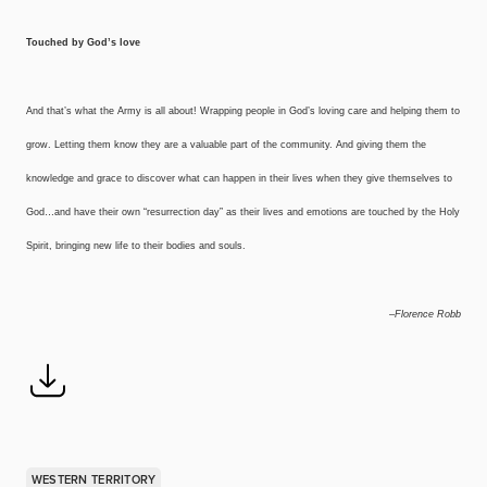
Touched by God’s love
And that’s what the Army is all about! Wrapping people in God’s loving care and helping them to
grow. Letting them know they are a valuable part of the community. And giving them the
knowledge and grace to discover what can happen in their lives when they give themselves to
God…and have their own “resurrection day” as their lives and emotions are touched by the Holy
Spirit, bringing new life to their bodies and souls.
–Florence Robb
WESTERN TERRITORY