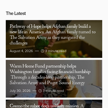
The Latest
Pathway of Hope helps Afghan family build a
new life in America
An Afghan family turned to
The Salvation Army as they navigated the
challenges
August 4, 2026
3 minute read
Warm Home Fund partnership helps
Washington families facing financial hardship
Through a decades-long partnership, The
Salvation Army and Puget Sound Energy
July 30, 2026
3 minute read
Cosmo the robot dog’s unlikely mission
A