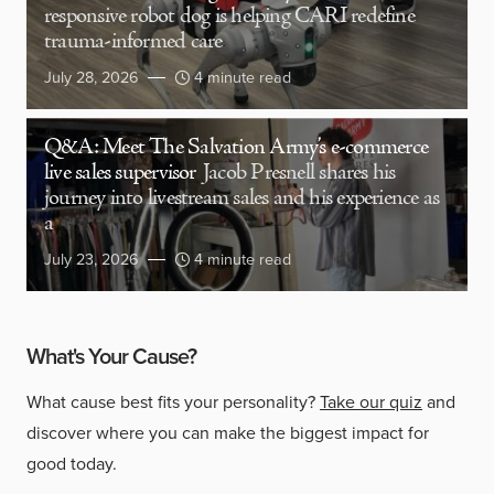
responsive robot dog is helping CARI redefine
trauma-informed care
July 28, 2026
4 minute read
Q&A: Meet The Salvation Army’s e-commerce
live sales supervisor
Jacob Presnell shares his
journey into livestream sales and his experience as
a
July 23, 2026
4 minute read
What's Your Cause?
What cause best fits your personality?
Take our quiz
and
discover where you can make the biggest impact for
good today.