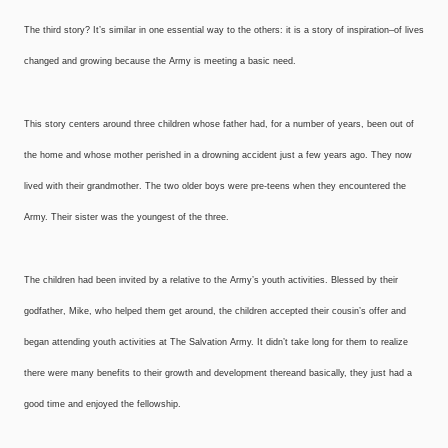
The third story? It’s similar in one essential way to the others: it is a story of inspiration–of lives
changed and growing because the Army is meeting a basic need.
This story centers around three children whose father had, for a number of years, been out of
the home and whose mother perished in a drowning accident just a few years ago. They now
lived with their grandmother. The two older boys were pre-teens when they encountered the
Army. Their sister was the youngest of the three.
The children had been invited by a relative to the Army’s youth activities. Blessed by their
godfather, Mike, who helped them get around, the children accepted their cousin’s offer and
began attending youth activities at The Salvation Army. It didn’t take long for them to realize
there were many benefits to their growth and development there­and basically, they just had a
good time and enjoyed the fellowship.