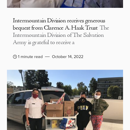
Intermountain Division receives generous
bequest from Clarence A. Haak Trust
The
Intermountain Division of The Salvation
Army is grateful to receive a
1 minute read
October 14, 2022