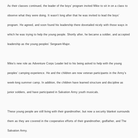
As their classes continued, the leader of the boys’ program invited Mike to sit in on a class to
observe what they were doing. It wasn’t long after that he was invited to lead the boys’
program. He agreed, and soon found his leadership there dovetailed nicely with those ways in
which he was trying to help the young people. Shortly after, he became a soldier, and accepted
leadership as the young peoples’ Sergeant-Major.
Mike’s new role as Adventure Corps Leader led to his being asked to help with the young
peoples’ camping experience. He and the children are now veteran participants in the Army’s
week-long summer camp. In addition, the children have learned structure and discipline as
junior soldiers, and have participated in Salvation Army youth musicals.
These young people are still living with their grandmother, but now a security blanket surrounds
them as they are covered in the cooperative efforts of their grandmother, godfather, and The
Salvation Army.