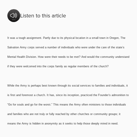
Listen to this article
It was a tough assignment. Partly due to its physical location in a small town in Oregon, The
Salvation Army corps served a number of individuals who were under the care of the state’s
Mental Health Division. How were their needs to be met? And would the community understand
if they were welcomed into the corps family as regular members of the church?
While the Army is perhaps best known through its social services to families and individuals, it
is first and foremost a church. It has, since its inception, practiced the Founder’s admonition to
“Go for souls and go for the worst.” This means the Army often ministers to those individuals
and families who are not truly or fully reached by other churches or community groups; it
means the Army is hidden in anonymity as it seeks to help those deeply mired in need.