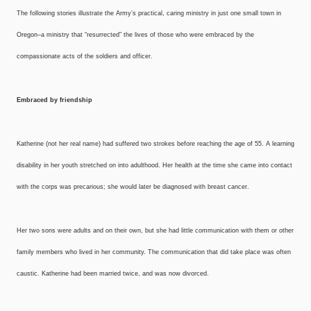
The following stories illustrate the Army’s practical, caring ministry in just one small town in
Oregon–a ministry that “resurrected” the lives of those who were embraced by the
compassionate acts of the soldiers and officer.
Embraced by friendship
Katherine (not her real name) had suffered two strokes before reaching the age of 55. A learning
disability in her youth stretched on into adulthood. Her health at the time she came into contact
with the corps was precarious; she would later be diagnosed with breast cancer.
Her two sons were adults and on their own, but she had little communication with them or other
family members who lived in her community. The communication that did take place was often
caustic. Katherine had been married twice, and was now divorced.