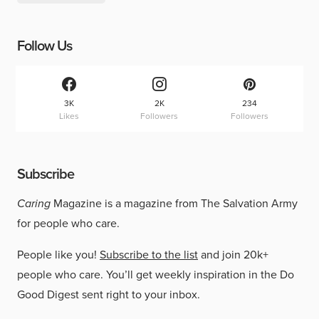
Follow Us
3K
2K
234
Likes
Followers
Followers
Subscribe
Caring
Magazine is a magazine from The Salvation Army
for people who care.
People like you!
Subscribe to the list
and join 20k+
people who care. You’ll get weekly inspiration in the Do
Good Digest sent right to your inbox.