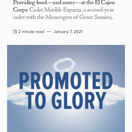
Providing food—and more—at the El Cajon
Corps
Cadet Matilde Esparza, a second-year
cadet with the Messengers of Grace Session,
2 minute read
January 7, 2021