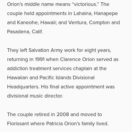
Orion’s middle name means “victorious.” The
couple held appointments in Lahaina, Hanapepe
and Kaneohe, Hawaii; and Ventura, Compton and
Pasadena, Calif.
They left Salvation Army work for eight years,
returning in 1991 when Clarence Orion served as
addiction treatment services chaplain at the
Hawaiian and Pacific Islands Divisional
Headquarters. His final active appointment was
divisional music director.
The couple retired in 2008 and moved to
Florissant where Patricia Orion’s family lived.