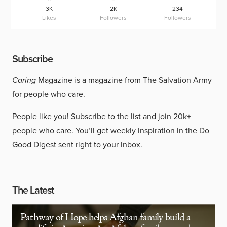
3K
2K
234
Likes
Followers
Followers
Subscribe
Caring
Magazine is a magazine from The Salvation Army
for people who care.
People like you!
Subscribe to the list
and join 20k+
people who care. You’ll get weekly inspiration in the Do
Good Digest sent right to your inbox.
The Latest
Pathway of Hope helps Afghan family build a