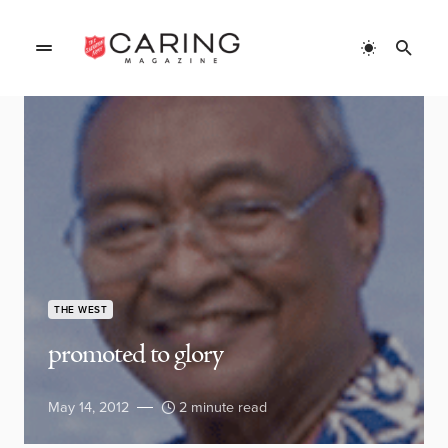
THE WEST
promoted to glory
May 14, 2012
2 minute read