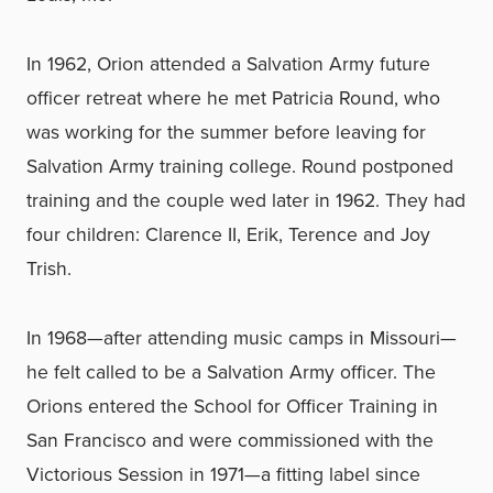
In 1962, Orion attended a Salvation Army future
officer retreat where he met Patricia Round, who
was working for the summer before leaving for
Salvation Army training college. Round postponed
training and the couple wed later in 1962. They had
four children: Clarence II, Erik, Terence and Joy
Trish.
In 1968—after attending music camps in Missouri—
he felt called to be a Salvation Army officer. The
Orions entered the School for Officer Training in
San Francisco and were commissioned with the
Victorious Session in 1971—a fitting label since