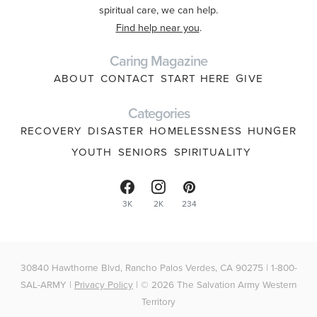
spiritual care, we can help.
Find help near you
.
Caring Magazine
ABOUT
CONTACT
START HERE
GIVE
Categories
RECOVERY
DISASTER
HOMELESSNESS
HUNGER
YOUTH
SENIORS
SPIRITUALITY
3K
2K
234
30840 Hawthorne Blvd, Rancho Palos Verdes, CA 90275 | 1-800-
SAL-ARMY |
Privacy Policy
| © 2026 The Salvation Army Western
Territory