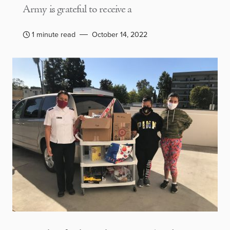
Army is grateful to receive a
1 minute read
October 14, 2022