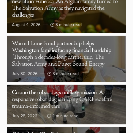
new life in America
An Afghan family turned to
The Salvation Army as they navigated the
challenges
August 4, 2026
3 minute read
Warm Home Fund partnership helps
Washington families facing financial hardship
Through a decades-long partnership, The
Salvation Army and Puget Sound Energy
July 30, 2026
3 minute read
Cosmo the robot dog’s unlikely mission
A
responsive robot dog is helping CARI redefine
trauma-informed care
July 28, 2026
4 minute read