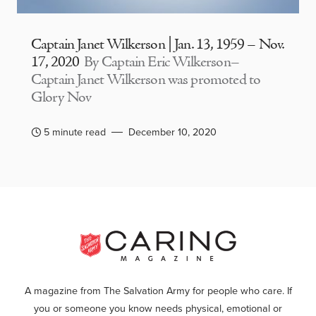
Captain Janet Wilkerson | Jan. 13, 1959 – Nov.
17, 2020
By Captain Eric Wilkerson–
Captain Janet Wilkerson was promoted to
Glory Nov
5 minute read
December 10, 2020
A magazine from The Salvation Army for people who care. If
you or someone you know needs physical, emotional or