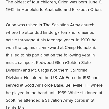
The oldest of four children, Orion was born June 6,
1942, in Honolulu to Anathalio and Elizabeth Orion.
Orion was raised in The Salvation Army church
where he attended kindergarten and remained
active throughout his teenage years. In 1960, he
won the top musician award at Camp Homelani;
this led to his participation the following year in
music camps at Redwood Glen (Golden State
Division) and Mt. Crags (Southern California
Division). He joined the U.S. Air Force in 1961 and
served at Scott Air Force Base, Belleville, Ill., where
he played in the band until 1969. While stationed at
Scott, he attended a Salvation Army corps in St.
Louis, Mo.