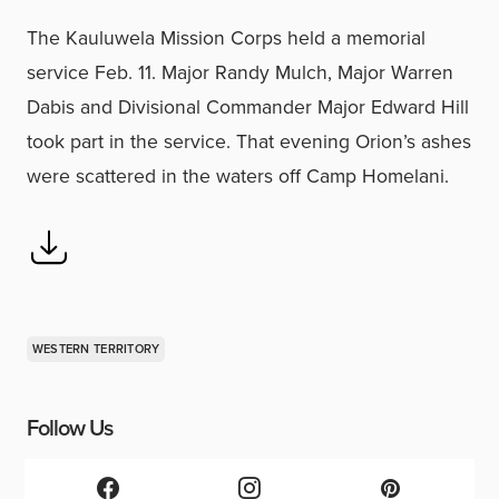
The Kauluwela Mission Corps held a memorial
service Feb. 11. Major Randy Mulch, Major Warren
Dabis and Divisional Commander Major Edward Hill
took part in the service. That evening Orion’s ashes
were scattered in the waters off Camp Homelani.
WESTERN TERRITORY
Follow Us