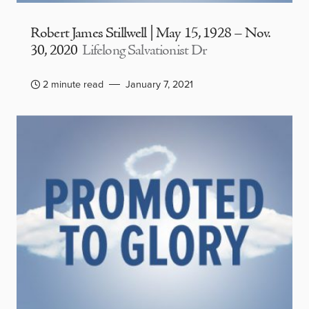
Robert James Stillwell | May 15, 1928 – Nov.
30, 2020
Lifelong Salvationist Dr
2 minute read
January 7, 2021