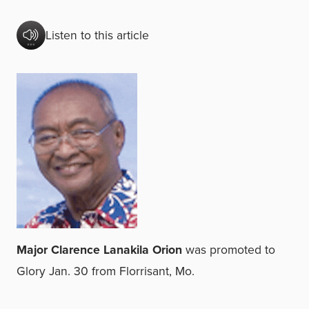
Listen to this article
Major Clarence Lanakila Orion
was promoted to
Glory Jan. 30 from Florrisant, Mo.