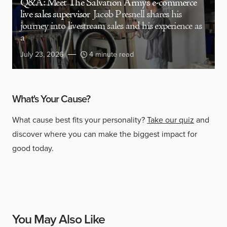
Q&A: Meet The Salvation Army’s e-commerce
live sales supervisor
Jacob Presnell shares his
journey into livestream sales and his experience as
a
July 23, 2026
4 minute read
What's Your Cause?
What cause best fits your personality?
Take our quiz
and
discover where you can make the biggest impact for
good today.
You May Also Like