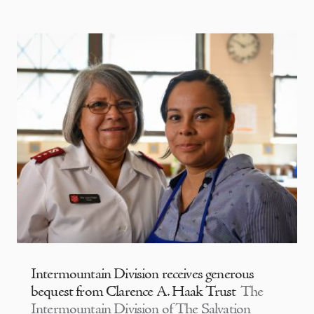
Intermountain Division receives generous
bequest from Clarence A. Haak Trust
The
Intermountain Division of The Salvation