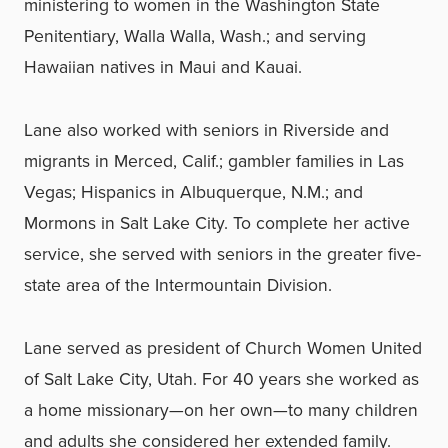
ministering to women in the Washington State
Penitentiary, Walla Walla, Wash.; and serving
Hawaiian natives in Maui and Kauai.
Lane also worked with seniors in Riverside and
migrants in Merced, Calif.; gambler families in Las
Vegas; Hispanics in Albuquerque, N.M.; and
Mormons in Salt Lake City. To complete her active
service, she served with seniors in the greater five-
state area of the Intermountain Division.
Lane served as president of Church Women United
of Salt Lake City, Utah. For 40 years she worked as
a home missionary—on her own—to many children
and adults she considered her extended family.