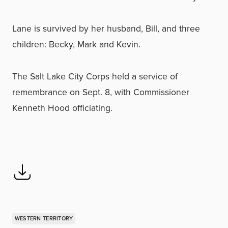
Lane is survived by her husband, Bill, and three
children: Becky, Mark and Kevin.
The Salt Lake City Corps held a service of
remembrance on Sept. 8, with Commissioner
Kenneth Hood officiating.
WESTERN TERRITORY