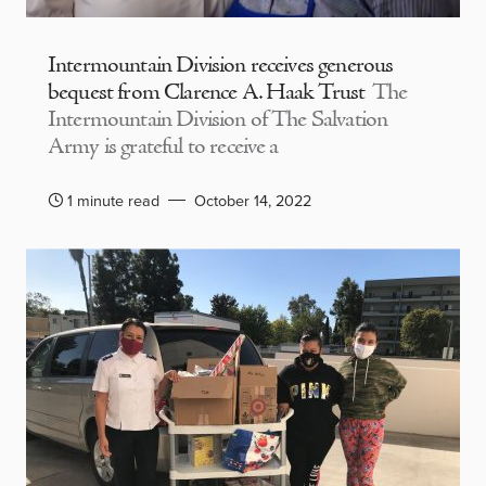
Intermountain Division receives generous
bequest from Clarence A. Haak Trust
The
Intermountain Division of The Salvation
Army is grateful to receive a
1 minute read
October 14, 2022