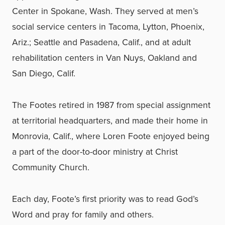
Center in Spokane, Wash. They served at men’s
social service centers in Tacoma, Lytton, Phoenix,
Ariz.; Seattle and Pasadena, Calif., and at adult
rehabilitation centers in Van Nuys, Oakland and
San Diego, Calif.
The Footes retired in 1987 from special assignment
at territorial headquarters, and made their home in
Monrovia, Calif., where Loren Foote enjoyed being
a part of the door-to-door ministry at Christ
Community Church.
Each day, Foote’s first priority was to read God’s
Word and pray for family and others.