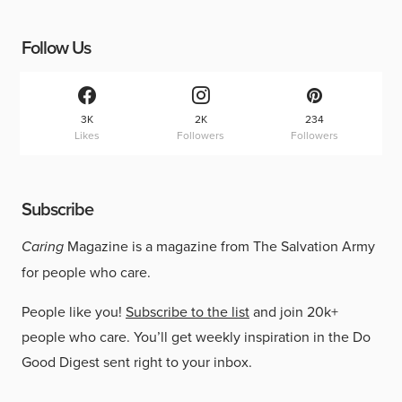
Follow Us
3K
2K
234
Likes
Followers
Followers
Subscribe
Caring
Magazine is a magazine from The Salvation Army
for people who care.
People like you!
Subscribe to the list
and join 20k+
people who care. You’ll get weekly inspiration in the Do
Good Digest sent right to your inbox.