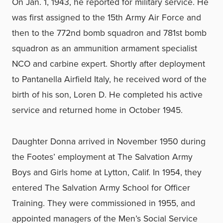
On Jan. 1, 1943, he reported for military service. He
was first assigned to the 15th Army Air Force and
then to the 772nd bomb squadron and 781st bomb
squadron as an ammunition armament specialist
NCO and carbine expert. Shortly after deployment
to Pantanella Airfield Italy, he received word of the
birth of his son, Loren D. He completed his active
service and returned home in October 1945.
Daughter Donna arrived in November 1950 during
the Footes’ employment at The Salvation Army
Boys and Girls home at Lytton, Calif. In 1954, they
entered The Salvation Army School for Officer
Training. They were commissioned in 1955, and
appointed managers of the Men’s Social Service