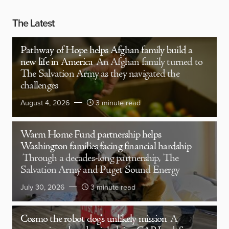
The Latest
Pathway of Hope helps Afghan family build a
new life in America
An Afghan family turned to
The Salvation Army as they navigated the
challenges
August 4, 2026
3 minute read
Warm Home Fund partnership helps
Washington families facing financial hardship
Through a decades-long partnership, The
Salvation Army and Puget Sound Energy
July 30, 2026
3 minute read
Cosmo the robot dog’s unlikely mission
A