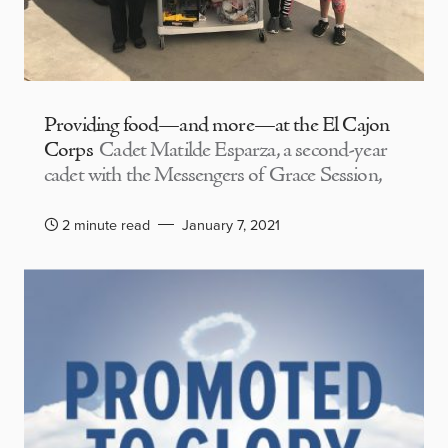
Providing food—and more—at the El Cajon
Corps
Cadet Matilde Esparza, a second-year
cadet with the Messengers of Grace Session,
2 minute read
January 7, 2021