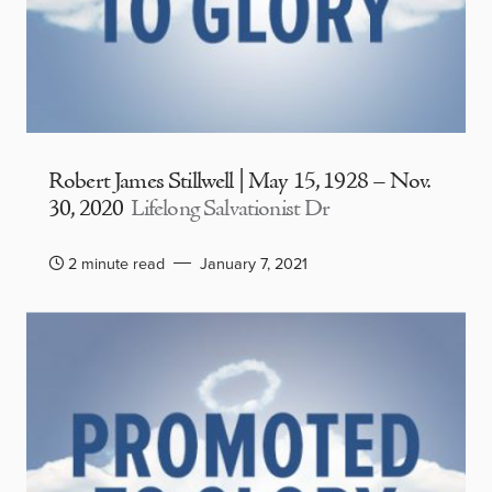
Robert James Stillwell | May 15, 1928 – Nov.
30, 2020
Lifelong Salvationist Dr
2 minute read
January 7, 2021