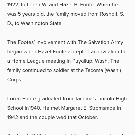
1922, to Loren W. and Hazel B. Foote. When he
was 5 years old, the family moved from Rosholt, S.
D., to Washington State.
The Footes’ involvement with The Salvation Army
began when Hazel Foote accepted an invitation to
a Home League meeting in Puyallup, Wash. The
family continued to soldier at the Tacoma (Wash.)
Corps.
Loren Foote graduated from Tacoma’s Lincoln High
School in1940. He met Margaret E. Stromsmoe in
1942 and the couple wed that October.