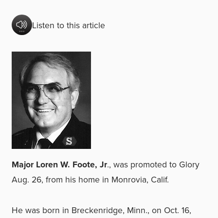
Listen to this article
Major Loren W. Foote, Jr
., was promoted to Glory
Aug. 26, from his home in Monrovia, Calif.
He was born in Breckenridge, Minn., on Oct. 16,