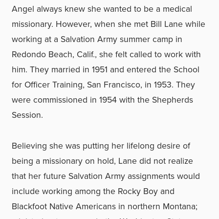
Angel always knew she wanted to be a medical
missionary. However, when she met Bill Lane while
working at a Salvation Army summer camp in
Redondo Beach, Calif., she felt called to work with
him. They married in 1951 and entered the School
for Officer Training, San Francisco, in 1953. They
were commissioned in 1954 with the Shepherds
Session.
Believing she was putting her lifelong desire of
being a missionary on hold, Lane did not realize
that her future Salvation Army assignments would
include working among the Rocky Boy and
Blackfoot Native Americans in northern Montana;