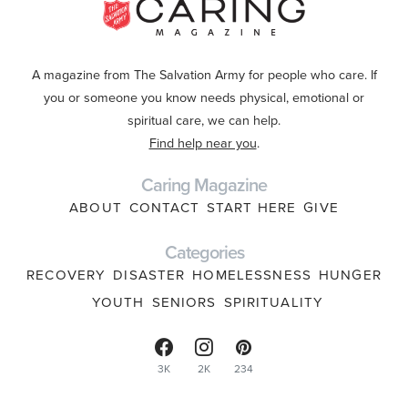
A magazine from The Salvation Army for people who care. If
you or someone you know needs physical, emotional or
spiritual care, we can help.
Find help near you
.
Caring Magazine
ABOUT
CONTACT
START HERE
GIVE
Categories
RECOVERY
DISASTER
HOMELESSNESS
HUNGER
YOUTH
SENIORS
SPIRITUALITY
3K
2K
234