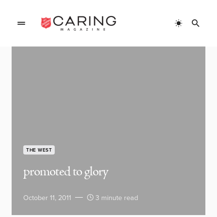
THE WEST
promoted to glory
October 11, 2011
3 minute read