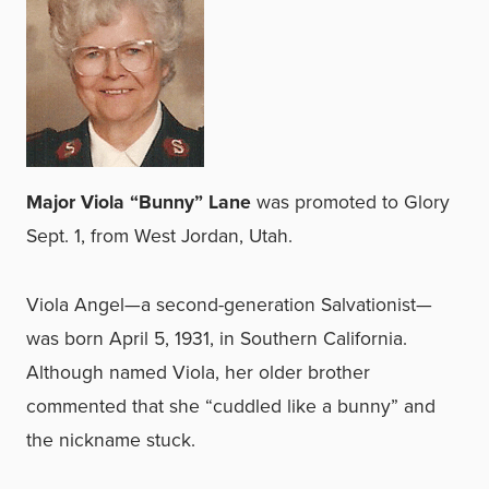
Major Viola “Bunny” Lane
was promoted to Glory
Sept. 1, from West Jordan, Utah.
Viola Angel—a second-generation Salvationist—
was born April 5, 1931, in Southern California.
Although named Viola, her older brother
commented that she “cuddled like a bunny” and
the nickname stuck.