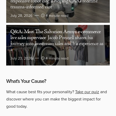
responsive robot dog is helping CARI redefine
trauma-informed care
July 28, 2026
4 minute read
Q&A: Meet The Salvation Army’s e-commerce
live sales supervisor
Jacob Presnell shares his
journey into livestream sales and his experience as
a
July 23, 2026
4 minute read
What's Your Cause?
What cause best fits your personality?
Take our quiz
and
discover where you can make the biggest impact for
good today.