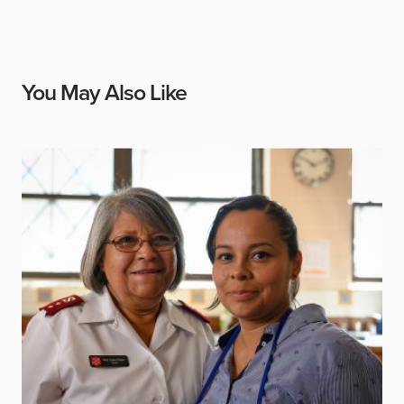
You May Also Like