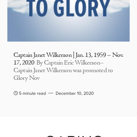
Captain Janet Wilkerson | Jan. 13, 1959 – Nov.
17, 2020
By Captain Eric Wilkerson–
Captain Janet Wilkerson was promoted to
Glory Nov
5 minute read
December 10, 2020