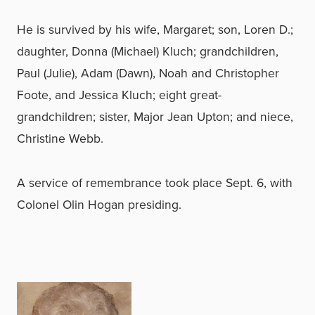
He is survived by his wife, Margaret; son, Loren D.;
daughter, Donna (Michael) Kluch; grandchildren,
Paul (Julie), Adam (Dawn), Noah and Christopher
Foote, and Jessica Kluch; eight great-
grandchildren; sister, Major Jean Upton; and niece,
Christine Webb.
A service of remembrance took place Sept. 6, with
Colonel Olin Hogan presiding.