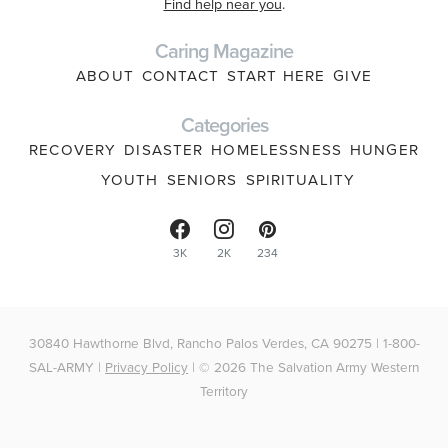
Find help near you
.
Caring Magazine
ABOUT
CONTACT
START HERE
GIVE
Categories
RECOVERY
DISASTER
HOMELESSNESS
HUNGER
YOUTH
SENIORS
SPIRITUALITY
3K
2K
234
30840 Hawthorne Blvd, Rancho Palos Verdes, CA 90275 | 1-800-
SAL-ARMY |
Privacy Policy
| © 2026 The Salvation Army Western
Territory