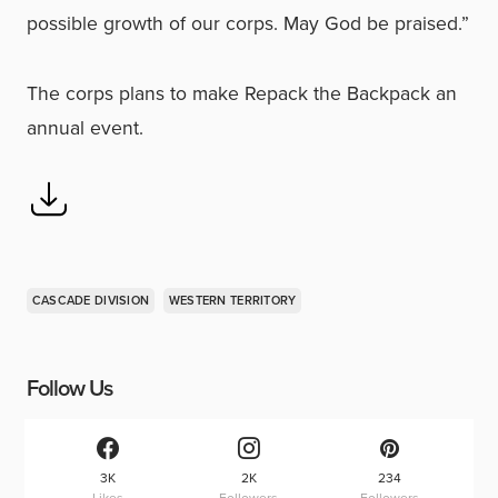
possible growth of our corps. May God be praised.”
The corps plans to make Repack the Backpack an
annual event.
CASCADE DIVISION
WESTERN TERRITORY
Follow Us
3K
2K
234