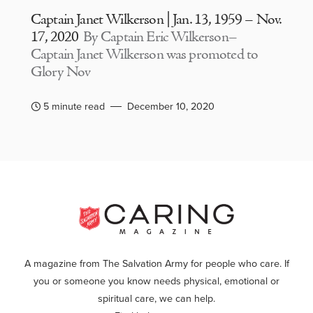
Captain Janet Wilkerson | Jan. 13, 1959 – Nov.
17, 2020
By Captain Eric Wilkerson–
Captain Janet Wilkerson was promoted to
Glory Nov
5 minute read
December 10, 2020
A magazine from The Salvation Army for people who care. If
you or someone you know needs physical, emotional or
spiritual care, we can help.