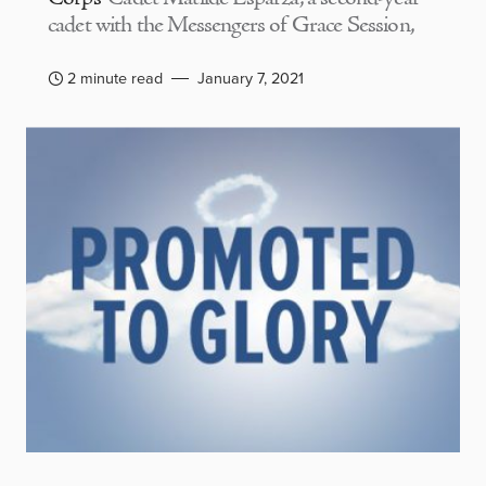
cadet with the Messengers of Grace Session,
2 minute read
January 7, 2021