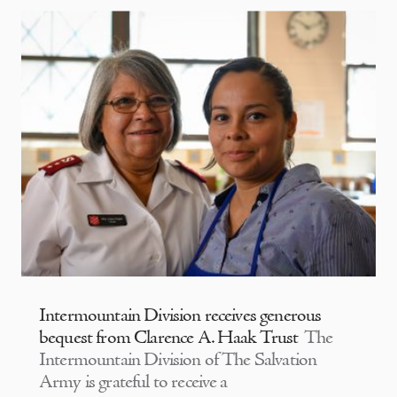
Intermountain Division receives generous
bequest from Clarence A. Haak Trust
The
Intermountain Division of The Salvation
Army is grateful to receive a