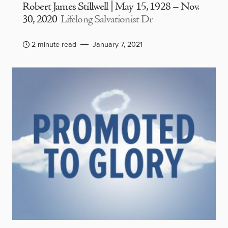
Robert James Stillwell | May 15, 1928 – Nov.
30, 2020
Lifelong Salvationist Dr
2 minute read
January 7, 2021