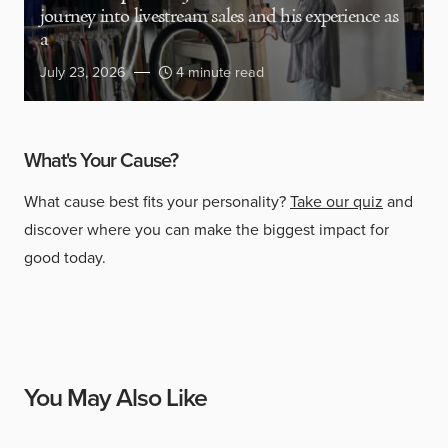
journey into livestream sales and his experience as
a
July 23, 2026
4 minute read
What's Your Cause?
What cause best fits your personality?
Take our quiz
and
discover where you can make the biggest impact for
good today.
You May Also Like