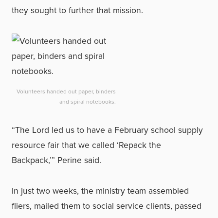
they sought to further that mission.
Volunteers handed out paper, binders
and spiral notebooks.
“The Lord led us to have a February school supply
resource fair that we called ‘Repack the
Backpack,’” Perine said.
In just two weeks, the ministry team assembled
fliers, mailed them to social service clients, passed