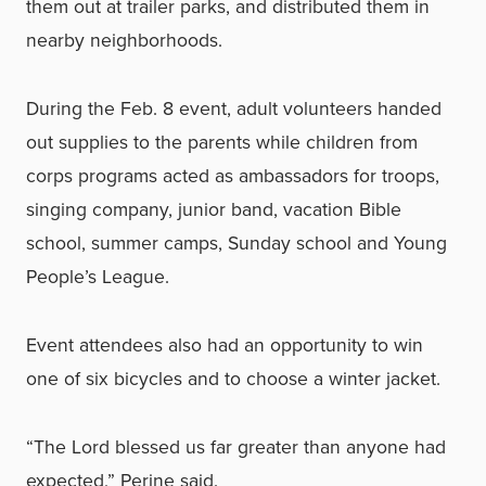
them out at trailer parks, and distributed them in
nearby neighborhoods.
During the Feb. 8 event, adult volunteers handed
out supplies to the parents while children from
corps programs acted as ambassadors for troops,
singing company, junior band, vacation Bible
school, summer camps, Sunday school and Young
People’s League.
Event attendees also had an opportunity to win
one of six bicycles and to choose a winter jacket.
“The Lord blessed us far greater than anyone had
expected,” Perine said.