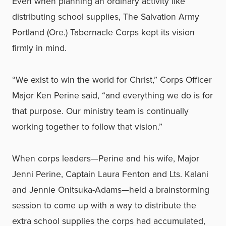
Even when planning an ordinary activity like
distributing school supplies, The Salvation Army
Portland (Ore.) Tabernacle Corps kept its vision
firmly in mind.
“We exist to win the world for Christ,” Corps Officer
Major Ken Perine said, “and everything we do is for
that purpose. Our ministry team is continually
working together to follow that vision.”
When corps leaders—Perine and his wife, Major
Jenni Perine, Captain Laura Fenton and Lts. Kalani
and Jennie Onitsuka-Adams—held a brainstorming
session to come up with a way to distribute the
extra school supplies the corps had accumulated,