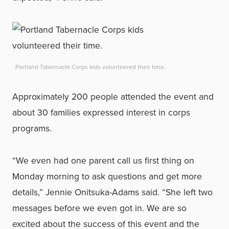
Portland Tabernacle Corps kids volunteered their time.
Approximately 200 people attended the event and
about 30 families expressed interest in corps
programs.
“We even had one parent call us first thing on
Monday morning to ask questions and get more
details,” Jennie Onitsuka-Adams said. “She left two
messages before we even got in. We are so
excited about the success of this event and the