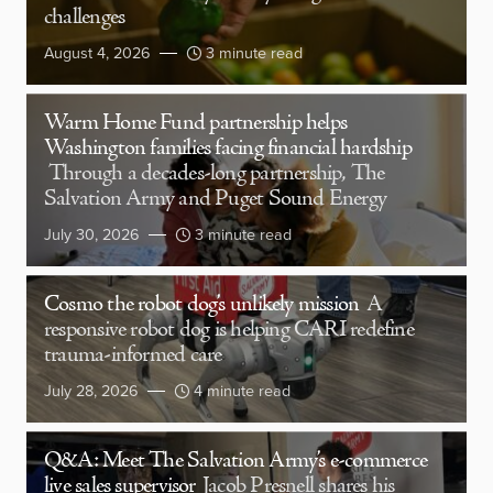
challenges
August 4, 2026
3 minute read
Warm Home Fund partnership helps
Washington families facing financial hardship
Through a decades-long partnership, The
Salvation Army and Puget Sound Energy
July 30, 2026
3 minute read
Cosmo the robot dog’s unlikely mission
A
responsive robot dog is helping CARI redefine
trauma-informed care
July 28, 2026
4 minute read
Q&A: Meet The Salvation Army’s e-commerce
live sales supervisor
Jacob Presnell shares his