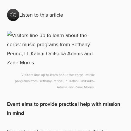
Listen to this article
Visitors line up to learn about the corps’ music
programs from Bethany Perine, Lt. Kalani Onitsuka-
Adams and Zane Morris.
Event aims to provide practical help with mission
in mind