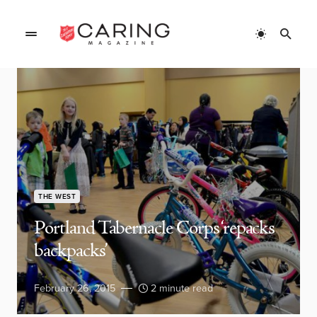
THE WEST
Portland Tabernacle Corps ‘repacks
backpacks’
February 26, 2015
2 minute read