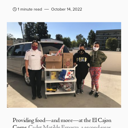
1 minute read
October 14, 2022
Providing food—and more—at the El Cajon
Corps
Cadet Matilde Esparza, a second-year