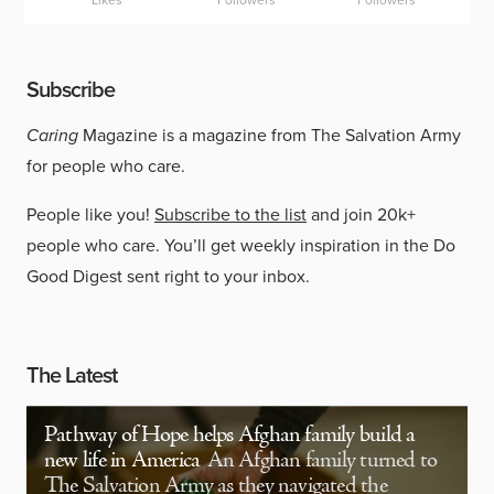
Likes
Followers
Followers
Subscribe
Caring
Magazine is a magazine from The Salvation Army
for people who care.
People like you!
Subscribe to the list
and join 20k+
people who care. You’ll get weekly inspiration in the Do
Good Digest sent right to your inbox.
The Latest
Pathway of Hope helps Afghan family build a
new life in America
An Afghan family turned to
The Salvation Army as they navigated the