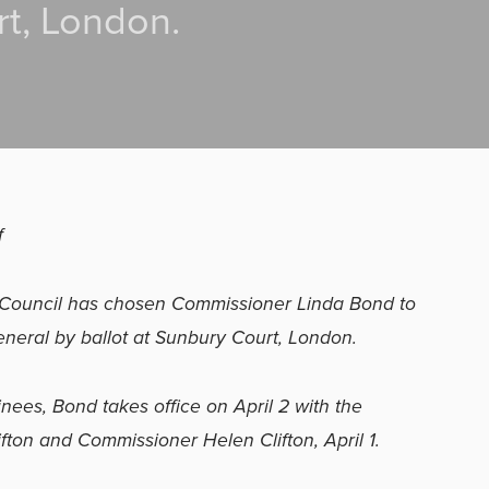
t, London.
f
h Council has chosen Commissioner Linda Bond to
neral by ballot at Sunbury Court, London.
ees, Bond takes office on April 2 with the
fton and Commissioner Helen Clifton, April 1.