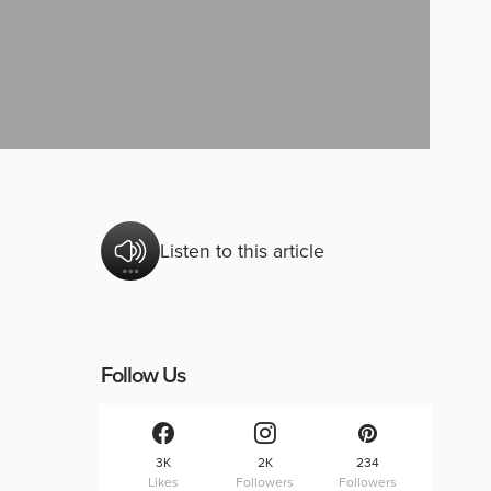
Listen to this article
Follow Us
3K
2K
234
Likes
Followers
Followers