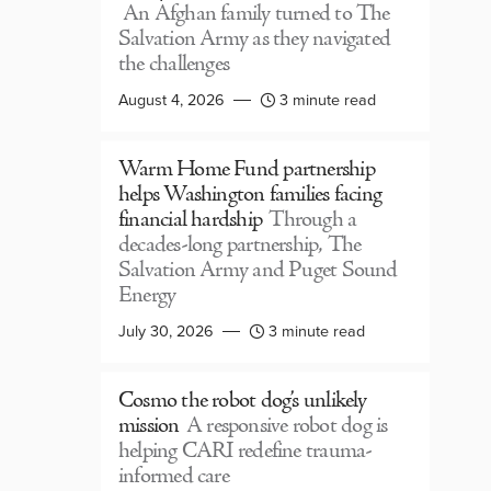
An Afghan family turned to The
Salvation Army as they navigated
the challenges
August 4, 2026
3 minute read
Warm Home Fund partnership
helps Washington families facing
financial hardship
Through a
decades-long partnership, The
Salvation Army and Puget Sound
Energy
July 30, 2026
3 minute read
Cosmo the robot dog’s unlikely
mission
A responsive robot dog is
helping CARI redefine trauma-
informed care