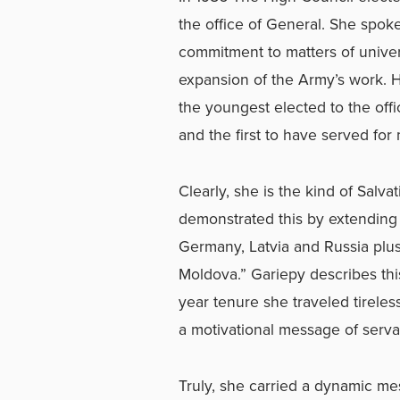
the office of General. She spo
commitment to matters of univer
expansion of the Army’s work. 
the youngest elected to the offi
and the first to have served for 
Clearly, she is the kind of Salv
demonstrated this by extending
Germany, Latvia and Russia plus
Moldova.” Gariepy describes thi
year tenure she traveled tireless
a motivational message of serva
Truly, she carried a dynamic mes