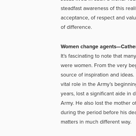
steadfast awareness of this real
acceptance, of respect and val
of difference.
Women change agents—Cather
It’s fascinating to note that m
were women. From the very begin
source of inspiration and ideas
vital role in the Army’s beginni
years, lost a significant aide in 
Army. He also lost the mother of
during the period before his de
matters in much different way.