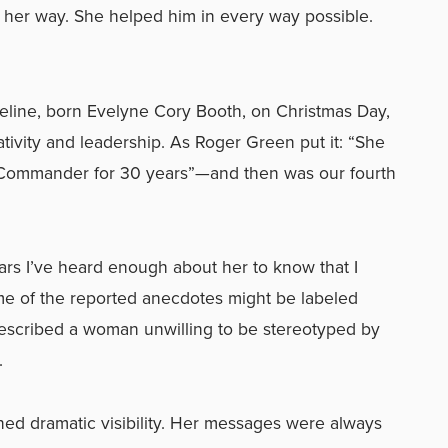
in her way. She helped him in every way possible.
eline, born Evelyne Cory Booth, on Christmas Day,
tivity and leadership. As Roger Green put it: “She
 Commander for 30 years”—and then was our fourth
ears I’ve heard enough about her to know that I
some of the reported anecdotes might be labeled
described a woman unwilling to be stereotyped by
.
ined dramatic visibility. Her messages were always