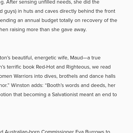
ng. After sensing unfilled needs, she did the
guys) in huts and caves directly behind the front
ending an annual budget totally on recovery of the
hen raising more than she gave away.
on’s beautiful, energetic wife, Maud—a true
’s terrific book Red-Hot and Righteous, we read
men Warriors into dives, brothels and dance halls
nor.” Winston adds: “Booth’s words and deeds, her
otion that becoming a Salvationist meant an end to
ed Australian-born Commissioner Eva Burrows to