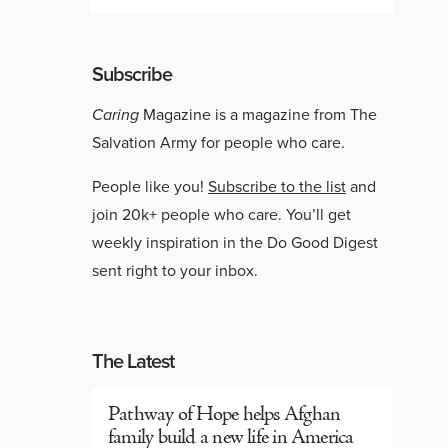
Subscribe
Caring
Magazine is a magazine from The
Salvation Army for people who care.
People like you!
Subscribe to the list
and
join 20k+ people who care. You’ll get
weekly inspiration in the Do Good Digest
sent right to your inbox.
The Latest
Pathway of Hope helps Afghan
family build a new life in America