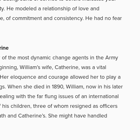
ity. He modeled a relationship of love and
ue, of commitment and consistency. He had no fear
ine
any of the most dynamic change agents in the Army
ning, William’s wife, Catherine, was a vital
. Her eloquence and courage allowed her to play a
ngs. When she died in 1890, William, now in his later
dealing with the far flung issues of an international
 his children, three of whom resigned as officers
ath and Catherine’s. She might have handled