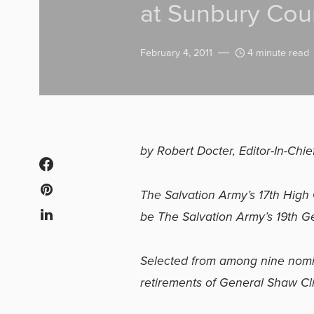
at Sunbury Cour
February 4, 2011
4 minute read
by Robert Docter, Editor-In-Chie
The Salvation Army’s 17th Hig
be The Salvation Army’s 19th Ge
Selected from among nine nomin
retirements of General Shaw Cli