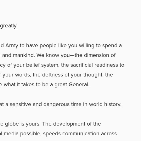
greatly.
ld Army to have people like you willing to spend a
 God and mankind. We know you—the dimension of
 of your belief system, the sacrificial readiness to
 of your words, the deftness of your thought, the
e what it takes to be a great General.
t a sensitive and dangerous time in world history.
he globe is yours. The development of the
l media possible, speeds communication across