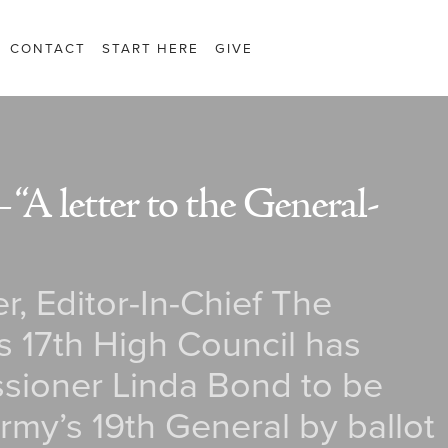
CONTACT
START HERE
GIVE
“A letter to the General-
r, Editor-In-Chief The
s 17th High Council has
ioner Linda Bond to be
rmy’s 19th General by ballot