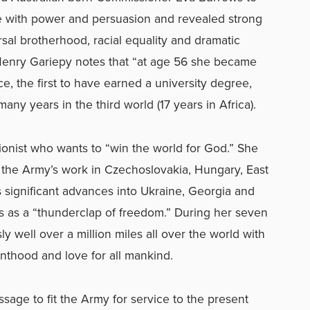
ke with power and persuasion and revealed strong
sal brotherhood, racial equality and dramatic
Henry Gariepy notes that “at age 56 she became
ce, the first to have earned a university degree,
many years in the third world (17 years in Africa).
ationist who wants to “win the world for God.” She
 the Army’s work in Czechoslovakia, Hungary, East
 significant advances into Ukraine, Georgia and
s as a “thunderclap of freedom.” During her seven
ly well over a million miles all over the world with
nthood and love for all mankind.
sage to fit the Army for service to the present