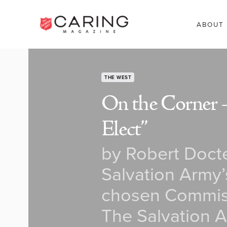
ABOUT
THE WEST
On the Corner – 
Elect”
by Robert Docte
Salvation Army’
chosen Commiss
The Salvation A