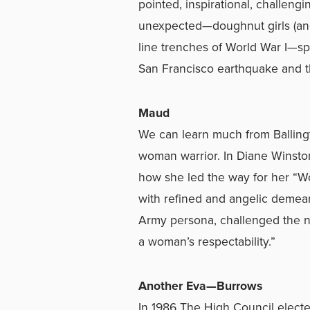
pointed, inspirational, challengi
unexpected—doughnut girls (and 
line trenches of World War I—sp
San Francisco earthquake and t
Maud
We can learn much from Ballingt
woman warrior. In Diane Winston
how she led the way for her “Wo
with refined and angelic demea
Army persona, challenged the n
a woman’s respectability.”
Another Eva—Burrows
In 1986 The High Council elect