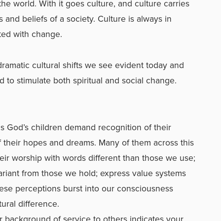
e world. With it goes culture, and culture carries
and beliefs of a society. Culture is always in
nted with change.
ramatic cultural shifts we see evident today and
to stimulate both spiritual and social change.
as God’s children demand recognition of their
 their hopes and dreams. Many of them across this
heir worship with words different than those we use;
ariant from those we hold; express value systems
ese perceptions burst into our consciousness
tural difference.
r background of service to others indicates your