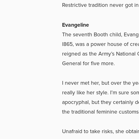
Restrictive tradition never got 
Evangeline
The seventh Booth child, Evang
l865, was a power house of crea
reigned as the Army’s National
General for five more.
I never met her, but over the y
really like her style. I’m sure 
apocryphal, but they certainly 
the traditional feminine customs
Unafraid to take risks, she obta