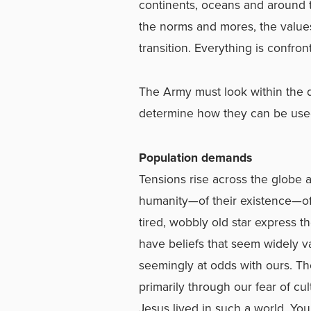
continents, oceans and around th
the norms and mores, the values 
transition. Everything is confro
The Army must look within the d
determine how they can be used 
Population demands
Tensions rise across the globe 
humanity—of their existence—of
tired, wobbly old star express t
have beliefs that seem widely v
seemingly at odds with ours. Th
primarily through our fear of cul
Jesus lived in such a world. You