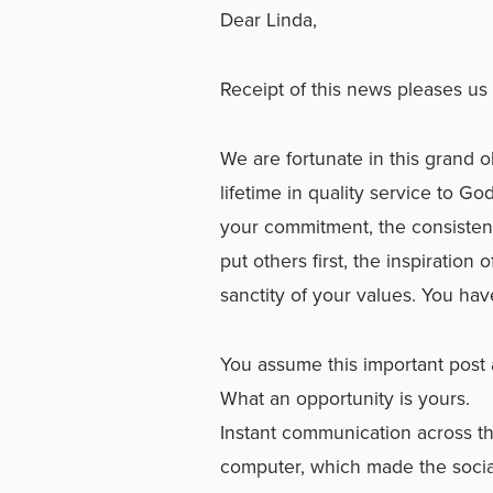
Dear Linda,
Receipt of this news pleases us 
We are fortunate in this grand o
lifetime in quality service to
your commitment, the consistency
put others first, the inspiration
sanctity of your values. You hav
You assume this important post a
What an opportunity is yours.
Instant communication across t
computer, which made the socia