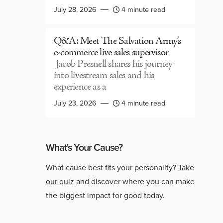
July 28, 2026
4 minute read
Q&A: Meet The Salvation Army’s
e-commerce live sales supervisor
Jacob Presnell shares his journey
into livestream sales and his
experience as a
July 23, 2026
4 minute read
What's Your Cause?
What cause best fits your personality?
Take
our quiz
and discover where you can make
the biggest impact for good today.