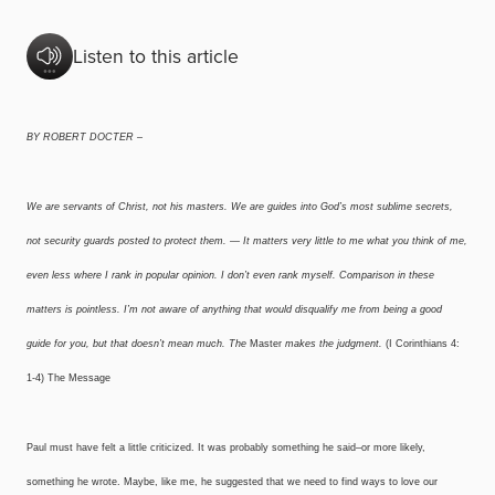
Listen to this article
BY ROBERT DOCTER –
We are servants of Christ, not his masters. We are guides into God’s most sublime secrets,
not security guards posted to protect them. — It matters very little to me what you think of me,
even less where I rank in popular opinion. I don’t even rank myself. Comparison in these
matters is pointless. I’m not aware of anything that would disqualify me from being a good
guide for you, but that doesn’t mean much. The
Master
makes the judgment.
(I Corinthians 4:
1-4) The Message
Paul must have felt a little criticized. It was probably something he said–or more likely,
something he wrote. Maybe, like me, he suggested that we need to find ways to love our