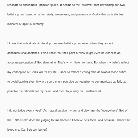
resonate to charismatic, popular figures. It seems to me, however, that developing our own
belief system based on a firm study, awareness, and presence of God within us is the best
indicator of spiritual maturity.
I know that individuals do develop their own belief system–even when they accept
denominational doctrines. I also know that their point of view might even be closer to an
accurate perception of God than mine. That’s why I listen to them. But when my beliefs reflect
my conception of God’s will for my life, I seek to reflect a caring attitude toward those critics;
to avoid labeling them in ways some might perceive as negative; to communicate as fully as
possible the rationale for my belief; and then, to journey on, uninfluenced.
I do not judge even myself. As I stand outside my self and view me, the “everywhere” God of
the 139th Psalm does the judging for me because I believe he’s there, and because I believe he
loves me. Can I do any better?