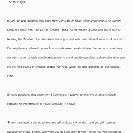
The Message
)
In Lew Smedes delightful little book
How Can It Be All Right When Everything Is All Wrong?
Chapter 4 deals with “The Gift of Freedom”–titled “All the World’s a Critic and You’re tired of
Reading the Reviews.” He talks about needing to deal with three different sources of criticism:
Our neighbor–
i.e.
where it comes from outside us–external criticism; the second comes from
our self–that remarkable transforming power to stand outside ourselves and perceive what goes
on; the third source of criticism comes from God, whom Smedes identifies as “our toughest
critic.”
Smedes translates that quote from I Corinthians 4 (above) to examine external criticism. I
embrace his interpretation of Paul’s language. He says:
“Freely translated, it comes to this: You will evaluate my conduct, and you will make an
assessment of me, I know, and when you do I will listen to you. I know that you will size up