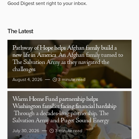
Good Digest sent right to your inbox.
The Latest
Pathway of Hope helps Afghan family build a
new life in America
An Afghan family turned to
The Salvation Army as they navigated the
challenges
August 4, 2026
3 minute read
Warm Home Fund partnership helps
Washington families facing financial hardship
Through a decades-long partnership, The
Salvation Army and Puget Sound Energy
July 30, 2026
3 minute read