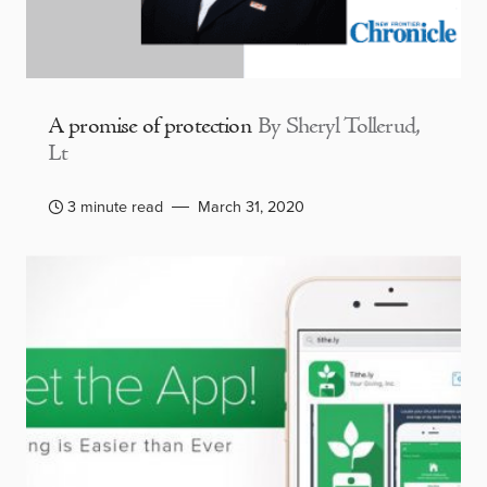
A promise of protection
By Sheryl Tollerud,
Lt
3 minute read
March 31, 2020