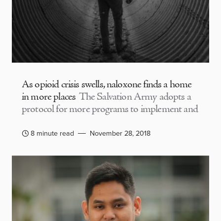
As opioid crisis swells, naloxone finds a home
in more places
The Salvation Army adopts a
protocol for more programs to implement and
8 minute read
November 28, 2018