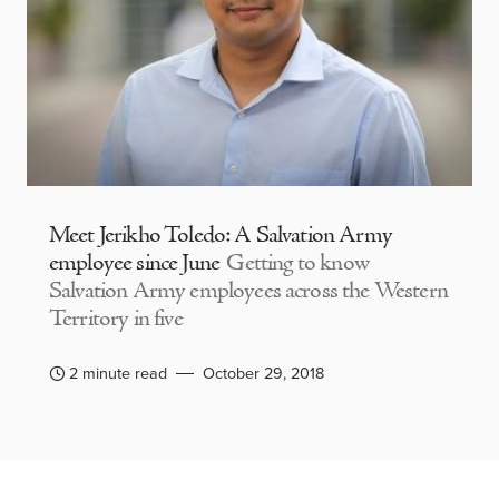
Meet Jerikho Toledo: A Salvation Army
employee since June
Getting to know
Salvation Army employees across the Western
Territory in five
2 minute read
October 29, 2018