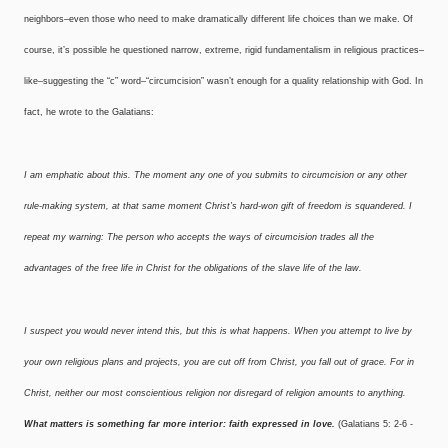
neighbors–even those who need to make dramatically different life choices than we make. Of
course, it’s possible he questioned narrow, extreme, rigid fundamentalism in religious practices–
like–suggesting the “c” word–“circumcision” wasn’t enough for a quality relationship with God. In
fact, he wrote to the Galatians:
I am emphatic about this. The moment any one of you submits to circumcision or any other
rule-making system, at that same moment Christ’s hard-won gift of freedom is squandered. I
repeat my warning: The person who accepts the ways of circumcision trades all the
advantages of the free life in Christ for the obligations of the slave life of the law.
I suspect you would never intend this, but this is what happens. When you attempt to live by
your own religious plans and projects, you are cut off from Christ, you fall out of grace. For in
Christ, neither our most conscientious religion nor disregard of religion amounts to anything.
What matters is something far more interior: faith expressed in love.
(Galatians 5: 2-6 ­