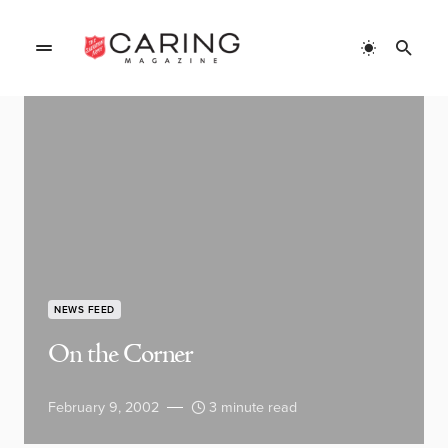
NEWS FEED
On the Corner
February 9, 2002
3 minute read