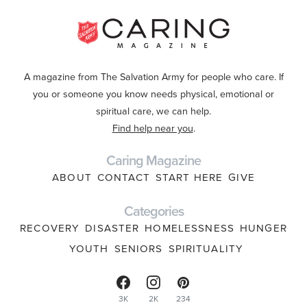
A magazine from The Salvation Army for people who care. If
you or someone you know needs physical, emotional or
spiritual care, we can help.
Find help near you
.
Caring Magazine
ABOUT
CONTACT
START HERE
GIVE
Categories
RECOVERY
DISASTER
HOMELESSNESS
HUNGER
YOUTH
SENIORS
SPIRITUALITY
3K
2K
234