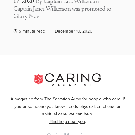
17, 2020
By Captain Eric Wilkerson–
Captain Janet Wilkerson was promoted to
Glory Nov
5 minute read
December 10, 2020
A magazine from The Salvation Army for people who care. If
you or someone you know needs physical, emotional or
spiritual care, we can help.
Find help near you
.