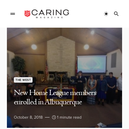
THE WEST
New Home League members
enrolled in Albuquerque
October 8, 2018
1 minute read