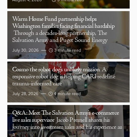
Warm Home Fund partnership helps
Washington families facing financial hardship
Through a decades-long partnership, The
Salvation Army and Puget Sound Energy
July 30, 2026
3 minute read
Cosmo the robot dog’s unlikely mission
A
responsive robot dog is helping CARI redefine
trauma-informed care
July 28, 2026
4 minute read
Q&A: Meet The Salvation Army’s e-commerce
live sales supervisor
Jacob Presnell shares his
journey into livestream sales and his experience as
a