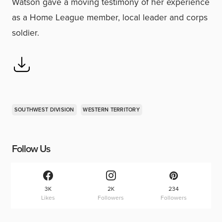
Watson gave a moving testimony of her experience
as a Home League member, local leader and corps
soldier.
SOUTHWEST DIVISION
WESTERN TERRITORY
Follow Us
3K
2K
234
Likes
Followers
Followers