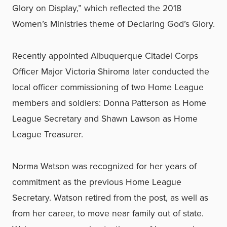
Glory on Display,” which reflected the 2018
Women’s Ministries theme of Declaring God’s Glory.
Recently appointed Albuquerque Citadel Corps
Officer Major Victoria Shiroma later conducted the
local officer commissioning of two Home League
members and soldiers: Donna Patterson as Home
League Secretary and Shawn Lawson as Home
League Treasurer.
Norma Watson was recognized for her years of
commitment as the previous Home League
Secretary. Watson retired from the post, as well as
from her career, to move near family out of state.