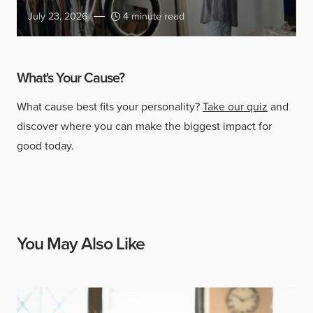
July 23, 2026
4 minute read
What's Your Cause?
What cause best fits your personality?
Take our quiz
and
discover where you can make the biggest impact for
good today.
You May Also Like