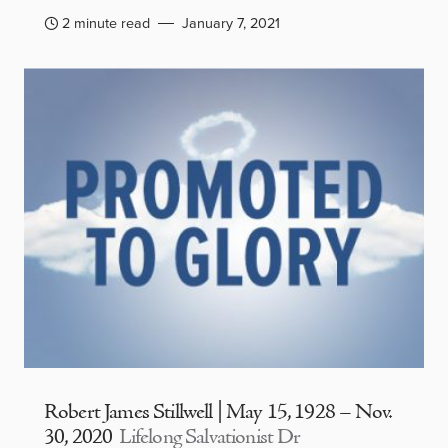
2 minute read
January 7, 2021
Robert James Stillwell | May 15, 1928 – Nov.
30, 2020
Lifelong Salvationist Dr