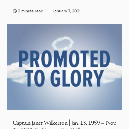
2 minute read
January 7, 2021
Captain Janet Wilkerson | Jan. 13, 1959 – Nov.