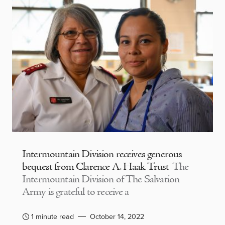
Intermountain Division receives generous
bequest from Clarence A. Haak Trust
The
Intermountain Division of The Salvation
Army is grateful to receive a
1 minute read
October 14, 2022