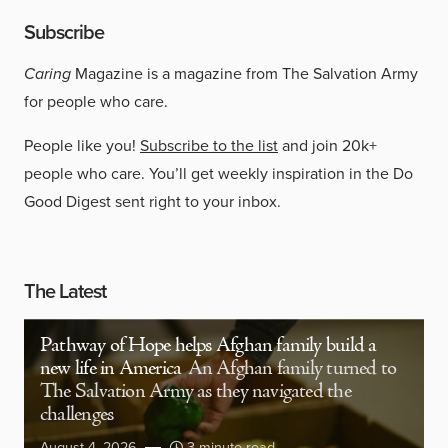
Subscribe
Caring
Magazine is a magazine from The Salvation Army
for people who care.
People like you!
Subscribe to the list
and join 20k+
people who care. You’ll get weekly inspiration in the Do
Good Digest sent right to your inbox.
The Latest
Pathway of Hope helps Afghan family build a
new life in America
An Afghan family turned to
The Salvation Army as they navigated the
challenges
August 4, 2026
3 minute read