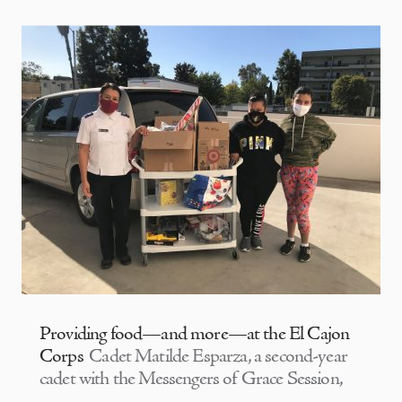
Providing food—and more—at the El Cajon
Corps
Cadet Matilde Esparza, a second-year
cadet with the Messengers of Grace Session,