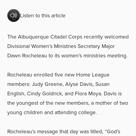
Listen to this article
The Albuquerque Citadel Corps recently welcomed
Divisional Women’s Ministries Secretary Major
Dawn Rocheleau to its women’s ministries meeting.
Rocheleau enrolled five new Home League
members: Judy Greene, Alyse Davis, Susan
English, Cindy Goldrick, and Flora Moya. Davis is
the youngest of the new members, a mother of two
young children and attending college.
Rocheleau’s message that day was titled, “God’s