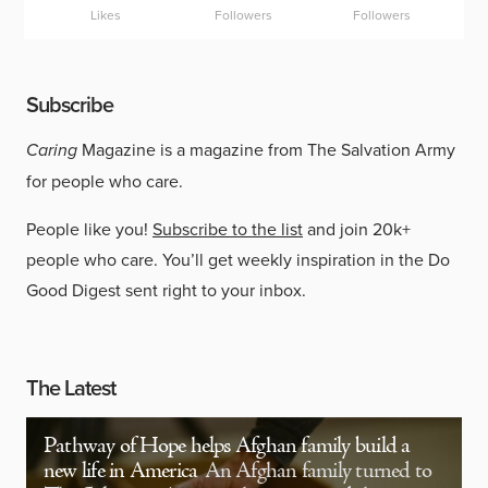
Likes
Followers
Followers
Subscribe
Caring
Magazine is a magazine from The Salvation Army
for people who care.
People like you!
Subscribe to the list
and join 20k+
people who care. You’ll get weekly inspiration in the Do
Good Digest sent right to your inbox.
The Latest
Pathway of Hope helps Afghan family build a
new life in America
An Afghan family turned to