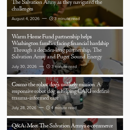
The Salvation Army as they navigated the
challenges
August 4, 2026
3 minute read
Warm Home Fund partnership helps
Washington families facing financial hardship
Through a decades-long partnership, The
Salvation Army and Puget Sound Energy
July 30, 2026
3 minute read
Cosmo the robot dog’s unlikely mission
A
responsive robot dog is helping CARI redefine
trauma-informed care
July 28, 2026
4 minute read
Q&A: Meet The Salvation Army’s e-commerce