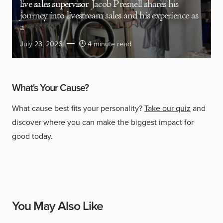
live sales supervisor
Jacob Presnell shares his
journey into livestream sales and his experience as
a
July 23, 2026
4 minute read
What's Your Cause?
What cause best fits your personality?
Take our quiz
and
discover where you can make the biggest impact for
good today.
You May Also Like