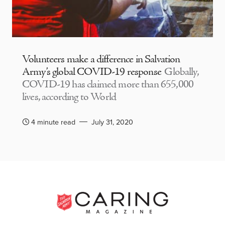
Volunteers make a difference in Salvation
Army’s global COVID-19 response
Globally,
COVID-19 has claimed more than 655,000
lives, according to World
4 minute read
July 31, 2020