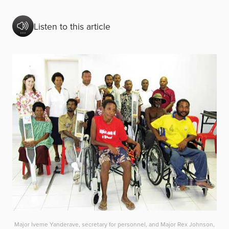
Listen to this article
Major Iveme Yanderave, secretary for personnel, and Major Rex Johnson,