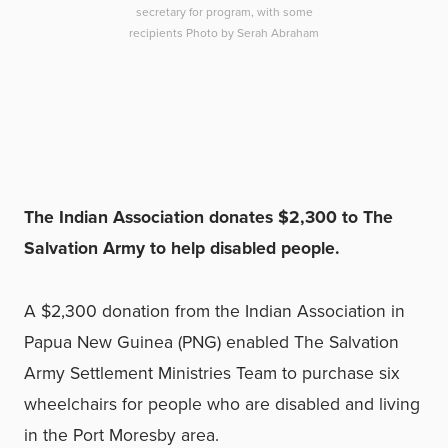
secretary for program, with some
recipients Photo by Serah Abraham
The Indian Association donates $2,300 to The
Salvation Army to help disabled people.
A $2,300 donation from the Indian Association in
Papua New Guinea (PNG) enabled The Salvation
Army Settlement Ministries Team to purchase six
wheelchairs for people who are disabled and living
in the Port Moresby area.