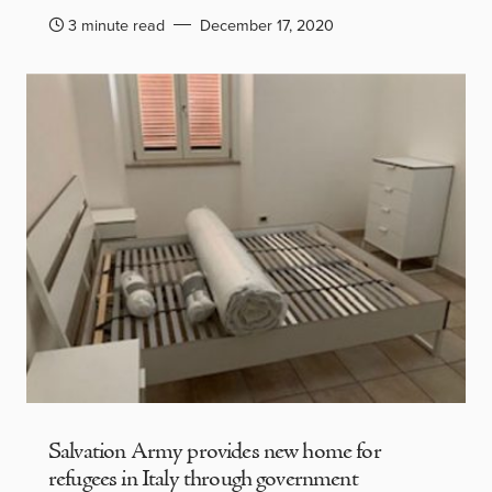
3 minute read
December 17, 2020
Salvation Army provides new home for
refugees in Italy through government