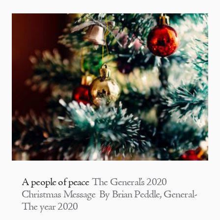
A people of peace
The General’s 2020
Christmas Message By Brian Peddle, General-
The year 2020