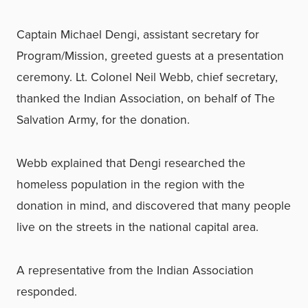
Captain Michael Dengi, assistant secretary for
Program/Mission, greeted guests at a presentation
ceremony. Lt. Colonel Neil Webb, chief secretary,
thanked the Indian Association, on behalf of The
Salvation Army, for the donation.
Webb explained that Dengi researched the
homeless population in the region with the
donation in mind, and discovered that many people
live on the streets in the national capital area.
A representative from the Indian Association
responded.