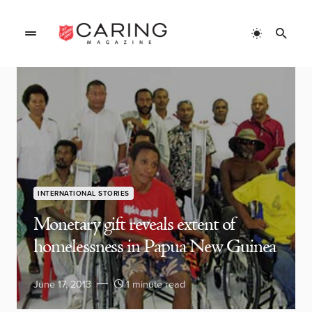
INTERNATIONAL STORIES
Monetary gift reveals extent of
homelessness in Papua New Guinea
June 17, 2013
1 minute read