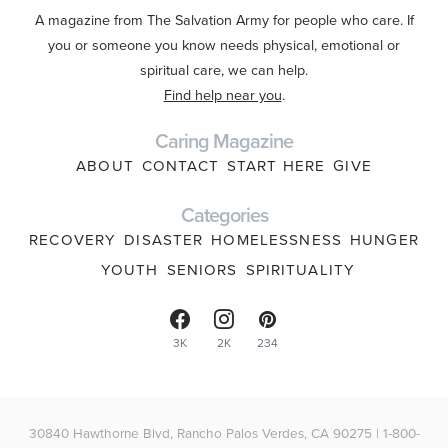
A magazine from The Salvation Army for people who care. If
you or someone you know needs physical, emotional or
spiritual care, we can help.
Find help near you
.
Caring Magazine
ABOUT
CONTACT
START HERE
GIVE
Categories
RECOVERY
DISASTER
HOMELESSNESS
HUNGER
YOUTH
SENIORS
SPIRITUALITY
3K
2K
234
30840 Hawthorne Blvd, Rancho Palos Verdes, CA 90275 | 1-800-