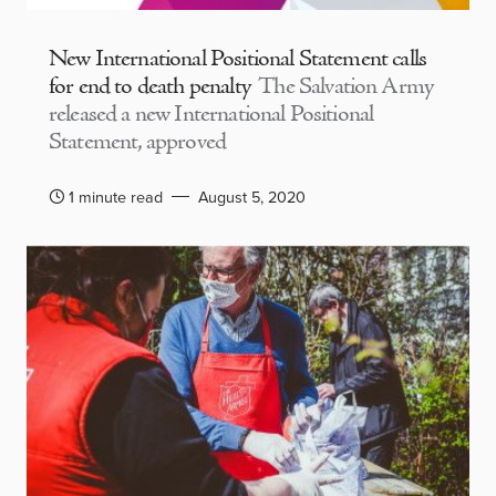
New International Positional Statement calls
for end to death penalty
The Salvation Army
released a new International Positional
Statement, approved
1 minute read
August 5, 2020