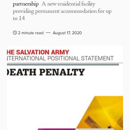
partnership
A new residential facility
providing permanent accommodation for up
to 14
2 minute read
August 17, 2020