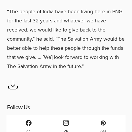
“The people of India have been living here in PNG
for the last 32 years and whatever we have
received, we would like to give back to the
community,” he said. “The Salvation Army would be
better able to help these people through the funds
that we give. … [We] look forward to working with
The Salvation Army in the future.”
Follow Us
3K
2K
234