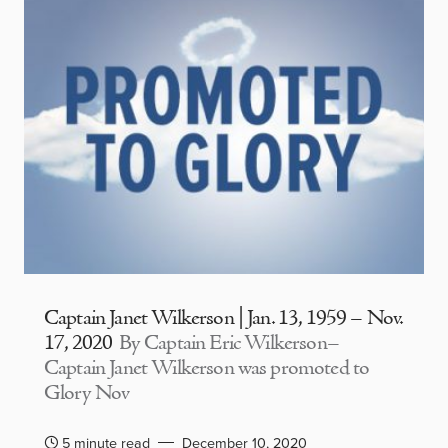
Captain Janet Wilkerson | Jan. 13, 1959 – Nov.
17, 2020
By Captain Eric Wilkerson–
Captain Janet Wilkerson was promoted to
Glory Nov
5 minute read
December 10, 2020