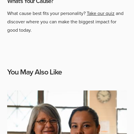
What's Your Cause?
What cause best fits your personality?
Take our quiz
and
discover where you can make the biggest impact for
good today.
You May Also Like