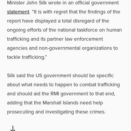
Minister John Silk wrote in an official government
statement
. “It is with regret that the findings of the
report have displayed a total disregard of the
ongoing efforts of the national taskforce on human
trafficking and its partner law enforcement
agencies and non-governmental organizations to
tackle trafficking.”
Silk said the US government should be specific
about what needs to happen to combat trafficking
and should aid the RMI government to that end,
adding that the Marshall Islands need help
prosecuting and investigating these crimes.