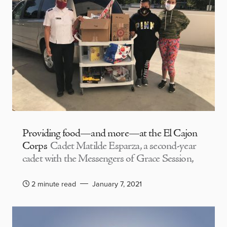
Providing food—and more—at the El Cajon
Corps
Cadet Matilde Esparza, a second-year
cadet with the Messengers of Grace Session,
2 minute read
January 7, 2021