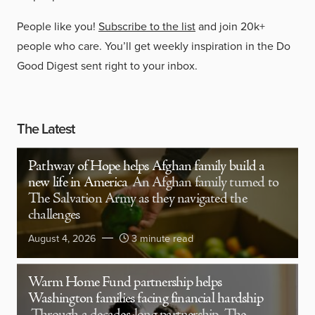
People like you!
Subscribe to the list
and join 20k+
people who care. You’ll get weekly inspiration in the Do
Good Digest sent right to your inbox.
The Latest
Pathway of Hope helps Afghan family build a
new life in America
An Afghan family turned to
The Salvation Army as they navigated the
challenges
August 4, 2026
3 minute read
Warm Home Fund partnership helps
Washington families facing financial hardship