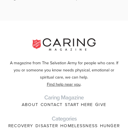
A magazine from The Salvation Army for people who care. If
you or someone you know needs physical, emotional or
spiritual care, we can help.
Find help near you
.
Caring Magazine
ABOUT
CONTACT
START HERE
GIVE
Categories
RECOVERY
DISASTER
HOMELESSNESS
HUNGER