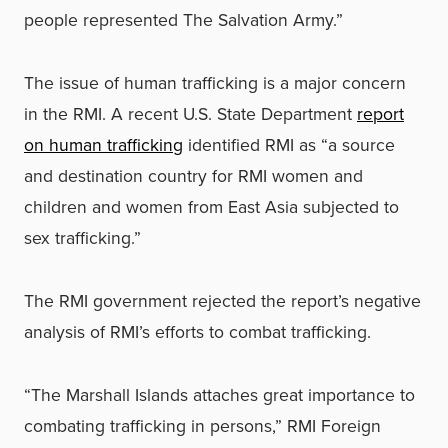
people represented The Salvation Army.”
The issue of human trafficking is a major concern
in the RMI. A recent U.S. State Department
report
on human trafficking
identified RMI as “a source
and destination country for RMI women and
children and women from East Asia subjected to
sex trafficking.”
The RMI government rejected the report’s negative
analysis of RMI’s efforts to combat trafficking.
“The Marshall Islands attaches great importance to
combating trafficking in persons,” RMI Foreign