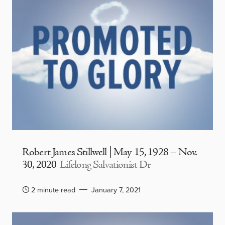
Robert James Stillwell | May 15, 1928 – Nov.
30, 2020
Lifelong Salvationist Dr
2 minute read
January 7, 2021