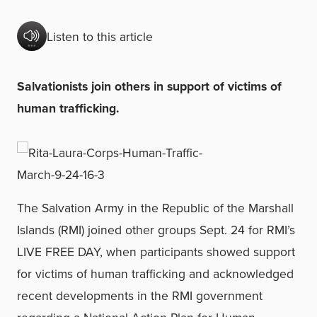
Listen to this article
Salvationists join others in support of victims of
human trafficking.
The Salvation Army in the Republic of the Marshall
Islands (RMI) joined other groups Sept. 24 for RMI’s
LIVE FREE DAY, when participants showed support
for victims of human trafficking and acknowledged
recent developments in the RMI government