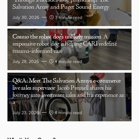
Through a decades-long partnership, The
Salvation Army and Puget Sound Energy
July 30, 2026
3 minute read
Cosmo the robot dog’s unlikely mission
A
responsive robot dog is helping CARI redefine
trauma-informed care
July 28, 2026
4 minute read
Q&A: Meet The Salvation Army’s e-commerce
live sales supervisor
Jacob Presnell shares his
journey into livestream sales and his experience as
a
July 23, 2026
4 minute read