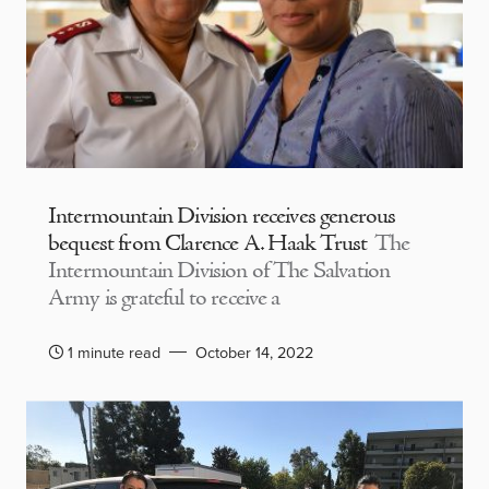
Intermountain Division receives generous
bequest from Clarence A. Haak Trust
The
Intermountain Division of The Salvation
Army is grateful to receive a
1 minute read
October 14, 2022