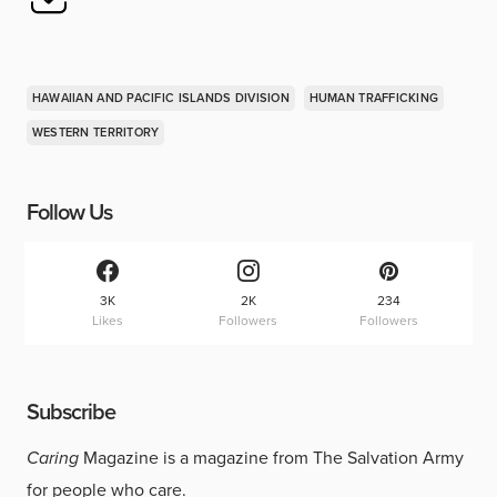
HAWAIIAN AND PACIFIC ISLANDS DIVISION
HUMAN TRAFFICKING
WESTERN TERRITORY
Follow Us
3K
2K
234
Likes
Followers
Followers
Subscribe
Caring
Magazine is a magazine from The Salvation Army
for people who care.