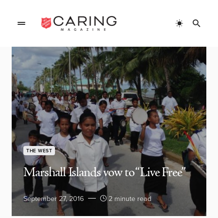
THE WEST
Marshall Islands vow to “Live Free”
September 27, 2016
2 minute read