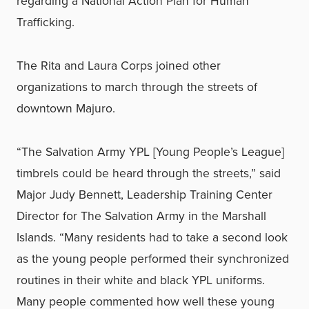
regarding a National Action Plan for Human
Trafficking.
The Rita and Laura Corps joined other
organizations to march through the streets of
downtown Majuro.
“The Salvation Army YPL [Young People’s League]
timbrels could be heard through the streets,” said
Major Judy Bennett, Leadership Training Center
Director for The Salvation Army in the Marshall
Islands. “Many residents had to take a second look
as the young people performed their synchronized
routines in their white and black YPL uniforms.
Many people commented how well these young