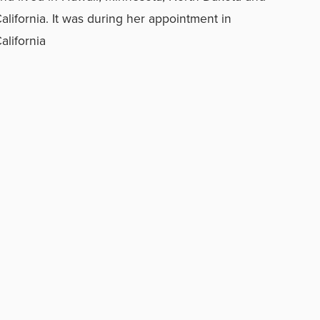
alifornia. It was during her appointment in
alifornia