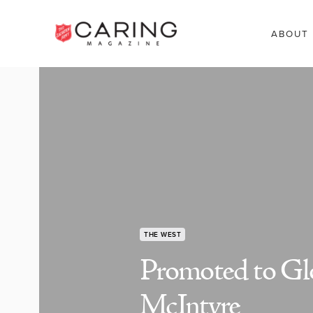
ABOUT
THE WEST
Promoted to Glo
McIntyre