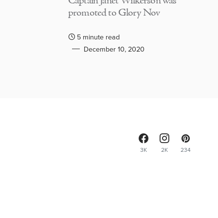
Captain Janet Wilkerson was
promoted to Glory Nov
5 minute read
December 10, 2020
3K
2K
234