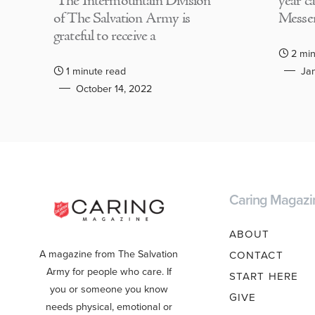
The Intermountain Division
year c
of The Salvation Army is
Messen
grateful to receive a
2 min
1 minute read
Jan
October 14, 2022
Caring Magazi
ABOUT
A magazine from The Salvation
CONTACT
Army for people who care. If
START HERE
you or someone you know
GIVE
needs physical, emotional or