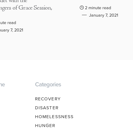
adet with the
gers of Grace Session,
2 minute read
January 7, 2021
ute read
uary 7, 2021
ne
Categories
RECOVERY
DISASTER
HOMELESSNESS
HUNGER