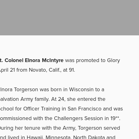
t. Colonel Elnora McIntyre
was promoted to Glory
pril 21 from Novato, Calif., at 91.
lnora Torgerson was born in Wisconsin to a
alvation Army family. At 24, she entered the
chool for Officer Training in San Francisco and was
ommissioned with the Challengers Session in 19**.
uring her tenure with the Army, Torgerson served
nd lived in Hawaii, Minnesota, North Dakota and