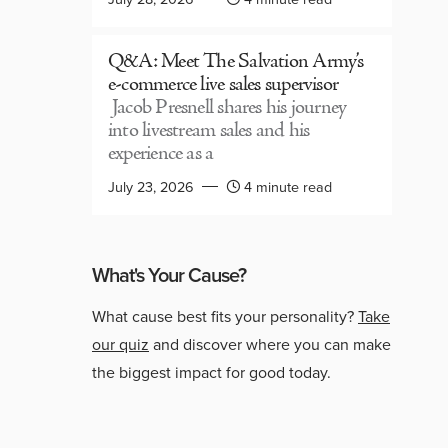
Q&A: Meet The Salvation Army’s
e-commerce live sales supervisor
Jacob Presnell shares his journey
into livestream sales and his
experience as a
July 23, 2026
4 minute read
What's Your Cause?
What cause best fits your personality?
Take
our quiz
and discover where you can make
the biggest impact for good today.