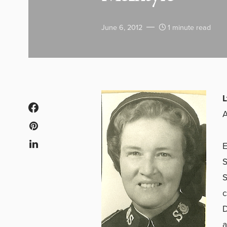
June 6, 2012
1 minute read
L
A
E
S
S
c
D
a