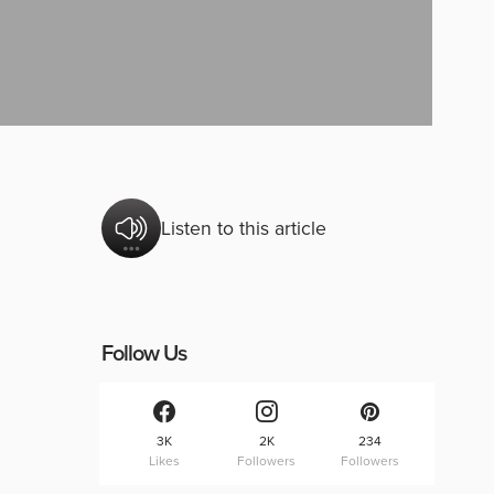
Listen to this article
Follow Us
3K
2K
234
Likes
Followers
Followers