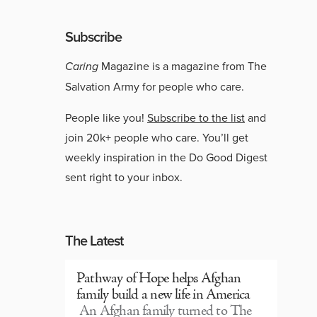
Subscribe
Caring
Magazine is a magazine from The
Salvation Army for people who care.
People like you!
Subscribe to the list
and
join 20k+ people who care. You’ll get
weekly inspiration in the Do Good Digest
sent right to your inbox.
The Latest
Pathway of Hope helps Afghan
family build a new life in America
An Afghan family turned to The