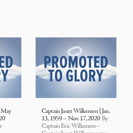
| May
Captain Janet Wilkerson | Jan.
020
13, 1959 – Nov. 17, 2020
By
r
Captain Eric Wilkerson–