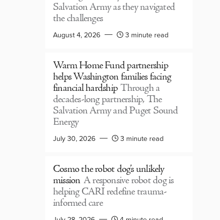
Salvation Army as they navigated
the challenges
August 4, 2026
3 minute read
Warm Home Fund partnership
helps Washington families facing
financial hardship
Through a
decades-long partnership, The
Salvation Army and Puget Sound
Energy
July 30, 2026
3 minute read
Cosmo the robot dog’s unlikely
mission
A responsive robot dog is
helping CARI redefine trauma-
informed care
July 28, 2026
4 minute read