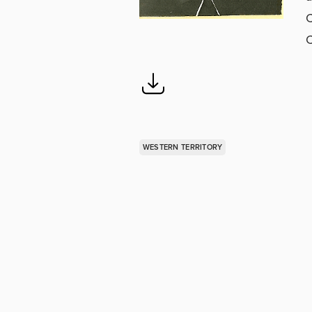
C
C
WESTERN TERRITORY