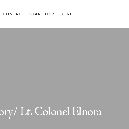
CONTACT
START HERE
GIVE
ry/ Lt. Colonel Elnora