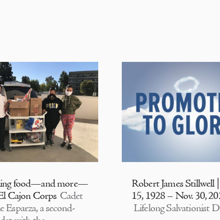
ding food—and more—
Robert James Stillwell 
 El Cajon Corps
Cadet
15, 1928 – Nov. 30, 2
e Esparza, a second-
Lifelong Salvationist D