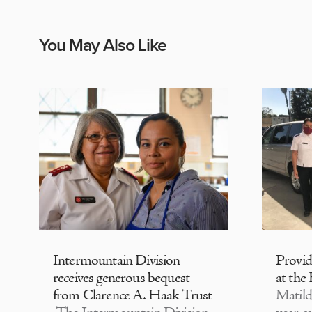
You May Also Like
Intermountain Division
Provi
receives generous bequest
at the
from Clarence A. Haak Trust
Matild