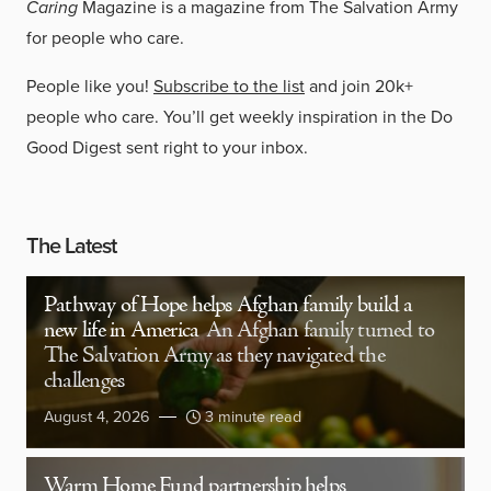
Caring
Magazine is a magazine from The Salvation Army
for people who care.
People like you!
Subscribe to the list
and join 20k+
people who care. You’ll get weekly inspiration in the Do
Good Digest sent right to your inbox.
The Latest
Pathway of Hope helps Afghan family build a
new life in America
An Afghan family turned to
The Salvation Army as they navigated the
challenges
August 4, 2026
3 minute read
Warm Home Fund partnership helps