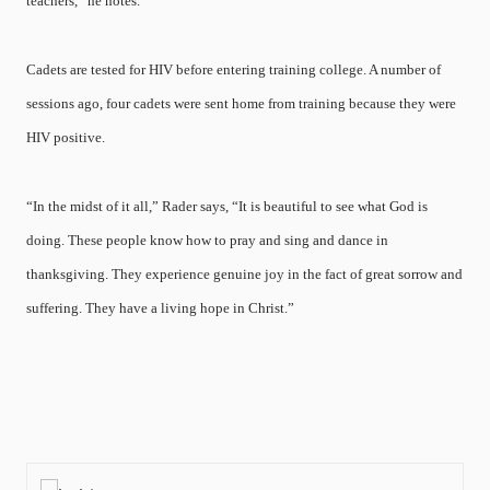
teachers,” he notes.
Cadets are tested for HIV before entering training college. A number of
sessions ago, four cadets were sent home from training because they were
HIV positive.
“In the midst of it all,” Rader says, “It is beautiful to see what God is
doing. These people know how to pray and sing and dance in
thanksgiving. They experience genuine joy in the fact of great sorrow and
suffering. They have a living hope in Christ.”