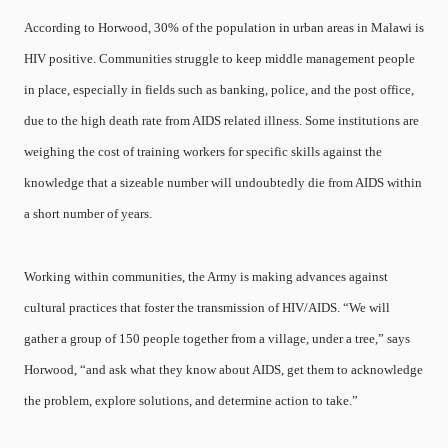
According to Horwood, 30% of the population in urban areas in Malawi is
HIV positive. Communities struggle to keep middle management people
in place, especially in fields such as banking, police, and the post office,
due to the high death rate from AIDS related illness. Some institutions are
weighing the cost of training workers for specific skills against the
knowledge that a sizeable number will undoubtedly die from AIDS within
a short number of years.
Working within communities, the Army is making advances against
cultural practices that foster the transmission of HIV/AIDS. “We will
gather a group of 150 people together from a village, under a tree,” says
Horwood, “and ask what they know about AIDS, get them to acknowledge
the problem, explore solutions, and determine action to take.”