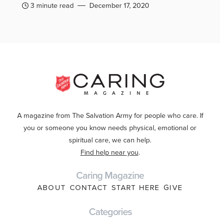
3 minute read
December 17, 2020
A magazine from The Salvation Army for people who care. If
you or someone you know needs physical, emotional or
spiritual care, we can help.
Find help near you
.
Caring Magazine
ABOUT
CONTACT
START HERE
GIVE
Categories