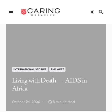
INTERNATIONAL STORIES
THE WEST
Living with Death — AIDS in
Africa
October 24, 2000
8 minute read