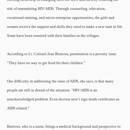
risk of transmitting HIV/AIDS. Through counseling, education,
vocational training, and micro-enterprise opportunities, the girls and
women receive the support and skills they need to make a new start in life.
Some have been reunited with their families in the villages.
According to Lt. Colonel Jean Burrows, prostitution is a poverty issue
“They have no way to get food for their children.”
One difficulty in addressing the issue of AIDS, she says, is that many
people are still in denial of the situation. “HIV/AIDS is an
unacknowledged problem. Even doctors won’t sign death certificates as
AIDS related.”
Burrows, who is a nurse, brings a medical background and perspective to