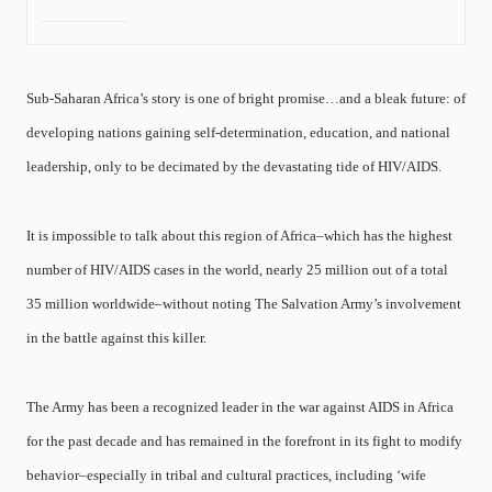
Sub-Saharan Africa’s story is one of bright promise…and a bleak future: of
developing nations gaining self-determination, education, and national
leadership, only to be decimated by the devastating tide of HIV/AIDS.
It is impossible to talk about this region of Africa–which has the highest
number of HIV/AIDS cases in the world, nearly 25 million out of a total
35 million worldwide–without noting The Salvation Army’s involvement
in the battle against this killer.
The Army has been a recognized leader in the war against AIDS in Africa
for the past decade and has remained in the forefront in its fight to modify
behavior–especially in tribal and cultural practices, including ‘wife