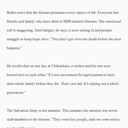
Rader notes that the disease permeates every aspect of life. Everyone has
friends and family who have died of AIDS-related illnesses. The emotional
toll is staggering. Grief fatigue, he says, is now setting in and people
struggle to keep hope alive. “You don’t get over one death before the next
happens.”
He recalls that on one day at Chikankata, a worker and his son were
buried next to each other. “It’s not uncommon for aged parents to bury
their whole family before they die. That’s not fair. It’s wiping out a whole
generation.”
The Salvation Army is not immune. This summer, the mission lost seven
staff members to the disease. “They were key people, and two were senior