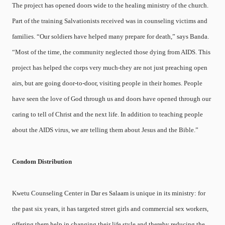
The project has opened doors wide to the healing ministry of the church.
Part of the training Salvationists received was in counseling victims and
families. “Our soldiers have helped many prepare for death,” says Banda.
“Most of the time, the community neglected those dying from AIDS. This
project has helped the corps very much-they are not just preaching open
airs, but are going door-to-door, visiting people in their homes. People
have seen the love of God through us and doors have opened through our
caring to tell of Christ and the next life. In addition to teaching people
about the AIDS virus, we are telling them about Jesus and the Bible.”
Condom Distribution
Kwetu Counseling Center in Dar es Salaam is unique in its ministry: for
the past six years, it has targeted street girls and commercial sex workers,
offering them help in changing their life style and thereby reducing the