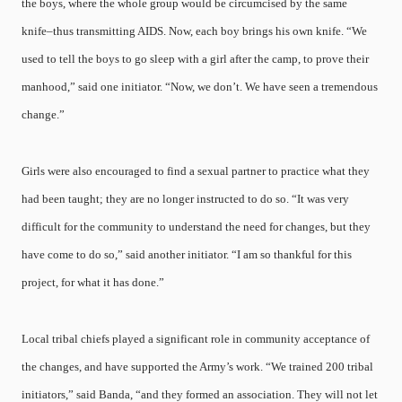
the boys, where the whole group would be circumcised by the same
knife–thus transmitting AIDS. Now, each boy brings his own knife. “We
used to tell the boys to go sleep with a girl after the camp, to prove their
manhood,” said one initiator. “Now, we don’t. We have seen a tremendous
change.”
Girls were also encouraged to find a sexual partner to practice what they
had been taught; they are no longer instructed to do so. “It was very
difficult for the community to understand the need for changes, but they
have come to do so,” said another initiator. “I am so thankful for this
project, for what it has done.”
Local tribal chiefs played a significant role in community acceptance of
the changes, and have supported the Army’s work. “We trained 200 tribal
initiators,” said Banda, “and they formed an association. They will not let