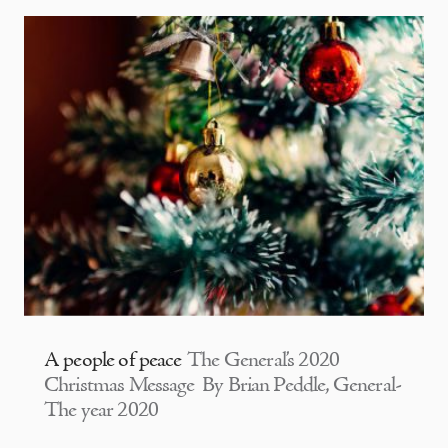
A people of peace
The General’s 2020
Christmas Message By Brian Peddle, General-
The year 2020