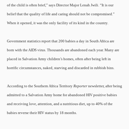
of the child is often brief,” says Director Major Lenah Jwili. “It is our
belief that the quality of life and caring should not be compromised.”
When it opened, it was the only facility of its kind in the country.
Government statistics report that 200 babies a day in South Africa are
born with the AIDS virus. Thousands are abandoned each year. Many are
placed in Salvation Army children’s homes, often after being left in
horrific circumstances, naked, starving and discarded in rubbish bins.
According to the Southern Africa Territory
Reporter
newsletter, after being
admitted to a Salvation Army home for abandoned HIV positive babies
and receiving love, attention, and a nutritious diet, up to 40% of the
babies reverse their HIV status by 18 months.