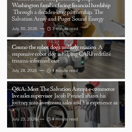
Washington families facing financial hardship
Through a decades-long partnership, The
Salvation Army and Puget Sound Energy
July 30, 2026
3 minute read
Cosmo the robot dog’s unlikely mission
A
responsive robot dog is helping CARI redefine
trauma-informed care
July 28, 2026
4 minute read
Q&A: Meet The Salvation Army’s e-commerce
live sales supervisor
Jacob Presnell shares his
journey into livestream sales and his experience as
a
July 23, 2026
4 minute read