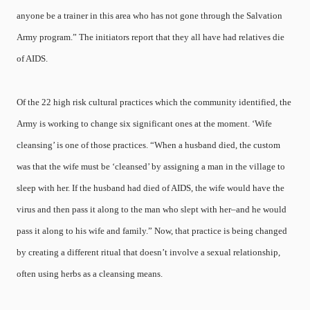
anyone be a trainer in this area who has not gone through the Salvation
Army program.” The initiators report that they all have had relatives die
of AIDS.
Of the 22 high risk cultural practices which the community identified, the
Army is working to change six significant ones at the moment. ‘Wife
cleansing’ is one of those practices. “When a husband died, the custom
was that the wife must be ‘cleansed’ by assigning a man in the village to
sleep with her. If the husband had died of AIDS, the wife would have the
virus and then pass it along to the man who slept with her–and he would
pass it along to his wife and family.” Now, that practice is being changed
by creating a different ritual that doesn’t involve a sexual relationship,
often using herbs as a cleansing means.