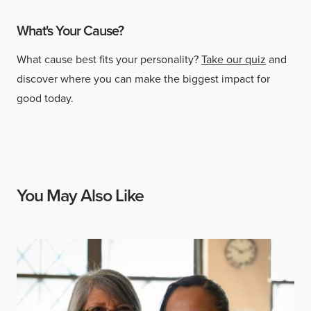
What's Your Cause?
What cause best fits your personality?
Take our quiz
and
discover where you can make the biggest impact for
good today.
You May Also Like