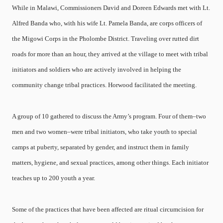
While in Malawi, Commissioners David and Doreen Edwards met with Lt.
Alfred Banda who, with his wife Lt. Pamela Banda, are corps officers of
the Migowi Corps in the Pholombe District. Traveling over rutted dirt
roads for more than an hour, they arrived at the village to meet with tribal
initiators and soldiers who are actively involved in helping the
community change tribal practices. Horwood facilitated the meeting.
A group of 10 gathered to discuss the Army’s program. Four of them–two
men and two women–were tribal initiators, who take youth to special
camps at puberty, separated by gender, and instruct them in family
matters, hygiene, and sexual practices, among other things. Each initiator
teaches up to 200 youth a year.
Some of the practices that have been affected are ritual circumcision for