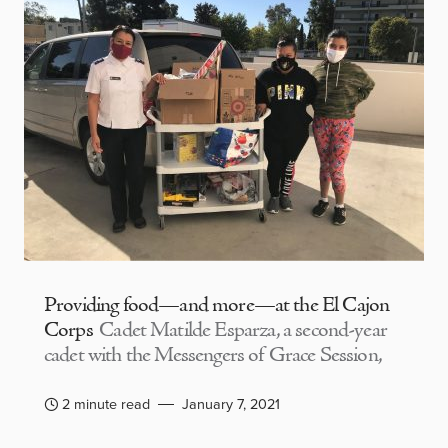
Providing food—and more—at the El Cajon
Corps
Cadet Matilde Esparza, a second-year
cadet with the Messengers of Grace Session,
2 minute read
January 7, 2021