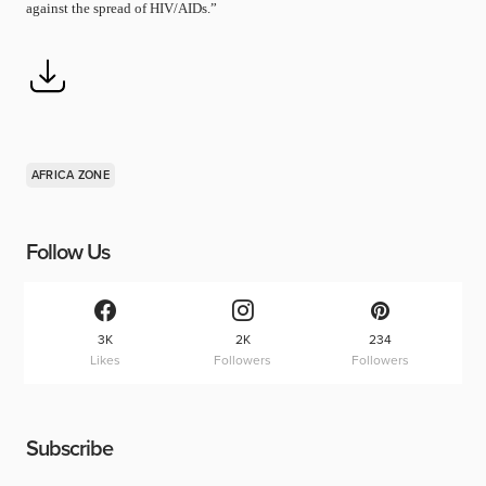
against the spread of HIV/AIDs.”
AFRICA ZONE
Follow Us
3K
2K
234
Likes
Followers
Followers
Subscribe