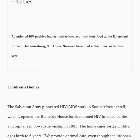
Abandoned HIV positive babies receive love and nutritious food at the Ethembeni
Home in Johannesburg, So. Africa. Nineteen have died at the home so far this
year.
Children’s Homes
The Salvation Army pioneered HIV/AIDS work in South Africa as well,
when it opened the Bethesda House for abandoned HIV infected babies
and orphans in Soweto Township in 1993. The home cares for 22 children
ages birth to 6 years. “We provide optimal care, even though the life span