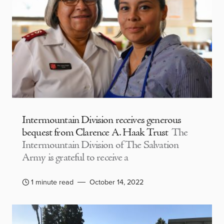
Intermountain Division receives generous
bequest from Clarence A. Haak Trust
The
Intermountain Division of The Salvation
Army is grateful to receive a
1 minute read
October 14, 2022