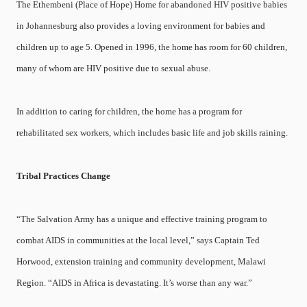
The Ethembeni (Place of Hope) Home for abandoned HIV positive babies
in Johannesburg also provides a loving environment for babies and
children up to age 5. Opened in 1996, the home has room for 60 children,
many of whom are HIV positive due to sexual abuse.
In addition to caring for children, the home has a program for
rehabilitated sex workers, which includes basic life and job skills raining.
Tribal Practices Change
“The Salvation Army has a unique and effective training program to
combat AIDS in communities at the local level,” says Captain Ted
Horwood, extension training and community development, Malawi
Region. “AIDS in Africa is devastating. It’s worse than any war.”