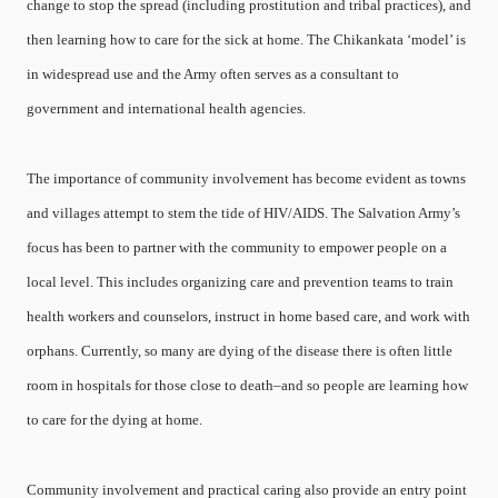
change to stop the spread (including prostitution and tribal practices), and
then learning how to care for the sick at home. The Chikankata ‘model’ is
in widespread use and the Army often serves as a consultant to
government and international health agencies.
The importance of community involvement has become evident as towns
and villages attempt to stem the tide of HIV/AIDS. The Salvation Army’s
focus has been to partner with the community to empower people on a
local level. This includes organizing care and prevention teams to train
health workers and counselors, instruct in home based care, and work with
orphans. Currently, so many are dying of the disease there is often little
room in hospitals for those close to death–and so people are learning how
to care for the dying at home.
Community involvement and practical caring also provide an entry point