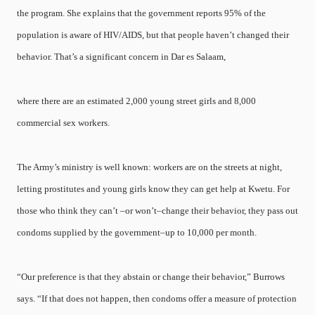
the program. She explains that the government reports 95% of the
population is aware of HIV/AIDS, but that people haven’t changed their
behavior. That’s a significant concern in Dar es Salaam,
where there are an estimated 2,000 young street girls and 8,000
commercial sex workers.
The Army’s ministry is well known: workers are on the streets at night,
letting prostitutes and young girls know they can get help at Kwetu. For
those who think they can’t –or won’t–change their behavior, they pass out
condoms supplied by the government–up to 10,000 per month.
“Our preference is that they abstain or change their behavior,” Burrows
says. “If that does not happen, then condoms offer a measure of protection