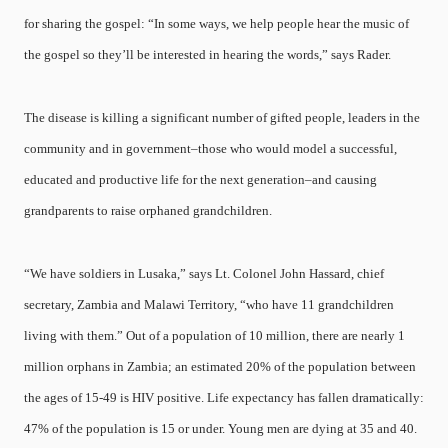
for sharing the gospel: “In some ways, we help people hear the music of
the gospel so they’ll be interested in hearing the words,” says Rader.
The disease is killing a significant number of gifted people, leaders in the
community and in government–those who would model a successful,
educated and productive life for the next generation–and causing
grandparents to raise orphaned grandchildren.
“We have soldiers in Lusaka,” says Lt. Colonel John Hassard, chief
secretary, Zambia and Malawi Territory, “who have 11 grandchildren
living with them.” Out of a population of 10 million, there are nearly 1
million orphans in Zambia; an estimated 20% of the population between
the ages of 15-49 is HIV positive. Life expectancy has fallen dramatically:
47% of the population is 15 or under. Young men are dying at 35 and 40.