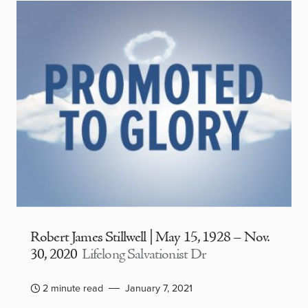
Robert James Stillwell | May 15, 1928 – Nov.
30, 2020
Lifelong Salvationist Dr
2 minute read
January 7, 2021