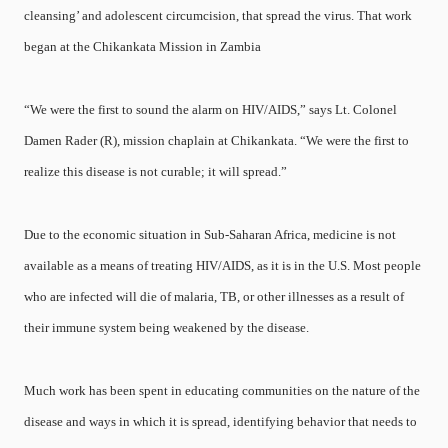
cleansing’ and adolescent circumcision, that spread the virus. That work
began at the Chikankata Mission in Zambia
“We were the first to sound the alarm on HIV/AIDS,” says Lt. Colonel
Damen Rader (R), mission chaplain at Chikankata. “We were the first to
realize this disease is not curable; it will spread.”
Due to the economic situation in Sub-Saharan Africa, medicine is not
available as a means of treating HIV/AIDS, as it is in the U.S. Most people
who are infected will die of malaria, TB, or other illnesses as a result of
their immune system being weakened by the disease.
Much work has been spent in educating communities on the nature of the
disease and ways in which it is spread, identifying behavior that needs to