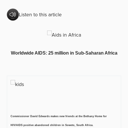
Listen to this article
Worldwide AIDS: 25 million in Sub-Saharan Africa
Commissioner David Edwards makes new friends at the Bethany Home for
HIV/AIDS positive abandoned children in Soweto, South Africa.