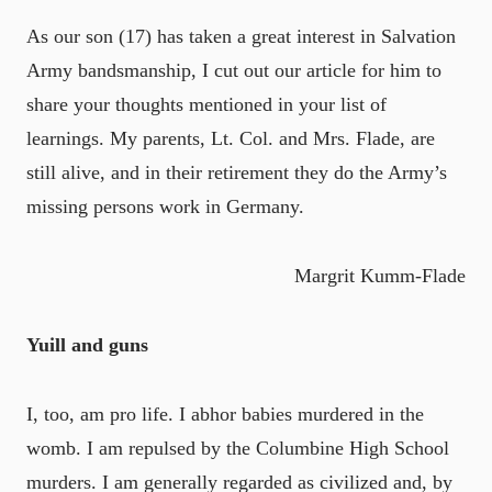
As our son (17) has taken a great interest in Salvation
Army bandsmanship, I cut out our article for him to
share your thoughts mentioned in your list of
learnings. My parents, Lt. Col. and Mrs. Flade, are
still alive, and in their retirement they do the Army’s
missing persons work in Germany.
Margrit Kumm-Flade
Yuill and guns
I, too, am pro life. I abhor babies murdered in the
womb. I am repulsed by the Columbine High School
murders. I am generally regarded as civilized and, by