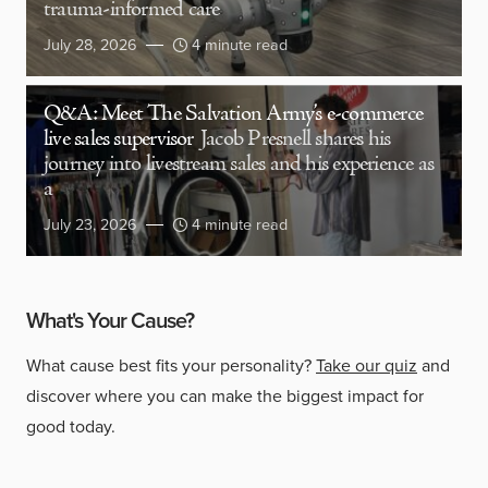
trauma-informed care
July 28, 2026
4 minute read
Q&A: Meet The Salvation Army’s e-commerce
live sales supervisor
Jacob Presnell shares his
journey into livestream sales and his experience as
a
July 23, 2026
4 minute read
What's Your Cause?
What cause best fits your personality?
Take our quiz
and
discover where you can make the biggest impact for
good today.