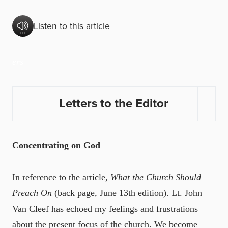
Listen to this article
ers
Letters to the Editor
Concentrating on God
In reference to the article,
What the Church Should
Preach On
(back page, June 13th edition). Lt. John
Van Cleef has echoed my feelings and frustrations
about the present focus of the church. We become