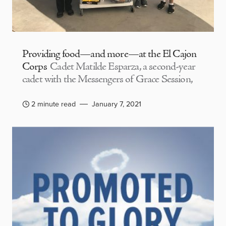
Providing food—and more—at the El Cajon
Corps
Cadet Matilde Esparza, a second-year
cadet with the Messengers of Grace Session,
2 minute read
January 7, 2021