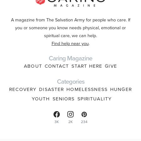
A magazine from The Salvation Army for people who care. If
you or someone you know needs physical, emotional or
spiritual care, we can help.
Find help near you
.
Caring Magazine
ABOUT
CONTACT
START HERE
GIVE
Categories
RECOVERY
DISASTER
HOMELESSNESS
HUNGER
YOUTH
SENIORS
SPIRITUALITY
3K
2K
234