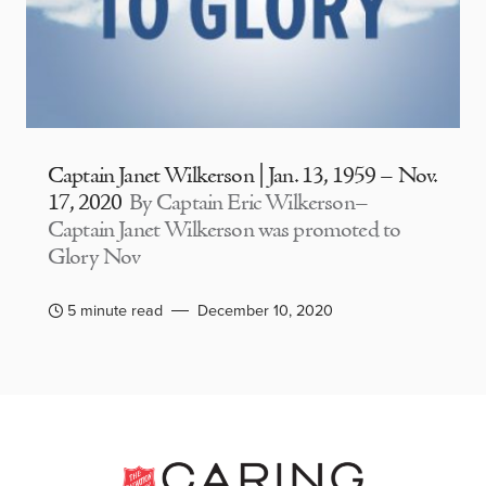
Captain Janet Wilkerson | Jan. 13, 1959 – Nov.
17, 2020
By Captain Eric Wilkerson–
Captain Janet Wilkerson was promoted to
Glory Nov
5 minute read
December 10, 2020