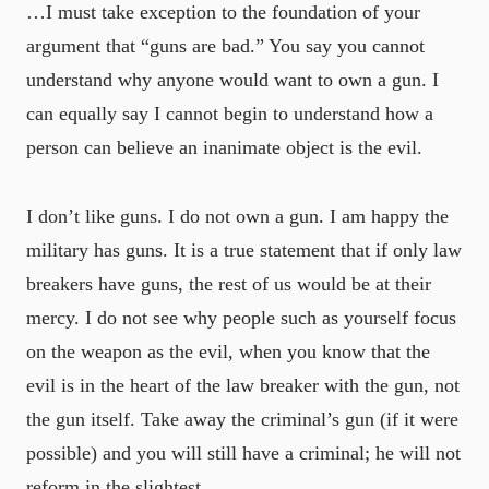
…I must take exception to the foundation of your
argument that “guns are bad.” You say you cannot
understand why anyone would want to own a gun. I
can equally say I cannot begin to understand how a
person can believe an inanimate object is the evil.
I don’t like guns. I do not own a gun. I am happy the
military has guns. It is a true statement that if only law
breakers have guns, the rest of us would be at their
mercy. I do not see why people such as yourself focus
on the weapon as the evil, when you know that the
evil is in the heart of the law breaker with the gun, not
the gun itself. Take away the criminal’s gun (if it were
possible) and you will still have a criminal; he will not
reform in the slightest.