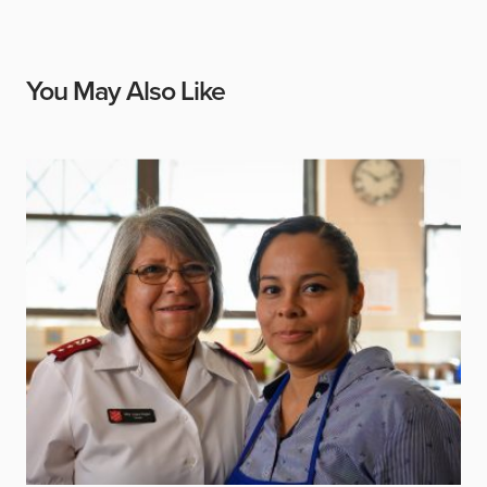
You May Also Like