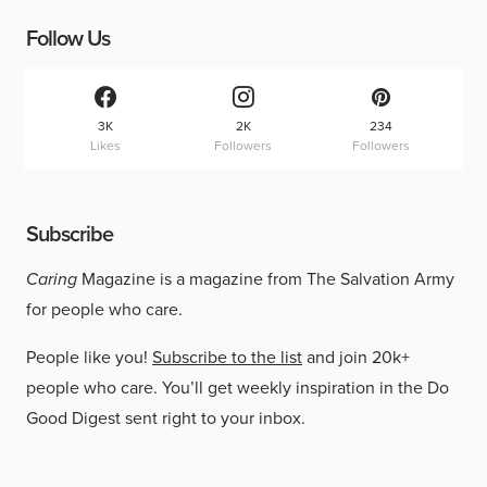
Follow Us
3K
2K
234
Likes
Followers
Followers
Subscribe
Caring
Magazine is a magazine from The Salvation Army
for people who care.
People like you!
Subscribe to the list
and join 20k+
people who care. You’ll get weekly inspiration in the Do
Good Digest sent right to your inbox.