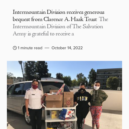
Intermountain Division receives generous
bequest from Clarence A. Haak Trust
The
Intermountain Division of The Salvation
Army is grateful to receive a
1 minute read
October 14, 2022