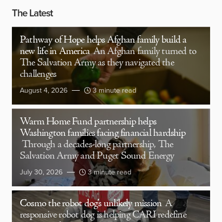
The Latest
Pathway of Hope helps Afghan family build a
new life in America
An Afghan family turned to
The Salvation Army as they navigated the
challenges
August 4, 2026
3 minute read
Warm Home Fund partnership helps
Washington families facing financial hardship
Through a decades-long partnership, The
Salvation Army and Puget Sound Energy
July 30, 2026
3 minute read
Cosmo the robot dog’s unlikely mission
A
responsive robot dog is helping CARI redefine