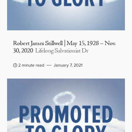
Robert James Stillwell | May 15, 1928 – Nov.
30, 2020
Lifelong Salvationist Dr
2 minute read
January 7, 2021