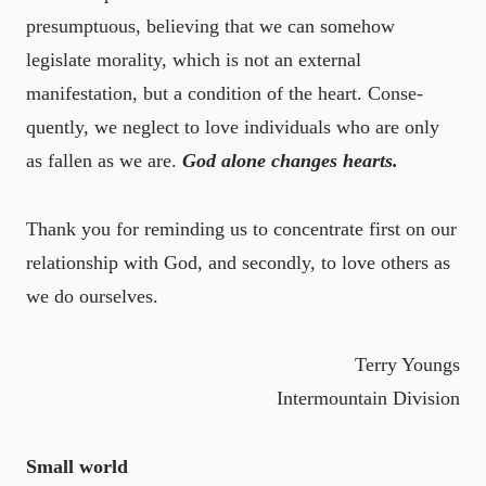
presumptuous, believing that we can somehow
legislate morality, which is not an external
manifestation, but a condition of the heart. Conse-
quently, we neglect to love individuals who are only
as fallen as we are.
God alone changes hearts.
Thank you for reminding us to concentrate first on our
relationship with God, and secondly, to love others as
we do ourselves.
Terry Youngs
Intermountain Division
Small world