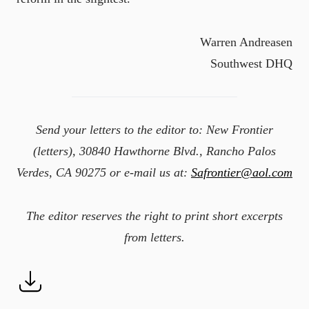
Warren Andreasen
Southwest DHQ
Send your letters to the editor to: New Frontier
(letters), 30840 Hawthorne Blvd., Rancho Palos
Verdes, CA 90275 or e-mail us at:
Safrontier@aol.com
The editor reserves the right to print short excerpts
from letters.