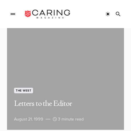
THE WEST
Letters to the Editor
August 21, 1999
3 minute read