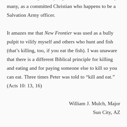
many, as a committed Christian who happens to be a
Salvation Army officer.
It amazes me that
New Frontier
was used as a bully
pulpit to vilify myself and others who hunt and fish
(that’s killing, too, if you eat the fish). I was unaware
that there is a different Biblical principle for killing
and eating and for paying someone else to kill so you
can eat. Three times Peter was told to “kill and eat.”
(Acts 10: 13, 16)
William J. Mulch, Major
Sun City, AZ