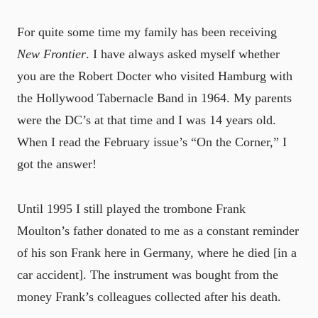
For quite some time my family has been receiving
New Frontier
. I have always asked myself whether
you are the Robert Docter who visited Hamburg with
the Hollywood Tabernacle Band in 1964. My parents
were the DC’s at that time and I was 14 years old.
When I read the February issue’s “On the Corner,” I
got the answer!
Until 1995 I still played the trombone Frank
Moulton’s father donated to me as a constant reminder
of his son Frank here in Germany, where he died [in a
car accident]. The instrument was bought from the
money Frank’s colleagues collected after his death.