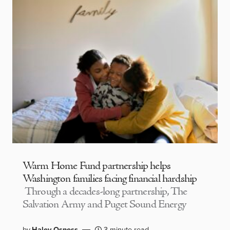
Warm Home Fund partnership helps
Washington families facing financial hardship
Through a decades-long partnership, The
Salvation Army and Puget Sound Energy
by
Haley Osness
3 minute read