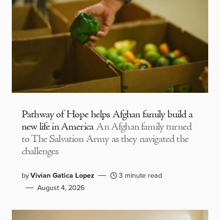
Pathway of Hope helps Afghan family build a
new life in America
An Afghan family turned
to The Salvation Army as they navigated the
challenges
by
Vivian Gatica Lopez
3 minute read
August 4, 2026