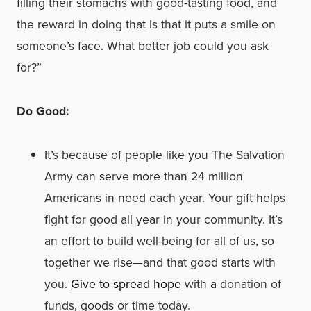
filling their stomachs with good-tasting food, and
the reward in doing that is that it puts a smile on
someone’s face. What better job could you ask
for?”
Do Good:
It’s because of people like you The Salvation
Army can serve more than 24 million
Americans in need each year. Your gift helps
fight for good all year in your community. It’s
an effort to build well-being for all of us, so
together we rise—and that good starts with
you.
Give to spread hope
with a donation of
funds, goods or time today.