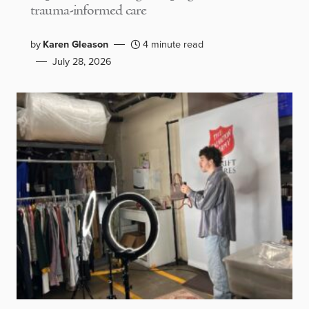
trauma-informed care
by
Karen Gleason
4 minute read
July 28, 2026