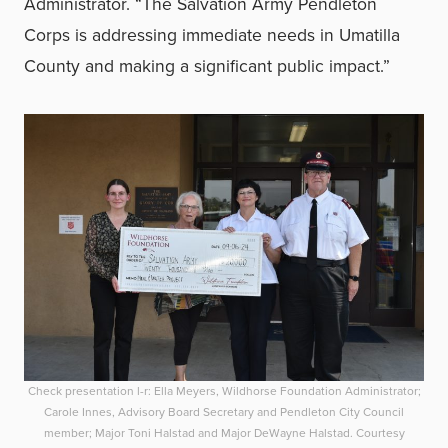
Administrator. “The Salvation Army Pendleton
Corps is addressing immediate needs in Umatilla
County and making a significant public impact.”
Check presentation l-r: Ella Meyers, Wildhorse Foundation Administrator;
Carole Innes, Advisory Board Secretary and Pendleton City Council
member; Major Toni Halstad and Major DeWayne Halstad. Courtesy