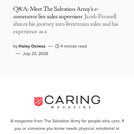
Q&A: Meet The Salvation Army’s e-
commerce live sales supervisor
Jacob Presnell
shares his journey into livestream sales and his
experience as a
by
Haley Osness
4 minute read
July 23, 2026
A magazine from The Salvation Army for people who care. If
you or someone you know needs physical, emotional or