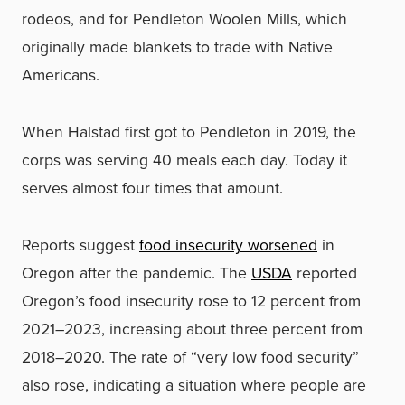
rodeos, and for Pendleton Woolen Mills, which
originally made blankets to trade with Native
Americans.
When Halstad first got to Pendleton in 2019, the
corps was serving 40 meals each day. Today it
serves almost four times that amount.
Reports suggest
food insecurity worsened
in
Oregon after the pandemic. The
USDA
reported
Oregon’s food insecurity rose to 12 percent from
2021–2023, increasing about three percent from
2018–2020. The rate of “very low food security”
also rose, indicating a situation where people are