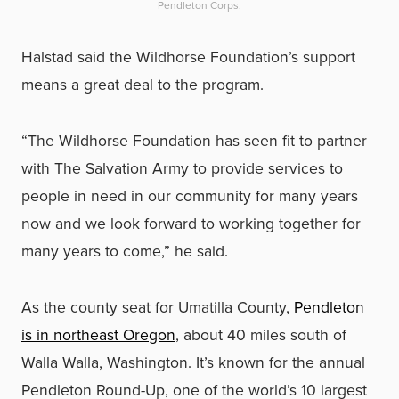
Pendleton Corps.
Halstad said the Wildhorse Foundation’s support
means a great deal to the program.
“The Wildhorse Foundation has seen fit to partner
with The Salvation Army to provide services to
people in need in our community for many years
now and we look forward to working together for
many years to come,” he said.
As the county seat for Umatilla County,
Pendleton
is in northeast Oregon
, about 40 miles south of
Walla Walla, Washington. It’s known for the annual
Pendleton Round-Up, one of the world’s 10 largest