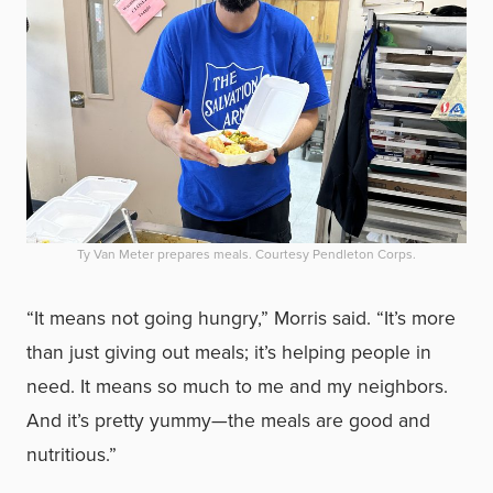
Ty Van Meter prepares meals. Courtesy Pendleton Corps.
“It means not going hungry,” Morris said. “It’s more
than just giving out meals; it’s helping people in
need. It means so much to me and my neighbors.
And it’s pretty yummy—the meals are good and
nutritious.”