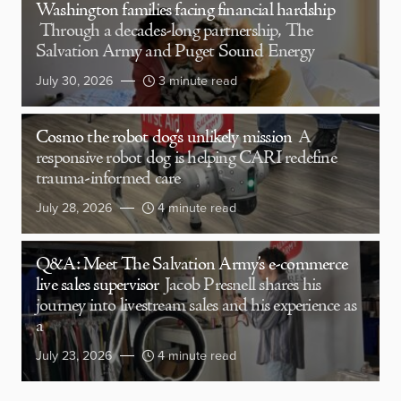
Washington families facing financial hardship
Through a decades-long partnership, The
Salvation Army and Puget Sound Energy
July 30, 2026
3 minute read
Cosmo the robot dog’s unlikely mission
A
responsive robot dog is helping CARI redefine
trauma-informed care
July 28, 2026
4 minute read
Q&A: Meet The Salvation Army’s e-commerce
live sales supervisor
Jacob Presnell shares his
journey into livestream sales and his experience as
a
July 23, 2026
4 minute read