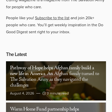
for people who care.
People like you!
Subscribe to the list
and join 20k+
people who care. You’ll get weekly inspiration in the Do
Good Digest sent right to your inbox.
The Latest
Pathway of Hope helps Afghan family build a
new life in America
An Afghan family turned to
The Salvation Army as they navigated the
challenges
August 4, 2026
3 minute read
Warm Home Fund partnership helps