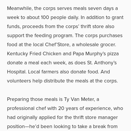
Meanwhile, the corps serves meals seven days a
week to about 100 people daily. In addition to grant
funds, proceeds from the corps’ thrift store also
support the feeding program. The corps purchases
food at the local Chef’Store, a wholesale grocer.
Kentucky Fried Chicken and Papa Murphy’s pizza
donate a meal each week, as does St. Anthony’s
Hospital. Local farmers also donate food. And
volunteers help distribute the meals at the corps.
Preparing those meals is Ty Van Meter, a
professional chef with 20 years of experience, who
had originally applied for the thrift store manager
position—he’d been looking to take a break from