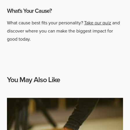
What's Your Cause?
What cause best fits your personality?
Take our quiz
and
discover where you can make the biggest impact for
good today.
You May Also Like