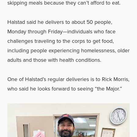
skipping meals because they can’t afford to eat.
Halstad said he delivers to about 50 people,
Monday through Friday—individuals who face
challenges traveling to the corps to get food,
including people experiencing homelessness, older
adults and those with health conditions.
One of Halstad’s regular deliveries is to Rick Morris,
who said he looks forward to seeing “the Major.”