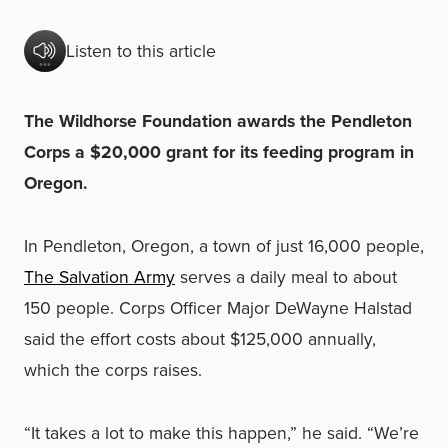
Listen to this article
The Wildhorse Foundation awards the Pendleton
Corps a $20,000 grant for its feeding program in
Oregon.
In Pendleton, Oregon, a town of just 16,000 people,
The Salvation Army
serves a daily meal to about
150 people. Corps Officer Major DeWayne Halstad
said the effort costs about $125,000 annually,
which the corps raises.
“It takes a lot to make this happen,” he said. “We’re