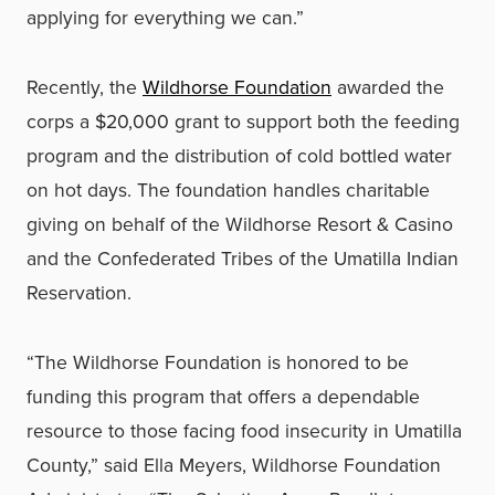
applying for everything we can.”
Recently, the
Wildhorse Foundation
awarded the
corps a $20,000 grant to support both the feeding
program and the distribution of cold bottled water
on hot days. The foundation handles charitable
giving on behalf of the Wildhorse Resort & Casino
and the Confederated Tribes of the Umatilla Indian
Reservation.
“The Wildhorse Foundation is honored to be
funding this program that offers a dependable
resource to those facing food insecurity in Umatilla
County,” said Ella Meyers, Wildhorse Foundation