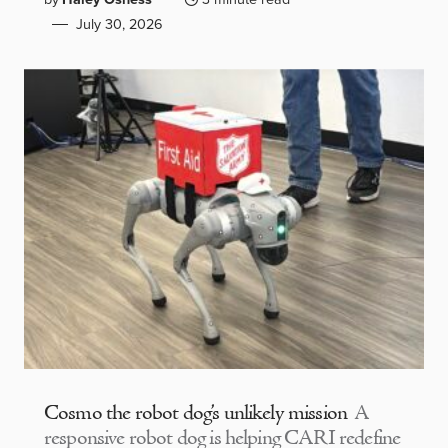
July 30, 2026
Cosmo the robot dog’s unlikely mission
A
responsive robot dog is helping CARI redefine