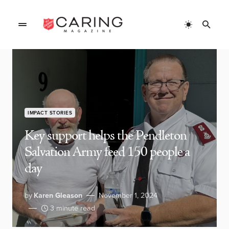
IMPACT STORIES
Key support helps the Pendleton
Salvation Army feed 150 people a
day
by
Karen Gleason
November 1, 2024
3 minute read