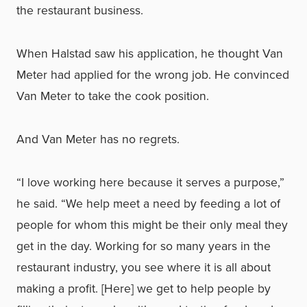
the restaurant business.
When Halstad saw his application, he thought Van
Meter had applied for the wrong job. He convinced
Van Meter to take the cook position.
And Van Meter has no regrets.
“I love working here because it serves a purpose,”
he said. “We help meet a need by feeding a lot of
people for whom this might be their only meal they
get in the day. Working for so many years in the
restaurant industry, you see where it is all about
making a profit. [Here] we get to help people by