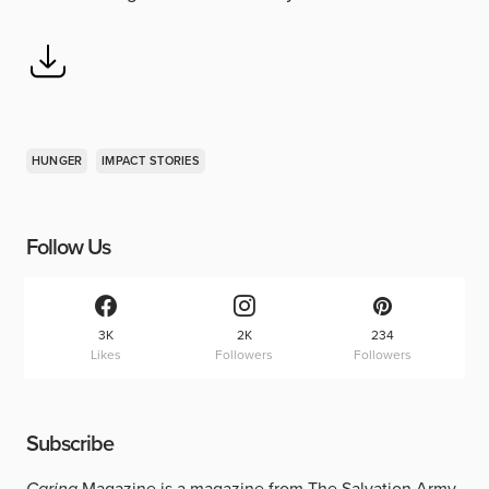
HUNGER
IMPACT STORIES
Follow Us
3K
2K
234
Likes
Followers
Followers
Subscribe
Caring
Magazine is a magazine from The Salvation Army