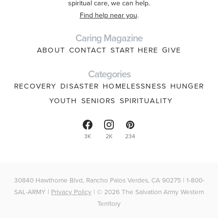
spiritual care, we can help.
Find help near you
.
Caring Magazine
ABOUT
CONTACT
START HERE
GIVE
Categories
RECOVERY
DISASTER
HOMELESSNESS
HUNGER
YOUTH
SENIORS
SPIRITUALITY
3K
2K
234
30840 Hawthorne Blvd, Rancho Palos Verdes, CA 90275 | 1-800-
SAL-ARMY |
Privacy Policy
| © 2026 The Salvation Army Western
Territory