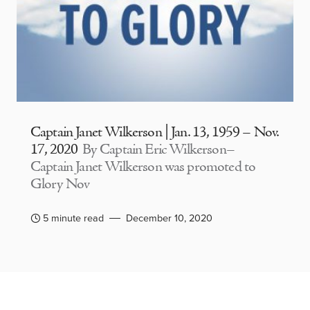
Captain Janet Wilkerson | Jan. 13, 1959 – Nov.
17, 2020
By Captain Eric Wilkerson–
Captain Janet Wilkerson was promoted to
Glory Nov
5 minute read
December 10, 2020