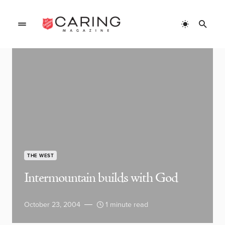
THE WEST
Intermountain builds with God
October 23, 2004
1 minute read