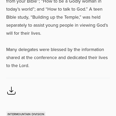
from your Bible”; “How to be a Godly woman in
today’s world”; and “How to talk to God.” A teen
Bible study, “Building up the Temple,” was held
separately to assist young people in viewing God’s
will for their lives.
Many delegates were blessed by the information
shared at the conference and dedicated their lives
to the Lord.
INTERMOUNTAIN DIVISION