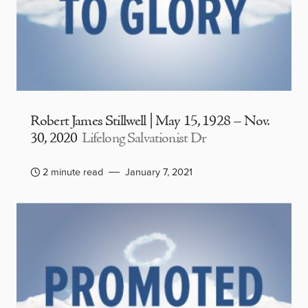
Robert James Stillwell | May 15, 1928 – Nov.
30, 2020
Lifelong Salvationist Dr
2 minute read
January 7, 2021