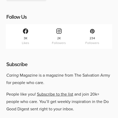
Follow Us
3K
2K
234
Likes
Followers
Followers
Subscribe
Caring
Magazine is a magazine from The Salvation Army
for people who care.
People like you!
Subscribe to the list
and join 20k+
people who care. You’ll get weekly inspiration in the Do
Good Digest sent right to your inbox.