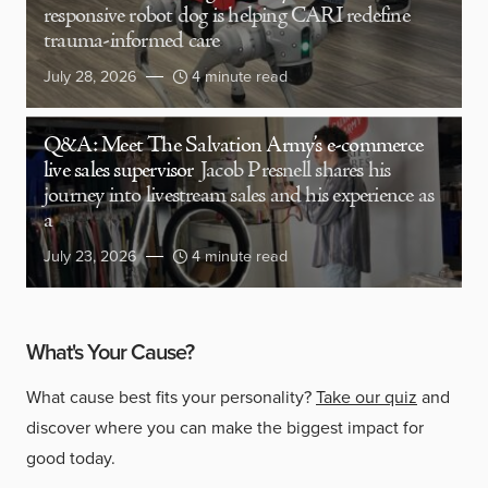
responsive robot dog is helping CARI redefine
trauma-informed care
July 28, 2026
4 minute read
Q&A: Meet The Salvation Army’s e-commerce
live sales supervisor
Jacob Presnell shares his
journey into livestream sales and his experience as
a
July 23, 2026
4 minute read
What's Your Cause?
What cause best fits your personality?
Take our quiz
and
discover where you can make the biggest impact for
good today.