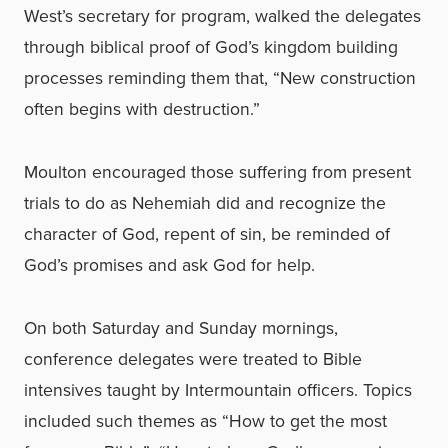
West’s secretary for program, walked the delegates
through biblical proof of God’s kingdom building
processes reminding them that, “New construction
often begins with destruction.”
Moulton encouraged those suffering from present
trials to do as Nehemiah did and recognize the
character of God, repent of sin, be reminded of
God’s promises and ask God for help.
On both Saturday and Sunday mornings,
conference delegates were treated to Bible
intensives taught by Intermountain officers. Topics
included such themes as “How to get the most