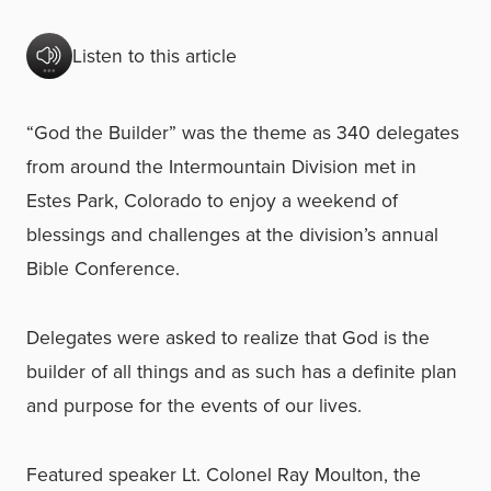
Listen to this article
“God the Builder” was the theme as 340 delegates
from around the Intermountain Division met in
Estes Park, Colorado to enjoy a weekend of
blessings and challenges at the division’s annual
Bible Conference.
Delegates were asked to realize that God is the
builder of all things and as such has a definite plan
and purpose for the events of our lives.
Featured speaker Lt. Colonel Ray Moulton, the