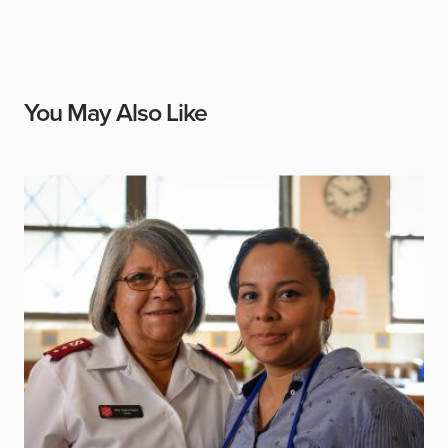
You May Also Like