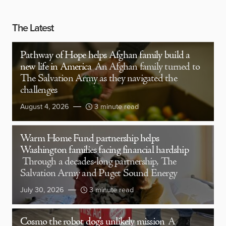
The Latest
Pathway of Hope helps Afghan family build a
new life in America
An Afghan family turned to
The Salvation Army as they navigated the
challenges
August 4, 2026
3 minute read
Warm Home Fund partnership helps
Washington families facing financial hardship
Through a decades-long partnership, The
Salvation Army and Puget Sound Energy
July 30, 2026
3 minute read
Cosmo the robot dog’s unlikely mission
A