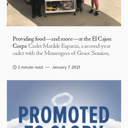
Providing food—and more—at the El Cajon
Corps
Cadet Matilde Esparza, a second-year
cadet with the Messengers of Grace Session,
2 minute read
January 7, 2021