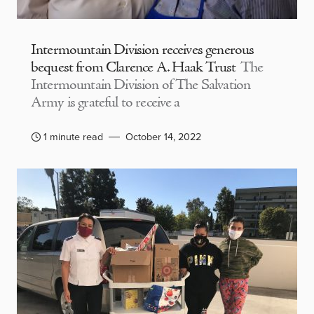
Intermountain Division receives generous
bequest from Clarence A. Haak Trust
The
Intermountain Division of The Salvation
Army is grateful to receive a
1 minute read
October 14, 2022