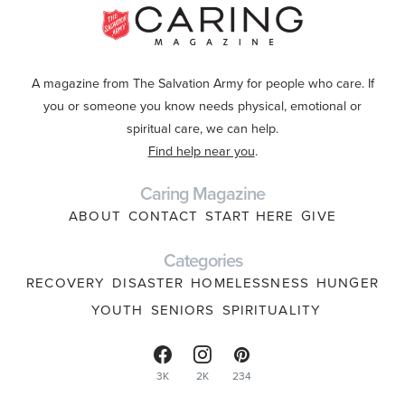
A magazine from The Salvation Army for people who care. If
you or someone you know needs physical, emotional or
spiritual care, we can help.
Find help near you
.
Caring Magazine
ABOUT
CONTACT
START HERE
GIVE
Categories
RECOVERY
DISASTER
HOMELESSNESS
HUNGER
YOUTH
SENIORS
SPIRITUALITY
3K
2K
234