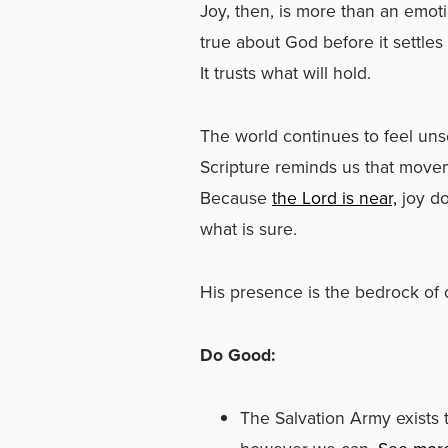
Joy, then, is more than an emotio
true about God before it settles
It trusts what will hold.
The world continues to feel uns
Scripture reminds us that move
Because
the Lord is near,
joy do
what is sure.
His presence is the bedrock of o
Do Good:
The Salvation Army exist