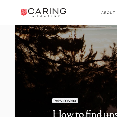
ABOUT
IMPACT STORIES
How to find uns