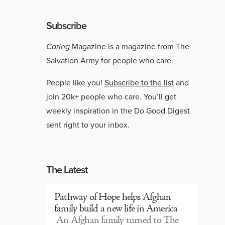
Subscribe
Caring
Magazine is a magazine from The
Salvation Army for people who care.
People like you!
Subscribe to the list
and
join 20k+ people who care. You’ll get
weekly inspiration in the Do Good Digest
sent right to your inbox.
The Latest
Pathway of Hope helps Afghan
family build a new life in America
An Afghan family turned to The