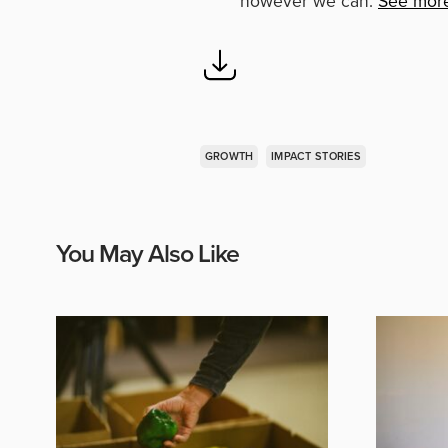
however we can.
See mor
GROWTH
IMPACT STORIES
You May Also Like