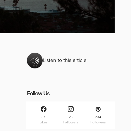
Listen to this article
Follow Us
3K
2K
234
Likes
Followers
Followers