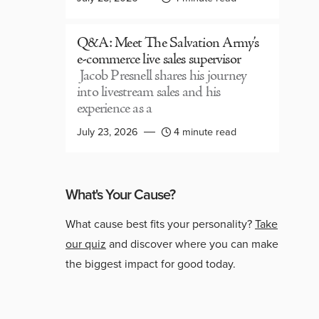
Q&A: Meet The Salvation Army’s
e-commerce live sales supervisor
Jacob Presnell shares his journey
into livestream sales and his
experience as a
July 23, 2026
4 minute read
What's Your Cause?
What cause best fits your personality?
Take
our quiz
and discover where you can make
the biggest impact for good today.