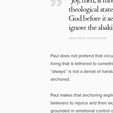
“Joy, then, is mo
theological stat
God before it se
ignore the shakin
James Betts, Commissioner
Paul does not pretend that circ
living that is tethered to somet
“always” is not a denial of hards
anchored.
Paul makes that anchoring explic
believers to rejoice and then e
grounded in emotional control or