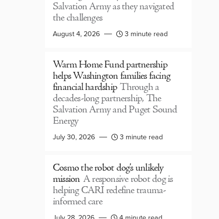
Salvation Army as they navigated
the challenges
August 4, 2026
3 minute read
Warm Home Fund partnership
helps Washington families facing
financial hardship
Through a
decades-long partnership, The
Salvation Army and Puget Sound
Energy
July 30, 2026
3 minute read
Cosmo the robot dog’s unlikely
mission
A responsive robot dog is
helping CARI redefine trauma-
informed care
July 28, 2026
4 minute read