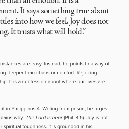
re than an emotion. It is a
ement. It says something true about
ttles into how we feel. Joy does not
g. It trusts what will hold.”
umstances are easy. Instead, he points to a way of
hing deeper than chaos or comfort. Rejoicing
hip. It is a confession about where our lives are
it in Philippians 4. Writing from prison, he urges
xplains why:
The Lord is near
(Phil. 4:5). Joy is not
 spiritual toughness. It is grounded in his