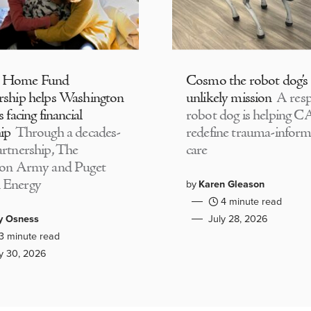
 Home Fund
Cosmo the robot dog’s
rship helps Washington
unlikely mission
A resp
s facing financial
robot dog is helping 
ip
Through a decades-
redefine trauma-infor
artnership, The
care
ion Army and Puget
 Energy
by
Karen Gleason
4 minute read
y Osness
July 28, 2026
3 minute read
ly 30, 2026