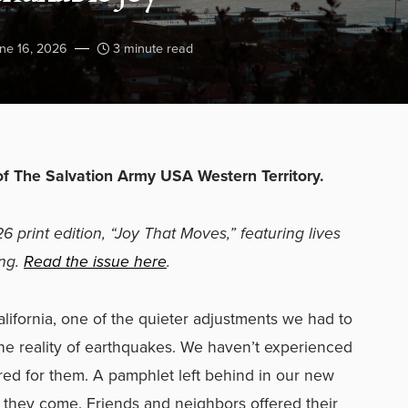
ne 16, 2026
3 minute read
of The Salvation Army USA Western Territory.
26 print edition, “Joy That Moves,” featuring lives
ing.
Read the issue here
.
fornia, one of the quieter adjustments we had to
the reality of earthquakes. We haven’t experienced
d for them. A pamphlet left behind in our new
n
they come. Friends and neighbors offered their