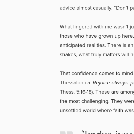
advice almost casually. “Don’t pan
What lingered with me wasn’t jus
those who have grown up here,
anticipated realities. There is 
shakes, what truly matters will h
That confidence comes to mind 
Thessalonica:
Rejoice always,
p
Thess. 5:16-18). These are am
the most challenging. They were 
unsettled world where faith was 