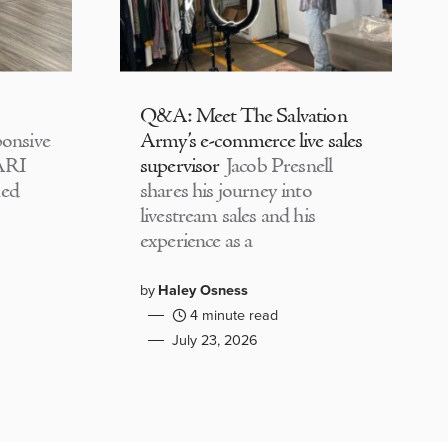
Q&A: Meet The Salvation
onsive
Army’s e-commerce live sales
CARI
supervisor
Jacob Presnell
med
shares his journey into
livestream sales and his
experience as a
by
Haley Osness
4 minute read
July 23, 2026