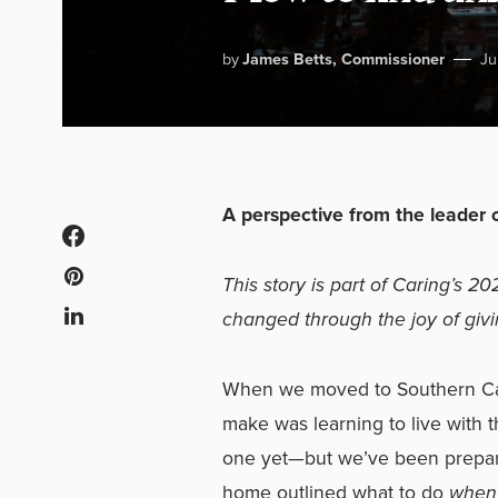
by
James Betts, Commissioner
Ju
A perspective from the leader 
This story is part of Caring’s 20
changed through the joy of giv
When we moved to Southern Cali
make was learning to live with 
one yet—but we’ve been prepare
home outlined what to do
whe