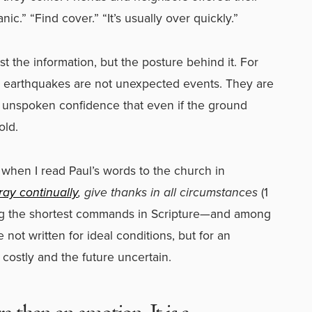
ic.” “Find cover.” “It’s usually over quickly.”
t the information, but the posture behind it. For
 earthquakes are not unexpected events. They are
an unspoken confidence that even if the ground
old.
when I read Paul’s words to the church in
ray continually
, give thanks in all circumstances
(1
ong the shortest commands in Scripture—and among
not written for ideal conditions, but for an
costly and the future uncertain.