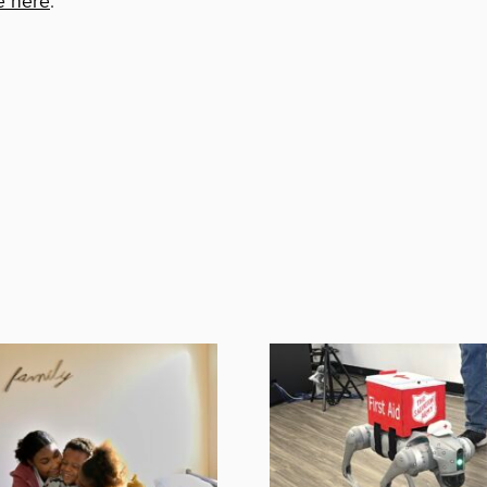
e here
.