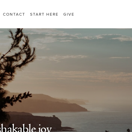
CONTACT
START HERE
GIVE
hakable joy