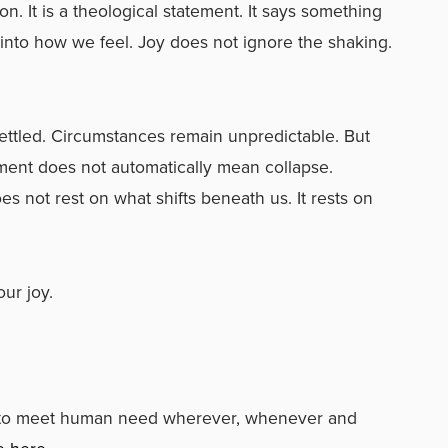
n. It is a theological statement. It says something
 into how we feel. Joy does not ignore the shaking.
ettled. Circumstances remain unpredictable. But
ment does not automatically mean collapse.
es not rest on what shifts beneath us. It rests on
ur joy.
s to meet human need wherever, whenever and