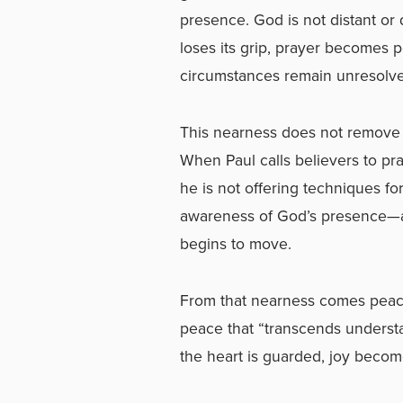
presence. God is not distant o
loses its grip, prayer becomes 
circumstances remain unresolv
This nearness does not remove s
When Paul calls believers to pra
he is not offering techniques for 
awareness of God’s presence—a 
begins to move.
From that nearness comes peace.
peace that “transcends underst
the heart is guarded, joy becom