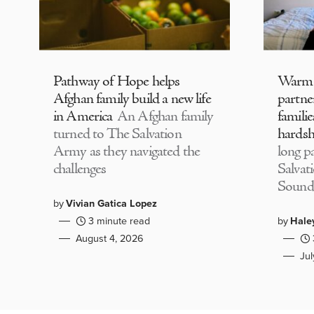
Pathway of Hope helps
Warm
Afghan family build a new life
partne
in America
An Afghan family
familie
turned to The Salvation
hardsh
Army as they navigated the
long p
challenges
Salvat
Sound
by
Vivian Gatica Lopez
3 minute read
by
Hale
August 4, 2026
Ju