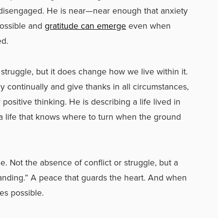
r disengaged. He is near—near enough that anxiety
possible and
gratitude can emerge
even when
ed.
truggle, but it does change how we live within it.
y continually and give thanks in all circumstances,
positive thinking. He is describing a life lived in
life that knows where to turn when the ground
 Not the absence of conflict or struggle, but a
anding.” A peace that guards the heart. And when
es possible.