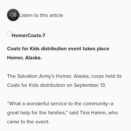
Listen to this article
Coats for Kids distribution event takes place
Homer, Alaska.
The Salvation Army’s Homer, Alaska, corps held its
Coats for Kids distribution
on September 13.
“What a wonderful service to the community–a
great help for the families,” said Tina Hamm, who
came to the event.