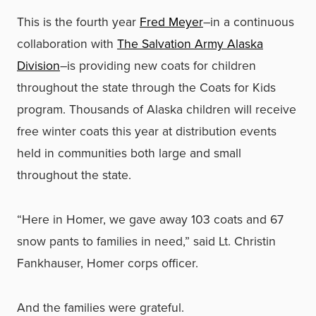
This is the fourth year
Fred Meyer
–in a continuous
collaboration with
The Salvation Army Alaska
Division
–is providing new coats for children
throughout the state through the Coats for Kids
program. Thousands of Alaska children will receive
free winter coats this year at distribution events
held in communities both large and small
throughout the state.
“Here in Homer, we gave away 103 coats and 67
snow pants to families in need,” said Lt. Christin
Fankhauser, Homer corps officer.
And the families were grateful.