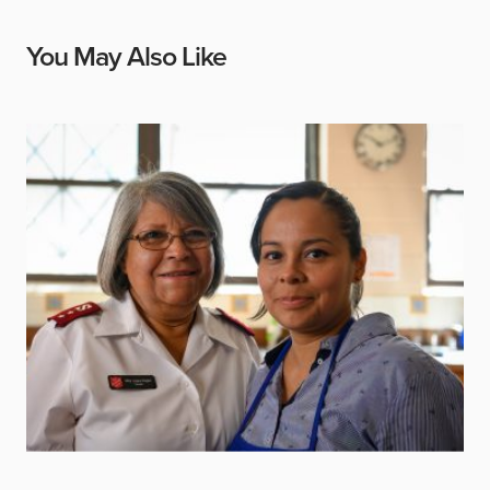
You May Also Like