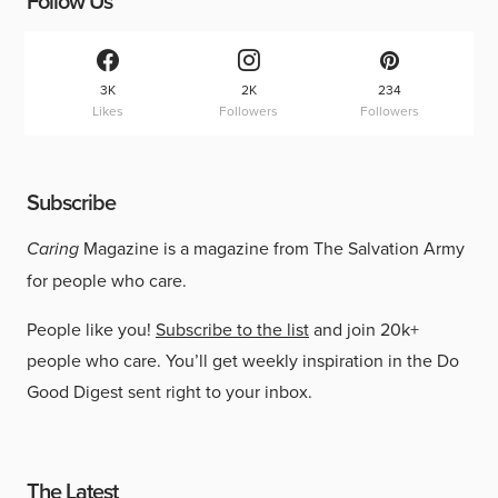
Follow Us
3K
2K
234
Likes
Followers
Followers
Subscribe
Caring
Magazine is a magazine from The Salvation Army
for people who care.
People like you!
Subscribe to the list
and join 20k+
people who care. You’ll get weekly inspiration in the Do
Good Digest sent right to your inbox.
The Latest