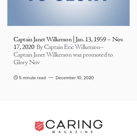
Captain Janet Wilkerson | Jan. 13, 1959 – Nov.
17, 2020
By Captain Eric Wilkerson–
Captain Janet Wilkerson was promoted to
Glory Nov
5 minute read
December 10, 2020