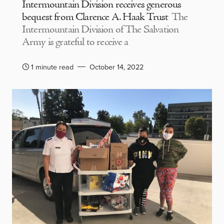
Intermountain Division receives generous
bequest from Clarence A. Haak Trust
The
Intermountain Division of The Salvation
Army is grateful to receive a
1 minute read
October 14, 2022