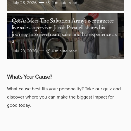
July 28, 2026
4 minute read
Q&A: Meet The Salvation Army’s e-commerce
live sales supervisor
Jacob Presnell shares his
journey into livestream sales and his experience as
a
July 23, 2026
4 minute read
What's Your Cause?
What cause best fits your personality?
Take our quiz
and
discover where you can make the biggest impact for
good today.