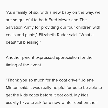
“As a family of six, with a new baby on the way, we
are so grateful to both Fred Meyer and The
Salvation Army for providing our four children with
coats and pants,” Elizabeth Rader said. “What a
beautiful blessing!”
Another parent expressed appreciation for the
timing of the event.
“Thank you so much for the coat drive,” Jolene
Minton said. It was really helpful for us to be able to
get the kids coats before it got cold. My kids
usually have to ask for a new winter coat on their