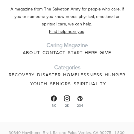
A magazine from The Salvation Army for people who care. If
you or someone you know needs physical, emotional or
spiritual care, we can help.
Find help near you
.
Caring Magazine
ABOUT
CONTACT
START HERE
GIVE
Categories
RECOVERY
DISASTER
HOMELESSNESS
HUNGER
YOUTH
SENIORS
SPIRITUALITY
3K
2K
234
30840 Hawthorne Blvd, Rancho Palos Verdes, CA 90275 | 1-800-