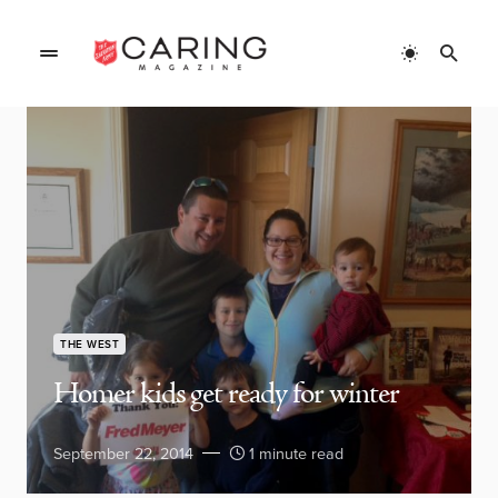
THE WEST
Homer kids get ready for winter
September 22, 2014
1 minute read