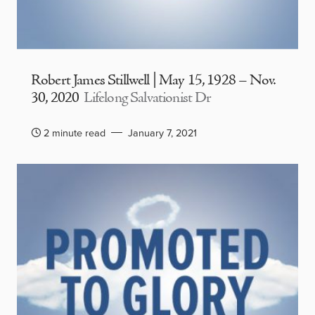
Robert James Stillwell | May 15, 1928 – Nov.
30, 2020
Lifelong Salvationist Dr
2 minute read
January 7, 2021