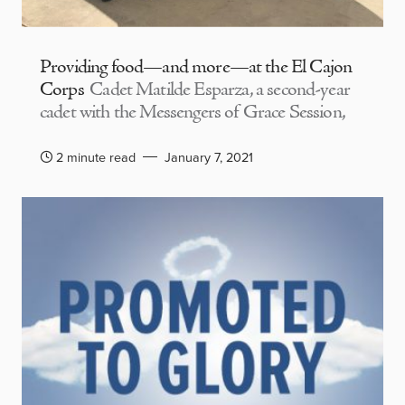
Providing food—and more—at the El Cajon
Corps
Cadet Matilde Esparza, a second-year
cadet with the Messengers of Grace Session,
2 minute read
January 7, 2021