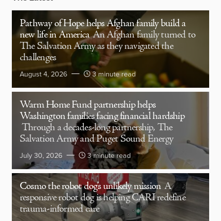
Pathway of Hope helps Afghan family build a
new life in America
An Afghan family turned to
The Salvation Army as they navigated the
challenges
August 4, 2026
3 minute read
Warm Home Fund partnership helps
Washington families facing financial hardship
Through a decades-long partnership, The
Salvation Army and Puget Sound Energy
July 30, 2026
3 minute read
Cosmo the robot dog’s unlikely mission
A
responsive robot dog is helping CARI redefine
trauma-informed care