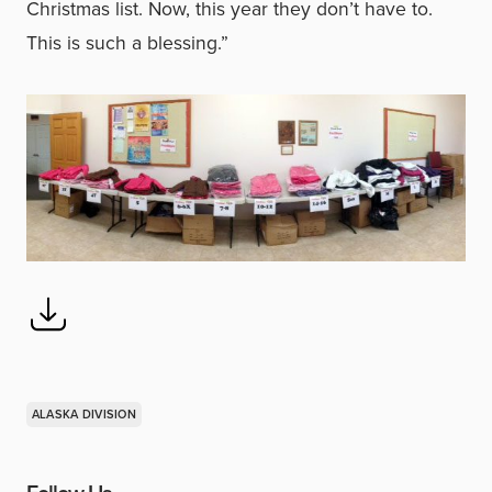
Christmas list. Now, this year they don’t have to.
This is such a blessing.”
ALASKA DIVISION