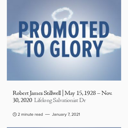
Robert James Stillwell | May 15, 1928 – Nov.
30, 2020
Lifelong Salvationist Dr
2 minute read
January 7, 2021