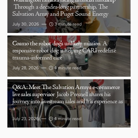
Washington families facing financial hardship
Through a decades-long partnership, The
Salvation Army and Puget Sound Energy
July 30, 2026
3 minute read
Cosmo the robot dog’s unlikely mission
A
responsive robot dog is helping CARI redefine
trauma-informed care
July 28, 2026
4 minute read
Q&A: Meet The Salvation Army’s e-commerce
live sales supervisor
Jacob Presnell shares his
journey into livestream sales and his experience as
a
July 23, 2026
4 minute read