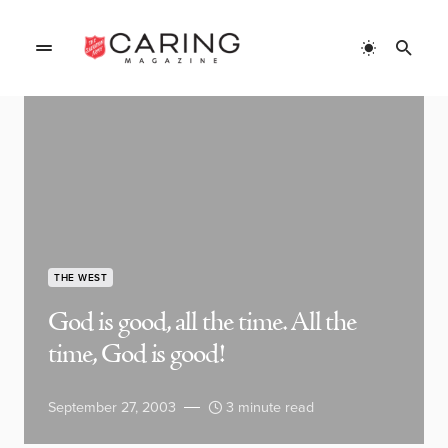
THE WEST
God is good, all the time. All the
time, God is good!
September 27, 2003
3 minute read