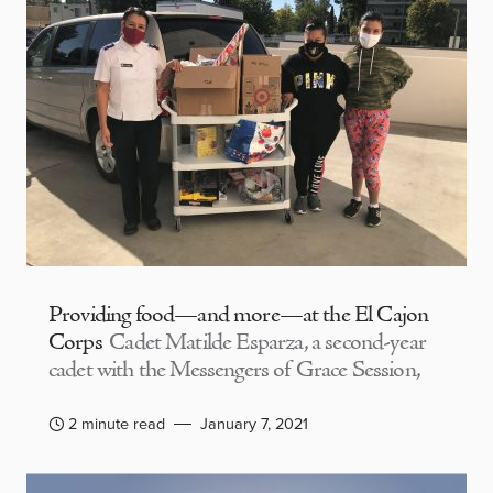
Providing food—and more—at the El Cajon
Corps
Cadet Matilde Esparza, a second-year
cadet with the Messengers of Grace Session,
2 minute read
January 7, 2021