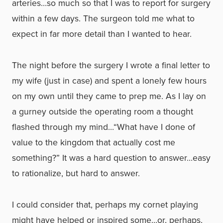
arteries…so much so that I was to report for surgery
within a few days. The surgeon told me what to
expect in far more detail than I wanted to hear.
The night before the surgery I wrote a final letter to
my wife (just in case) and spent a lonely few hours
on my own until they came to prep me. As I lay on
a gurney outside the operating room a thought
flashed through my mind…“What have I done of
value to the kingdom that actually cost me
something?” It was a hard question to answer…easy
to rationalize, but hard to answer.
I could consider that, perhaps my cornet playing
might have helped or inspired some…or, perhaps,