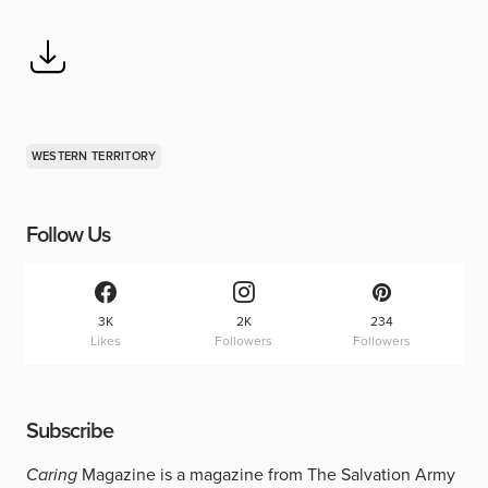
WESTERN TERRITORY
Follow Us
3K
2K
234
Likes
Followers
Followers
Subscribe
Caring
Magazine is a magazine from The Salvation Army