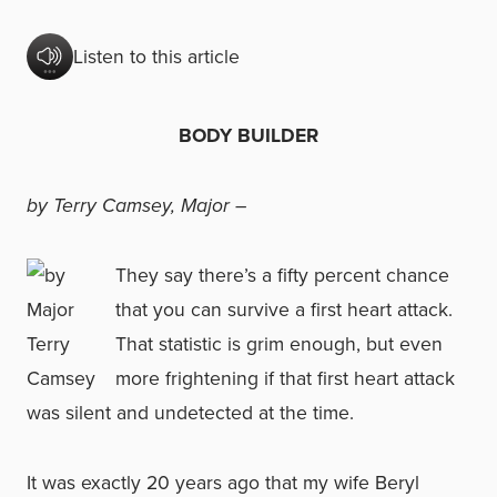
Listen to this article
BODY BUILDER
by Terry Camsey, Major –
They say there’s a fifty percent chance
that you can survive a first heart attack.
That statistic is grim enough, but even
more frightening if that first heart attack
was silent and undetected at the time.
It was exactly 20 years ago that my wife Beryl