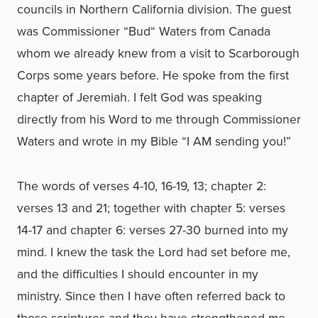
councils in Northern California division. The guest
was Commissioner “Bud“ Waters from Canada
whom we already knew from a visit to Scarborough
Corps some years before. He spoke from the first
chapter of Jeremiah. I felt God was speaking
directly from his Word to me through Commissioner
Waters and wrote in my Bible “I AM sending you!”
The words of verses 4-10, 16-19, 13; chapter 2:
verses 13 and 21; together with chapter 5: verses
14-17 and chapter 6: verses 27-30 burned into my
mind. I knew the task the Lord had set before me,
and the difficulties I should encounter in my
ministry. Since then I have often referred back to