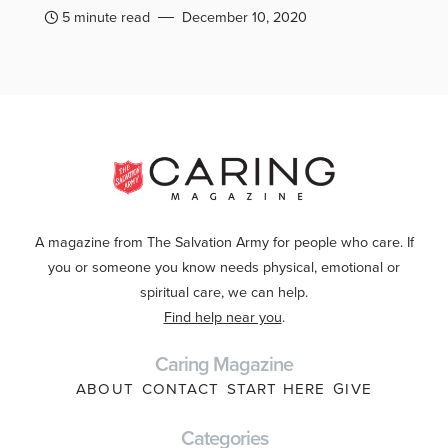
5 minute read
December 10, 2020
A magazine from The Salvation Army for people who care. If
you or someone you know needs physical, emotional or
spiritual care, we can help.
Find help near you
.
Caring Magazine
ABOUT
CONTACT
START HERE
GIVE
Categories