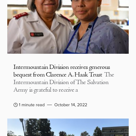
Intermountain Division receives generous
bequest from Clarence A. Haak Trust
The
Intermountain Division of The Salvation
Army is grateful to receive a
1 minute read
October 14, 2022