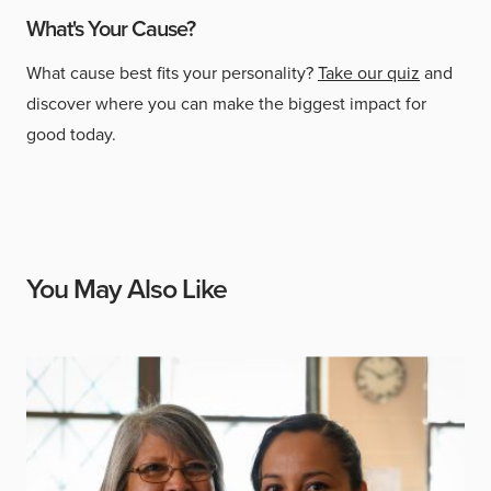
What's Your Cause?
What cause best fits your personality?
Take our quiz
and
discover where you can make the biggest impact for
good today.
You May Also Like