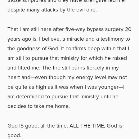
those scriptures and they have strengthened me
despite many attacks by the evil one.
That I am still here after five-way bypass surgery 20
years ago is, I believe, a miracle and a testimony to
the goodness of God. It confirms deep within that I
am still to pursue that ministry for which he raised
and fitted me. The fire still burns fiercely in my
heart and—even though my energy level may not
be quite as high as it was when I was younger—I
am determined to pursue that ministry until he
decides to take me home.
God IS good, all the time. ALL THE TIME, God is
good.