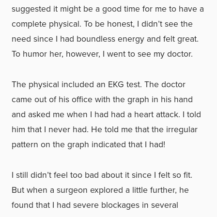
suggested it might be a good time for me to have a
complete physical. To be honest, I didn’t see the
need since I had boundless energy and felt great.
To humor her, however, I went to see my doctor.
The physical included an EKG test. The doctor
came out of his office with the graph in his hand
and asked me when I had had a heart attack. I told
him that I never had. He told me that the irregular
pattern on the graph indicated that I had!
I still didn’t feel too bad about it since I felt so fit.
But when a surgeon explored a little further, he
found that I had severe blockages in several