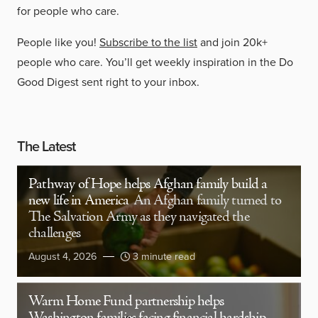
for people who care.
People like you!
Subscribe to the list
and join 20k+
people who care. You’ll get weekly inspiration in the Do
Good Digest sent right to your inbox.
The Latest
Pathway of Hope helps Afghan family build a
new life in America
An Afghan family turned to
The Salvation Army as they navigated the
challenges
August 4, 2026
3 minute read
Warm Home Fund partnership helps