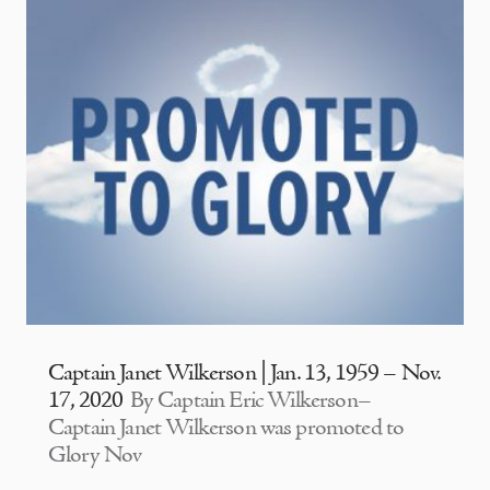
Captain Janet Wilkerson | Jan. 13, 1959 – Nov.
17, 2020
By Captain Eric Wilkerson–
Captain Janet Wilkerson was promoted to
Glory Nov