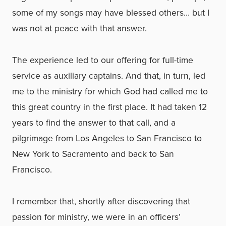
some of my songs may have blessed others… but I
was not at peace with that answer.
The experience led to our offering for full-time
service as auxiliary captains. And that, in turn, led
me to the ministry for which God had called me to
this great country in the first place. It had taken 12
years to find the answer to that call, and a
pilgrimage from Los Angeles to San Francisco to
New York to Sacramento and back to San
Francisco.
I remember that, shortly after discovering that
passion for ministry, we were in an officers’