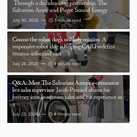
Through a decades-long partnership, The
Salvation Army and Puget Sound Energy
July 30, 2026
3 minute read
Cosmo the robot dog’s unlikely mission
A
responsive robot dog is helping CARI redefine
trauma-informed care
July 28, 2026
4 minute read
Q&A: Meet The Salvation Army’s e-commerce
live sales supervisor
Jacob Presnell shares his
journey into livestream sales and his experience as
a
July 23, 2026
4 minute read