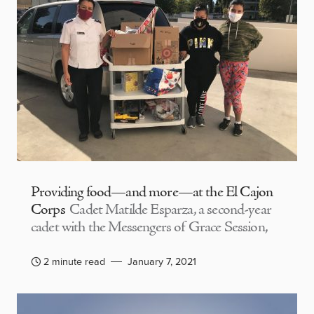
Providing food—and more—at the El Cajon
Corps
Cadet Matilde Esparza, a second-year
cadet with the Messengers of Grace Session,
2 minute read
January 7, 2021