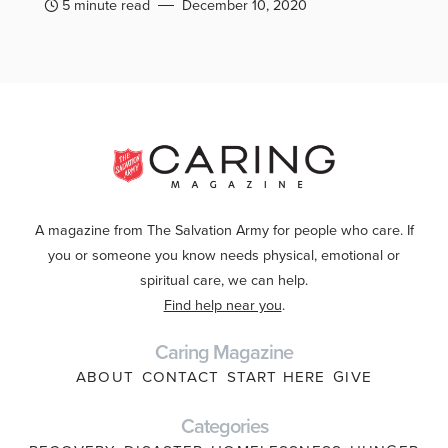
5 minute read
December 10, 2020
A magazine from The Salvation Army for people who care. If
you or someone you know needs physical, emotional or
spiritual care, we can help.
Find help near you
.
Caring Magazine
ABOUT
CONTACT
START HERE
GIVE
Categories