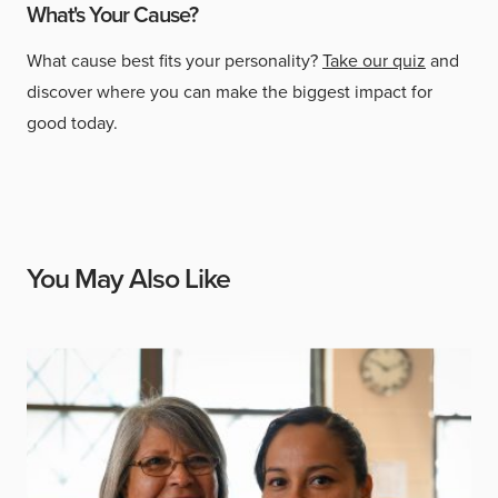
What's Your Cause?
What cause best fits your personality?
Take our quiz
and
discover where you can make the biggest impact for
good today.
You May Also Like