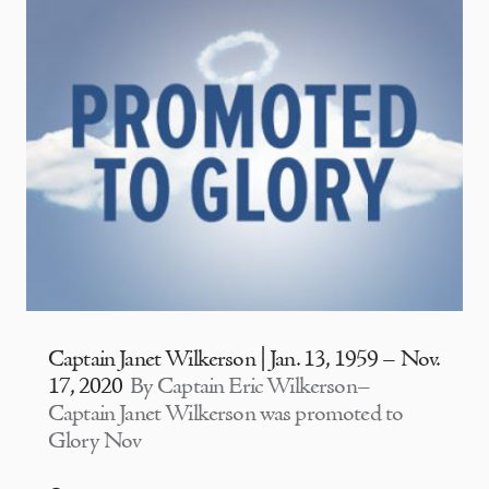
Captain Janet Wilkerson | Jan. 13, 1959 – Nov.
17, 2020
By Captain Eric Wilkerson–
Captain Janet Wilkerson was promoted to
Glory Nov