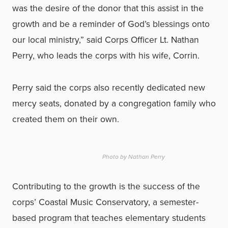
was the desire of the donor that this assist in the
growth and be a reminder of God’s blessings onto
our local ministry,” said Corps Officer Lt. Nathan
Perry, who leads the corps with his wife, Corrin.
Perry said the corps also recently dedicated new
mercy seats, donated by a congregation family who
created them on their own.
Photo by Nathan Perry
Contributing to the growth is the success of the
corps’ Coastal Music Conservatory, a semester-
based program that teaches elementary students