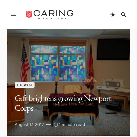
THE WEST
Gift brightens growing Newport
Corps
August 17, 2017
1 minute read