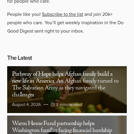
for people who care.
People like you!
Subscribe to the list
and join 20k+
people who care. You’ll get weekly inspiration in the Do
Good Digest sent right to your inbox.
The Latest
Pathway of Hope helps Afghan family build a
new life in America
An Afghan family turned to
The Salvation Army as they navigated the
challenges
August 4, 2026
3 minute read
Warm Home Fund partnership helps
Washington families facing financial hardship