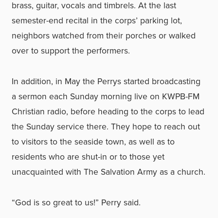
brass, guitar, vocals and timbrels. At the last
semester-end recital in the corps’ parking lot,
neighbors watched from their porches or walked
over to support the performers.
In addition, in May the Perrys started broadcasting
a sermon each Sunday morning live on KWPB-FM
Christian radio, before heading to the corps to lead
the Sunday service there. They hope to reach out
to visitors to the seaside town, as well as to
residents who are shut-in or to those yet
unacquainted with The Salvation Army as a church.
“God is so great to us!” Perry said.