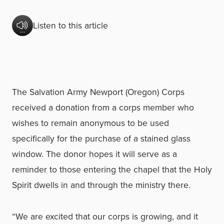
Listen to this article
The Salvation Army Newport (Oregon) Corps
received a donation from a corps member who
wishes to remain anonymous to be used
specifically for the purchase of a stained glass
window. The donor hopes it will serve as a
reminder to those entering the chapel that the Holy
Spirit dwells in and through the ministry there.
“We are excited that our corps is growing, and it