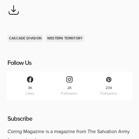
CASCADE DIVISION
WESTERN TERRITORY
Follow Us
3K
2K
234
Likes
Followers
Followers
Subscribe
Caring
Magazine is a magazine from The Salvation Army