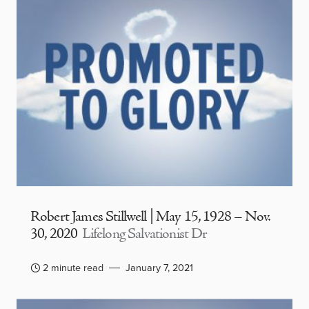
Robert James Stillwell | May 15, 1928 – Nov.
30, 2020
Lifelong Salvationist Dr
2 minute read
January 7, 2021