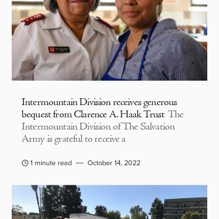
Intermountain Division receives generous
bequest from Clarence A. Haak Trust
The
Intermountain Division of The Salvation
Army is grateful to receive a
1 minute read
October 14, 2022