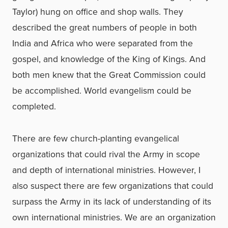
Taylor) hung on office and shop walls. They
described the great numbers of people in both
India and Africa who were separated from the
gospel, and knowledge of the King of Kings. And
both men knew that the Great Commission could
be accomplished. World evangelism could be
completed.
There are few church-planting evangelical
organizations that could rival the Army in scope
and depth of international ministries. However, I
also suspect there are few organizations that could
surpass the Army in its lack of understanding of its
own international ministries. We are an organization