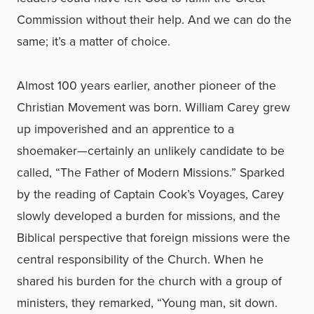
Commission without their help. And we can do the
same; it’s a matter of choice.
Almost 100 years earlier, another pioneer of the
Christian Movement was born. William Carey grew
up impoverished and an apprentice to a
shoemaker—certainly an unlikely candidate to be
called, “The Father of Modern Missions.” Sparked
by the reading of Captain Cook’s Voyages, Carey
slowly developed a burden for missions, and the
Biblical perspective that foreign missions were the
central responsibility of the Church. When he
shared his burden for the church with a group of
ministers, they remarked, “Young man, sit down.