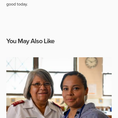
good today.
You May Also Like