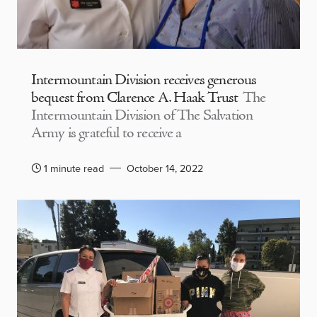
Intermountain Division receives generous
bequest from Clarence A. Haak Trust
The
Intermountain Division of The Salvation
Army is grateful to receive a
1 minute read
October 14, 2022