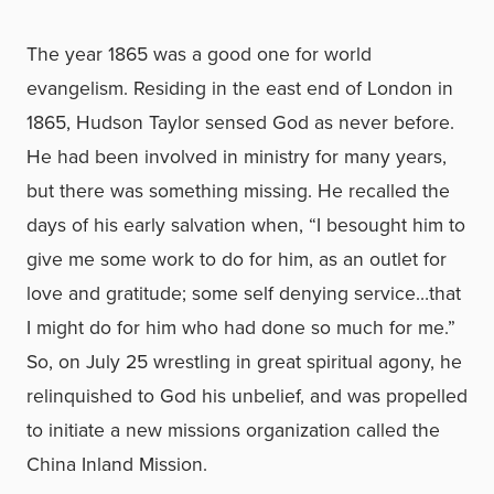
The year 1865 was a good one for world
evangelism. Residing in the east end of London in
1865, Hudson Taylor sensed God as never before.
He had been involved in ministry for many years,
but there was something missing. He recalled the
days of his early salvation when, “I besought him to
give me some work to do for him, as an outlet for
love and gratitude; some self denying service…that
I might do for him who had done so much for me.”
So, on July 25 wrestling in great spiritual agony, he
relinquished to God his unbelief, and was propelled
to initiate a new missions organization called the
China Inland Mission.