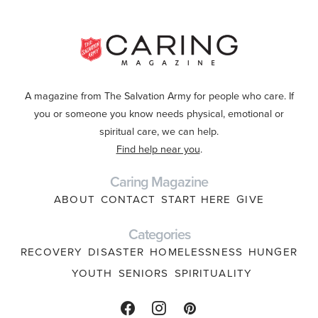
A magazine from The Salvation Army for people who care. If
you or someone you know needs physical, emotional or
spiritual care, we can help.
Find help near you
.
Caring Magazine
ABOUT
CONTACT
START HERE
GIVE
Categories
RECOVERY
DISASTER
HOMELESSNESS
HUNGER
YOUTH
SENIORS
SPIRITUALITY