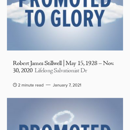
Robert James Stillwell | May 15, 1928 – Nov.
30, 2020
Lifelong Salvationist Dr
2 minute read
January 7, 2021