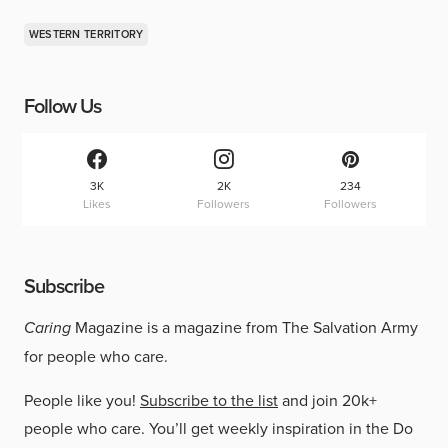
WESTERN TERRITORY
Follow Us
3K
2K
234
Likes
Followers
Followers
Subscribe
Caring
Magazine is a magazine from The Salvation Army
for people who care.
People like you!
Subscribe to the list
and join 20k+
people who care. You’ll get weekly inspiration in the Do