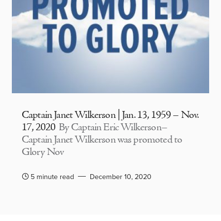
Captain Janet Wilkerson | Jan. 13, 1959 – Nov.
17, 2020
By Captain Eric Wilkerson–
Captain Janet Wilkerson was promoted to
Glory Nov
5 minute read
December 10, 2020