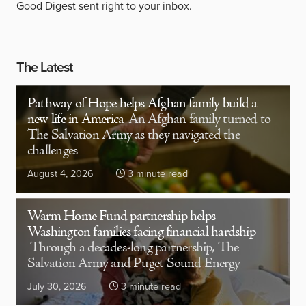
Good Digest sent right to your inbox.
The Latest
Pathway of Hope helps Afghan family build a
new life in America
An Afghan family turned to
The Salvation Army as they navigated the
challenges
August 4, 2026
3 minute read
Warm Home Fund partnership helps
Washington families facing financial hardship
Through a decades-long partnership, The
Salvation Army and Puget Sound Energy
July 30, 2026
3 minute read