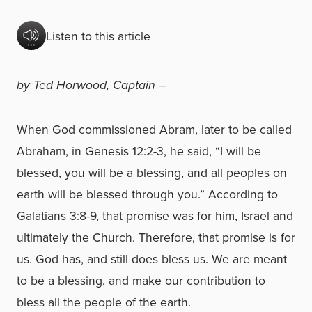
Listen to this article
by Ted Horwood, Captain
–
When God commissioned Abram, later to be called
Abraham, in Genesis 12:2-3, he said, “I will be
blessed, you will be a blessing, and all peoples on
earth will be blessed through you.” According to
Galatians 3:8-9, that promise was for him, Israel and
ultimately the Church. Therefore, that promise is for
us. God has, and still does bless us. We are meant
to be a blessing, and make our contribution to
bless all the people of the earth.