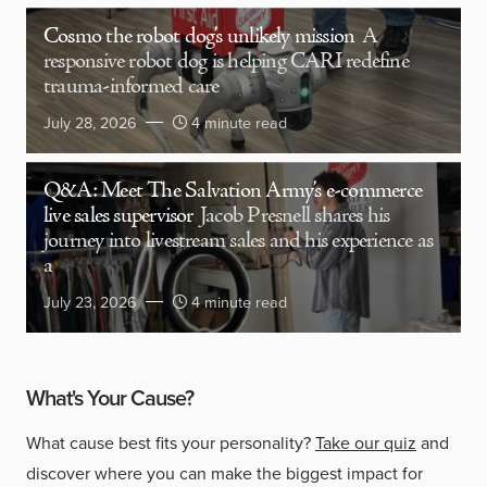
Cosmo the robot dog’s unlikely mission
A
responsive robot dog is helping CARI redefine
trauma-informed care
July 28, 2026
4 minute read
Q&A: Meet The Salvation Army’s e-commerce
live sales supervisor
Jacob Presnell shares his
journey into livestream sales and his experience as
a
July 23, 2026
4 minute read
What's Your Cause?
What cause best fits your personality?
Take our quiz
and
discover where you can make the biggest impact for