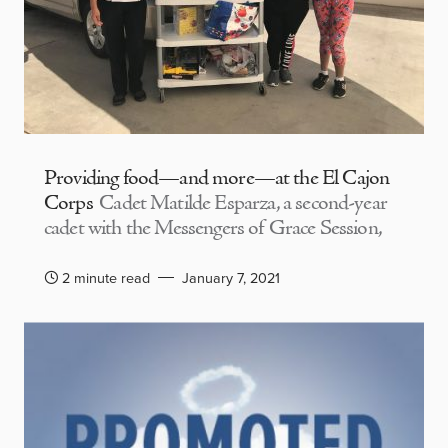
Providing food—and more—at the El Cajon
Corps
Cadet Matilde Esparza, a second-year
cadet with the Messengers of Grace Session,
2 minute read
January 7, 2021