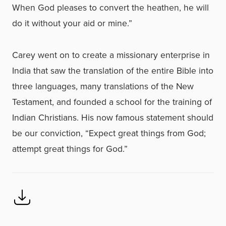
When God pleases to convert the heathen, he will
do it without your aid or mine.”
Carey went on to create a missionary enterprise in
India that saw the translation of the entire Bible into
three languages, many translations of the New
Testament, and founded a school for the training of
Indian Christians. His now famous statement should
be our conviction, “Expect great things from God;
attempt great things for God.”