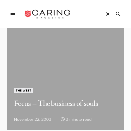
THE WEST
Focus – The business of souls
November 22, 2003
3 minute read