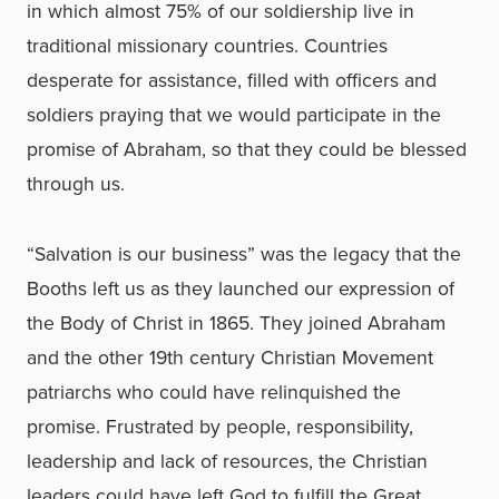
in which almost 75% of our soldiership live in
traditional missionary countries. Countries
desperate for assistance, filled with officers and
soldiers praying that we would participate in the
promise of Abraham, so that they could be blessed
through us.
“Salvation is our business” was the legacy that the
Booths left us as they launched our expression of
the Body of Christ in 1865. They joined Abraham
and the other 19th century Christian Movement
patriarchs who could have relinquished the
promise. Frustrated by people, responsibility,
leadership and lack of resources, the Christian
leaders could have left God to fulfill the Great