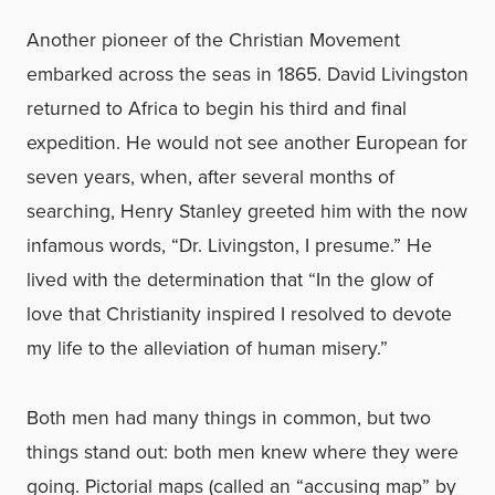
Another pioneer of the Christian Movement
embarked across the seas in 1865. David Livingston
returned to Africa to begin his third and final
expedition. He would not see another European for
seven years, when, after several months of
searching, Henry Stanley greeted him with the now
infamous words, “Dr. Livingston, I presume.” He
lived with the determination that “In the glow of
love that Christianity inspired I resolved to devote
my life to the alleviation of human misery.”
Both men had many things in common, but two
things stand out: both men knew where they were
going. Pictorial maps (called an “accusing map” by