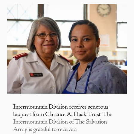
Intermountain Division receives generous
bequest from Clarence A. Haak Trust
The
Intermountain Division of The Salvation
Army is grateful to receive a