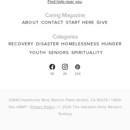
Find help near you
.
Caring Magazine
ABOUT
CONTACT
START HERE
GIVE
Categories
RECOVERY
DISASTER
HOMELESSNESS
HUNGER
YOUTH
SENIORS
SPIRITUALITY
3K
2K
234
30840 Hawthorne Blvd, Rancho Palos Verdes, CA 90275 | 1-800-
SAL-ARMY |
Privacy Policy
| © 2026 The Salvation Army Western
Territory