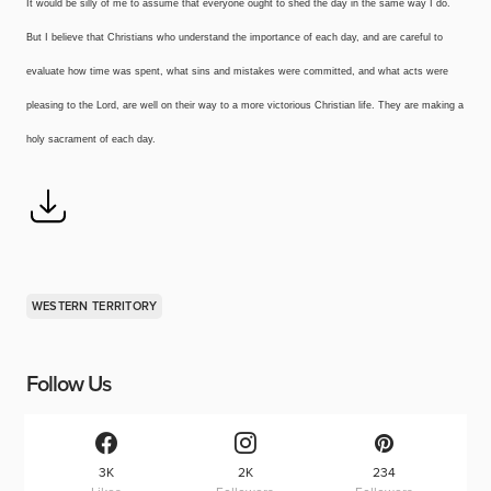
It would be silly of me to assume that everyone ought to shed the day in the same way I do.
But I believe that Christians who understand the importance of each day, and are careful to
evaluate how time was spent, what sins and mistakes were committed, and what acts were
pleasing to the Lord, are well on their way to a more victorious Christian life. They are making a
holy sacrament of each day.
WESTERN TERRITORY
Follow Us
3K
2K
234