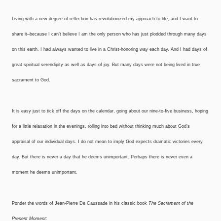
Living with a new degree of reflection has revolutionized my approach to life, and I want to
share it–because I can’t believe I am the only person who has just plodded through many days
on this earth. I had always wanted to live in a Christ-honoring way each day. And I had days of
great spiritual serendipity as well as days of joy. But many days were not being lived in true
sacrament to God.
It is easy just to tick off the days on the calendar, going about our nine-to-five business, hoping
for a little relaxation in the evenings, rolling into bed without thinking much about God’s
appraisal of our individual days. I do not mean to imply God expects dramatic victories every
day. But there is never a day that he deems unimportant. Perhaps there is never even a
moment he deems unimportant.
Ponder the words of Jean-Pierre De Caussade in his classic book
The Sacrament of the
Present Moment: