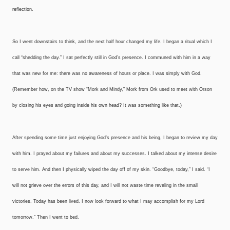
reflection.
So I went downstairs to think, and the next half hour changed my life. I began a ritual which I
call “shedding the day.” I sat perfectly still in God’s presence. I communed with him in a way
that was new for me: there was no awareness of hours or place. I was simply with God.
(Remember how, on the TV show “Mork and Mindy,” Mork from Ork used to meet with Orson
by closing his eyes and going inside his own head? It was something like that.)
After spending some time just enjoying God’s presence and his being, I began to review my day
with him. I prayed about my failures and about my successes. I talked about my intense desire
to serve him. And then I physically wiped the day off of my skin. “Goodbye, today,” I said. “I
will not grieve over the errors of this day, and I will not waste time reveling in the small
victories. Today has been lived. I now look forward to what I may accomplish for my Lord
tomorrow.” Then I went to bed.