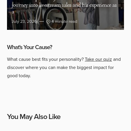
journey into livestream sales and his experience as
a
July 23, 2026
4 minute read
What's Your Cause?
What cause best fits your personality?
Take our quiz
and
discover where you can make the biggest impact for
good today.
You May Also Like