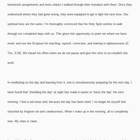
homework assignments and tests unless I walked through their mistakes with them. Once they
understood where they had gone wrong, they were equipped to get it right the next time. Our
spiritual lives are the same. I’m thoroughly convinced that the Holy Spirit wishes to walk
through our completed days with us. This gives him opportunity to point out where we have
erred, and use the Scripture for teaching, reproof, correction, and training in righteousness (II
Tim. 3:16). We thwart his effort when we do not pause and give him time to accomplish this
work.
In meditating on the day and learning from it, one is simultaneously preparing for the next day. I
have found that “shedding the day” at night has made it easier to “seize the day” the next
morning. I feel a tad wiser and, because the day has been shed, I no longer let myself feel
shackled by forgiven sin and carelessness. When I wake up in the morning, all is completely
new. My slate is clean.