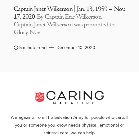
Captain Janet Wilkerson | Jan. 13, 1959 – Nov.
17, 2020
By Captain Eric Wilkerson–
Captain Janet Wilkerson was promoted to
Glory Nov
5 minute read
December 10, 2020
A magazine from The Salvation Army for people who care. If
you or someone you know needs physical, emotional or
spiritual care, we can help.