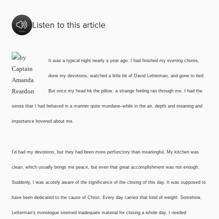
Listen to this article
It was a typical night nearly a year ago. I had finished my evening chores,
done my devotions, watched a little bit of David Letterman, and gone to bed.
But once my head hit the pillow, a strange feeling ran through me. I had the
sense that I had behaved in a manner quite mundane–while in the air, depth and meaning and
importance hovered about me.
I’d had my devotions, but they had been more perfunctory than meaningful. My kitchen was
clean, which usually brings me peace, but even that great accomplishment was not enough.
Suddenly, I was acutely aware of the significance of the closing of this day. It was supposed to
have been dedicated to the cause of Christ. Every day carries that kind of weight. Somehow,
Letterman’s monologue seemed inadequate material for closing a whole day. I needed