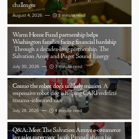
challenges
August 4, 2026
3 minute read
Warm Home Fund partnership helps
Washington families facing financial hardship
Through a decades-long partnership, The
Salvation Army and Puget Sound Energy
July 30, 2026
3 minute read
Cosmo the robot dog’s unlikely mission
A
responsive robot dog is helping CARI redefine
trauma-informed care
July 28, 2026
4 minute read
Q&A: Meet The Salvation Army’s e-commerce
live sales supervisor
Jacob Presnell shares his