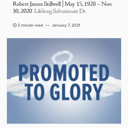
Robert James Stillwell | May 15, 1928 – Nov.
30, 2020
Lifelong Salvationist Dr
2 minute read
January 7, 2021