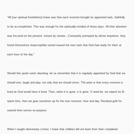
“All [our spiritual forefathers] knew was that each moment brought its appointed task, faithfully
to be accomplished. This was enough for the spiritually-minded of those days. All their attention
was focused on the present, minute by minute…Constantly prompted by divine impulsion, they
found themselves imperceptibly turned toward the next task that God had ready for them at
each hour of the day.”
Should this quote seem daunting, let us remember that it is regularly appointed by God that we
should rest, laugh and play, not only that we should strive. The point is that every moment is
lived as God would have it lived. Then, when it is gone, it is gone. If need be, we repent for ill-
spent time, then we gear ourselves up for the next moment, hour and day. Residual guilt for
wasted time serves no purpose.
When I taught elementary school, I knew that children did not learn from their completed