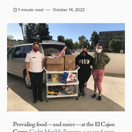
1 minute read
October 14, 2022
Providing food—and more—at the El Cajon
Corps
Cadet Matilde Esparza, a second-year