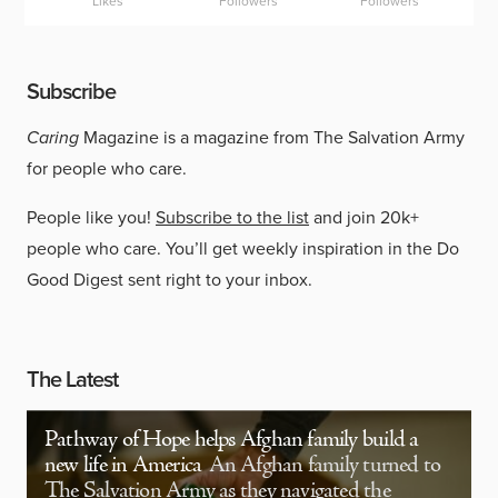
Likes
Followers
Followers
Subscribe
Caring
Magazine is a magazine from The Salvation Army
for people who care.
People like you!
Subscribe to the list
and join 20k+
people who care. You’ll get weekly inspiration in the Do
Good Digest sent right to your inbox.
The Latest
Pathway of Hope helps Afghan family build a
new life in America
An Afghan family turned to
The Salvation Army as they navigated the