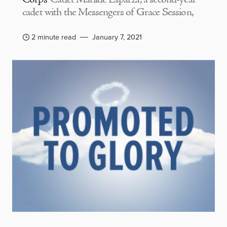
cadet with the Messengers of Grace Session,
2 minute read
January 7, 2021