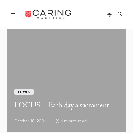
THE WEST
FOCUS – Each day a sacrament
October 18, 2001
4 minute read