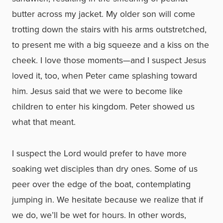
butter across my jacket. My older son will come
trotting down the stairs with his arms outstretched,
to present me with a big squeeze and a kiss on the
cheek. I love those moments—and I suspect Jesus
loved it, too, when Peter came splashing toward
him. Jesus said that we were to become like
children to enter his kingdom. Peter showed us
what that meant.
I suspect the Lord would prefer to have more
soaking wet disciples than dry ones. Some of us
peer over the edge of the boat, contemplating
jumping in. We hesitate because we realize that if
we do, we’ll be wet for hours. In other words,