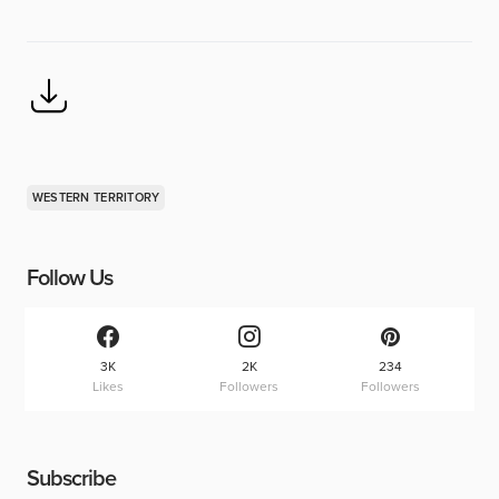
WESTERN TERRITORY
Follow Us
3K
2K
234
Likes
Followers
Followers
Subscribe