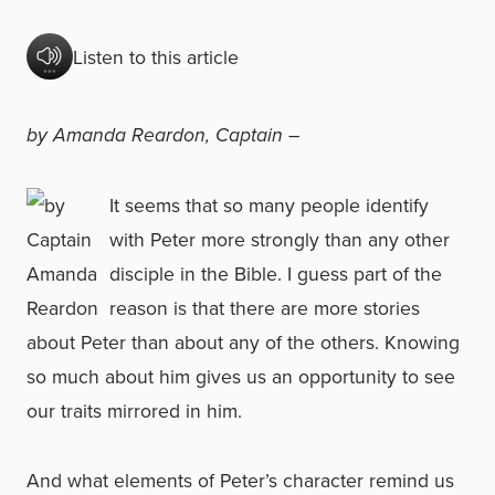
Listen to this article
by Amanda Reardon, Captain –
It seems that so many people identify
with Peter more strongly than any other
disciple in the Bible. I guess part of the
reason is that there are more stories
about Peter than about any of the others. Knowing
so much about him gives us an opportunity to see
our traits mirrored in him.
And what elements of Peter’s character remind us