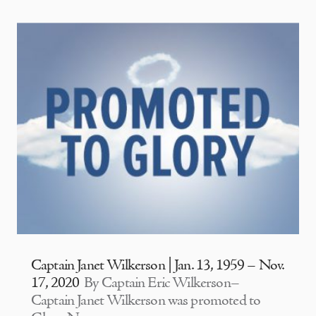
Captain Janet Wilkerson | Jan. 13, 1959 – Nov.
17, 2020
By Captain Eric Wilkerson–
Captain Janet Wilkerson was promoted to