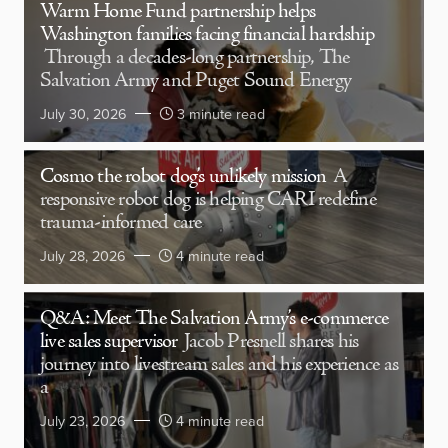
Warm Home Fund partnership helps
Washington families facing financial hardship
Through a decades-long partnership, The
Salvation Army and Puget Sound Energy
July 30, 2026
3 minute read
Cosmo the robot dog’s unlikely mission
A
responsive robot dog is helping CARI redefine
trauma-informed care
July 28, 2026
4 minute read
Q&A: Meet The Salvation Army’s e-commerce
live sales supervisor
Jacob Presnell shares his
journey into livestream sales and his experience as
a
July 23, 2026
4 minute read