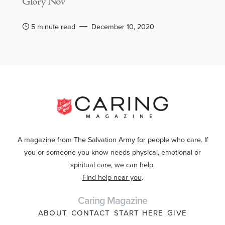
Glory Nov
5 minute read
December 10, 2020
A magazine from The Salvation Army for people who care. If
you or someone you know needs physical, emotional or
spiritual care, we can help.
Find help near you
.
Caring Magazine
ABOUT
CONTACT
START HERE
GIVE