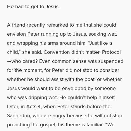
He had to get to Jesus.
A friend recently remarked to me that she could
envision Peter running up to Jesus, soaking wet,
and wrapping his arms around him. “Just like a
child,” she said. Convention didn’t matter. Protocol
—who cared? Even common sense was suspended
for the moment, for Peter did not stop to consider
whether he should assist with the boat, or whether
Jesus would want to be enveloped by someone
who was dripping wet. He couldn’t help himself.
Later, in Acts 4, when Peter stands before the
Sanhedrin, who are angry because he will not stop
preaching the gospel, his theme is familiar: “We