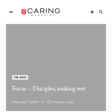
THE WEST
Focus – Disciples, soaking wet
February 7, 2004
4 minute read