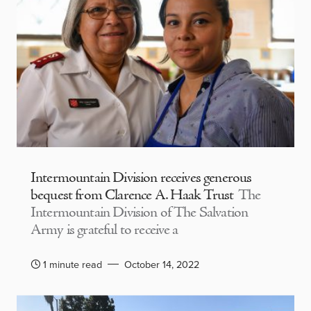
Intermountain Division receives generous
bequest from Clarence A. Haak Trust
The
Intermountain Division of The Salvation
Army is grateful to receive a
1 minute read
October 14, 2022