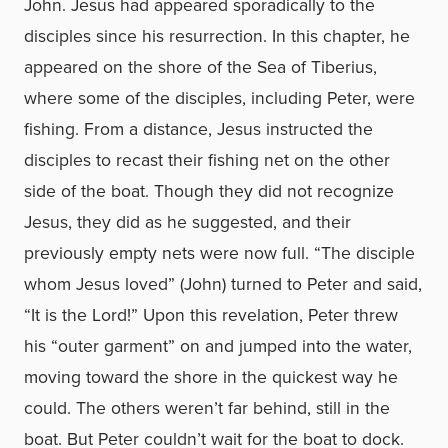
John. Jesus had appeared sporadically to the
disciples since his resurrection. In this chapter, he
appeared on the shore of the Sea of Tiberius,
where some of the disciples, including Peter, were
fishing. From a distance, Jesus instructed the
disciples to recast their fishing net on the other
side of the boat. Though they did not recognize
Jesus, they did as he suggested, and their
previously empty nets were now full. “The disciple
whom Jesus loved” (John) turned to Peter and said,
“It is the Lord!” Upon this revelation, Peter threw
his “outer garment” on and jumped into the water,
moving toward the shore in the quickest way he
could. The others weren’t far behind, still in the
boat. But Peter couldn’t wait for the boat to dock.