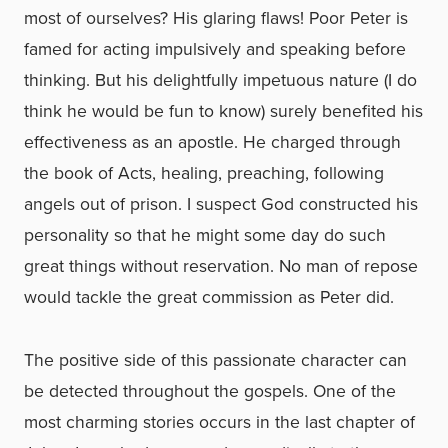
most of ourselves? His glaring flaws! Poor Peter is
famed for acting impulsively and speaking before
thinking. But his delightfully impetuous nature (I do
think he would be fun to know) surely benefited his
effectiveness as an apostle. He charged through
the book of Acts, healing, preaching, following
angels out of prison. I suspect God constructed his
personality so that he might some day do such
great things without reservation. No man of repose
would tackle the great commission as Peter did.
The positive side of this passionate character can
be detected throughout the gospels. One of the
most charming stories occurs in the last chapter of