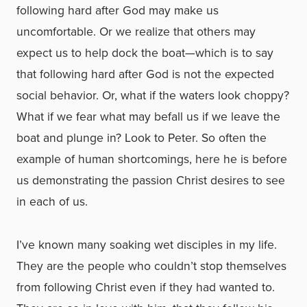
following hard after God may make us
uncomfortable. Or we realize that others may
expect us to help dock the boat—which is to say
that following hard after God is not the expected
social behavior. Or, what if the waters look choppy?
What if we fear what may befall us if we leave the
boat and plunge in? Look to Peter. So often the
example of human shortcomings, here he is before
us demonstrating the passion Christ desires to see
in each of us.
I’ve known many soaking wet disciples in my life.
They are the people who couldn’t stop themselves
from following Christ even if they had wanted to.