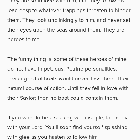
They are so in love with him, that they follow his
lead despite whatever trappings threaten to hinder
them. They look unblinkingly to him, and never set
their eyes upon the seas around them. They are
heroes to me.
The funny thing is, some of these heroes of mine
do not have impetuous, Petrine personalities.
Leaping out of boats would never have been their
natural course of action. Until they fell in love with
their Savior; then no boat could contain them.
If you want to be a soaking wet disciple, fall in love
with your Lord. You’ll soon find yourself splashing
with glee as you hasten to follow him.