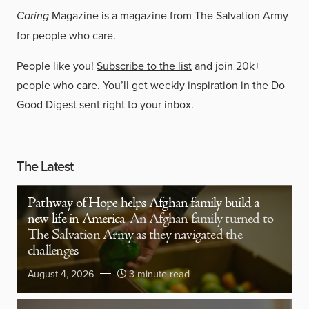
Caring
Magazine is a magazine from The Salvation Army
for people who care.
People like you!
Subscribe to the list
and join 20k+
people who care. You’ll get weekly inspiration in the Do
Good Digest sent right to your inbox.
The Latest
Pathway of Hope helps Afghan family build a
new life in America
An Afghan family turned to
The Salvation Army as they navigated the
challenges
August 4, 2026
3 minute read