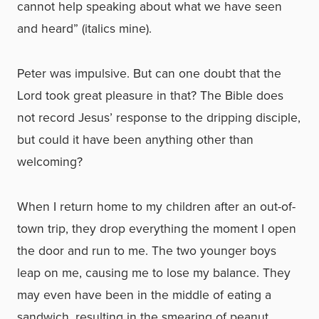
cannot help speaking about what we have seen
and heard” (italics mine).
Peter was impulsive. But can one doubt that the
Lord took great pleasure in that? The Bible does
not record Jesus’ response to the dripping disciple,
but could it have been anything other than
welcoming?
When I return home to my children after an out-of-
town trip, they drop everything the moment I open
the door and run to me. The two younger boys
leap on me, causing me to lose my balance. They
may even have been in the middle of eating a
sandwich, resulting in the smearing of peanut