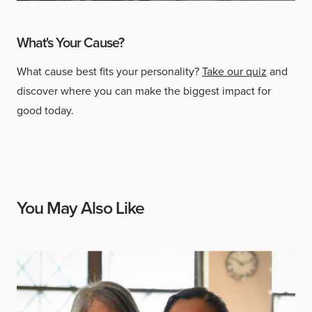
What's Your Cause?
What cause best fits your personality?
Take our quiz
and
discover where you can make the biggest impact for
good today.
You May Also Like