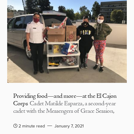
Providing food—and more—at the El Cajon
Corps
Cadet Matilde Esparza, a second-year
cadet with the Messengers of Grace Session,
2 minute read
January 7, 2021