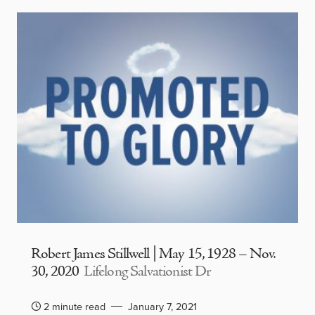
Robert James Stillwell | May 15, 1928 – Nov.
30, 2020
Lifelong Salvationist Dr
2 minute read
January 7, 2021