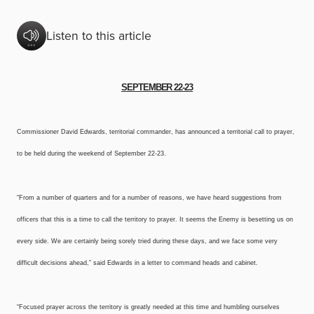
Listen to this article
SEPTEMBER 22-23
Commissioner David Edwards, territorial commander, has announced a territorial call to prayer,
to be held during the weekend of September 22-23.
“From a number of quarters and for a number of reasons, we have heard suggestions from
officers that this is a time to call the territory to prayer. It seems the Enemy is besetting us on
every side. We are certainly being sorely tried during these days, and we face some very
difficult decisions ahead,” said Edwards in a letter to command heads and cabinet.
“Focused prayer across the territory is greatly needed at this time and humbling ourselves