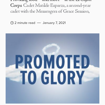
Corps
Cadet Matilde Esparza, a second-year
cadet with the Messengers of Grace Session,
2 minute read
January 7, 2021