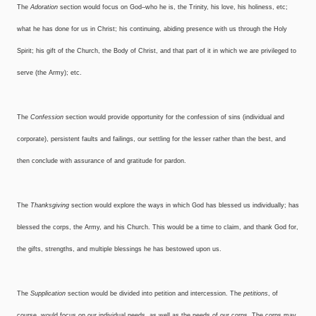
The
Adoration
section would focus on God–who he is, the Trinity, his love, his holiness, etc;
what he has done for us in Christ; his continuing, abiding presence with us through the Holy
Spirit; his gift of the Church, the Body of Christ, and that part of it in which we are privileged to
serve (the Army); etc.
The
Confession
section would provide opportunity for the confession of sins (individual and
corporate), persistent faults and failings, our settling for the lesser rather than the best, and
then conclude with assurance of and gratitude for pardon.
The
Thanksgiving
section would explore the ways in which God has blessed us individually; has
blessed the corps, the Army, and his Church. This would be a time to claim, and thank God for,
the gifts, strengths, and multiple blessings he has bestowed upon us.
The
Supplication
section would be divided into petition and intercession. The
petitions
, of
course, would focus on our individual needs, as well as the needs of our corps. The corps may