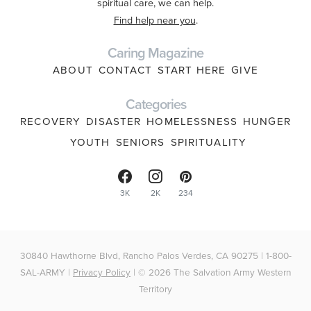
spiritual care, we can help.
Find help near you
.
Caring Magazine
ABOUT
CONTACT
START HERE
GIVE
Categories
RECOVERY
DISASTER
HOMELESSNESS
HUNGER
YOUTH
SENIORS
SPIRITUALITY
3K
2K
234
30840 Hawthorne Blvd, Rancho Palos Verdes, CA 90275 | 1-800-
SAL-ARMY |
Privacy Policy
| © 2026 The Salvation Army Western
Territory