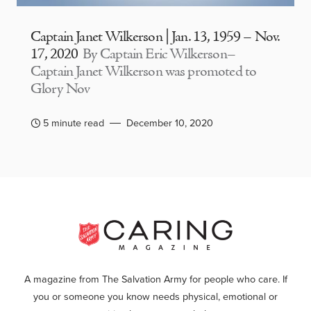
Captain Janet Wilkerson | Jan. 13, 1959 – Nov.
17, 2020
By Captain Eric Wilkerson–
Captain Janet Wilkerson was promoted to
Glory Nov
5 minute read
December 10, 2020
A magazine from The Salvation Army for people who care. If
you or someone you know needs physical, emotional or