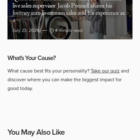
live sales supervisor
Jacob Presnell shares his
journey into livestream sales and his experience as
a
July 23, 2026
4 minute read
What's Your Cause?
What cause best fits your personality?
Take our quiz
and
discover where you can make the biggest impact for
good today.
You May Also Like