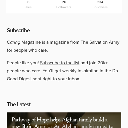
3K
2K
234
Likes
Followers
Followers
Subscribe
Caring
Magazine is a magazine from The Salvation Army
for people who care.
People like you!
Subscribe to the list
and join 20k+
people who care. You’ll get weekly inspiration in the Do
Good Digest sent right to your inbox.
The Latest
Pathway of Hope helps Afghan family build a
new life in America
An Afghan family turned to