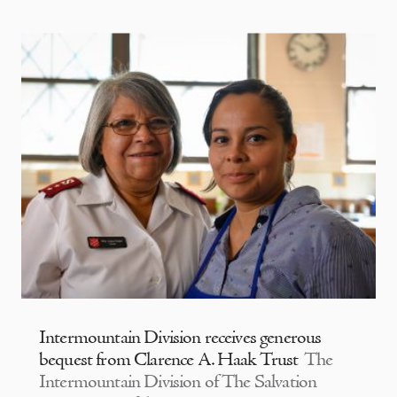
Intermountain Division receives generous
bequest from Clarence A. Haak Trust
The
Intermountain Division of The Salvation