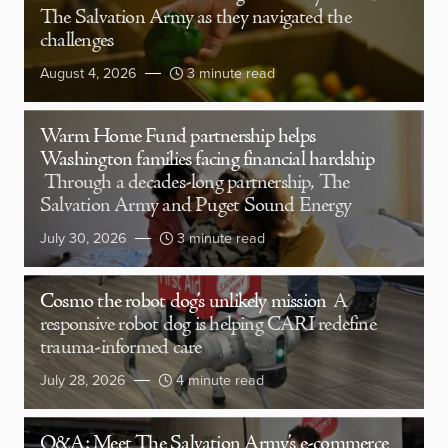
The Salvation Army as they navigated the
challenges
August 4, 2026
3 minute read
Warm Home Fund partnership helps
Washington families facing financial hardship
Through a decades-long partnership, The
Salvation Army and Puget Sound Energy
July 30, 2026
3 minute read
Cosmo the robot dog’s unlikely mission
A
responsive robot dog is helping CARI redefine
trauma-informed care
July 28, 2026
4 minute read
Q&A: Meet The Salvation Army’s e-commerce