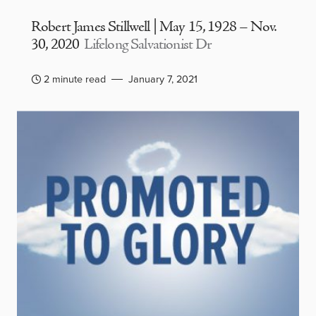
Robert James Stillwell | May 15, 1928 – Nov.
30, 2020
Lifelong Salvationist Dr
2 minute read
January 7, 2021