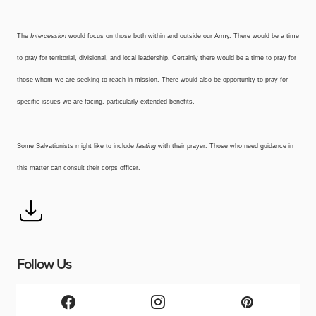
The
Intercession
would focus on those both within and outside our Army. There would be a time
to pray for territorial, divisional, and local leadership. Certainly there would be a time to pray for
those whom we are seeking to reach in mission. There would also be opportunity to pray for
specific issues we are facing, particularly extended benefits.
Some Salvationists might like to include
fasting
with their prayer. Those who need guidance in
this matter can consult their corps officer.
Follow Us