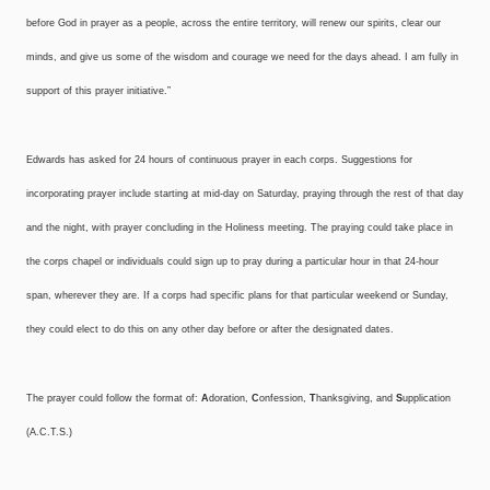
before God in prayer as a people, across the entire territory, will renew our spirits, clear our
minds, and give us some of the wisdom and courage we need for the days ahead. I am fully in
support of this prayer initiative.”
Edwards has asked for 24 hours of continuous prayer in each corps. Suggestions for
incorporating prayer include starting at mid-day on Saturday, praying through the rest of that day
and the night, with prayer concluding in the Holiness meeting. The praying could take place in
the corps chapel or individuals could sign up to pray during a particular hour in that 24-hour
span, wherever they are. If a corps had specific plans for that particular weekend or Sunday,
they could elect to do this on any other day before or after the designated dates.
The prayer could follow the format of:
A
doration,
C
onfession,
T
hanksgiving, and
S
upplication
(A.C.T.S.)