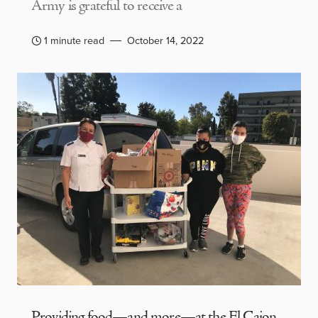
Army is grateful to receive a
1 minute read
October 14, 2022
Providing food—and more—at the El Cajon