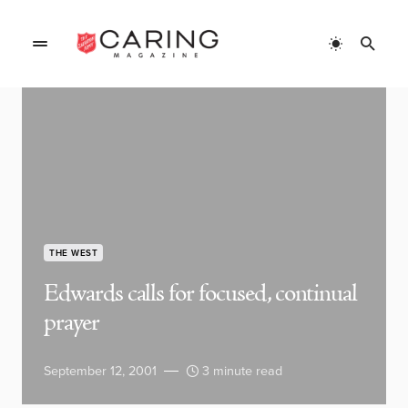
THE WEST
Edwards calls for focused, continual
prayer
September 12, 2001
3 minute read