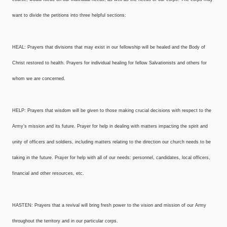
want to divide the petitions into three helpful sections:
HEAL: Prayers that divisions that may exist in our fellowship will be healed and the Body of
Christ restored to health. Prayers for individual healing for fellow Salvationists and others for
whom we are concerned.
HELP: Prayers that wisdom will be given to those making crucial decisions with respect to the
Army’s mission and its future. Prayer for help in dealing with matters impacting the spirit and
unity of officers and soldiers, including matters relating to the direction our church needs to be
taking in the future. Prayer for help with all of our needs: personnel, candidates, local officers,
financial and other resources, etc.
HASTEN: Prayers that a revival will bring fresh power to the vision and mission of our Army
throughout the territory and in our particular corps.