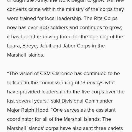
converts came within the ministry of the corps they
were trained for local leadership. The Rita Corps
now has over 300 soldiers and continues to grow;
it has been the driving force for the opening of the
Laura, Ebeye, Jaluit and Jabor Corps in the
Marshall Islands.
“The vision of CSM Clarence has continued to be
fulfilled in the commissioning of 13 envoys who
have provided leadership to the five corps over the
last several years,” said Divisional Commander
Major Ralph Hood. “One serves as the assistant
coordinator for all of the Marshall Islands. The
Marshall Islands’ corps have also sent three cadets