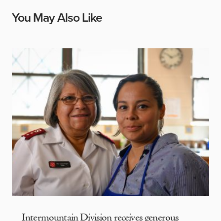
You May Also Like
Intermountain Division receives generous