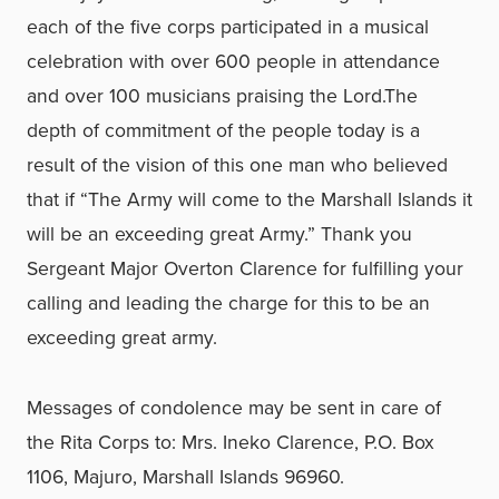
each of the five corps participated in a musical
celebration with over 600 people in attendance
and over 100 musicians praising the Lord.The
depth of commitment of the people today is a
result of the vision of this one man who believed
that if “The Army will come to the Marshall Islands it
will be an exceeding great Army.” Thank you
Sergeant Major Overton Clarence for fulfilling your
calling and leading the charge for this to be an
exceeding great army.
Messages of condolence may be sent in care of
the Rita Corps to: Mrs. Ineko Clarence, P.O. Box
1106, Majuro, Marshall Islands 96960.