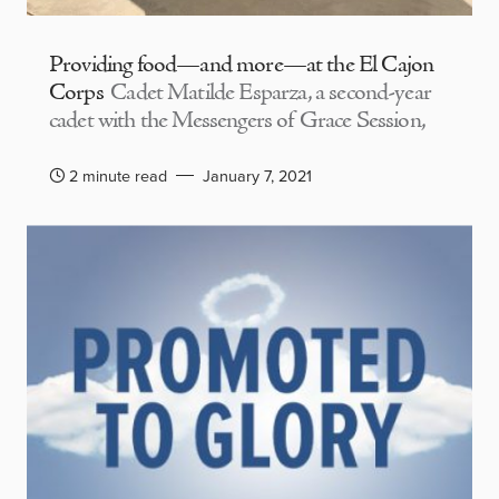
Providing food—and more—at the El Cajon
Corps
Cadet Matilde Esparza, a second-year
cadet with the Messengers of Grace Session,
2 minute read
January 7, 2021