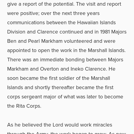
give a report of the potential. The visit and report
were positive; over the next three years
communications between the Hawaiian Islands
Division and Clarence continued and in 1981 Majors
Ben and Pearl Markham volunteered and were
appointed to open the work in the Marshall Islands.
There was an immediate bonding between Majors
Markham and Overton and Ineko Clarence. He
soon became the first soldier of the Marshall
Islands and shortly thereafter became the first
corps sergeant major of what was later to become
the Rita Corps.
As he believed the Lord would work miracles
through the Army, the work began to grow. As new