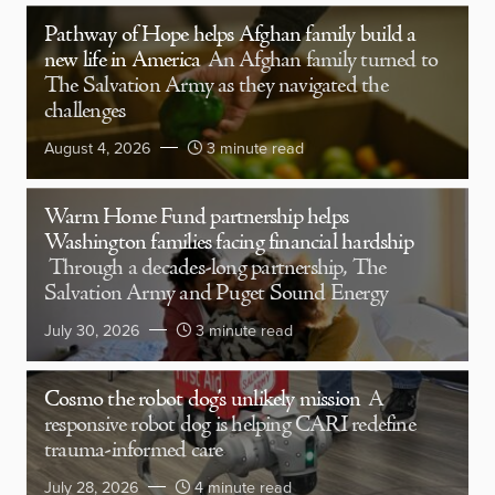
Pathway of Hope helps Afghan family build a
new life in America
An Afghan family turned to
The Salvation Army as they navigated the
challenges
August 4, 2026
3 minute read
Warm Home Fund partnership helps
Washington families facing financial hardship
Through a decades-long partnership, The
Salvation Army and Puget Sound Energy
July 30, 2026
3 minute read
Cosmo the robot dog’s unlikely mission
A
responsive robot dog is helping CARI redefine
trauma-informed care
July 28, 2026
4 minute read