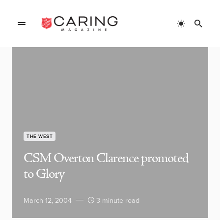
THE WEST
CSM Overton Clarence promoted
to Glory
March 12, 2004
3 minute read