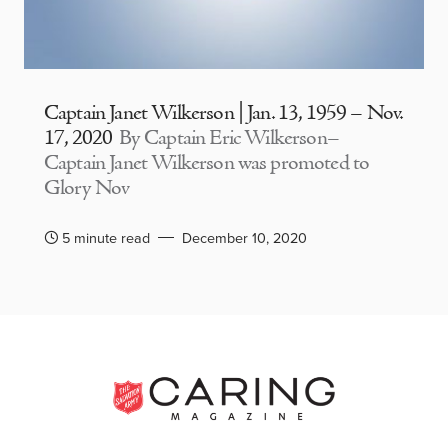
Captain Janet Wilkerson | Jan. 13, 1959 – Nov.
17, 2020
By Captain Eric Wilkerson–
Captain Janet Wilkerson was promoted to
Glory Nov
5 minute read
December 10, 2020