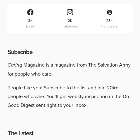
3K
2K
234
Likes
Followers
Followers
Subscribe
Caring
Magazine is a magazine from The Salvation Army
for people who care.
People like you!
Subscribe to the list
and join 20k+
people who care. You’ll get weekly inspiration in the Do
Good Digest sent right to your inbox.
The Latest