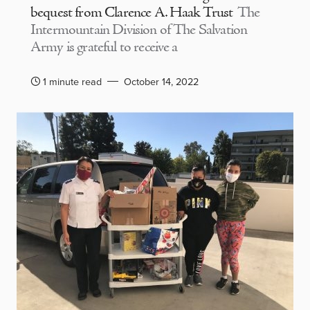
bequest from Clarence A. Haak Trust
The
Intermountain Division of The Salvation
Army is grateful to receive a
1 minute read
October 14, 2022