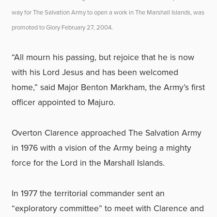
way for The Salvation Army to open a work in The Marshall Islands, was
promoted to Glory February 27, 2004.
“All mourn his passing, but rejoice that he is now
with his Lord Jesus and has been welcomed
home,” said Major Benton Markham, the Army’s first
officer appointed to Majuro.
Overton Clarence approached The Salvation Army
in 1976 with a vision of the Army being a mighty
force for the Lord in the Marshall Islands.
In 1977 the territorial commander sent an
“exploratory committee” to meet with Clarence and