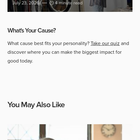
July 23, 2026
4 minute read
What's Your Cause?
What cause best fits your personality?
Take our quiz
and
discover where you can make the biggest impact for
good today.
You May Also Like