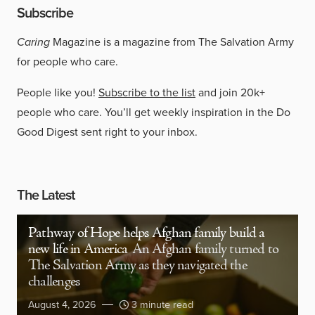
Subscribe
Caring
Magazine is a magazine from The Salvation Army
for people who care.
People like you!
Subscribe to the list
and join 20k+
people who care. You’ll get weekly inspiration in the Do
Good Digest sent right to your inbox.
The Latest
Pathway of Hope helps Afghan family build a
new life in America
An Afghan family turned to
The Salvation Army as they navigated the
challenges
August 4, 2026
3 minute read