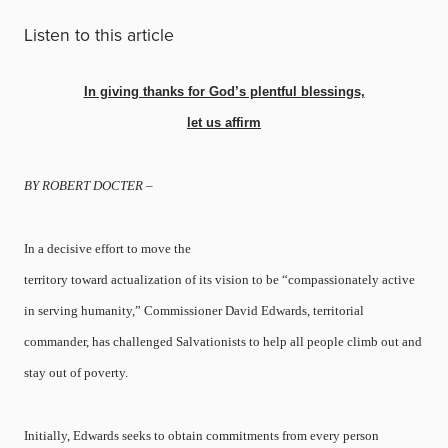
Listen to this article
In giving thanks for God’s plentful blessings,
let us affirm
BY ROBERT DOCTER –
In a decisive effort to move the
territory toward actualization of its vision to be “compassionately active
in serving humanity,” Commissioner David Edwards, territorial
commander, has challenged Salvationists to help all people climb out and
stay out of poverty.
Initially, Edwards seeks to obtain commitments from every person