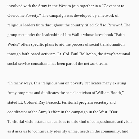
involved with the Army in the West to join together in a “Covenant to
Overcome Poverty.” The campaign was developed by a network of
religious leaders from throughout the country titled
Call to Renewal.
The
group met under the leadership of Jim Wallis whose latest book “Faith
Works” offers specific plans to aid the process of social transformation
through faith-based activism. Lt. Col. Paul Bollwahn, the Army’s national
social service consultant, has been part of the network team.
“In many ways, this ‘religious war on poverty’ replicates many existing
Army programs and duplicates the social activism of William Booth,”
stated Lt. Colonel Ray Peacock, territorial program secretary and
coordinator of the Army’s effort in the campaign in the West. “Our
Territorial vision statement calls us to this kind of compassionate activism
as it asks us to ‘continually identify unmet needs in the community, find