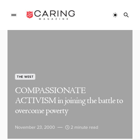
THE WEST
COMPASSIONATE
ACTIVISM in joining the battle to
overcome poverty
November 23, 2000
2 minute read