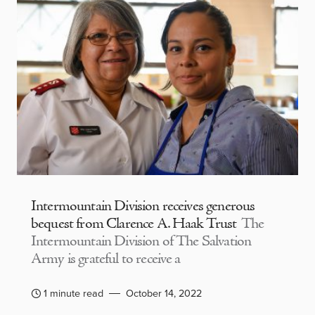
Intermountain Division receives generous
bequest from Clarence A. Haak Trust
The
Intermountain Division of The Salvation
Army is grateful to receive a
1 minute read
October 14, 2022