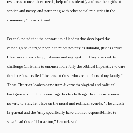
resources to meet those needs, help others identify and use their gifts of
service and mercy, and partnering with other social ministries in the
community.'” Peacock said.
Peacock noted that the consortium of leaders that developed the
campaign have urged people to reject poverty as immoral, just as earlier
Christian activists fought slavery and segregation. They also seek to
challenge Christians to embrace more fully the biblical imperative to care
for those Jesus called “the least of these who are members of my family.”
These Christian leaders come from diverse theological and political
backgrounds and have come together to challenge this nation to move
poverty to a higher place on the moral and political agenda. “The church
in general and the Army specifically have distinct responsibilities to
spearhead this call for action,” Peacock said.