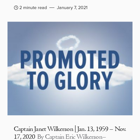
2 minute read
January 7, 2021
Captain Janet Wilkerson | Jan. 13, 1959 – Nov.
17, 2020
By Captain Eric Wilkerson–