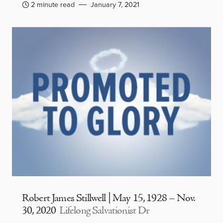
2 minute read
January 7, 2021
Robert James Stillwell | May 15, 1928 – Nov.
30, 2020
Lifelong Salvationist Dr