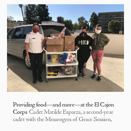
Providing food—and more—at the El Cajon
Corps
Cadet Matilde Esparza, a second-year
cadet with the Messengers of Grace Session,