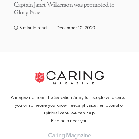
Captain Janet Wilkerson was promoted to
Glory Nov
5 minute read
December 10, 2020
A magazine from The Salvation Army for people who care. If
you or someone you know needs physical, emotional or
spiritual care, we can help.
Find help near you
.
Caring Magazine