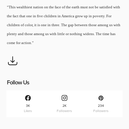
“This wealthiest nation on the face of the earth must not be satisfied with
the fact that one in five children in America grow up in poverty. For
children of color, it is one in three. The gap between those among us with
plenty and those among us with little or nothing widens. The time has
come for action.”
Follow Us
3K
2K
234
Likes
Followers
Followers