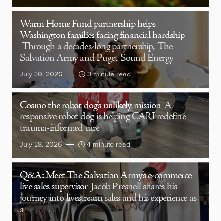
Warm Home Fund partnership helps
Washington families facing financial hardship
Through a decades-long partnership, The
Salvation Army and Puget Sound Energy
July 30, 2026
3 minute read
Cosmo the robot dog’s unlikely mission
A
responsive robot dog is helping CARI redefine
trauma-informed care
July 28, 2026
4 minute read
Q&A: Meet The Salvation Army’s e-commerce
live sales supervisor
Jacob Presnell shares his
journey into livestream sales and his experience as
a