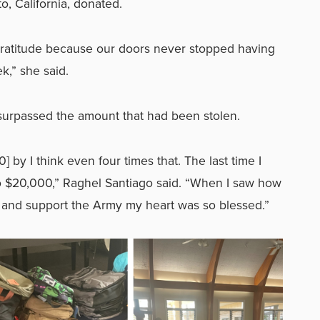
o, California, donated.
ratitude because our doors never stopped having
k,” she said.
surpassed the amount that had been stolen.
] by I think even four times that. The last time I
o $20,000,” Raghel Santiago said. “When I saw how
y and support the Army my heart was so blessed.”