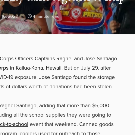
 16, 2022
4 minute read
Corps Officers Captains Raghel and Jose Santiago
orps in Kailua-Kona, Hawaii
. But on July 29, after
ID-19 exposure, Jose Santiago found the storage
 of dollars worth of donations had been stolen.
d Raghel Santiago, adding that more than $5,000
ding all the school supplies they were going to
ck-to-school
event that weekend. Canned goods
 program, coolers used for outreach to those