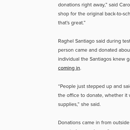
donations right away,” said Ca
shop for the original back-to-s
that’s great.”
Raghel Santiago said during tes
person came and donated about
individual the Santiagos knew 
coming in
.
“People just stepped up and sai
the office to donate, whether i
supplies,” she said.
Donations came in from outside 