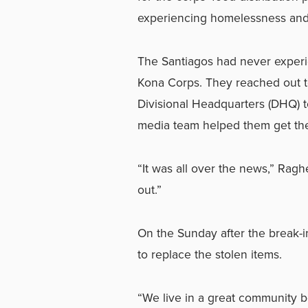
experiencing homelessness and 
The Santiagos had never experien
Kona Corps. They reached out t
Divisional Headquarters (DHQ)
media team helped them get the 
“It was all over the news,” Rag
out.”
On the Sunday after the break-i
to replace the stolen items.
“We live in a great community 