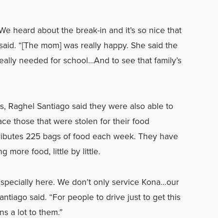
‘We heard about the break-in and it’s so nice that
y said. “[The mom] was really happy. She said the
ally needed for school…And to see that family’s
es, Raghel Santiago said they were also able to
e those that were stolen for their food
tributes 225 bags of food each week. They have
more food, little by little.
 especially here. We don’t only service Kona…our
tiago said. “For people to drive just to get this
ns a lot to them.”