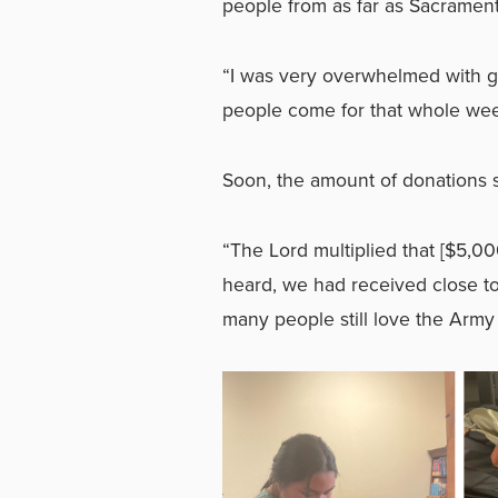
people from as far as Sacrament
“I was very overwhelmed with g
people come for that whole wee
Soon, the amount of donations 
“The Lord multiplied that [$5,000
heard, we had received close t
many people still love the Arm