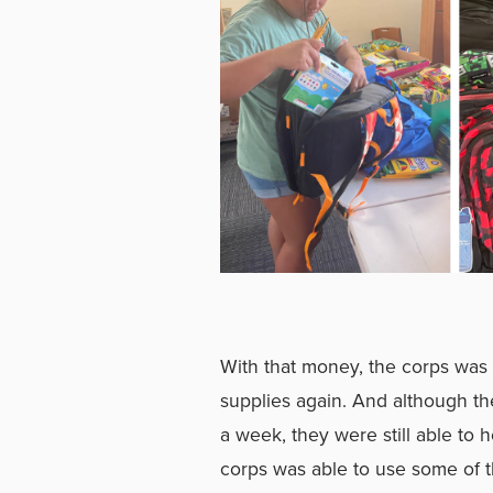
With that money, the corps was 
supplies again. And although th
a week, they were still able to 
corps was able to use some of t