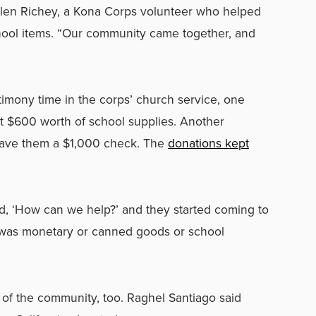
rolen Richey, a Kona Corps volunteer who helped
chool items. “Our community came together, and
timony time in the corps’ church service, one
 $600 worth of school supplies. Another
gave them a $1,000 check. The
donations kept
d, ‘How can we help?’ and they started coming to
t was monetary or canned goods or school
of the community, too. Raghel Santiago said