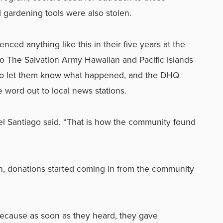
gardening tools were also stolen.
ced anything like this in their five years at the
o The Salvation Army Hawaiian and Pacific Islands
 to let them know what happened, and the DHQ
word out to local news stations.
hel Santiago said. “That is how the community found
n, donations started coming in from the community
because as soon as they heard, they gave