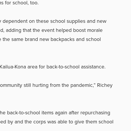
 for school, too.
lly dependent on these school supplies and new
d, adding that the event helped boost morale
e the same brand new backpacks and school
ailua-Kona area for back-to-school assistance.
e community still hurting from the pandemic,” Richey
he back-to-school items again after repurchasing
ped by and the corps was able to give them school