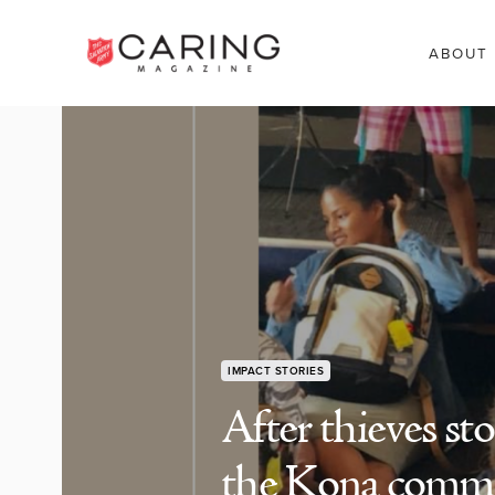
ABOUT
IMPACT STORIES
After thieves st
the Kona commu