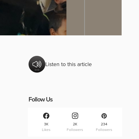
Listen to this article
Follow Us
3K
2K
234
Likes
Followers
Followers