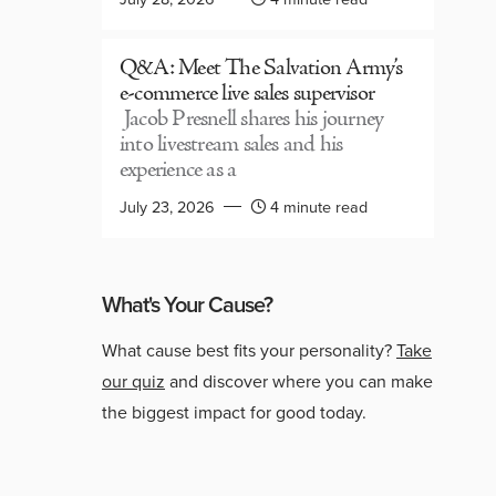
Q&A: Meet The Salvation Army’s
e-commerce live sales supervisor
Jacob Presnell shares his journey
into livestream sales and his
experience as a
July 23, 2026
4 minute read
What's Your Cause?
What cause best fits your personality?
Take
our quiz
and discover where you can make
the biggest impact for good today.