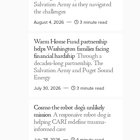
Salvation Army as they navigated
the challenges
August 4, 2026
3 minute read
Warm Home Fund partnership
helps Washington families facing
financial hardship
Through a
decades-long partnership, The
Salvation Army and Puget Sound
Energy
July 30, 2026
3 minute read
Cosmo the robot dog’s unlikely
mission
A responsive robot dog is
helping CARI redefine trauma-
informed care
July 28, 2026
4 minute read