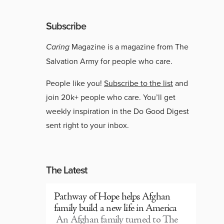
Subscribe
Caring
Magazine is a magazine from The
Salvation Army for people who care.
People like you!
Subscribe to the list
and
join 20k+ people who care. You’ll get
weekly inspiration in the Do Good Digest
sent right to your inbox.
The Latest
Pathway of Hope helps Afghan
family build a new life in America
An Afghan family turned to The