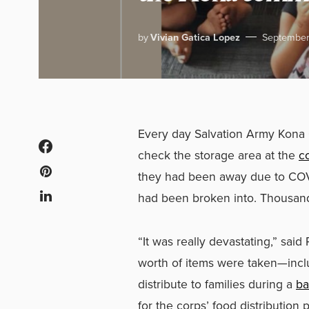
by
Vivian Gatica Lopez
September
Every day Salvation Army Kona 
check the storage area at the
c
they had been away due to COV
had been broken into. Thousands
“It was really devastating,” sai
worth of items were taken—inclu
distribute to families during a
ba
for the corps’ food distribution