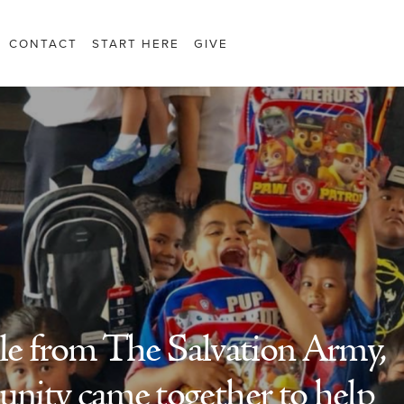
CONTACT
START HERE
GIVE
ole from The Salvation Army,
nity came together to help