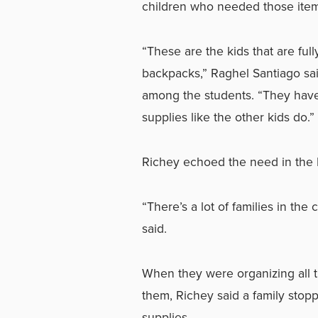
children who needed those items
“These are the kids that are fu
backpacks,” Raghel Santiago sai
among the students. “They hav
supplies like the other kids do.”
Richey echoed the need in the K
“There’s a lot of families in th
said.
When they were organizing all t
them, Richey said a family stop
supplies.