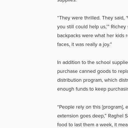
“They were thrilled. They said, 
you still could help us,’” Riche
backpacks were what her kids re
faces, it was really a joy.”
In addition to the school suppli
purchase canned goods to replac
distribution program, which dis
enough funds to keep purchasing 
“People rely on this [program],
extension goes deep,” Raghel San
food to last them a week, it mea