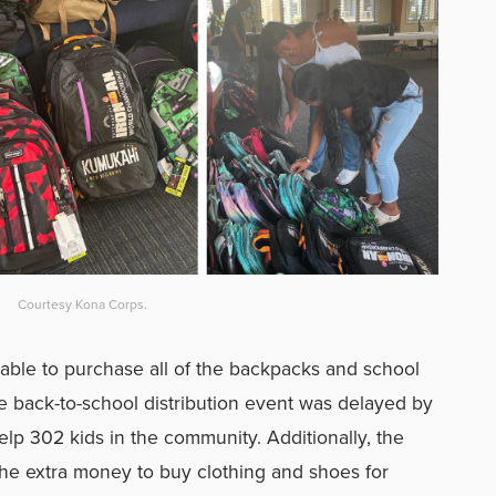
Courtesy Kona Corps.
able to purchase all of the backpacks and school
e back-to-school distribution event was delayed by
help 302 kids in the community. Additionally, the
he extra money to buy clothing and shoes for