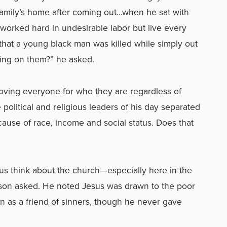
 family’s home after coming out…when he sat with
orked hard in undesirable labor but live every
hat a young black man was killed while simply out
ing on them?” he asked.
 loving everyone for who they are regardless of
 political and religious leaders of his day separated
cause of race, income and social status. Does that
us think about the church—especially here in the
son asked. He noted Jesus was drawn to the poor
 as a friend of sinners, though he never gave