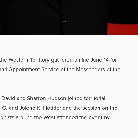
the Western Territory gathered online June 14 for
and Appointment Service of the Messengers of the
David and Sharron Hudson joined territorial
 G. and Jolene K. Hodder and the session on the
onists around the West attended the event by