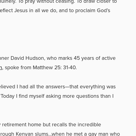
nuinely. To pray without ceasing. To draw closer to
flect Jesus in all we do, and to proclaim God’s
er David Hudson, who marks 45 years of active
h
, spoke
from Matthew 25: 31-40.
lieved I had all the answers—that everything was
“Today I find myself asking more questions than I
retirement home but recalls the incredible
 through Kenyan slums…when he met a gay man who