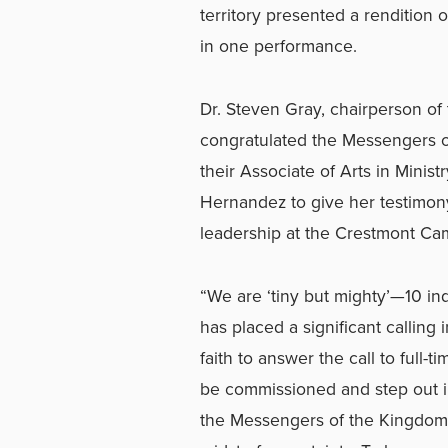
territory presented a rendition o
in one performance.
Dr. Steven Gray, chairperson of
congratulated the Messengers o
their Associate of Arts in Minis
Hernandez to
give her testimon
leadership at the Crestmont Ca
“We are ‘tiny but mighty’—10 in
has placed a significant calling
faith to answer the call to full-
be commissioned and step out in
the Messengers of the Kingdom, 