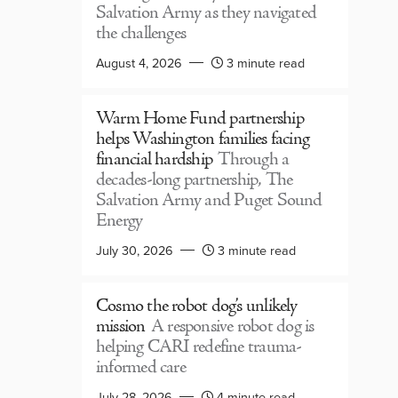
Salvation Army as they navigated
the challenges
August 4, 2026
3 minute read
Warm Home Fund partnership
helps Washington families facing
financial hardship
Through a
decades-long partnership, The
Salvation Army and Puget Sound
Energy
July 30, 2026
3 minute read
Cosmo the robot dog’s unlikely
mission
A responsive robot dog is
helping CARI redefine trauma-
informed care
July 28, 2026
4 minute read