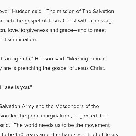
love,” Hudson said. “The mission of The Salvation
reach the gospel of Jesus Christ with a message
ation, love, forgiveness and grace—and to meet
 discrimination.
h an agenda,” Hudson said. “
Meeting human
 are is preaching the gospel of Jesus Christ.
l see is you.”
 Salvation Army and the Messengers of the
ion for the poor, marginalized, neglected, the
e said. “The world needs us to be the movement
 to be 150 years ago—the hands and feet of Jesus