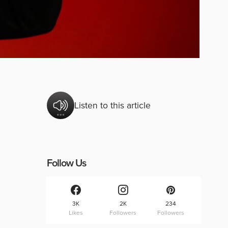
Listen to this article
Follow Us
3K
2K
234
Likes
Followers
Followers