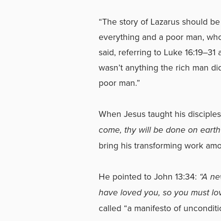
“The story of Lazarus should be 
everything and a poor man, wh
said, referring to
Luke 16:19–31
a
wasn’t anything the rich man did
poor man.”
When Jesus taught his disciples
come, thy will be done on earth
bring his transforming work amo
He pointed to John 13:34:
“A ne
have loved you, so you must lo
called “a manifesto of unconditi