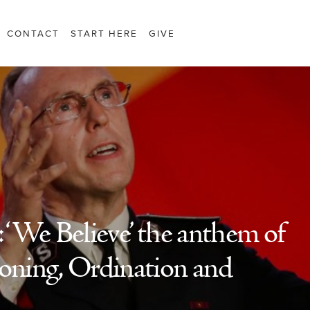
CONTACT
START HERE
GIVE
‘We Believe’ the anthem of
ning, Ordination and