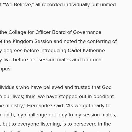
f “We Believe,” all recorded individually but unified
 the College for Officer Board of Governance,
f the Kingdom Session and noted the conferring of
try degrees before introducing Cadet Katherine
y
live before her session mates and territorial
mpus.
dividuals who have believed and trusted that God
 in our lives; thus, we have stepped out in obedient
time ministry,” Hernandez said. “As we get ready to
 faith, my challenge not only to my session mates,
but to everyone listening, is to persevere in the