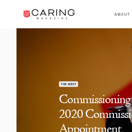
ABOUT
THE WEST
Commissioning: 
2020 Commissio
Appointment