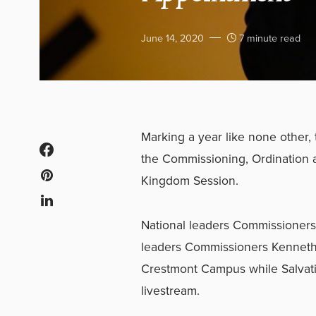
June 14, 2020
7 minute read
Marking a year like none other, 
the Commissioning, Ordination 
Kingdom Session.
National leaders Commissioners 
leaders Commissioners Kenneth
Crestmont Campus while Salvati
livestream.