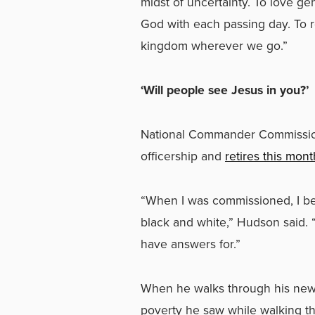
midst of uncertainty. To love ge
God with each passing day. To re
kingdom wherever we go.”
‘Will people see Jesus in you?’
National Commander Commission
officership and
retires this mont
“When I was commissioned, I be
black and white,” Hudson said. 
have answers for.”
When he walks through his new 
poverty he saw while walking