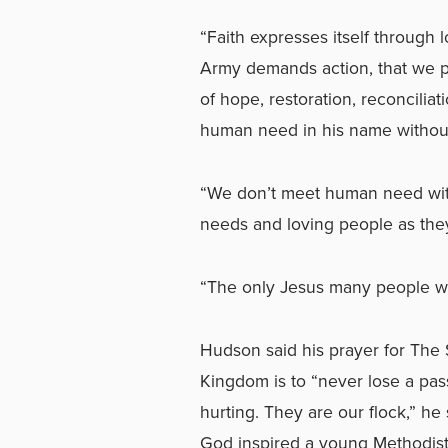
“Faith expresses itself through 
Army demands action, that we p
of hope, restoration, reconcili
human need in his name without
“We don’t meet human need wit
needs and loving people as they
“The only Jesus many people wil
Hudson said his prayer for The
Kingdom is to “never lose a pass
hurting. They are our flock,” h
God inspired a young Methodist