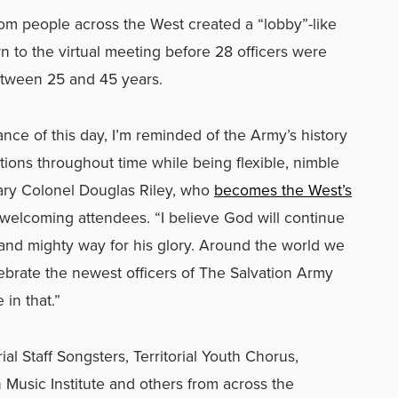
om people across the West created a “lobby”-like
to the virtual meeting before 28 officers were
ween 25 and 45 years.
ance of this day, I’m reminded of the Army’s history
ons throughout time while being flexible, nimble
tary Colonel Douglas Riley, who
becomes the West’s
n welcoming attendees. “I believe God will continue
 and mighty way for his glory. Around the world we
lebrate the newest officers of The Salvation Army
 in that.”
al Staff Songsters, Territorial Youth Chorus,
 Music Institute and others from across the