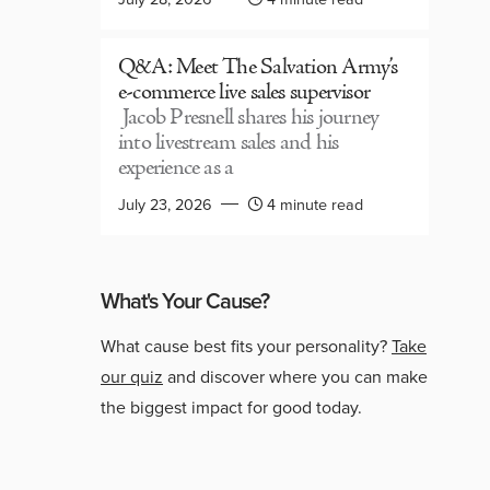
Q&A: Meet The Salvation Army’s
e-commerce live sales supervisor
Jacob Presnell shares his journey
into livestream sales and his
experience as a
July 23, 2026
4 minute read
What's Your Cause?
What cause best fits your personality?
Take
our quiz
and discover where you can make
the biggest impact for good today.