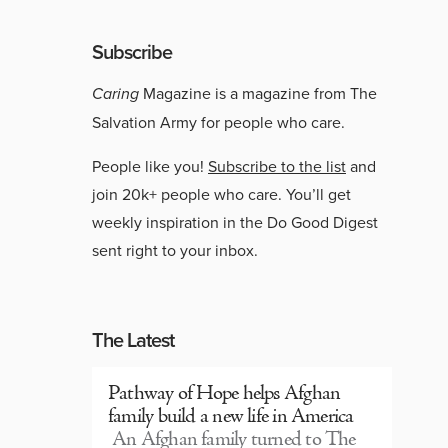
Subscribe
Caring
Magazine is a magazine from The
Salvation Army for people who care.
People like you!
Subscribe to the list
and
join 20k+ people who care. You’ll get
weekly inspiration in the Do Good Digest
sent right to your inbox.
The Latest
Pathway of Hope helps Afghan
family build a new life in America
An Afghan family turned to The