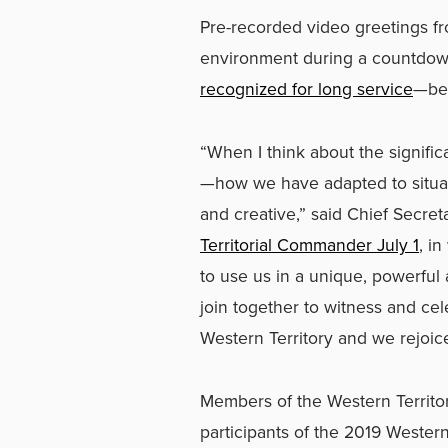
Pre-recorded video greetings fr
environment during a countdown 
recognized for long service
—bet
“When I think about the signific
—how we have adapted to situati
and creative,” said Chief Secre
Territorial Commander July 1
, i
to use us in a unique, powerful
join together to witness and ce
Western Territory and we rejoice
Members of the Western Territori
participants of the 2019 Western