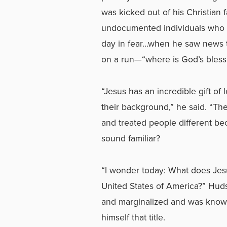
was kicked out of his Christian
undocumented individuals who w
day in fear…when he saw news t
on a run—“where is God’s bless
“Jesus has an incredible gift of
their background,” he said. “The
and treated people different be
sound familiar?
“I wonder today: What does Jes
United States of America?” Hud
and marginalized and was known
himself that title.