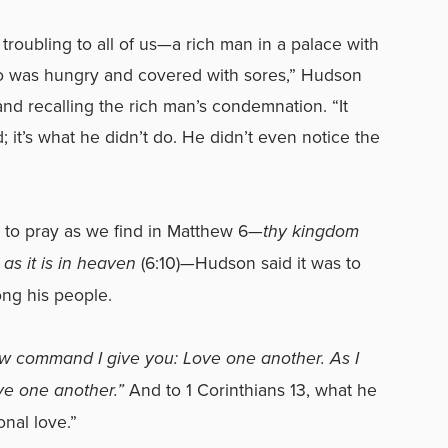
troubling to all of us—a rich man in a palace with
o was hungry and covered with sores,” Hudson
nd recalling the rich man’s condemnation. “It
; it’s what he didn’t do. He didn’t even notice the
 to pray as we find in Matthew 6—
thy kingdom
 as it is in heaven
(6:10)
—
Hudson said it was to
ng his people.
w command I give you: Love one another. As I
ve one another.
”
And to 1 Corinthians 13, what he
onal love.”