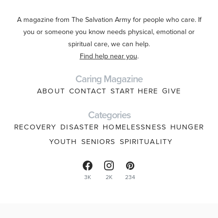
A magazine from The Salvation Army for people who care. If
you or someone you know needs physical, emotional or
spiritual care, we can help.
Find help near you
.
Caring Magazine
ABOUT
CONTACT
START HERE
GIVE
Categories
RECOVERY
DISASTER
HOMELESSNESS
HUNGER
YOUTH
SENIORS
SPIRITUALITY
3K
2K
234