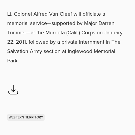
Lt. Colonel Alfred Van Cleef will officiate a
memorial service—supported by Major Darren
Trimmer—at the Murrieta (Calif.) Corps on January
22, 2011, followed by a private internment in The
Salvation Army section at Inglewood Memorial
Park.
WESTERN TERRITORY