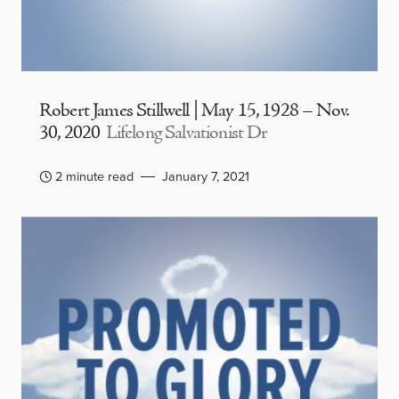
Robert James Stillwell | May 15, 1928 – Nov.
30, 2020
Lifelong Salvationist Dr
2 minute read
January 7, 2021