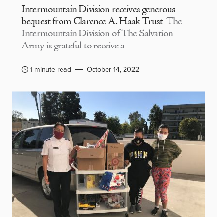
Intermountain Division receives generous
bequest from Clarence A. Haak Trust
The
Intermountain Division of The Salvation
Army is grateful to receive a
1 minute read
October 14, 2022