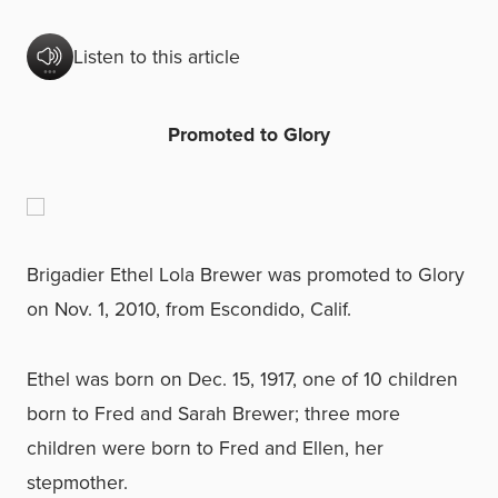
Listen to this article
Promoted to Glory
Brigadier Ethel Lola Brewer was promoted to Glory
on Nov. 1, 2010, from Escondido, Calif.
Ethel was born on Dec. 15, 1917, one of 10 children
born to Fred and Sarah Brewer; three more
children were born to Fred and Ellen, her
stepmother.