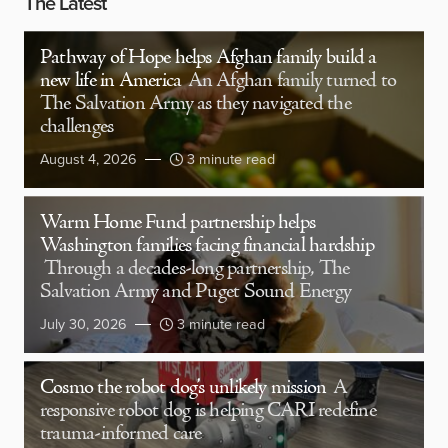
The Latest
Pathway of Hope helps Afghan family build a
new life in America
An Afghan family turned to
The Salvation Army as they navigated the
challenges
August 4, 2026
3 minute read
Warm Home Fund partnership helps
Washington families facing financial hardship
Through a decades-long partnership, The
Salvation Army and Puget Sound Energy
July 30, 2026
3 minute read
Cosmo the robot dog’s unlikely mission
A
responsive robot dog is helping CARI redefine
trauma-informed care