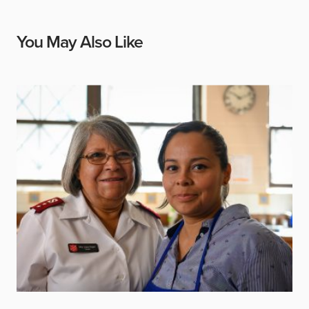
You May Also Like