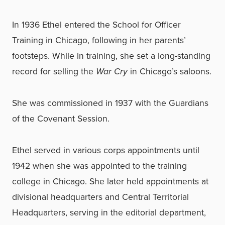
In 1936 Ethel entered the School for Officer
Training in Chicago, following in her parents’
footsteps. While in training, she set a long-standing
record for selling the
War Cry
in Chicago’s saloons.
She was commissioned in 1937 with the Guardians
of the Covenant Session.
Ethel served in various corps appointments until
1942 when she was appointed to the training
college in Chicago. She later held appointments at
divisional headquarters and Central Territorial
Headquarters, serving in the editorial department,