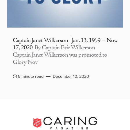
Captain Janet Wilkerson | Jan. 13, 1959 – Nov.
17, 2020
By Captain Eric Wilkerson–
Captain Janet Wilkerson was promoted to
Glory Nov
5 minute read
December 10, 2020