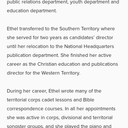
public relations department, youth department and
education department.
Ethel transferred to the Southern Territory where
she served for two years as candidates’ director
until her relocation to the National Headquarters
publication department. She finished her active
career as the Christian education and publications
director for the Western Territory.
During her career, Ethel wrote many of the
territorial corps cadet lessons and Bible
correspondence courses. In all her appointments
she was active in corps, divisional and territorial
songster groups, and she played the piano and