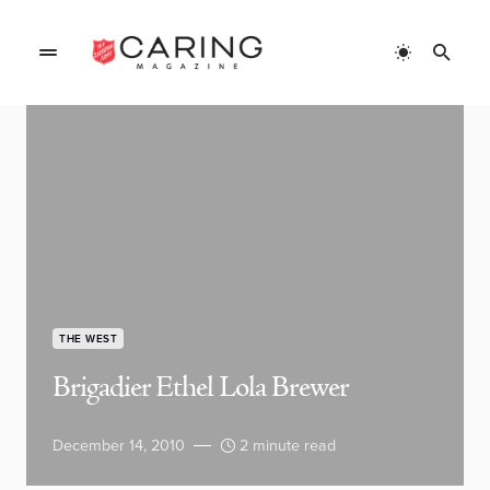
THE WEST
Brigadier Ethel Lola Brewer
December 14, 2010
2 minute read