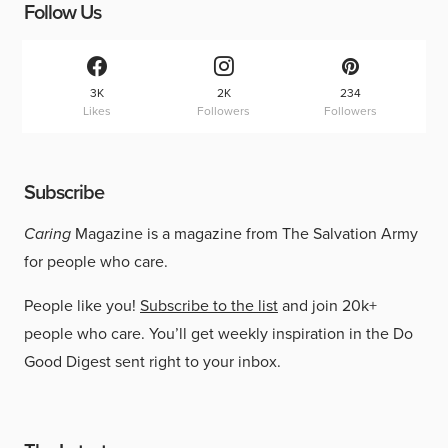
Follow Us
3K
2K
234
Likes
Followers
Followers
Subscribe
Caring
Magazine is a magazine from The Salvation Army
for people who care.
People like you!
Subscribe to the list
and join 20k+
people who care. You’ll get weekly inspiration in the Do
Good Digest sent right to your inbox.