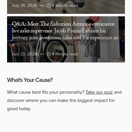
July 28, 2026
4 minute read
Q&A: Meet The Salvation Army’s e-commerce
live sales supervisor
Jacob Presnell shares his
journey into livestream sales and his experience as
a
July 23, 2026
4 minute read
What's Your Cause?
What cause best fits your personality?
Take our quiz
and
discover where you can make the biggest impact for
good today.