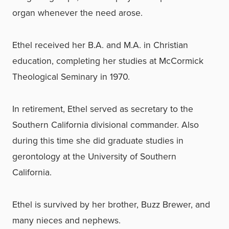
organ whenever the need arose.
Ethel received her B.A. and M.A. in Christian
education, completing her studies at McCormick
Theological Seminary in 1970.
In retirement, Ethel served as secretary to the
Southern California divisional commander. Also
during this time she did graduate studies in
gerontology at the University of Southern
California.
Ethel is survived by her brother, Buzz Brewer, and
many nieces and nephews.