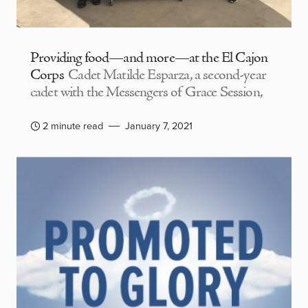
Providing food—and more—at the El Cajon
Corps
Cadet Matilde Esparza, a second-year
cadet with the Messengers of Grace Session,
2 minute read
January 7, 2021