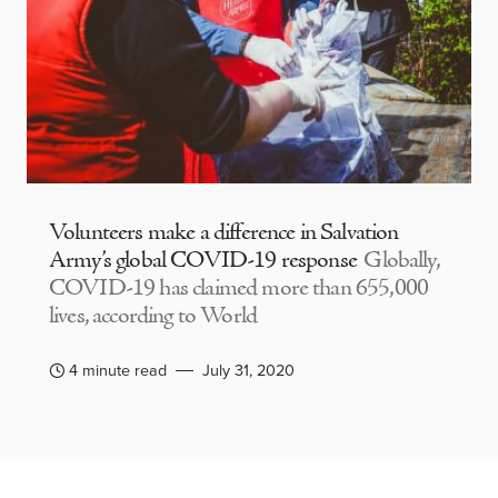
Volunteers make a difference in Salvation
Army’s global COVID-19 response
Globally,
COVID-19 has claimed more than 655,000
lives, according to World
4 minute read
July 31, 2020