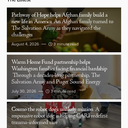
Pathway of Hope helps Afghan family build a
new life in America
An Afghan family turned to
The Salvation Army as they navigated the
challenges
August 4, 2026
3 minute read
Warm Home Fund partnership helps
Washington families facing financial hardship
Through a decades-long partnership, The
Salvation Army and Puget Sound Energy
July 30, 2026
3 minute read
Cosmo the robot dog’s unlikely mission
A
responsive robot dog is helping CARI redefine
trauma-informed care