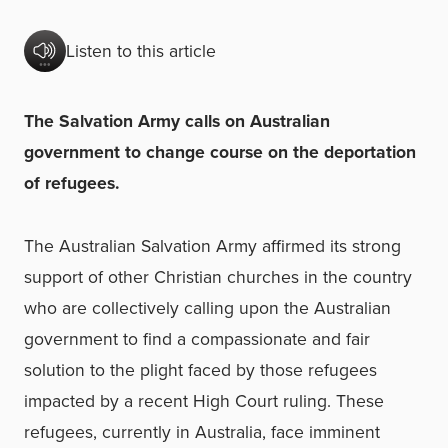
Listen to this article
The Salvation Army calls on Australian
government to change course on the deportation
of refugees.
The Australian Salvation Army affirmed its strong
support of other Christian churches in the country
who are collectively calling upon the Australian
government to find a compassionate and fair
solution to the plight faced by those refugees
impacted by a recent High Court ruling. These
refugees, currently in Australia, face imminent