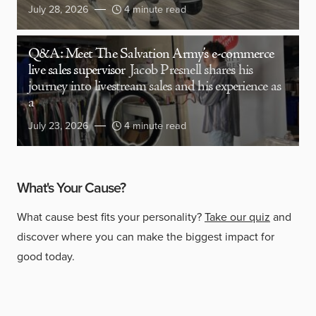
July 28, 2026
4 minute read
Q&A: Meet The Salvation Army’s e-commerce
live sales supervisor
Jacob Presnell shares his
journey into livestream sales and his experience as
a
July 23, 2026
4 minute read
What's Your Cause?
What cause best fits your personality?
Take our quiz
and
discover where you can make the biggest impact for
good today.