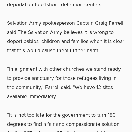
deportation to offshore detention centers.
Salvation Army spokesperson Captain Craig Farrell
said The Salvation Army believes it is wrong to
deport babies, children and families when it is clear
that this would cause them further harm.
“In alignment with other churches we stand ready
to provide sanctuary for those refugees living in
the community,” Farrell said. “We have 12 sites
available immediately.
“It is not too late for the government to turn 180
degrees to find a fair and compassionate solution