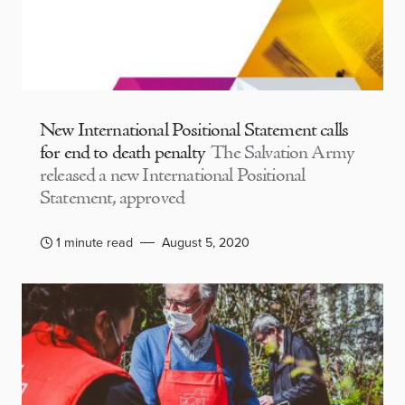
New International Positional Statement calls
for end to death penalty
The Salvation Army
released a new International Positional
Statement, approved
1 minute read
August 5, 2020