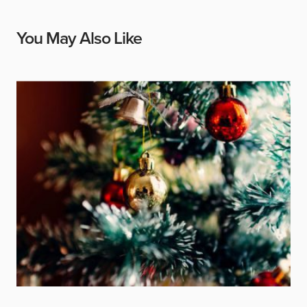
You May Also Like