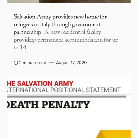
Salvation Army provides new home for
refugees in Italy through government
partnership
A new residential facility
providing permanent accommodation for up
to 14
2 minute read
August 17, 2020