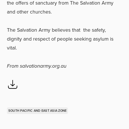
the offers of sanctuary from The Salvation Army
and other churches.
The Salvation Army believes that the safety,
dignity and respect of people seeking asylum is
vital.
From salvationarmy.org.au
SOUTH PACIFIC AND EAST ASIA ZONE