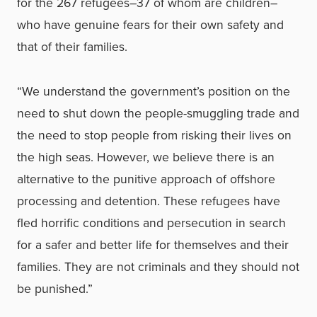
for the 267 refugees–37 of whom are children–
who have genuine fears for their own safety and
that of their families.
“We understand the government’s position on the
need to shut down the people-smuggling trade and
the need to stop people from risking their lives on
the high seas. However, we believe there is an
alternative to the punitive approach of offshore
processing and detention. These refugees have
fled horrific conditions and persecution in search
for a safer and better life for themselves and their
families. They are not criminals and they should not
be punished.”