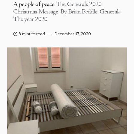
A people of peace
The General’s 2020
Christmas Message By Brian Peddle, General-
The year 2020
3 minute read
December 17, 2020