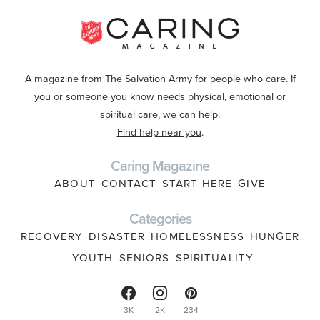
A magazine from The Salvation Army for people who care. If
you or someone you know needs physical, emotional or
spiritual care, we can help.
Find help near you
.
Caring Magazine
ABOUT
CONTACT
START HERE
GIVE
Categories
RECOVERY
DISASTER
HOMELESSNESS
HUNGER
YOUTH
SENIORS
SPIRITUALITY
3K
2K
234