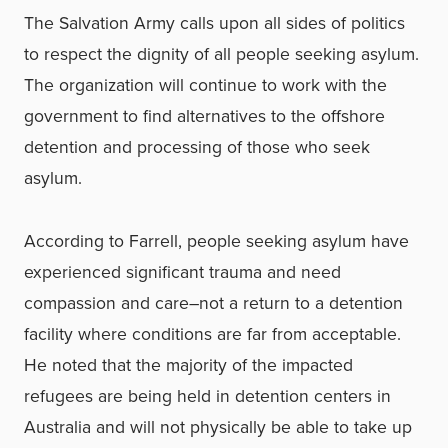
The Salvation Army calls upon all sides of politics
to respect the dignity of all people seeking asylum.
The organization will continue to work with the
government to find alternatives to the offshore
detention and processing of those who seek
asylum.
According to Farrell, people seeking asylum have
experienced significant trauma and need
compassion and care–not a return to a detention
facility where conditions are far from acceptable.
He noted that the majority of the impacted
refugees are being held in detention centers in
Australia and will not physically be able to take up