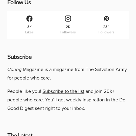
Follow Us
3K
2K
234
Likes
Followers
Followers
Subscribe
Caring
Magazine is a magazine from The Salvation Army
for people who care.
People like you!
Subscribe to the list
and join 20k+
people who care. You’ll get weekly inspiration in the Do
Good Digest sent right to your inbox.
The Latest