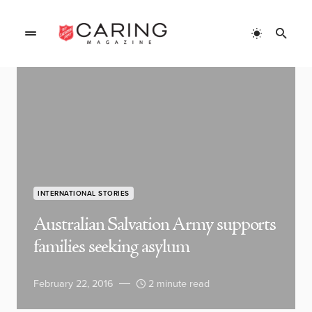
INTERNATIONAL STORIES
Australian Salvation Army supports
families seeking asylum
February 22, 2016
2 minute read