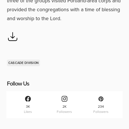
three of the groups visited Portland-area corps and
provided the congregations with a time of blessing
and worship to the Lord.
CASCADE DIVISION
Follow Us
3K
2K
234
Likes
Followers
Followers