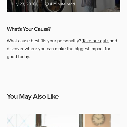
July 23, 2026
4 minute read
What's Your Cause?
What cause best fits your personality?
Take our quiz
and
discover where you can make the biggest impact for
good today.
You May Also Like