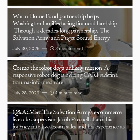
Warm Home Fund partnership helps
Washington families facing financial hardship
Through a decades-long partnership, The
Salvation Army and Puget Sound Energy
July 30, 2026
3 minute read
Cosmo the robot dog’s unlikely mission
A
responsive robot dog is helping CARI redefine
trauma-informed care
July 28, 2026
4 minute read
Q&A: Meet The Salvation Army’s e-commerce
live sales supervisor
Jacob Presnell shares his
journey into livestream sales and his experience as
a