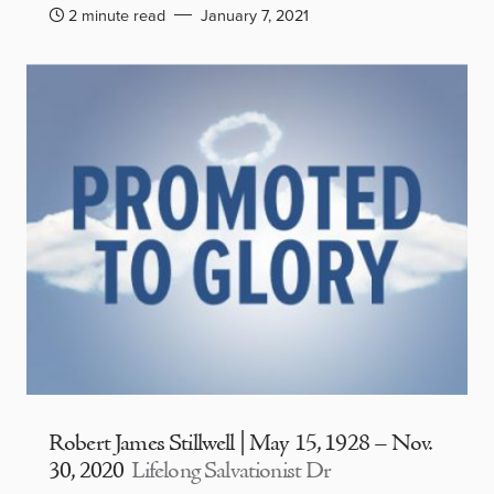
2 minute read
January 7, 2021
Robert James Stillwell | May 15, 1928 – Nov.
30, 2020
Lifelong Salvationist Dr