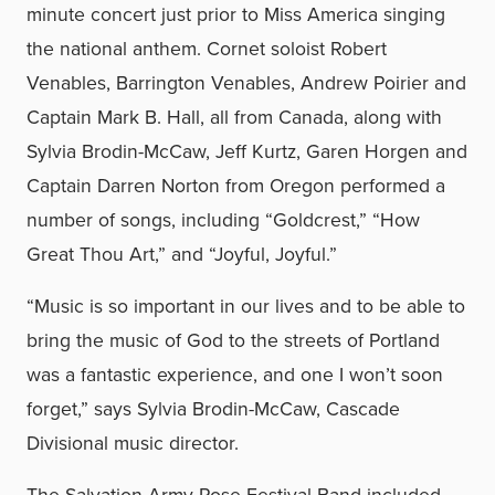
minute concert just prior to Miss America singing
the national anthem. Cornet soloist Robert
Venables, Barrington Venables, Andrew Poirier and
Captain Mark B. Hall, all from Canada, along with
Sylvia Brodin-McCaw, Jeff Kurtz, Garen Horgen and
Captain Darren Norton from Oregon performed a
number of songs, including “Goldcrest,” “How
Great Thou Art,” and “Joyful, Joyful.”
“Music is so important in our lives and to be able to
bring the music of God to the streets of Portland
was a fantastic experience, and one I won’t soon
forget,” says Sylvia Brodin-McCaw, Cascade
Divisional music director.
The Salvation Army Rose Festival Band included