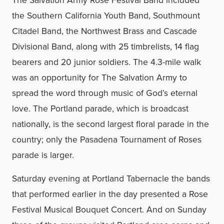
the Southern California Youth Band, Southmount
Citadel Band, the Northwest Brass and Cascade
Divisional Band, along with 25 timbrelists, 14 flag
bearers and 20 junior soldiers. The 4.3-mile walk
was an opportunity for The Salvation Army to
spread the word through music of God’s eternal
love. The Portland parade, which is broadcast
nationally, is the second largest floral parade in the
country; only the Pasadena Tournament of Roses
parade is larger.
Saturday evening at Portland Tabernacle the bands
that performed earlier in the day presented a Rose
Festival Musical Bouquet Concert. And on Sunday