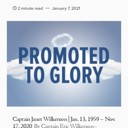
2 minute read
January 7, 2021
Captain Janet Wilkerson | Jan. 13, 1959 – Nov.
17, 2020
By Captain Eric Wilkerson–