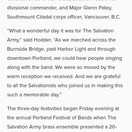
divisional commander, and Major Glenn Patey,
Southmount Citadal corps officer, Vancouver, B.C.
“What a wonderful day it was for The Salvation
Army,” said Hodder. “As we marched across the
Burnside Bridge, past Harbor Light and through
downtown Portland, we could hear people singing
along with the band. We were so moved by the
warm reception we received. And we are grateful
to all the Salvationists who joined us in making this
such a memorable day.”
The three-day festivities began Friday evening at
the annual Portland Festival of Bands when The
Salvation Army brass ensemble presented a 20-