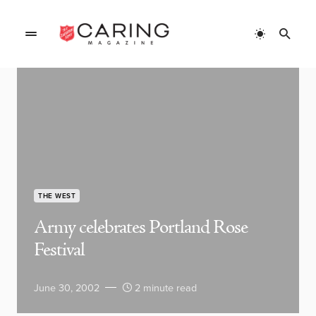
THE WEST
Army celebrates Portland Rose
Festival
June 30, 2002
2 minute read