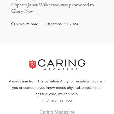
Captain Janet Wilkerson was promoted to
Glory Nov
5 minute read
December 10, 2020
A magazine from The Salvation Army for people who care. If
you or someone you know needs physical, emotional or
spiritual care, we can help.
Find help near you
.
Caring Magazine