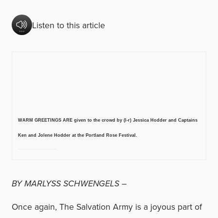
Listen to this article
WARM GREETINGS ARE given to the crowd by (l-r) Jessica Hodder and Captains
Ken and Jolene Hodder at the Portland Rose Festival.
BY MARLYSS SCHWENGELS –
Once again, The Salvation Army is a joyous part of