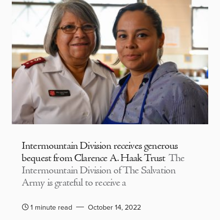
Intermountain Division receives generous
bequest from Clarence A. Haak Trust
The
Intermountain Division of The Salvation
Army is grateful to receive a
1 minute read
October 14, 2022