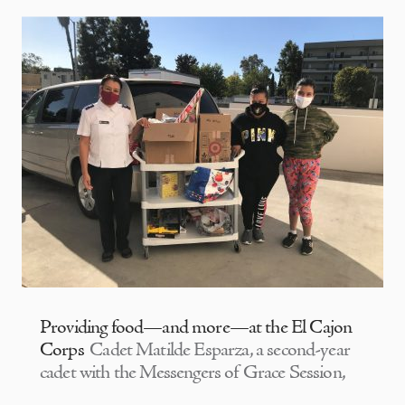
Providing food—and more—at the El Cajon
Corps
Cadet Matilde Esparza, a second-year
cadet with the Messengers of Grace Session,