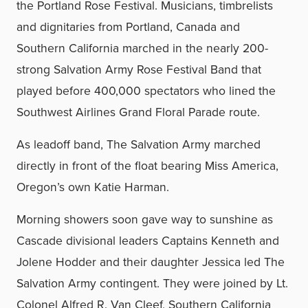
the Portland Rose Festival. Musicians, timbrelists
and dignitaries from Portland, Canada and
Southern California marched in the nearly 200-
strong Salvation Army Rose Festival Band that
played before 400,000 spectators who lined the
Southwest Airlines Grand Floral Parade route.
As leadoff band, The Salvation Army marched
directly in front of the float bearing Miss America,
Oregon’s own Katie Harman.
Morning showers soon gave way to sunshine as
Cascade divisional leaders Captains Kenneth and
Jolene Hodder and their daughter Jessica led The
Salvation Army contingent. They were joined by Lt.
Colonel Alfred R. Van Cleef, Southern California