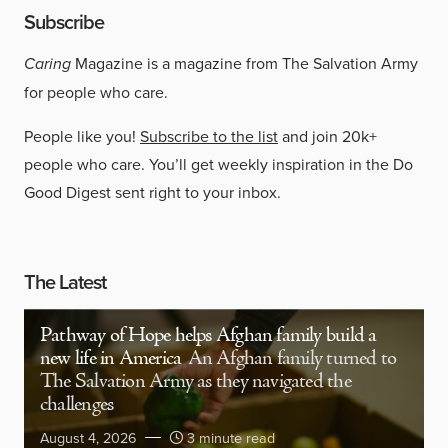
Subscribe
Caring
Magazine is a magazine from The Salvation Army
for people who care.
People like you!
Subscribe to the list
and join 20k+
people who care. You’ll get weekly inspiration in the Do
Good Digest sent right to your inbox.
The Latest
Pathway of Hope helps Afghan family build a
new life in America
An Afghan family turned to
The Salvation Army as they navigated the
challenges
August 4, 2026
3 minute read