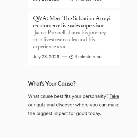
Q&A: Meet The Salvation Army’s
e-commerce live sales supervisor
Jacob Presnell shares his journey
into livestream sales and his
experience as a
July 23, 2026
4 minute read
What's Your Cause?
What cause best fits your personality?
Take
our quiz
and discover where you can make
the biggest impact for good today.