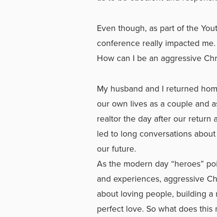
Even though, as part of the Yout
conference really impacted me.
How can I be an aggressive Chri
My husband and I returned home
our own lives as a couple and as 
realtor the day after our return
led to long conversations about 
our future.
As the modern day “heroes” poi
and experiences, aggressive Chris
about loving people, building a
perfect love. So what does this