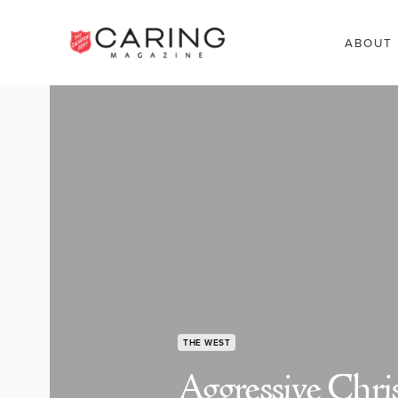
ABOUT
THE WEST
Aggressive Chris