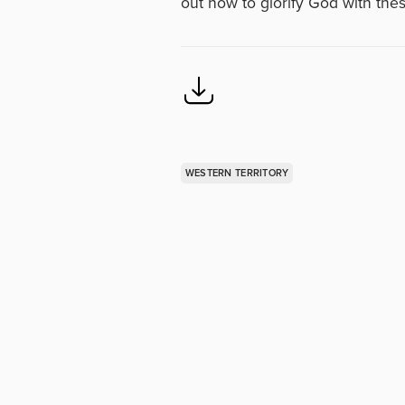
out how to glorify God with the
WESTERN TERRITORY