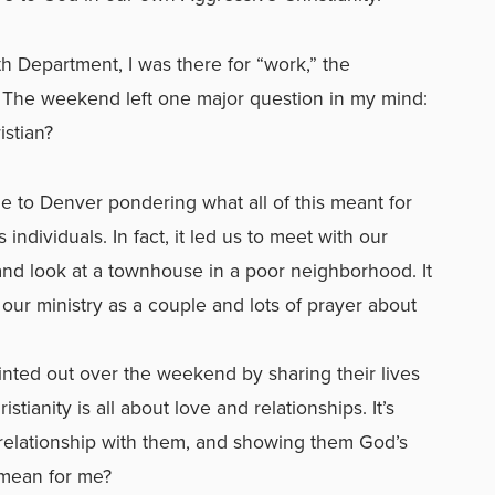
h Department, I was there for “work,” the
 The weekend left one major question in my mind:
stian?
 to Denver pondering what all of this meant for
individuals. In fact, it led us to meet with our
 and look at a townhouse in a poor neighborhood. It
our ministry as a couple and lots of prayer about
nted out over the weekend by sharing their lives
tianity is all about love and relationships. It’s
 relationship with them, and showing them God’s
 mean for me?