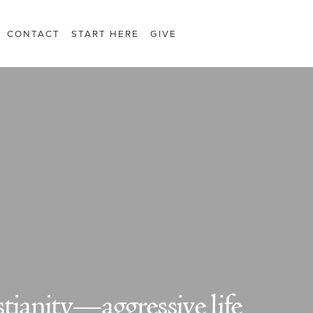
CONTACT
START HERE
GIVE
tianity—aggressive life