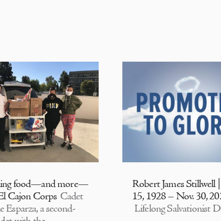
ding food—and more—
Robert James Stillwell 
 El Cajon Corps
Cadet
15, 1928 – Nov. 30, 2
e Esparza, a second-
Lifelong Salvationist D