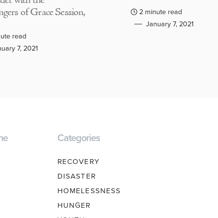
adet with the
gers of Grace Session,
2 minute read
January 7, 2021
ute read
uary 7, 2021
ne
Categories
RECOVERY
DISASTER
HOMELESSNESS
HUNGER