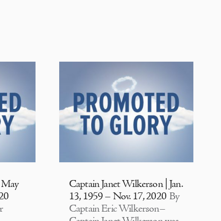
| May
Captain Janet Wilkerson | Jan.
020
13, 1959 – Nov. 17, 2020
By
r
Captain Eric Wilkerson–