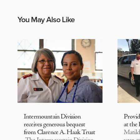
You May Also Like
Intermountain Division
Provi
receives generous bequest
at the
from Clarence A. Haak Trust
Matild