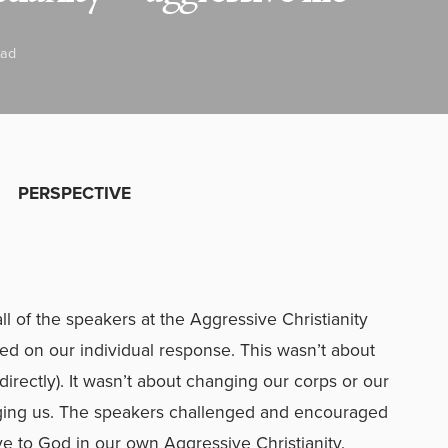
ead
PERSPECTIVE
l of the speakers at the Aggressive Christianity
d on our individual response. This wasn’t about
directly). It wasn’t about changing our corps or our
anging us. The speakers challenged and encouraged
e to God in our own Aggressive Christianity.