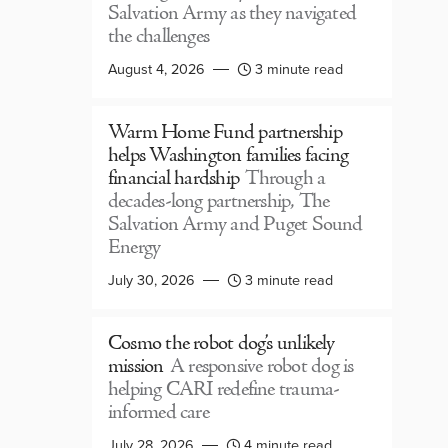
Salvation Army as they navigated
the challenges
August 4, 2026
3 minute read
Warm Home Fund partnership
helps Washington families facing
financial hardship
Through a
decades-long partnership, The
Salvation Army and Puget Sound
Energy
July 30, 2026
3 minute read
Cosmo the robot dog’s unlikely
mission
A responsive robot dog is
helping CARI redefine trauma-
informed care
July 28, 2026
4 minute read