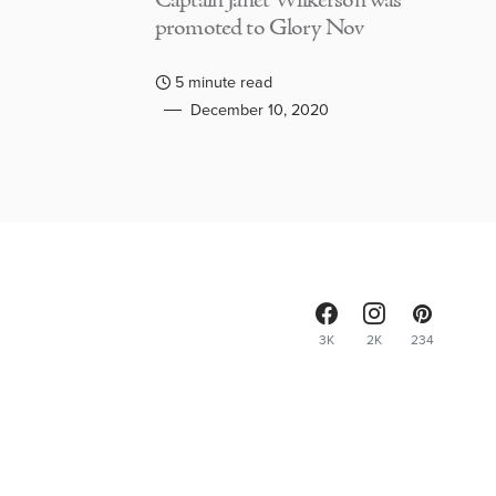
Captain Janet Wilkerson was
promoted to Glory Nov
5 minute read
December 10, 2020
3K
2K
234