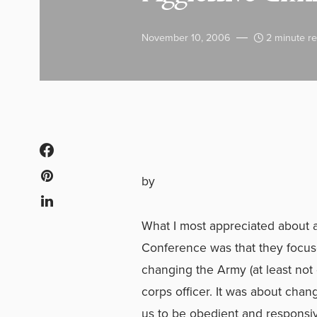
November 10, 2006
2 minute r
by
What I most appreciated about al
Conference was that they focuse
changing the Army (at least not 
corps officer. It was about ch
us to be obedient and responsiv