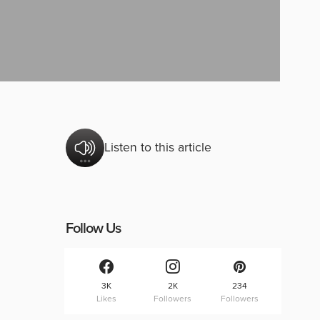
Listen to this article
Follow Us
3K
2K
234
Likes
Followers
Followers