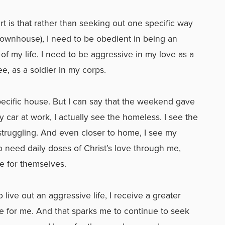
t is that rather than seeking out one specific way
 townhouse), I need to be obedient in being an
 of my life. I need to be aggressive in my love as a
e, as a soldier in my corps.
ecific house. But I can say that the weekend gave
y car at work, I actually see the homeless. I see the
ruggling. And even closer to home, I see my
need daily doses of Christ’s love through me,
e for themselves.
 live out an aggressive life, I receive a greater
e for me. And that sparks me to continue to seek