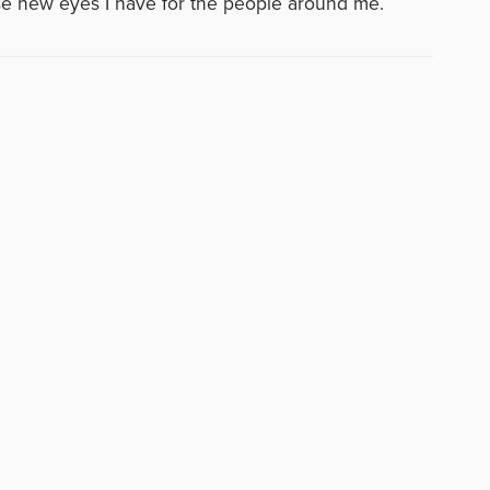
se new eyes I have for the people around me.