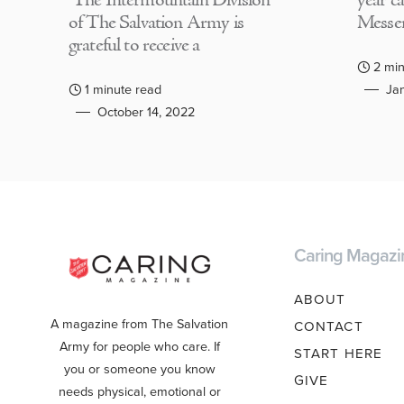
The Intermountain Division
year c
of The Salvation Army is
Messen
grateful to receive a
2 min
1 minute read
Jan
October 14, 2022
Caring Magazi
ABOUT
A magazine from The Salvation
CONTACT
Army for people who care. If
START HERE
you or someone you know
GIVE
needs physical, emotional or