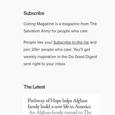
Subscribe
Caring
Magazine is a magazine from The
Salvation Army for people who care.
People like you!
Subscribe to the list
and
join 20k+ people who care. You’ll get
weekly inspiration in the Do Good Digest
sent right to your inbox.
The Latest
Pathway of Hope helps Afghan
family build a new life in America
An Afghan family turned to The