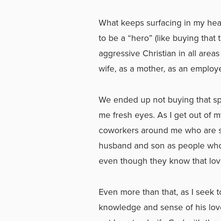
What keeps surfacing in my hear
to be a “hero” (like buying that
aggressive Christian in all areas
wife, as a mother, as an employe
We ended up not buying that sp
me fresh eyes. As I get out of m
coworkers around me who are st
husband and son as people who 
even though they know that lov
Even more than that, as I seek to
knowledge and sense of his lov