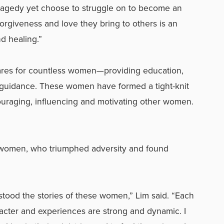
ragedy yet choose to struggle on to become an
orgiveness and love they bring to others is an
d healing.”
ares for countless women—providing education,
al guidance. These women have formed a tight-knit
ouraging, influencing and motivating other women.
n women, who triumphed adversity and found
rstood the stories of these women,” Lim said. “Each
racter and experiences are strong and dynamic. I