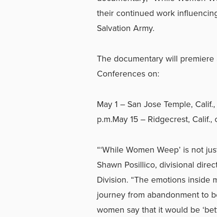
their continued work influencin
Salvation Army.
The documentary will premiere a
Conferences on:
May 1 – San Jose Temple, Calif., 
p.m.May 15 – Ridgecrest, Calif., 
“‘While Women Weep’ is not just 
Shawn Posillico, divisional dire
Division. “The emotions inside 
journey from abandonment to be
women say that it would be ‘bet