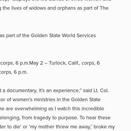
g the lives of widows and orphans as part of The
s part of the Golden State World Services
corps, 6 p.m.May 2 – Turlock, Calif., corps, 6
corps, 6 p.m.
a documentary, it’s an experience,” said Lt. Col.
ctor of women’s ministries in the Golden State
me are overwhelming as I watch this incredible
longing, from tragedy to purpose. To hear these
ter to die’ or ‘my mother threw me away,’ broke my