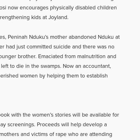
gosi now encourages physically disabled children
trengthening kids at Joyland.
ces, Peninah Nduku’s mother abandoned Nduku at
er had just committed suicide and there was no
younger brother. Emaciated from malnutrition and
 left to die in the swamps. Now an accountant,
overished women by helping them to establish
k with the women’s stories will be available for
ay screenings. Proceeds will help develop a
mothers and victims of rape who are attending