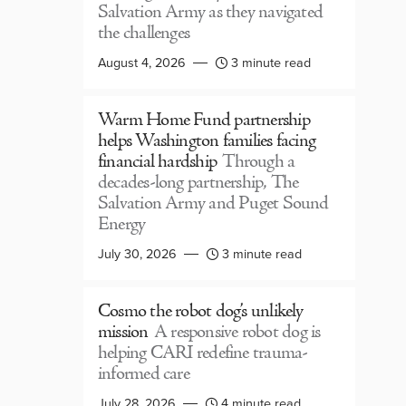
Salvation Army as they navigated
the challenges
August 4, 2026
3 minute read
Warm Home Fund partnership
helps Washington families facing
financial hardship
Through a
decades-long partnership, The
Salvation Army and Puget Sound
Energy
July 30, 2026
3 minute read
Cosmo the robot dog’s unlikely
mission
A responsive robot dog is
helping CARI redefine trauma-
informed care
July 28, 2026
4 minute read