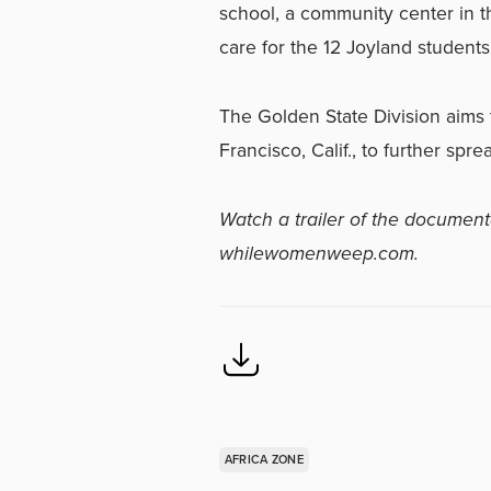
school, a community center in 
care for the 12 Joyland student
The Golden State Division aims
Francisco, Calif., to further spr
Watch a trailer of the document
whilewomenweep.com.
AFRICA ZONE