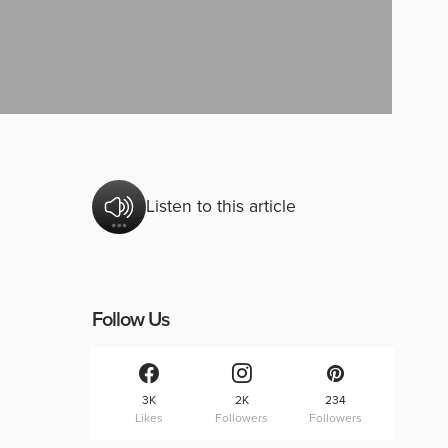
Listen to this article
Follow Us
3K
2K
234
Likes
Followers
Followers