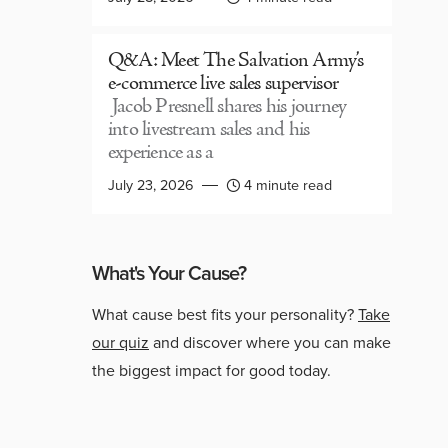
Q&A: Meet The Salvation Army’s
e-commerce live sales supervisor
Jacob Presnell shares his journey
into livestream sales and his
experience as a
July 23, 2026
4 minute read
What's Your Cause?
What cause best fits your personality?
Take
our quiz
and discover where you can make
the biggest impact for good today.