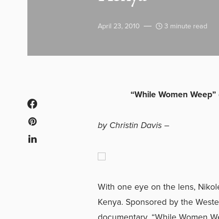
April 23, 2010
3 minute read
“While Women Weep” d
by Christin Davis –
With one eye on the lens, Niko
Kenya. Sponsored by the Western
documentary, “While Women Weep