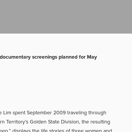
ocumentary screenings planned for May
le Lim spent September 2009 traveling through
 Territory’s Golden State Division, the resulting
,” displays the life stories of three women and