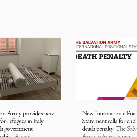
ion Army provides new
New International Posi
or refugees in Italy
Statement calls for end
gh government
death penalty
The Salv
rship
A new
Army released a new