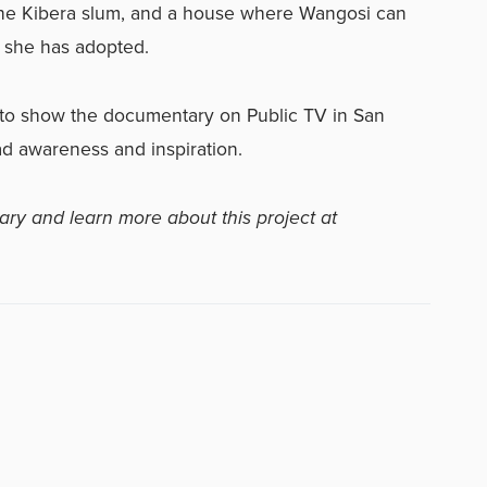
the Kibera slum, and a house where Wangosi can
s she has adopted.
 to show the documentary on Public TV in San
ead awareness and inspiration.
ary and learn more about this project at