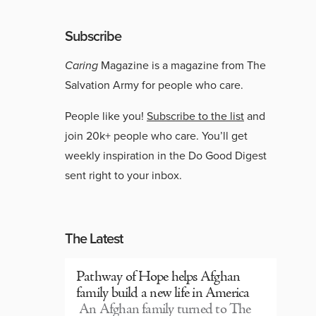
Subscribe
Caring
Magazine is a magazine from The
Salvation Army for people who care.
People like you!
Subscribe to the list
and
join 20k+ people who care. You’ll get
weekly inspiration in the Do Good Digest
sent right to your inbox.
The Latest
Pathway of Hope helps Afghan
family build a new life in America
An Afghan family turned to The