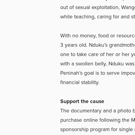
out of sexual exploitation, Wan
while teaching, caring for and s
With no money, food or resour
3 years old. Nduku’s grandmoth
one to take care of her or her 
with a swollen belly, Nduku was
Peninah’s goal is to serve imp
financial stability.
Support the cause
The documentary and a photo boo
purchase online following the M
sponsorship program for single 