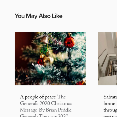
You May Also Like
A people of peace
The
Salvat
General’s 2020 Christmas
home f
Message By Brian Peddle,
throu
General- The year 2020
partne