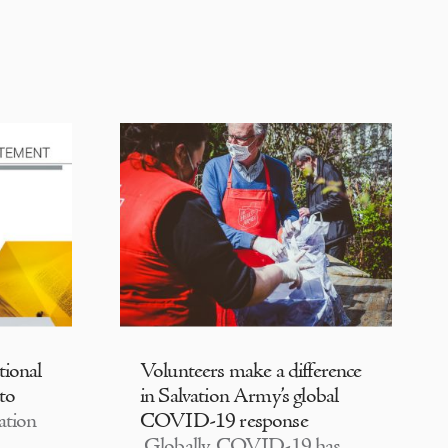
tional
Volunteers make a difference
 to
in Salvation Army’s global
ation
COVID-19 response
Globally, COVID-19 has