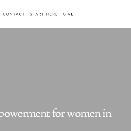
CONTACT
START HERE
GIVE
mpowerment for women in