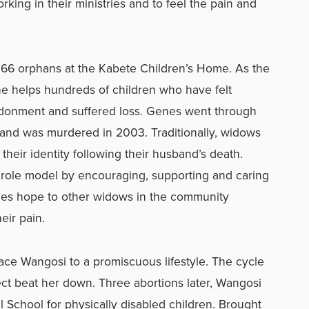
ing in their ministries and to feel the pain and
 66 orphans at the Kabete Children’s Home. As the
e helps hundreds of children who have felt
donment and suffered loss. Genes went through
band was murdered in 2003. Traditionally, widows
heir identity following their husband’s death.
ole model by encouraging, supporting and caring
des hope to other widows in the community
eir pain.
race Wangosi to a promiscuous lifestyle. The cycle
ct beat her down. Three abortions later, Wangosi
 School for physically disabled children. Brought