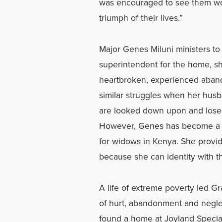
was encouraged to see them work
triumph of their lives.”
Major Genes Miluni ministers to
superintendent for the home, sh
heartbroken, experienced aban
similar struggles when her hus
are looked down upon and lose t
However, Genes has become a r
for widows in Kenya. She provi
because she can identity with th
A life of extreme poverty led G
of hurt, abandonment and negle
found a home at Joyland Special