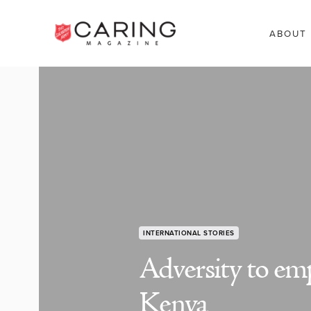
ABOUT
INTERNATIONAL STORIES
Adversity to e
Kenya