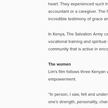
heart. They experienced such t
accountant or a caregiver. The f
incredible testimony of grace an
In Kenya, The Salvation Army c
vocational training and spiritu
community that is active in enc
The women
Lim’s film follows three Kenya
empowerment.
“In person, I saw, felt and unde
one’s strength, personality, cha