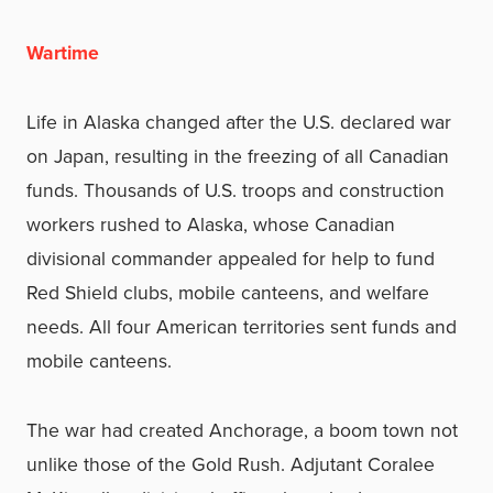
Wartime
Life in Alaska changed after the U.S. declared war
on Japan, resulting in the freezing of all Canadian
funds. Thousands of U.S. troops and construction
workers rushed to Alaska, whose Canadian
divisional commander appealed for help to fund
Red Shield clubs, mobile canteens, and welfare
needs. All four American territories sent funds and
mobile canteens.
The war had created Anchorage, a boom town not
unlike those of the Gold Rush. Adjutant Coralee