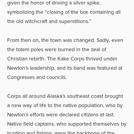
given the honor of driving a silver spike,
symbolizing the “closing of the box containing all
the old witchcraft and superstitions.”
From then on, the town was changed. Sadly, even
the totem poles were burned in the zeal of
Christian rebirth. The Kake Corps thrived under
Newton’s leadership, and its band was featured at
Congresses and councils.
Corps all around Alaska’s southeast coast brought
a new way of life to the native population, who by
Newton’s efforts were declared citizens at last.
Native field captains, who supported themselves by
hunting and fishing, were the backbone of the