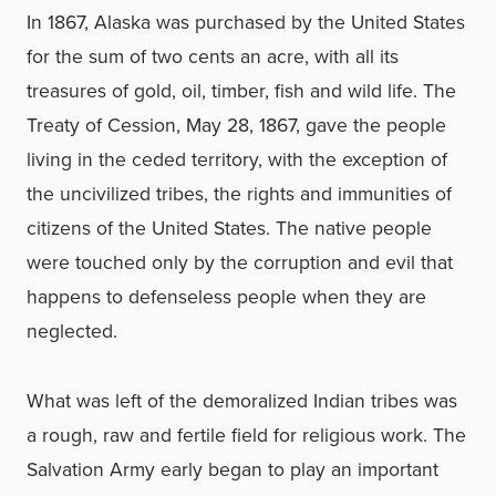
In 1867, Alaska was purchased by the United States
for the sum of two cents an acre, with all its
treasures of gold, oil, timber, fish and wild life. The
Treaty of Cession, May 28, 1867, gave the people
living in the ceded territory, with the exception of
the uncivilized tribes, the rights and immunities of
citizens of the United States. The native people
were touched only by the corruption and evil that
happens to defenseless people when they are
neglected.
What was left of the demoralized Indian tribes was
a rough, raw and fertile field for religious work. The
Salvation Army early began to play an important