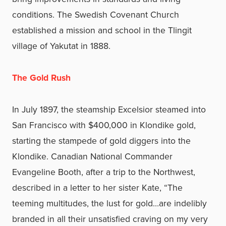
conditions. The Swedish Covenant Church
established a mission and school in the Tlingit
village of Yakutat in 1888.
The Gold Rush
In July 1897, the steamship Excelsior steamed into
San Francisco with $400,000 in Klondike gold,
starting the stampede of gold diggers into the
Klondike. Canadian National Commander
Evangeline Booth, after a trip to the Northwest,
described in a letter to her sister Kate, “The
teeming multitudes, the lust for gold…are indelibly
branded in all their unsatisfied craving on my very