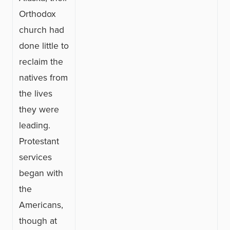
Orthodox
church had
done little to
reclaim the
natives from
the lives
they were
leading.
Protestant
services
began with
the
Americans,
though at