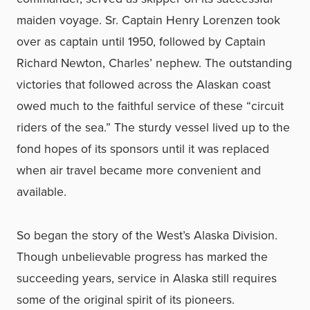
maiden voyage. Sr. Captain Henry Lorenzen took
over as captain until 1950, followed by Captain
Richard Newton, Charles’ nephew. The outstanding
victories that followed across the Alaskan coast
owed much to the faithful service of these “circuit
riders of the sea.” The sturdy vessel lived up to the
fond hopes of its sponsors until it was replaced
when air travel became more convenient and
available.
So began the story of the West’s Alaska Division.
Though unbelievable progress has marked the
succeeding years, service in Alaska still requires
some of the original spirit of its pioneers.