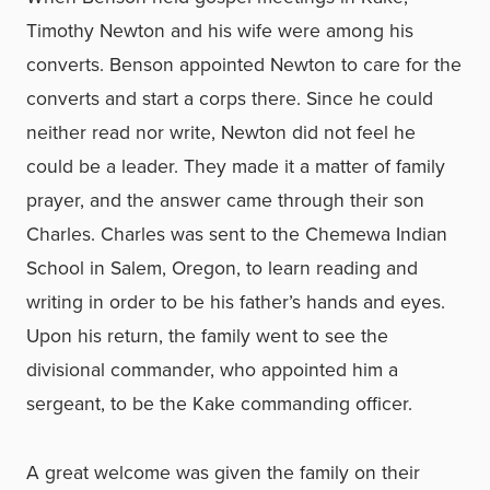
Timothy Newton and his wife were among his
converts. Benson appointed Newton to care for the
converts and start a corps there. Since he could
neither read nor write, Newton did not feel he
could be a leader. They made it a matter of family
prayer, and the answer came through their son
Charles. Charles was sent to the Chemewa Indian
School in Salem, Oregon, to learn reading and
writing in order to be his father’s hands and eyes.
Upon his return, the family went to see the
divisional commander, who appointed him a
sergeant, to be the Kake commanding officer.
A great welcome was given the family on their