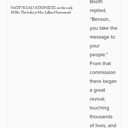
Booth
NATIVE SALVATIONISTS–in the early
replied,
1920s. The baby is Mrs. Lillian Hammond.
“Benson,
you take the
message to
your
people.”
From that
commission
there began
a great
revival,
touching
thousands
of lives, and