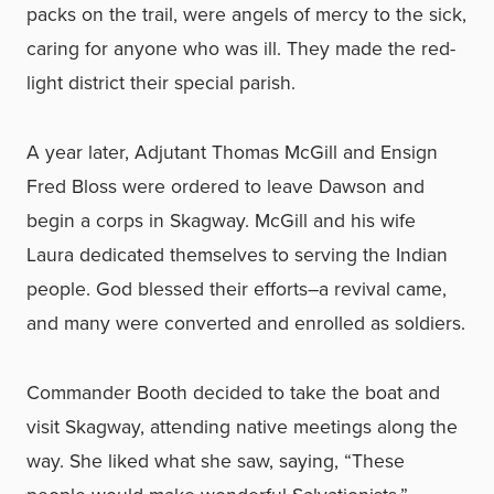
packs on the trail, were angels of mercy to the sick,
caring for anyone who was ill. They made the red-
light district their special parish.
A year later, Adjutant Thomas McGill and Ensign
Fred Bloss were ordered to leave Dawson and
begin a corps in Skagway. McGill and his wife
Laura dedicated themselves to serving the Indian
people. God blessed their efforts–a revival came,
and many were converted and enrolled as soldiers.
Commander Booth decided to take the boat and
visit Skagway, attending native meetings along the
way. She liked what she saw, saying, “These