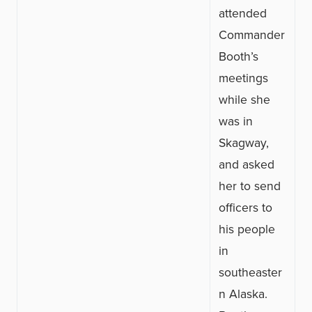
attended
Commander
Booth’s
meetings
while she
was in
Skagway,
and asked
her to send
officers to
his people
in
southeaster
n Alaska.