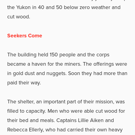
the Yukon in 40 and 50 below zero weather and
cut wood.
Seekers Come
The building held 150 people and the corps
became a haven for the miners. The offerings were
in gold dust and nuggets. Soon they had more than
paid their way.
The shelter, an important part of their mission, was
filled to capacity. Men who were able cut wood for
their bed and meals. Captains Lillie Aiken and
Rebecca Ellerly, who had carried their own heavy