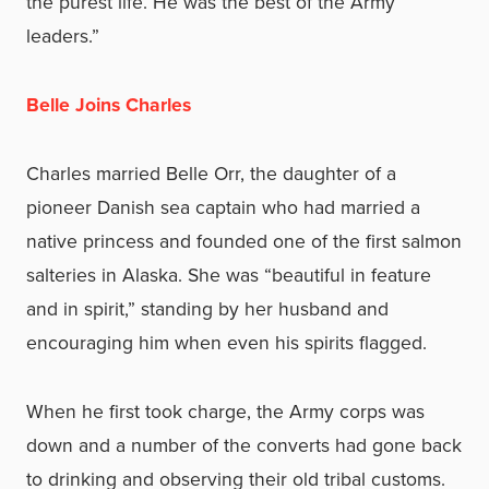
the purest life. He was the best of the Army
leaders.”
Belle Joins Charles
Charles married Belle Orr, the daughter of a
pioneer Danish sea captain who had married a
native princess and founded one of the first salmon
salteries in Alaska. She was “beautiful in feature
and in spirit,” standing by her husband and
encouraging him when even his spirits flagged.
When he first took charge, the Army corps was
down and a number of the converts had gone back
to drinking and observing their old tribal customs.