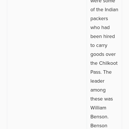
were some
of the Indian
packers
who had
been hired
to carry
goods over
the Chilkoot
Pass. The
leader
among
these was
William
Benson.
Benson