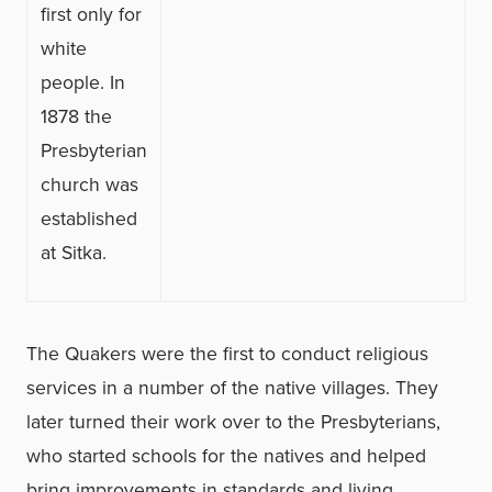
first only for
white
people. In
1878 the
Presbyterian
church was
established
at Sitka.
The Quakers were the first to conduct religious
services in a number of the native villages. They
later turned their work over to the Presbyterians,
who started schools for the natives and helped
bring improvements in standards and living