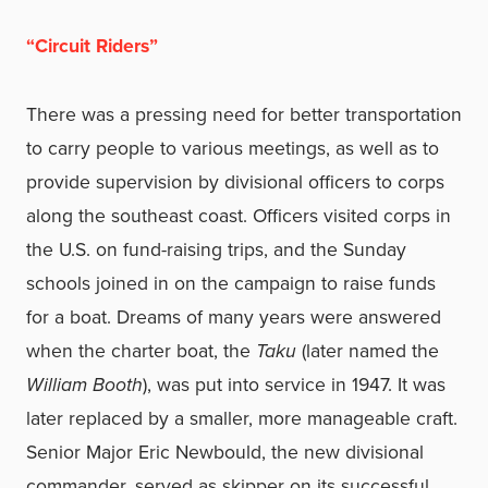
“Circuit Riders”
There was a pressing need for better transportation
to carry people to various meetings, as well as to
provide supervision by divisional officers to corps
along the southeast coast. Officers visited corps in
the U.S. on fund-raising trips, and the Sunday
schools joined in on the campaign to raise funds
for a boat. Dreams of many years were answered
when the charter boat, the
Taku
(later named the
William Booth
), was put into service in 1947. It was
later replaced by a smaller, more manageable craft.
Senior Major Eric Newbould, the new divisional
commander, served as skipper on its successful