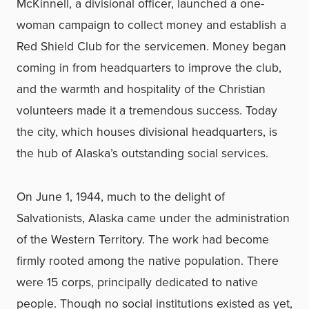
McKinnell, a divisional officer, launched a one-
woman campaign to collect money and establish a
Red Shield Club for the servicemen. Money began
coming in from headquarters to improve the club,
and the warmth and hospitality of the Christian
volunteers made it a tremendous success. Today
the city, which houses divisional headquarters, is
the hub of Alaska’s outstanding social services.
On June 1, 1944, much to the delight of
Salvationists, Alaska came under the administration
of the Western Territory. The work had become
firmly rooted among the native population. There
were 15 corps, principally dedicated to native
people. Though no social institutions existed as yet,