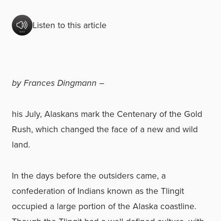
Listen to this article
by Frances Dingmann –
his July, Alaskans mark the Centenary of the Gold
Rush, which changed the face of a new and wild
land.
In the days before the outsiders came, a
confederation of Indians known as the Tlingit
occupied a large portion of the Alaska coastline.