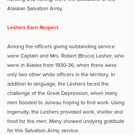
Alaskan Salvation Army.
Leshers Earn Respect
Among the officers giving outstanding service
were Captain and Mrs. Robert (Bruce) Lesher, who
were in Alaska from 1930-36, when there were
only two other white officers in the territory. In
addition to language, the Leshers faced the
challenge of the Great Depression, when many
men flooded to Juneau hoping to find work. Using
ingenuity, the Leshers provided work, shelter and
food for the men. Many showed undying gratitude
for this Salvation Army service.