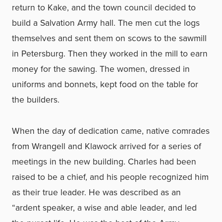
return to Kake, and the town council decided to
build a Salvation Army hall. The men cut the logs
themselves and sent them on scows to the sawmill
in Petersburg. Then they worked in the mill to earn
money for the sawing. The women, dressed in
uniforms and bonnets, kept food on the table for
the builders.
When the day of dedication came, native comrades
from Wrangell and Klawock arrived for a series of
meetings in the new building. Charles had been
raised to be a chief, and his people recognized him
as their true leader. He was described as an
“ardent speaker, a wise and able leader, and led