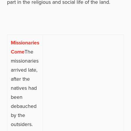
part in the religious and social life of the land.
Missionaries
Come
The
missionaries
arrived late,
after the
natives had
been
debauched
by the
outsiders.