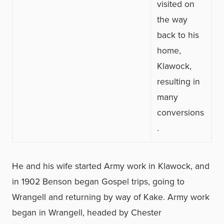
visited on
the way
back to his
home,
Klawock,
resulting in
many
conversions
.
He and his wife started Army work in Klawock, and
in 1902 Benson began Gospel trips, going to
Wrangell and returning by way of Kake. Army work
began in Wrangell, headed by Chester