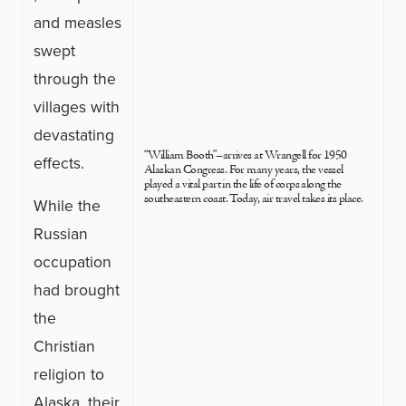
and measles
swept
through the
villages with
devastating
“William Booth”–arrives at Wrangell for 1950
effects.
Alaskan Congress. For many years, the vessel
played a vital part in the life of corps along the
southeastern coast. Today, air travel takes its place.
While the
Russian
occupation
had brought
the
Christian
religion to
Alaska, their