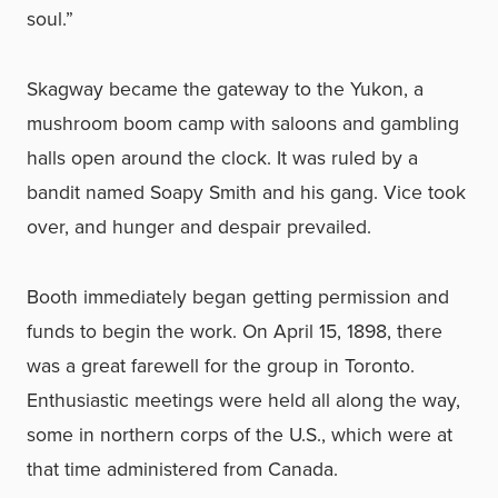
soul.”
Skagway became the gateway to the Yukon, a
mushroom boom camp with saloons and gambling
halls open around the clock. It was ruled by a
bandit named Soapy Smith and his gang. Vice took
over, and hunger and despair prevailed.
Booth immediately began getting permission and
funds to begin the work. On April 15, 1898, there
was a great farewell for the group in Toronto.
Enthusiastic meetings were held all along the way,
some in northern corps of the U.S., which were at
that time administered from Canada.