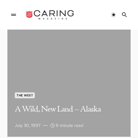
THE WEST
A Wild, New Land – Alaska
July 30, 1997
9 minute read