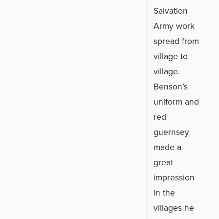
Salvation
Army work
spread from
village to
village.
Benson’s
uniform and
red
guernsey
made a
great
impression
in the
villages he