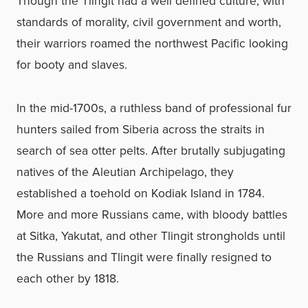
Though the Tlingit had a well defined culture, with
standards of morality, civil government and worth,
their warriors roamed the northwest Pacific looking
for booty and slaves.
In the mid-1700s, a ruthless band of professional fur
hunters sailed from Siberia across the straits in
search of sea otter pelts. After brutally subjugating
natives of the Aleutian Archipelago, they
established a toehold on Kodiak Island in 1784.
More and more Russians came, with bloody battles
at Sitka, Yakutat, and other Tlingit strongholds until
the Russians and Tlingit were finally resigned to
each other by 1818.