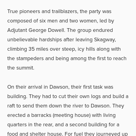
True pioneers and trailblazers, the party was
composed of six men and two women, led by
Adjutant George Dowell. The group endured
unbelievable hardships after leaving Skagway,
climbing 35 miles over steep, icy hills
along with
the stampeders and being among the first to reach
the summit.
On their arrival in Dawson, their first task was
building. They had to cut their own logs and build a
raft to send them down the river to Dawson. They
erected a barracks (meeting house) with living
quarters in the rear, and a second building for a
food and shelter house. For fuel they journeyed up