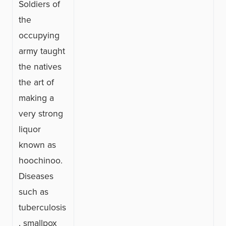
Soldiers of
the
occupying
army taught
the natives
the art of
making a
very strong
liquor
known as
hoochinoo.
Diseases
such as
tuberculosis
, smallpox