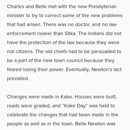
Charles and Belle met with the new Presbyterian
minister to try to correct some of the new problems
that had arisen. There was no doctor, and no law
enforcement nearer than Sitka. The Indians did not
have the protection of the law because they were
not citizens. The old chiefs had to be persuaded to
be a part of the new town council because they
feared losing their power. Eventually, Newton’s tact
prevailed.
Changes were made in Kake. Houses were built,
roads were graded, and “Kake Day” was held to
celebrate the changes that had been made in the
people as well as in the town. Belle Newton was