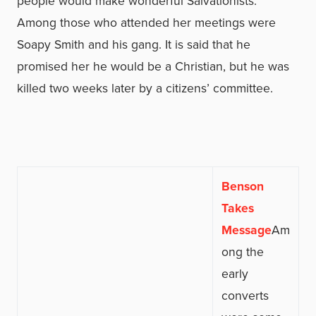
people would make wonderful Salvationists.”
Among those who attended her meetings were
Soapy Smith and his gang. It is said that he
promised her he would be a Christian, but he was
killed two weeks later by a citizens’ committee.
Benson
Takes
Message
Am
ong the
early
converts