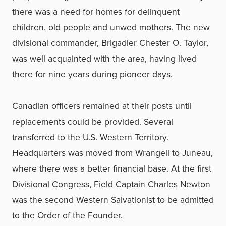
there was a need for homes for delinquent
children, old people and unwed mothers. The new
divisional commander, Brigadier Chester O. Taylor,
was well acquainted with the area, having lived
there for nine years during pioneer days.
Canadian officers remained at their posts until
replacements could be provided. Several
transferred to the U.S. Western Territory.
Headquarters was moved from Wrangell to Juneau,
where there was a better financial base. At the first
Divisional Congress, Field Captain Charles Newton
was the second Western Salvationist to be admitted
to the Order of the Founder.