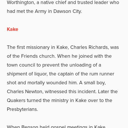
Worthington, a native chief and trusted leader who
had met the Army in Dawson City.
Kake
The first missionary in Kake, Charles Richards, was
of the Friends church. When he joined with the
town council to prevent the unloading of a
shipment of liquor, the captain of the rum runner
shot and mortally wounded him. A small boy,
Charles Newton, witnessed this incident. Later the
Quakers turned the ministry in Kake over to the
Presbyterians.
When Benson held gospel meetings in Kake,