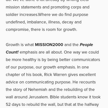
mission statements and promoting corps and
soldier increases.Where we do find purpose
undefined, imbalance, illness, decay and
compromise, there is room for growth.
Growth is what
MISSION2000
and the
People
Count!
emphasis are all about. One way we could
be more healthy is by being better communicators
of our purpose, our growth emphasis. In one
chapter of his book, Rick Warren gives excellent
advice on communicating purpose. He recounts
the story of Nehemiah and the rebuilding of the
wall around Jerusalem. Bible students know it took
52 days to rebuild the wall, but that at the halfway