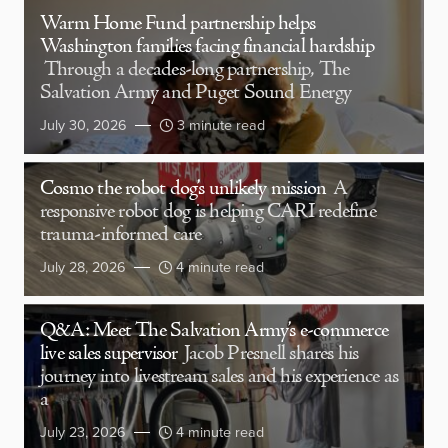
Warm Home Fund partnership helps
Washington families facing financial hardship
Through a decades-long partnership, The
Salvation Army and Puget Sound Energy
July 30, 2026
3 minute read
Cosmo the robot dog’s unlikely mission
A
responsive robot dog is helping CARI redefine
trauma-informed care
July 28, 2026
4 minute read
Q&A: Meet The Salvation Army’s e-commerce
live sales supervisor
Jacob Presnell shares his
journey into livestream sales and his experience as
a
July 23, 2026
4 minute read