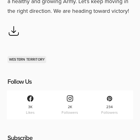
a healthy and growing Army. Let’s keep moving in
the right direction. We are heading toward victory!
WESTERN TERRITORY
Follow Us
3K
2K
234
Likes
Followers
Followers
Subscribe