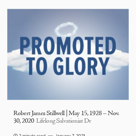
Robert James Stillwell | May 15, 1928 – Nov.
30, 2020
Lifelong Salvationist Dr
2 minute read
January 7, 2021