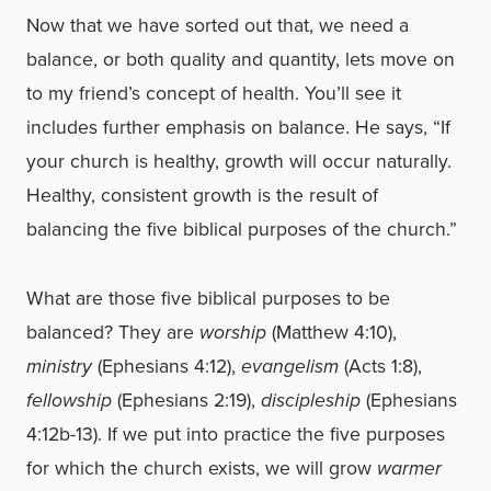
Now that we have sorted out that, we need a
balance, or both quality and quantity, lets move on
to my friend’s concept of health. You’ll see it
includes further emphasis on balance. He says, “If
your church is healthy, growth will occur naturally.
Healthy, consistent growth is the result of
balancing the five biblical purposes of the church.”
What are those five biblical purposes to be
balanced? They are
worship
(Matthew 4:10),
ministry
(Ephesians 4:12),
evangelism
(Acts 1:8),
fellowship
(Ephesians 2:19),
discipleship
(Ephesians
4:12b-13). If we put into practice the five purposes
for which the church exists, we will grow
warmer