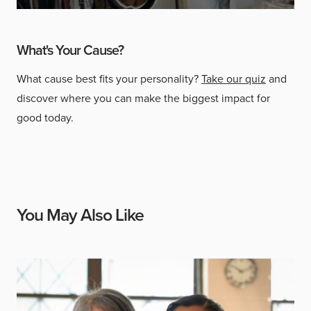
What's Your Cause?
What cause best fits your personality?
Take our quiz
and
discover where you can make the biggest impact for
good today.
You May Also Like