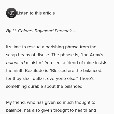
Listen to this article
By Lt. Colonel Raymond Peacock –
It’s time to rescue a perishing phrase from the
scrap heaps of disuse. The phrase is, “the Army’s
balanced
ministry.” You see, a friend of mine insists
the ninth Beatitude is “Blessed are the balanced:
for they shall outlast everyone else.” There’s
something durable about the balanced.
My friend, who has given so much thought to
balance, has also given thought to health and