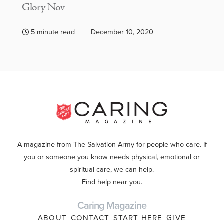
Glory Nov
5 minute read
December 10, 2020
A magazine from The Salvation Army for people who care. If
you or someone you know needs physical, emotional or
spiritual care, we can help.
Find help near you
.
Caring Magazine
ABOUT
CONTACT
START HERE
GIVE