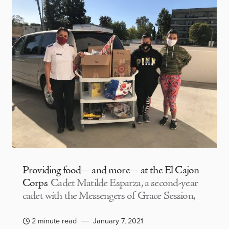
Providing food—and more—at the El Cajon
Corps
Cadet Matilde Esparza, a second-year
cadet with the Messengers of Grace Session,
2 minute read
January 7, 2021