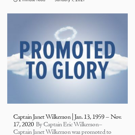
Captain Janet Wilkerson | Jan. 13, 1959 – Nov.
17, 2020
By Captain Eric Wilkerson–
Captain Janet Wilkerson was promoted to