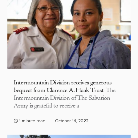
Intermountain Division receives generous
bequest from Clarence A. Haak Trust
The
Intermountain Division of The Salvation
Army is grateful to receive a
1 minute read
October 14, 2022