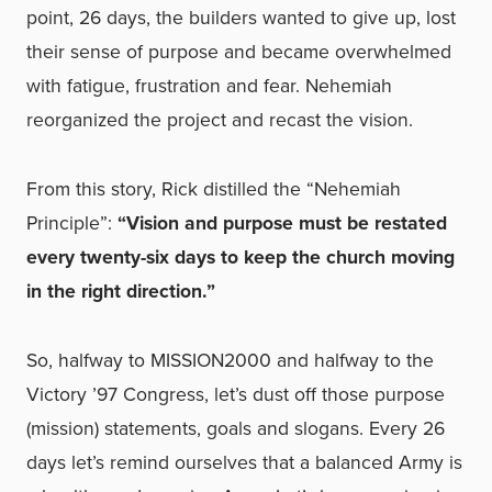
point, 26 days, the builders wanted to give up, lost
their sense of purpose and became overwhelmed
with fatigue, frustration and fear. Nehemiah
reorganized the project and recast the vision.
From this story, Rick distilled the “Nehemiah
Principle”:
“Vision and purpose must be restated
every twenty-six days to keep the church moving
in the right direction.”
So, halfway to MISSION2000 and halfway to the
Victory ’97 Congress, let’s dust off those purpose
(mission) statements, goals and slogans. Every 26
days let’s remind ourselves that a balanced Army is