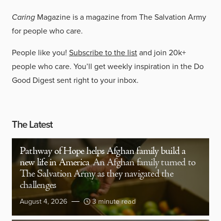
Caring
Magazine is a magazine from The Salvation Army
for people who care.
People like you!
Subscribe to the list
and join 20k+
people who care. You’ll get weekly inspiration in the Do
Good Digest sent right to your inbox.
The Latest
Pathway of Hope helps Afghan family build a
new life in America
An Afghan family turned to
The Salvation Army as they navigated the
challenges
August 4, 2026
3 minute read