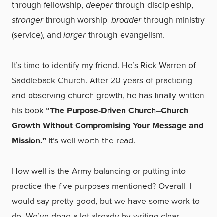
through fellowship,
deeper
through discipleship,
stronger
through worship,
broader
through ministry
(service), and
larger
through evangelism.
It’s time to identify my friend. He’s Rick Warren of
Saddleback Church. After 20 years of practicing
and observing church growth, he has finally written
his book
“The Purpose-Driven Church–Church
Growth Without Compromising Your Message and
Mission.”
It’s well worth the read.
How well is the Army balancing or putting into
practice the five purposes mentioned? Overall, I
would say pretty good, but we have some work to
do. We’ve done a lot already by writing clear