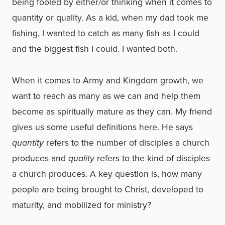
being fooled by either/or thinking when it comes to
quantity or quality. As a kid, when my dad took me
fishing, I wanted to catch as many fish as I could
and the biggest fish I could. I wanted both.
When it comes to Army and Kingdom growth, we
want to reach as many as we can and help them
become as spiritually mature as they can. My friend
gives us some useful definitions here. He says
quantity
refers to the number of disciples a church
produces and
quality
refers to the kind of disciples
a church produces. A key question is, how many
people are being brought to Christ, developed to
maturity, and mobilized for ministry?