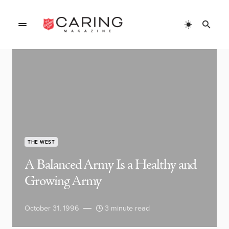
THE WEST
A Balanced Army Is a Healthy and
Growing Army
October 31, 1996
3 minute read