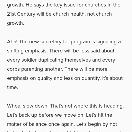
growth. He says the key issue for churches in the
21st Century will be church health, not church
growth.
Aha! The new secretary for program is signaling a
shifting emphasis. There will be less said about
every soldier duplicating themselves and every
corps parenting another. There will be more
emphasis on quality and less on quantity. It’s about
time.
Whoa, slow down! That’s not where this is heading.
Let’s back up before we move on. Let’s hit the
matter of balance once again. Let’s begin by not