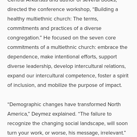
directed the conference workshop, “Building a
healthy multiethnic church: The terms,
commitments and practices of a diverse
congregation.” He focused on the seven core
commitments of a multiethnic church: embrace the
dependence, make intentional efforts, support
diverse leadership, develop intercultural relations,
expand our intercultural competence, foster a spirit
of inclusion, and mobilize the purpose of impact.
“Demographic changes have transformed North
America,” Deymez explained. “The failure to
recognize the changing social landscape, will soon
turn your work, or worse, his message, irrelevant.”