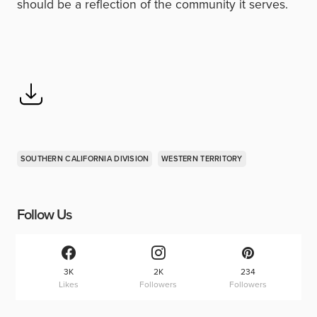
should be a reflection of the community it serves.
SOUTHERN CALIFORNIA DIVISION
WESTERN TERRITORY
Follow Us
3K
2K
234
Likes
Followers
Followers