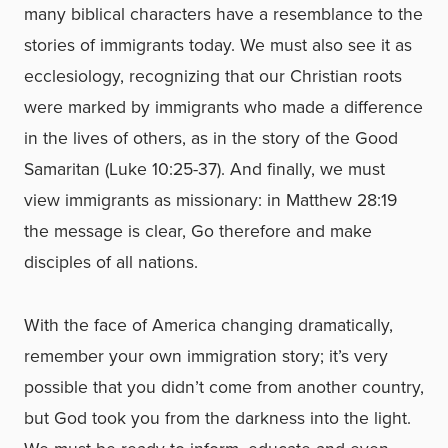
many biblical characters have a resemblance to the
stories of immigrants today. We must also see it as
ecclesiology, recognizing that our Christian roots
were marked by immigrants who made a difference
in the lives of others, as in the story of the Good
Samaritan (Luke 10:25-37). And finally, we must
view immigrants as missionary: in Matthew 28:19
the message is clear, Go therefore and make
disciples of all nations.
With the face of America changing dramatically,
remember your own immigration story; it’s very
possible that you didn’t come from another country,
but God took you from the darkness into the light.