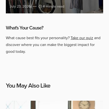
July 23, 2026
4 minute read
What's Your Cause?
What cause best fits your personality?
Take our quiz
and
discover where you can make the biggest impact for
good today.
You May Also Like