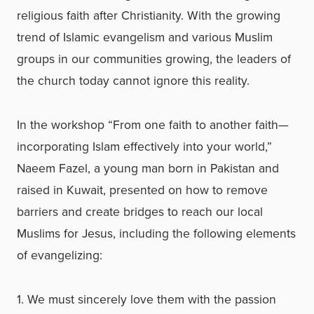
religious faith after Christianity. With the growing
trend of Islamic evangelism and various Muslim
groups in our communities growing, the leaders of
the church today cannot ignore this reality.
In the workshop “From one faith to another faith—
incorporating Islam effectively into your world,”
Naeem Fazel, a young man born in Pakistan and
raised in Kuwait, presented on how to remove
barriers and create bridges to reach our local
Muslims for Jesus, including the following elements
of evangelizing:
1. We must sincerely love them with the passion