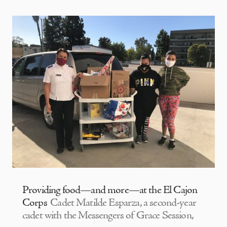
Providing food—and more—at the El Cajon
Corps
Cadet Matilde Esparza, a second-year
cadet with the Messengers of Grace Session,