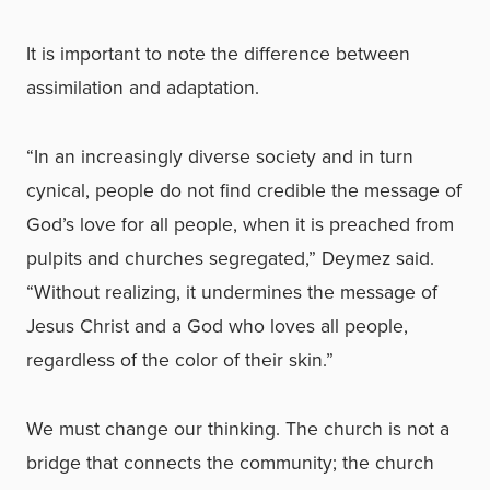
It is important to note the difference between
assimilation and adaptation.
“In an increasingly diverse society and in turn
cynical, people do not find credible the message of
God’s love for all people, when it is preached from
pulpits and churches segregated,” Deymez said.
“Without realizing, it undermines the message of
Jesus Christ and a God who loves all people,
regardless of the color of their skin.”
We must change our thinking. The church is not a
bridge that connects the community; the church