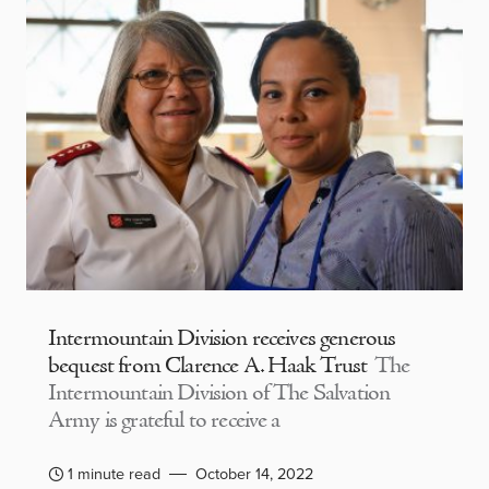
Intermountain Division receives generous
bequest from Clarence A. Haak Trust
The
Intermountain Division of The Salvation
Army is grateful to receive a
1 minute read
October 14, 2022