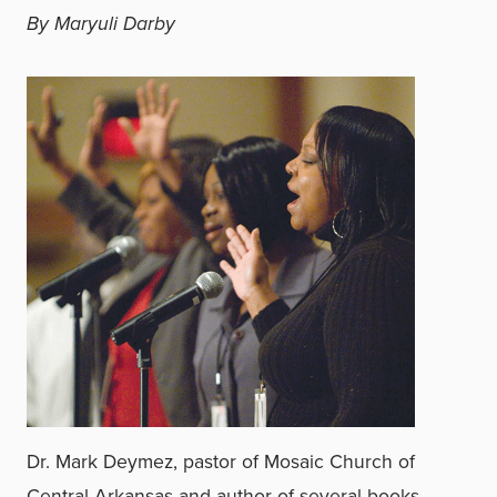
By Maryuli Darby
Dr. Mark Deymez, pastor of Mosaic Church of
Central Arkansas and author of several books,