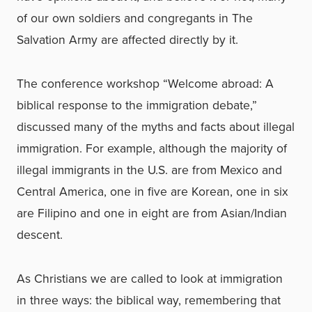
of our own soldiers and congregants in The
Salvation Army are affected directly by it.
The conference workshop “Welcome abroad: A
biblical response to the immigration debate,”
discussed many of the myths and facts about illegal
immigration. For example, although the majority of
illegal immigrants in the U.S. are from Mexico and
Central America, one in five are Korean, one in six
are Filipino and one in eight are from Asian/Indian
descent.
As Christians we are called to look at immigration
in three ways: the biblical way, remembering that