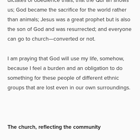
us; God became the sacrifice for the world rather
than animals; Jesus was a great prophet but is also
the son of God and was resurrected; and everyone
can go to church—converted or not.
I am praying that God will use my life, somehow,
because I feel a burden and an obligation to do
something for these people of different ethnic
groups that are lost even in our own surroundings.
The church, reflecting the community