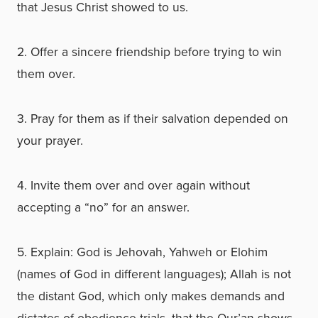
that Jesus Christ showed to us.
2. Offer a sincere friendship before trying to win
them over.
3. Pray for them as if their salvation depended on
your prayer.
4. Invite them over and over again without
accepting a “no” for an answer.
5. Explain: God is Jehovah, Yahweh or Elohim
(names of God in different languages); Allah is not
the distant God, which only makes demands and
dictates of obedience trials, that the Qur’an shows