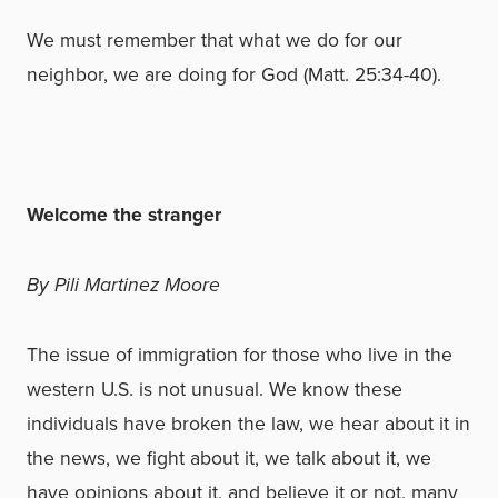
We must remember that what we do for our
neighbor, we are doing for God (Matt. 25:34-40).
Welcome the stranger
By Pili Martinez Moore
The issue of immigration for those who live in the
western U.S. is not unusual. We know these
individuals have broken the law, we hear about it in
the news, we fight about it, we talk about it, we
have opinions about it, and believe it or not, many