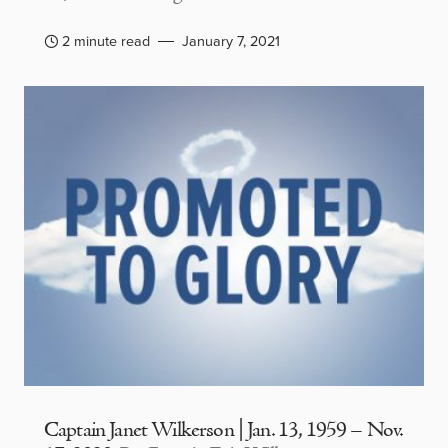
2 minute read
January 7, 2021
Captain Janet Wilkerson | Jan. 13, 1959 – Nov.