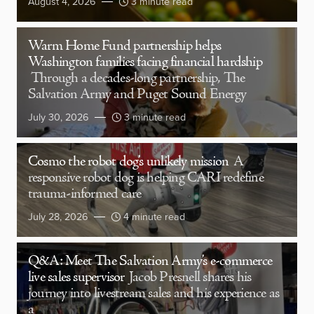
August 4, 2026
3 minute read
Warm Home Fund partnership helps
Washington families facing financial hardship
Through a decades-long partnership, The
Salvation Army and Puget Sound Energy
July 30, 2026
3 minute read
Cosmo the robot dog’s unlikely mission
A
responsive robot dog is helping CARI redefine
trauma-informed care
July 28, 2026
4 minute read
Q&A: Meet The Salvation Army’s e-commerce
live sales supervisor
Jacob Presnell shares his
journey into livestream sales and his experience as
a