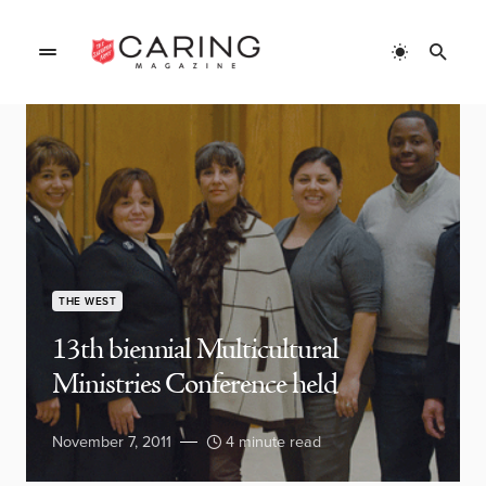
THE WEST
13th biennial Multicultural
Ministries Conference held
November 7, 2011
4 minute read