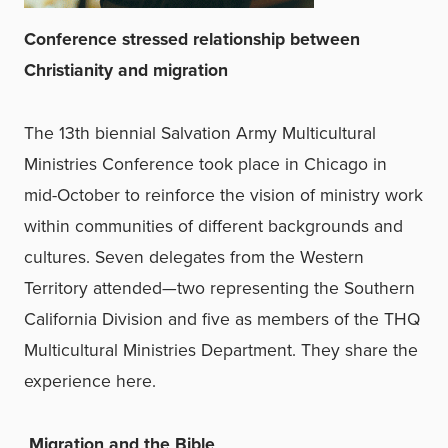
Conference stressed relationship between
Christianity and migration
The 13th biennial Salvation Army Multicultural
Ministries Conference took place in Chicago in
mid-October to reinforce the vision of ministry work
within communities of different backgrounds and
cultures. Seven delegates from the Western
Territory attended—two representing the Southern
California Division and five as members of the THQ
Multicultural Ministries Department. They share the
experience here.
Migration and the Bible