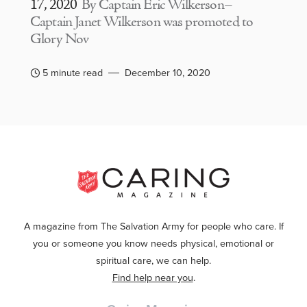
17, 2020
By Captain Eric Wilkerson–
Captain Janet Wilkerson was promoted to
Glory Nov
5 minute read
December 10, 2020
A magazine from The Salvation Army for people who care. If
you or someone you know needs physical, emotional or
spiritual care, we can help.
Find help near you
.