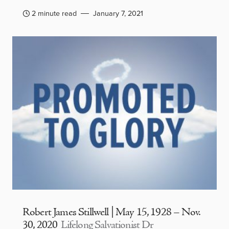
2 minute read
January 7, 2021
Robert James Stillwell | May 15, 1928 – Nov.
30, 2020
Lifelong Salvationist Dr