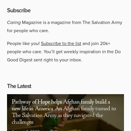
Subscribe
Caring
Magazine is a magazine from The Salvation Army
for people who care.
People like you!
Subscribe to the list
and join 20k+
people who care. You’ll get weekly inspiration in the Do
Good Digest sent right to your inbox.
The Latest
Pathway of Hope helps Afghan family build a
new life in America
An Afghan family turned to
The Salvation Army as they navigated the
challenges