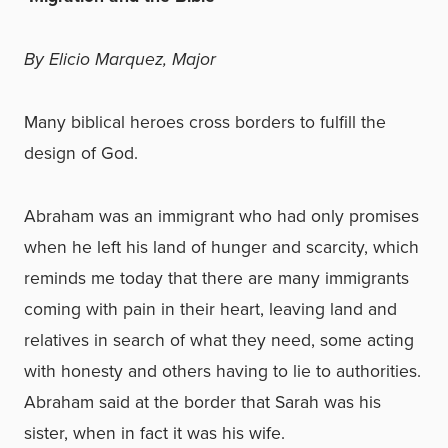
By Elicio Marquez, Major
Many biblical heroes cross borders to fulfill the
design of God.
Abraham was an immigrant who had only promises
when he left his land of hunger and scarcity, which
reminds me today that there are many immigrants
coming with pain in their heart, leaving land and
relatives in search of what they need, some acting
with honesty and others having to lie to authorities.
Abraham said at the border that Sarah was his
sister, when in fact it was his wife.