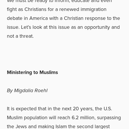
We must be ready to inform, educate and even
fight as Christians for a renewed immigration
debate in America with a Christian response to the
issue. Let’s look at this issue as an opportunity and
not a threat.
Ministering to Muslims
By Migdalia Roehl
It is expected that in the next 20 years, the U.S.
Muslim population will reach 6.2 million, surpassing
the Jews and making Islam the second largest