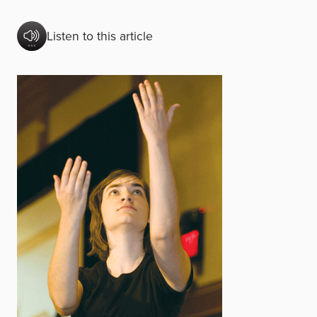
Listen to this article