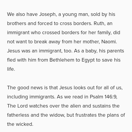
We also have Joseph, a young man, sold by his
brothers and forced to cross borders. Ruth, an
immigrant who crossed borders for her family, did
not want to break away from her mother, Naomi.
Jesus was an immigrant, too. As a baby, his parents
fled with him from Bethlehem to Egypt to save his
life.
The good news is that Jesus looks out for all of us,
including immigrants. As we read in Psalm 146:9,
The Lord watches over the alien and sustains the
fatherless and the widow, but frustrates the plans of
the wicked.