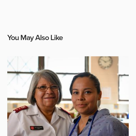
You May Also Like