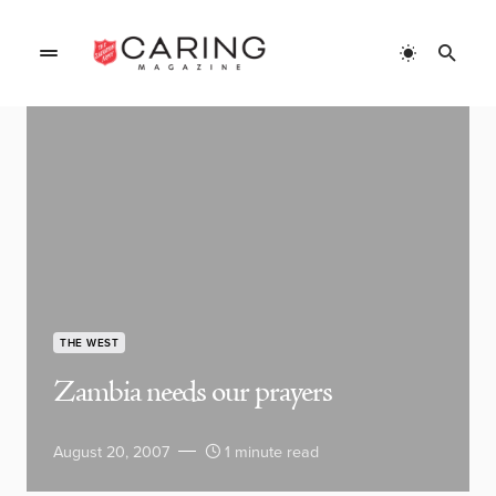
THE WEST
Zambia needs our prayers
August 20, 2007
1 minute read