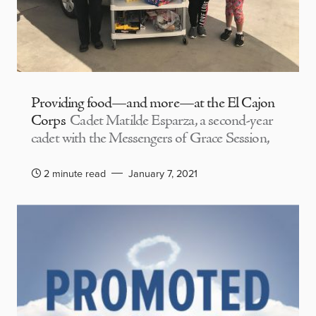
Providing food—and more—at the El Cajon
Corps
Cadet Matilde Esparza, a second-year
cadet with the Messengers of Grace Session,
2 minute read
January 7, 2021