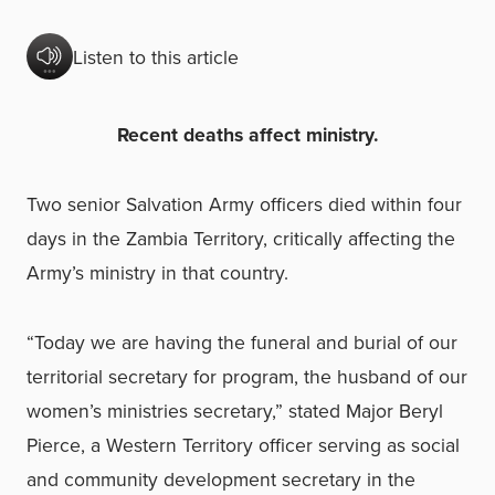
Listen to this article
Recent deaths affect ministry.
Two senior Salvation Army officers died within four
days in the Zambia Territory, critically affecting the
Army’s ministry in that country.
“Today we are having the funeral and burial of our
territorial secretary for program, the husband of our
women’s ministries secretary,” stated Major Beryl
Pierce, a Western Territory officer serving as social
and community development secretary in the