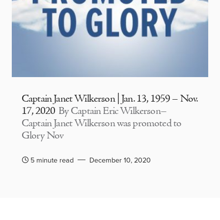
Captain Janet Wilkerson | Jan. 13, 1959 – Nov.
17, 2020
By Captain Eric Wilkerson–
Captain Janet Wilkerson was promoted to
Glory Nov
5 minute read
December 10, 2020