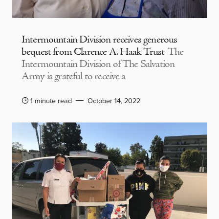
Intermountain Division receives generous
bequest from Clarence A. Haak Trust
The
Intermountain Division of The Salvation
Army is grateful to receive a
1 minute read
October 14, 2022