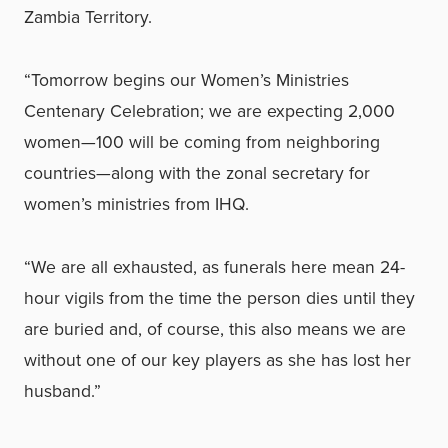
Zambia Territory.
“Tomorrow begins our Women’s Ministries
Centenary Celebration; we are expecting 2,000
women—100 will be coming from neighboring
countries—along with the zonal secretary for
women’s ministries from IHQ.
“We are all exhausted, as funerals here mean 24-
hour vigils from the time the person dies until they
are buried and, of course, this also means we are
without one of our key players as she has lost her
husband.”