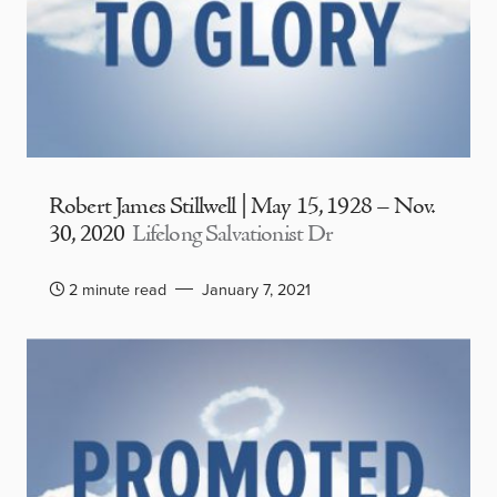
Robert James Stillwell | May 15, 1928 – Nov.
30, 2020
Lifelong Salvationist Dr
2 minute read
January 7, 2021