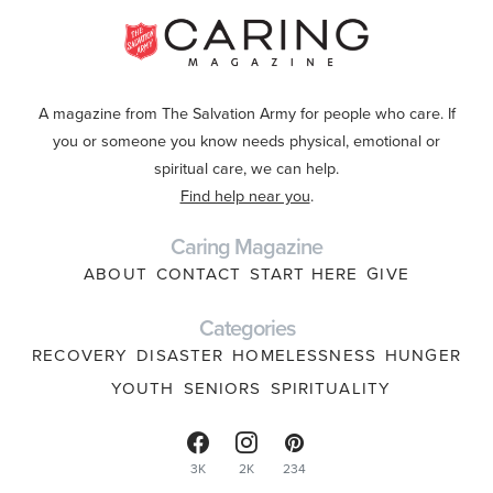
A magazine from The Salvation Army for people who care. If
you or someone you know needs physical, emotional or
spiritual care, we can help.
Find help near you
.
Caring Magazine
ABOUT
CONTACT
START HERE
GIVE
Categories
RECOVERY
DISASTER
HOMELESSNESS
HUNGER
YOUTH
SENIORS
SPIRITUALITY
3K
2K
234