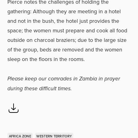
Pierce notes the challenges of holding the
gathering: Although they are meeting in a hotel
and not in the bush, the hotel just provides the
space; the women must prepare and cook all food
outside on charcoal braziers; due to the large size
of the group, beds are removed and the women
sleep on the floors in the rooms.
Please keep our comrades in Zambia in prayer
during these difficult times.
AFRICA ZONE
WESTERN TERRITORY