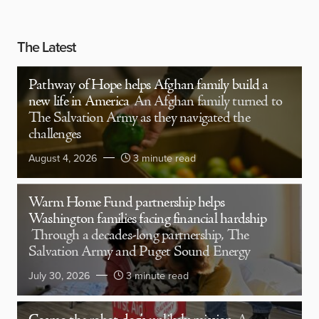
The Latest
Pathway of Hope helps Afghan family build a
new life in America
An Afghan family turned to
The Salvation Army as they navigated the
challenges
August 4, 2026
3 minute read
Warm Home Fund partnership helps
Washington families facing financial hardship
Through a decades-long partnership, The
Salvation Army and Puget Sound Energy
July 30, 2026
3 minute read