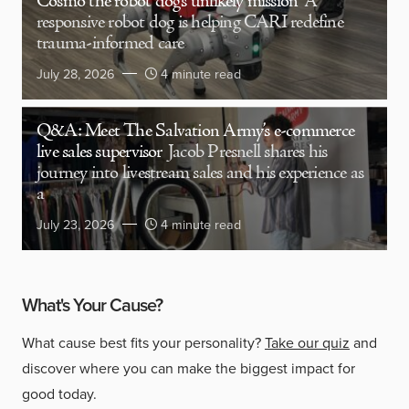
Cosmo the robot dog’s unlikely mission
A
responsive robot dog is helping CARI redefine
trauma-informed care
July 28, 2026
4 minute read
Q&A: Meet The Salvation Army’s e-commerce
live sales supervisor
Jacob Presnell shares his
journey into livestream sales and his experience as
a
July 23, 2026
4 minute read
What's Your Cause?
What cause best fits your personality?
Take our quiz
and
discover where you can make the biggest impact for
good today.