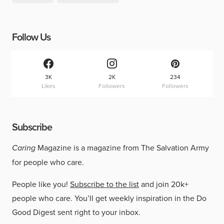
Follow Us
3K
2K
234
Likes
Followers
Followers
Subscribe
Caring
Magazine is a magazine from The Salvation Army
for people who care.
People like you!
Subscribe to the list
and join 20k+
people who care. You’ll get weekly inspiration in the Do
Good Digest sent right to your inbox.