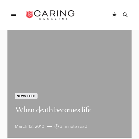
NEWS FEED
When death becomes life
March 12, 2010
3 minute read