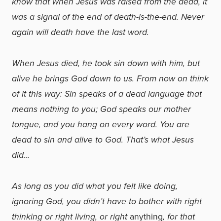
know that when Jesus was raised from the dead, it
was a signal of the end of death-is-the-end. Never
again will death have the last word.
When Jesus died, he took sin down with him, but
alive he brings God down to us. From now on think
of it this way: Sin speaks of a dead language that
means nothing to you; God speaks our mother
tongue, and you hang on every word. You are
dead to sin and alive to God. That’s what Jesus
did…
As long as you did what you felt like doing,
ignoring God, you didn’t have to bother with right
thinking or right living, or right
anything
, for that