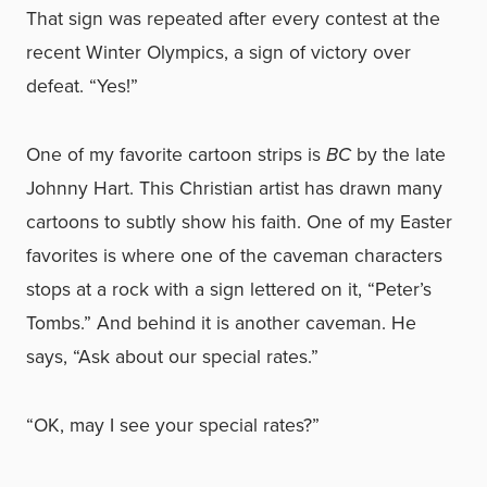
That sign was repeated after every contest at the
recent Winter Olympics, a sign of victory over
defeat. “Yes!”
One of my favorite cartoon strips is
BC
by the late
Johnny Hart. This Christian artist has drawn many
cartoons to subtly show his faith. One of my Easter
favorites is where one of the caveman characters
stops at a rock with a sign lettered on it, “Peter’s
Tombs.” And behind it is another caveman. He
says, “Ask about our special rates.”
“OK, may I see your special rates?”