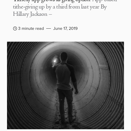
tithe-giving up by a third from last year By
Hillary Jackson –
3 minute read
June 17, 2019