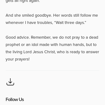
gets all right again.”
And she smiled goodbye. Her words still follow me
whenever I have troubles, “Wait three days.”
Good advice. Remember, we do not pray to a dead
prophet or an idol made with human hands, but to
the living Lord Jesus Christ, who is ready to answer
your prayers!
Follow Us