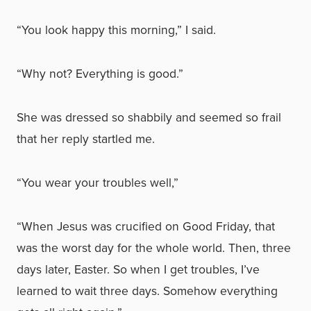
“You look happy this morning,” I said.
“Why not? Everything is good.”
She was dressed so shabbily and seemed so frail
that her reply startled me.
“You wear your troubles well,”
“When Jesus was crucified on Good Friday, that
was the worst day for the whole world. Then, three
days later, Easter. So when I get troubles, I’ve
learned to wait three days. Somehow everything