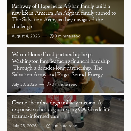
Pathway of Hope helps Afghan family build a
new life in America
An Afghan family turned to
The Salvation Army as they navigated the
challenges
August 4, 2026
3 minute read
Warm Home Fund partnership helps
Washington families facing financial hardship
Through a decades-long partnership, The
Salvation Army and Puget Sound Energy
July 30, 2026
3 minute read
Cosmo the robot dog’s unlikely mission
A
responsive robot dog is helping CARI redefine
trauma-informed care
July 28, 2026
4 minute read