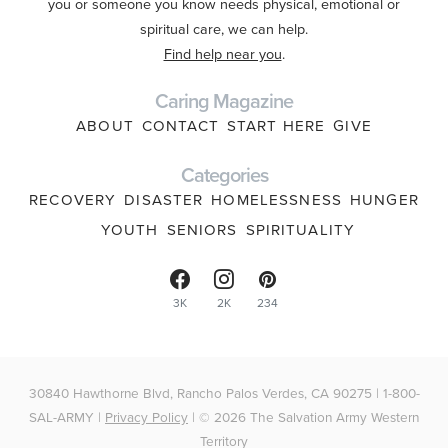
you or someone you know needs physical, emotional or
spiritual care, we can help.
Find help near you
.
Caring Magazine
ABOUT
CONTACT
START HERE
GIVE
Categories
RECOVERY
DISASTER
HOMELESSNESS
HUNGER
YOUTH
SENIORS
SPIRITUALITY
3K
2K
234
30840 Hawthorne Blvd, Rancho Palos Verdes, CA 90275 | 1-800-
SAL-ARMY |
Privacy Policy
| © 2026 The Salvation Army Western
Territory