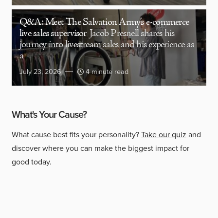
Q&A: Meet The Salvation Army’s e-commerce
live sales supervisor
Jacob Presnell shares his
journey into livestream sales and his experience as
a
July 23, 2026
4 minute read
What's Your Cause?
What cause best fits your personality?
Take our quiz
and
discover where you can make the biggest impact for
good today.