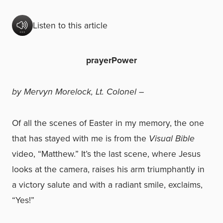
Listen to this article
prayerPower
by Mervyn Morelock, Lt. Colonel –
Of all the scenes of Easter in my memory, the one
that has stayed with me is from the
Visual Bible
video, “Matthew.” It’s the last scene, where Jesus
looks at the camera, raises his arm triumphantly in
a victory salute and with a radiant smile, exclaims,
“Yes!”