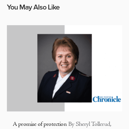
You May Also Like
A promise of protection
By Sheryl Tollerud,