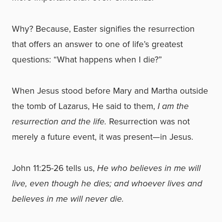
Why? Because, Easter signifies the resurrection
that offers an answer to one of life’s greatest
questions: “What happens when I die?”
When Jesus stood before Mary and Martha outside
the tomb of Lazarus, He said to them,
I am the
resurrection and the life.
Resurrection was not
merely a future event, it was present—in Jesus.
John 11:25-26 tells us,
He who believes in me will
live, even though he dies; and whoever lives and
believes in me will never die.