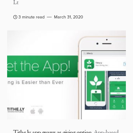
Lt
3 minute read
March 31, 2020
Tithe.ly app grows as giving option
App-based