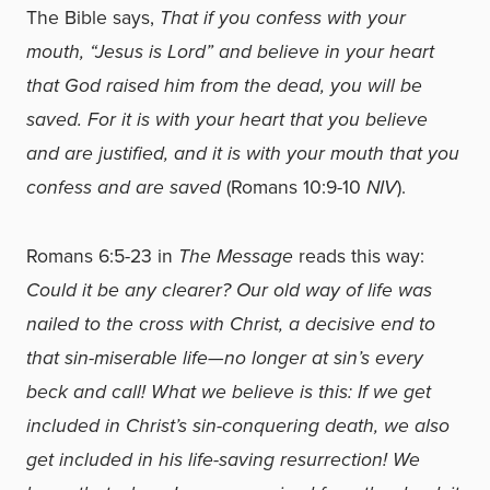
The Bible says,
That if you confess with your
mouth, “Jesus is Lord” and believe in your heart
that God raised him from the dead, you will be
saved. For it is with your heart that you believe
and are justified, and it is with your mouth that you
confess and are saved
(Romans 10:9-10
NIV
).
Romans 6:5-23 in
The Message
reads this way:
Could it be any clearer? Our old way of life was
nailed to the cross with Christ, a decisive end to
that sin-miserable life—no longer at sin’s every
beck and call! What we believe is this: If we get
included in Christ’s sin-conquering death, we also
get included in his life-saving resurrection! We