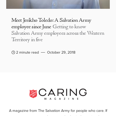
Meet Jerikho Toledo: A Salvation Army
employee since June
Getting to know
Salvation Army employees across the Western
Territory in five
2 minute read
October 29, 2018
A magazine from The Salvation Army for people who care. If