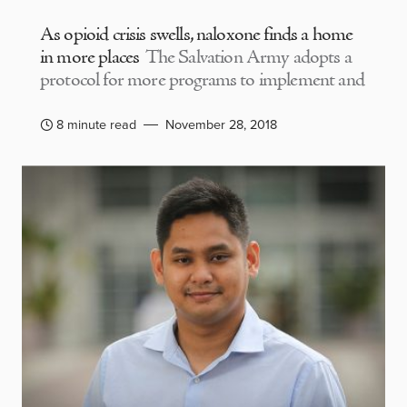
As opioid crisis swells, naloxone finds a home
in more places
The Salvation Army adopts a
protocol for more programs to implement and
8 minute read
November 28, 2018