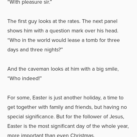
“With pleasure sir.”
The first guy looks at the rates. The next panel
shows him with a question mark over his head.
“Who in the world would lease a tomb for three
days and three nights?”
And the caveman looks at him with a big smile,
“Who indeed!”
For some, Easter is just another holiday, a time to
get together with family and friends, but having no
special significance. But for the follower of Jesus,
Easter is the most significant day of the whole year,
more important than even Christmas.