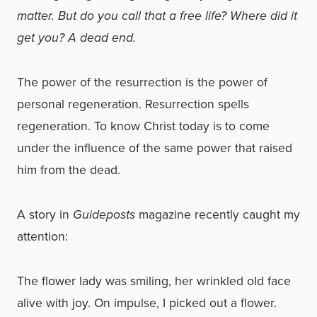
matter. But do you call that a free life? Where did it
get you? A dead end.
The power of the resurrection is the power of
personal regeneration. Resurrection spells
regeneration. To know Christ today is to come
under
the influence of the same power that raised
him from the dead.
A story in
Guideposts
magazine recently caught my
attention:
The flower lady was smiling, her wrinkled old face
alive with joy. On impulse, I picked out a flower.