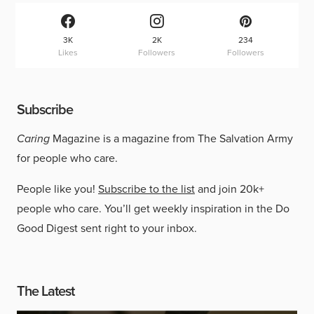
3K
2K
234
Likes
Followers
Followers
Subscribe
Caring
Magazine is a magazine from The Salvation Army
for people who care.
People like you!
Subscribe to the list
and join 20k+
people who care. You’ll get weekly inspiration in the Do
Good Digest sent right to your inbox.
The Latest