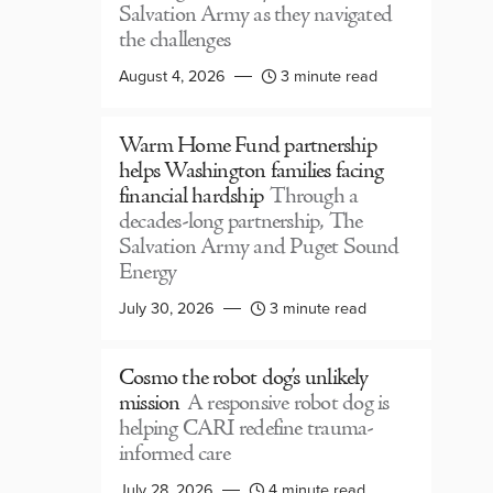
Salvation Army as they navigated
the challenges
August 4, 2026
3 minute read
Warm Home Fund partnership
helps Washington families facing
financial hardship
Through a
decades-long partnership, The
Salvation Army and Puget Sound
Energy
July 30, 2026
3 minute read
Cosmo the robot dog’s unlikely
mission
A responsive robot dog is
helping CARI redefine trauma-
informed care
July 28, 2026
4 minute read