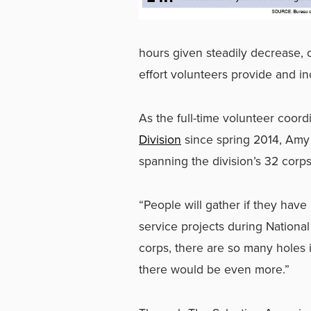
hours given steadily decrease, or
effort volunteers provide and in
As the full-time volunteer coor
Division
since spring 2014, Amy
spanning the division’s 32 corp
“People will gather if they have
service projects during Nationa
corps, there are so many holes 
there would be even more.”