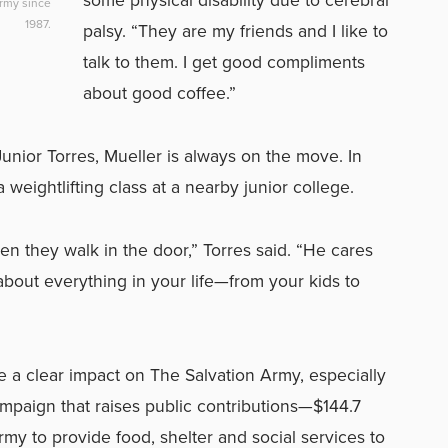
Army since
1987.
palsy. “They are my friends and I like to
talk to them. I get good compliments
about good coffee.”
nior Torres, Mueller is always on the move. In
 weightlifting class at a nearby junior college.
n they walk in the door,” Torres said. “He cares
about everything in your life—from your kids to
ke a clear impact on The Salvation Army, especially
mpaign that raises public contributions—$144.7
my to provide food, shelter and social services to