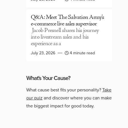
Q&A: Meet The Salvation Army’s
e-commerce live sales supervisor
Jacob Presnell shares his journey
into livestream sales and his
experience as a
July 23, 2026
4 minute read
What's Your Cause?
What cause best fits your personality?
Take
our quiz
and discover where you can make
the biggest impact for good today.