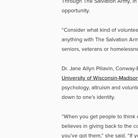
Through The Salvation Army, in 
opportunity.
“Consider what kind of voluntee
anything with The Salvation Arm
seniors, veterans or homeless
Dr. Jane Allyn Piliavin, Conway
University of Wisconsin-Madiso
psychology, altruism and volunt
down to one’s identity.
“When you get people to think
believes in giving back to the c
you’ve got them,” she said. “If 