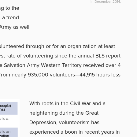
in December 2014.
ng to the
—a trend
 Army as well.
lunteered through or for an organization at least
st rate of volunteering since the annual BLS report
e Salvation Army Western Territory received over 4
4 from nearly 935,000 volunteers—44,915 hours less
With roots in the Civil War and a
heightening during the Great
Depression, volunteerism has
experienced a boon in recent years in