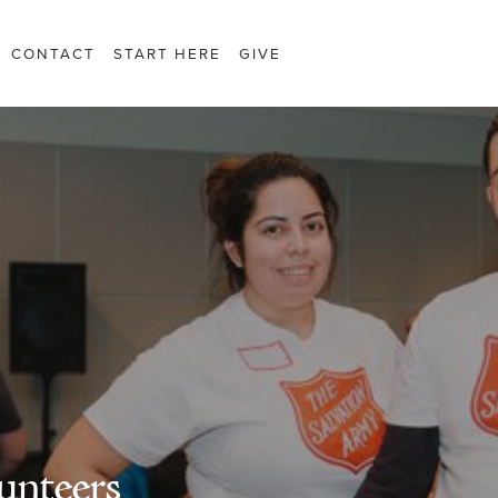
CONTACT
START HERE
GIVE
unteers