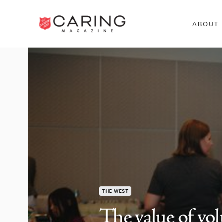
ABOUT
THE WEST
The value of vol