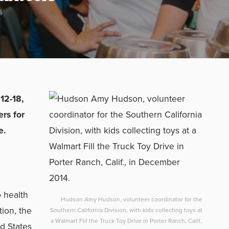
12-18,
rs for
e.
o health
Hudson Amy Hudson, volunteer coordinator for the
tion, the
Southern California Division, with kids collecting toys at
a Walmart Fill the Truck Toy Drive in Porter Ranch, Calif.,
ed States