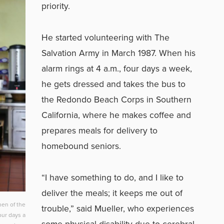
priority.
He started volunteering with The
Salvation Army in March 1987. When his
alarm rings at 4 a.m., four days a week,
he gets dressed and takes the bus to
the Redondo Beach Corps in Southern
California, where he makes coffee and
prepares meals for delivery to
homebound seniors.
“I have something to do, and I like to
deliver the meals; it keeps me out of
hen of the
trouble,” said Mueller, who experiences
ur days a
some physical disability due to cerebral