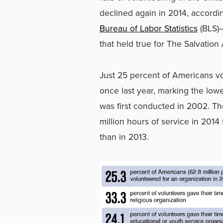
declined again in 2014, accordi
Bureau of Labor Statistics
(BLS)
that held true for The Salvation
Just 25 percent of Americans vo
once last year, marking the lowe
was first conducted in 2002. Th
million hours of service in 201
than in 2013.