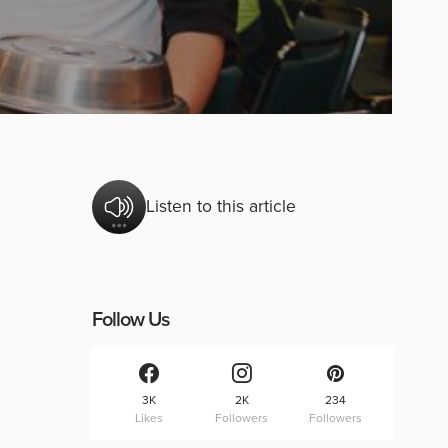
Listen to this article
Follow Us
3K
2K
234
Likes
Followers
Followers