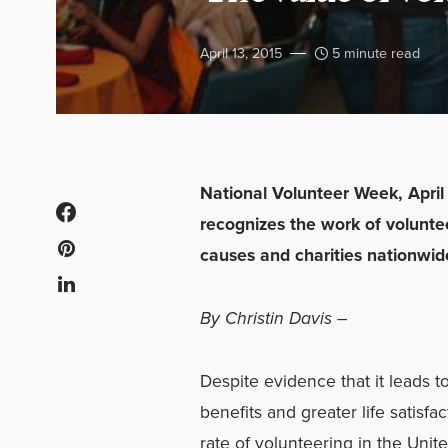
April 13, 2015
5 minute read
National Volunteer Week, April 
recognizes the work of voluntee
causes and charities nationwid
By Christin Davis –
Despite evidence that it leads t
benefits and greater life satisfac
rate of volunteering in the Unit