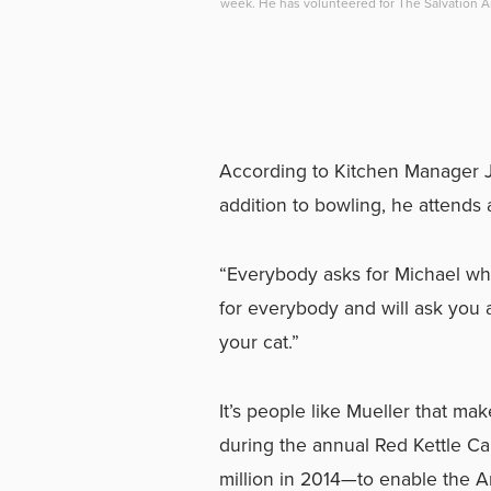
week. He has volunteered for The Salvation 
According to Kitchen Manager Ju
addition to bowling, he attends a
“Everybody asks for Michael whe
for everybody and will ask you 
your cat.”
It’s people like Mueller that ma
during the annual Red Kettle Ca
million in 2014—to enable the Ar