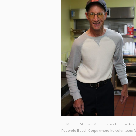
Mueller Michael Mueller stands in the kitc
Redondo Beach Corps where he volunteers fo