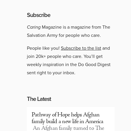
Subscribe
Caring
Magazine is a magazine from The
Salvation Army for people who care.
People like you!
Subscribe to the list
and
join 20k+ people who care. You’ll get
weekly inspiration in the Do Good Digest
sent right to your inbox.
The Latest
Pathway of Hope helps Afghan
family build a new life in America
An Afghan family turned to The