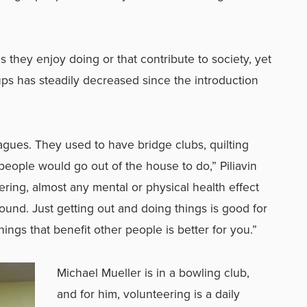
 they enjoy doing or that contribute to society, yet
roups has steadily decreased since the introduction
agues. They used to have bridge clubs, quilting
people would go out of the house to do,” Piliavin
ring, almost any mental or physical health effect
found.
Just getting out and doing things is good for
ings that benefit other people is better for you.
”
Michael Mueller is in a bowling club,
and for him, volunteering is a daily