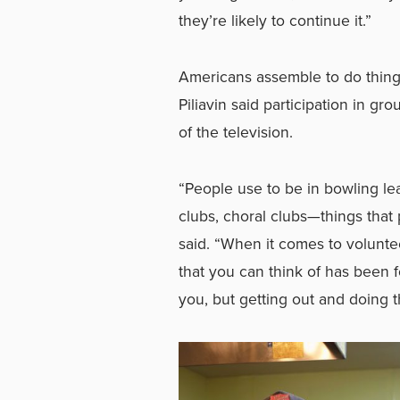
they’re likely to continue it.”
Americans assemble to do things
Piliavin said participation in g
of the television.
“People use to be in bowling le
clubs, choral clubs—things that 
said. “When it comes to voluntee
that you can think of has been 
you, but getting out and doing th