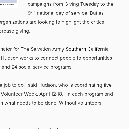
campaigns from Giving Tuesday to the
9/11 national day of service. But as
ganizations are looking to highlight the critical
crease giving.
dinator for The Salvation Army
Southern California
 Hudson works to connect people to opportunities
s and 24 social service programs.
 a job to do,” said Hudson, who is coordinating five
l Volunteer Week, April 12-18. “In each program and
in what needs to be done. Without volunteers,