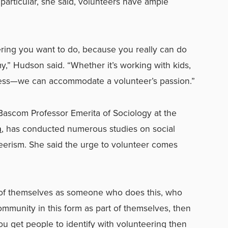
particular, she said, volunteers have ample
ring you want to do, because you really can do
y,” Hudson said. “Whether it’s working with kids,
ness—we can accommodate a volunteer’s passion.”
-Bascom Professor Emerita of Sociology at the
n
, has conducted numerous studies on social
eerism. She said the urge to volunteer comes
 of themselves as someone who does this, who
ommunity in this form as part of themselves, then
you get people to identify with volunteering then