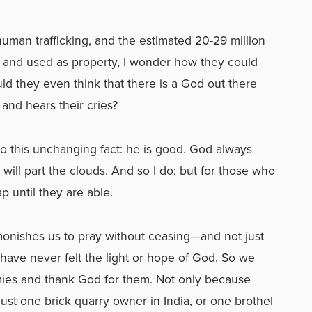
human trafficking, and the estimated 20-29 million
 and used as property, I wonder how they could
d they even think that there is a God out there
and hears their cries?
o this unchanging fact: he is good. God always
I will part the clouds. And so I do; but for those who
p until they are able.
dmonishes us to pray without ceasing—and not just
t have never felt the light or hope of God. So we
mies and thank God for them. Not only because
 just one brick quarry owner in India, or one brothel