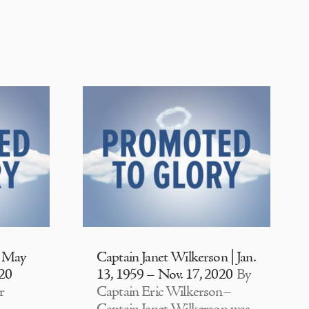
| May
Captain Janet Wilkerson | Jan.
020
13, 1959 – Nov. 17, 2020
By
r
Captain Eric Wilkerson–