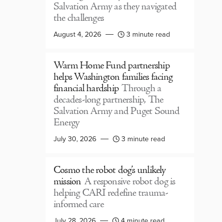
Salvation Army as they navigated
the challenges
August 4, 2026
3 minute read
Warm Home Fund partnership
helps Washington families facing
financial hardship
Through a
decades-long partnership, The
Salvation Army and Puget Sound
Energy
July 30, 2026
3 minute read
Cosmo the robot dog’s unlikely
mission
A responsive robot dog is
helping CARI redefine trauma-
informed care
July 28, 2026
4 minute read