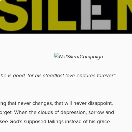
 he is good, for his steadfast love endures forever”
ing that never changes, that will never disappoint,
we forget. When the clouds of depression, sorrow and
 see God’s supposed failings instead of his grace