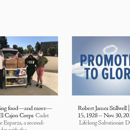
ding food—and more—
Robert James Stillwell 
 El Cajon Corps
Cadet
15, 1928 – Nov. 30, 2
e Esparza, a second-
Lifelong Salvationist D