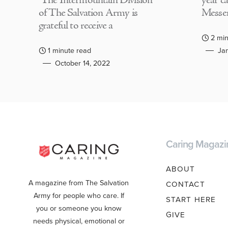
The Intermountain Division
year c
of The Salvation Army is
Messen
grateful to receive a
2 min
1 minute read
Jan
October 14, 2022
Caring Magazi
ABOUT
A magazine from The Salvation
CONTACT
Army for people who care. If
START HERE
you or someone you know
GIVE
needs physical, emotional or