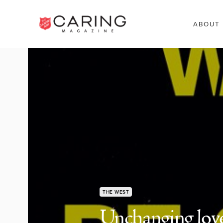
ABOUT
THE WEST
Unchanging lov