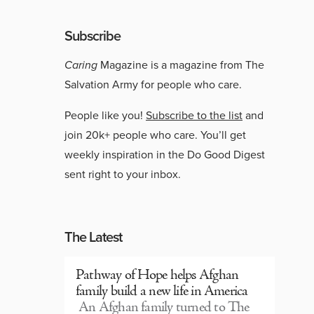
Subscribe
Caring
Magazine is a magazine from The
Salvation Army for people who care.
People like you!
Subscribe to the list
and
join 20k+ people who care. You’ll get
weekly inspiration in the Do Good Digest
sent right to your inbox.
The Latest
Pathway of Hope helps Afghan
family build a new life in America
An Afghan family turned to The