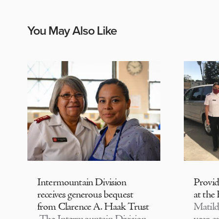
You May Also Like
Intermountain Division
Provi
receives generous bequest
at the
from Clarence A. Haak Trust
Matild