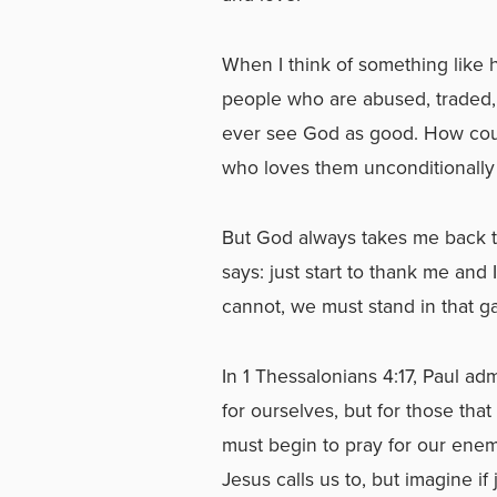
When I think of something like 
people who are abused, traded,
ever see God as good. How coul
who loves them unconditionally 
But God always takes me back t
says: just start to thank me and 
cannot, we must stand in that ga
In 1 Thessalonians 4:17, Paul a
for ourselves, but for those tha
must begin to pray for our ene
Jesus calls us to, but imagine if