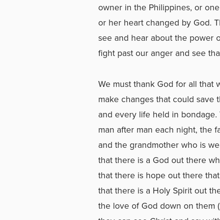
owner in the Philippines, or on
or her heart changed by God. 
see and hear about the power of
fight past our anger and see tha
We must thank God for all that 
make changes that could save t
and every life held in bondage. 
man after man each night, the fa
and the grandmother who is wea
that there is a God out there w
that there is hope out there tha
that there is a Holy Spirit out 
the love of God down on them (R