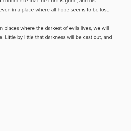
h confidence that the Lord is good, and his
 even in a place where all hope seems to be lost.
 places where the darkest of evils lives, we will
ittle by little that darkness will be cast out, and