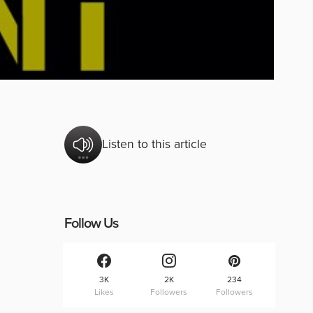
Listen to this article
Follow Us
3K
2K
234
Likes
Followers
Followers