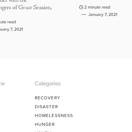
adet with the
gers of Grace Session,
2 minute read
January 7, 2021
ute read
uary 7, 2021
ne
Categories
RECOVERY
DISASTER
HOMELESSNESS
HUNGER