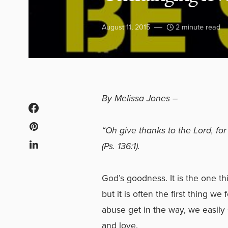
August 11, 2015
2 minute read
By Melissa Jones –
“Oh give thanks to the Lord, for
(Ps. 136:1).
God’s goodness. It is the one th
but it is often the first thing 
abuse get in the way, we easily
and love.