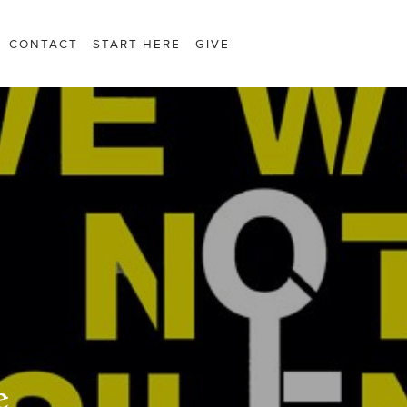
CONTACT
START HERE
GIVE
e