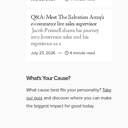
Q&A: Meet The Salvation Army’s
e-commerce live sales supervisor
Jacob Presnell shares his journey
into livestream sales and his
experience as a
July 23, 2026
4 minute read
What's Your Cause?
What cause best fits your personality?
Take
our quiz
and discover where you can make
the biggest impact for good today.