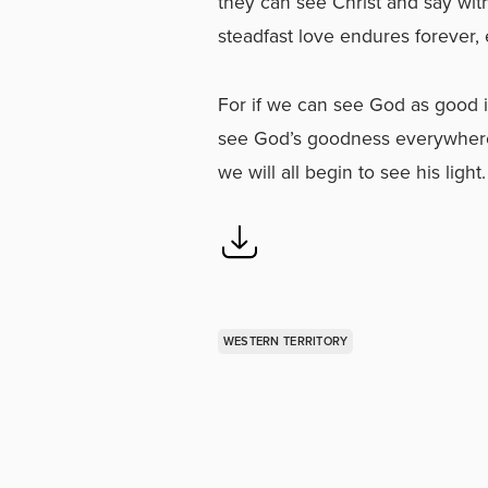
they can see Christ and say wit
steadfast love endures forever,
For if we can see God as good in
see God’s goodness everywhere. L
we will all begin to see his light.
WESTERN TERRITORY