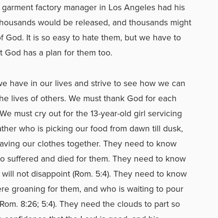
e garment factory manager in Los Angeles had his
Thousands would be released, and thousands might
 God. It is so easy to hate them, but we have to
t God has a plan for them too.
we have in our lives and strive to see how we can
he lives of others. We must thank God for each
We must cry out for the 13-year-old girl servicing
ther who is picking our food from dawn till dusk,
ving our clothes together. They need to know
ho suffered and died for them. They need to know
t will not disappoint (Rom. 5:4). They need to know
there groaning for them, and who is waiting to pour
om. 8:26; 5:4). They need the clouds to part so