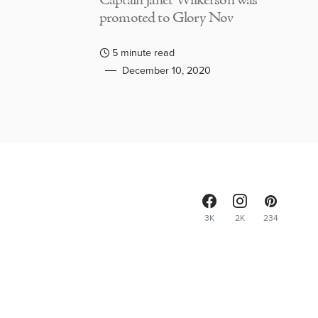
Captain Janet Wilkerson was
promoted to Glory Nov
5 minute read
December 10, 2020
3K
2K
234