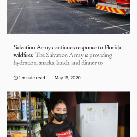
Salvation Army continues response to Florida
wildfires
The Salvation Army is providing
hydration, snacks, lunch, and dinner to
1 minute read
May 18, 2020