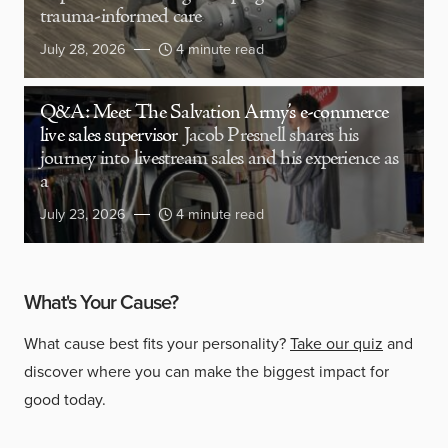
trauma-informed care
July 28, 2026
4 minute read
Q&A: Meet The Salvation Army’s e-commerce
live sales supervisor
Jacob Presnell shares his
journey into livestream sales and his experience as
a
July 23, 2026
4 minute read
What's Your Cause?
What cause best fits your personality?
Take our quiz
and
discover where you can make the biggest impact for
good today.