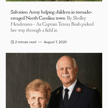
Salvation Army helping children in tornado-
ravaged North Carolina town
By Shelley
Henderson– As Captain Teresa Bush picked
her way through a field in
2 minute read
August 7, 2020