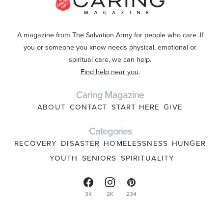
A magazine from The Salvation Army for people who care. If
you or someone you know needs physical, emotional or
spiritual care, we can help.
Find help near you
.
Caring Magazine
ABOUT
CONTACT
START HERE
GIVE
Categories
RECOVERY
DISASTER
HOMELESSNESS
HUNGER
YOUTH
SENIORS
SPIRITUALITY
3K
2K
234