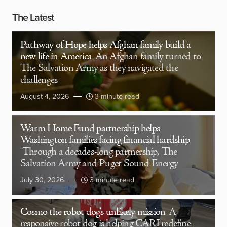
The Latest
Pathway of Hope helps Afghan family build a
new life in America
An Afghan family turned to
The Salvation Army as they navigated the
challenges
August 4, 2026
3 minute read
Warm Home Fund partnership helps
Washington families facing financial hardship
Through a decades-long partnership, The
Salvation Army and Puget Sound Energy
July 30, 2026
3 minute read
Cosmo the robot dog’s unlikely mission
A
responsive robot dog is helping CARI redefine