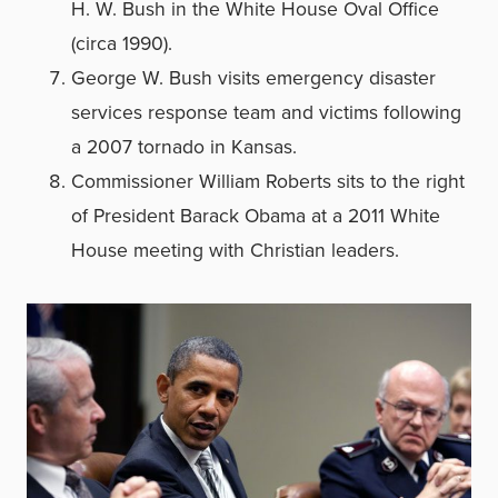
H. W. Bush in the White House Oval Office
(circa 1990).
George W. Bush visits emergency disaster
services response team and victims following
a 2007 tornado in Kansas.
Commissioner William Roberts sits to the right
of President Barack Obama at a 2011 White
House meeting with Christian leaders.