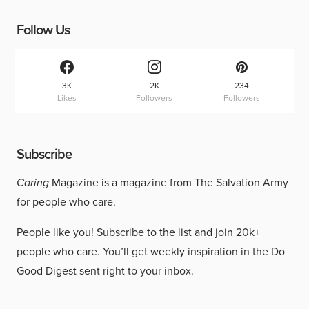
Follow Us
3K
2K
234
Likes
Followers
Followers
Subscribe
Caring
Magazine is a magazine from The Salvation Army
for people who care.
People like you!
Subscribe to the list
and join 20k+
people who care. You’ll get weekly inspiration in the Do
Good Digest sent right to your inbox.