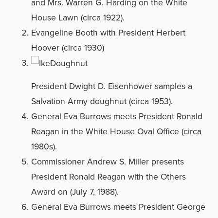
and Mrs. Warren G. Harding on the White
House Lawn (circa 1922).
Evangeline Booth with President Herbert
Hoover (circa 1930)
President Dwight D. Eisenhower samples a
Salvation Army doughnut (circa 1953).
General Eva Burrows meets President Ronald
Reagan in the White House Oval Office (circa
1980s).
Commissioner Andrew S. Miller presents
President Ronald Reagan with the Others
Award on (July 7, 1988).
General Eva Burrows meets President George