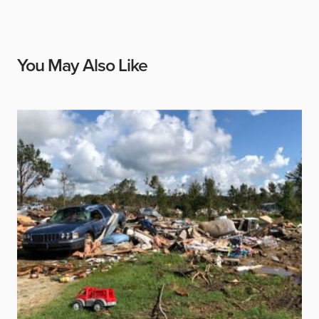
You May Also Like