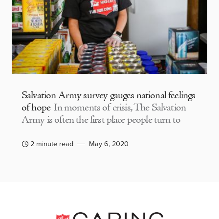
Salvation Army survey gauges national feelings
of hope
In moments of crisis, The Salvation
Army is often the first place people turn to
2 minute read
May 6, 2020