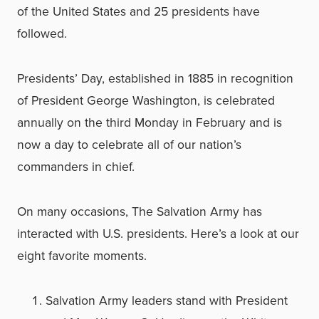
of the United States and 25 presidents have
followed.
Presidents’ Day, established in 1885 in recognition
of President George Washington, is celebrated
annually on the third Monday in February and is
now a day to celebrate all of our nation’s
commanders in chief.
On many occasions, The Salvation Army has
interacted with U.S. presidents. Here’s a look at our
eight favorite moments.
Salvation Army leaders stand with President