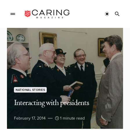
NATIONAL STORIES
Interacting with presidents
February 17, 2014
1 minute read