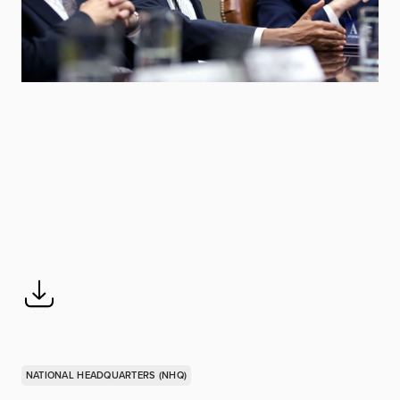
NATIONAL HEADQUARTERS (NHQ)