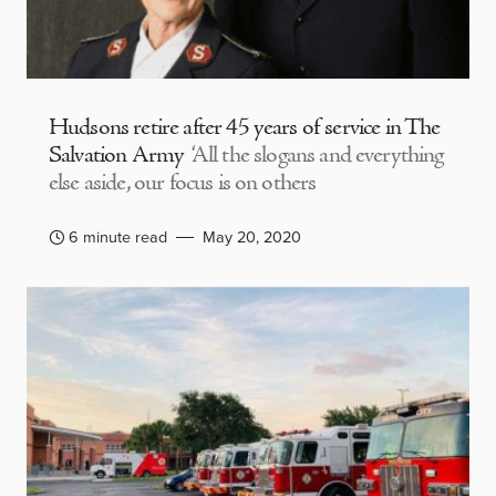
Hudsons retire after 45 years of service in The
Salvation Army
‘All the slogans and everything
else aside, our focus is on others
6 minute read
May 20, 2020