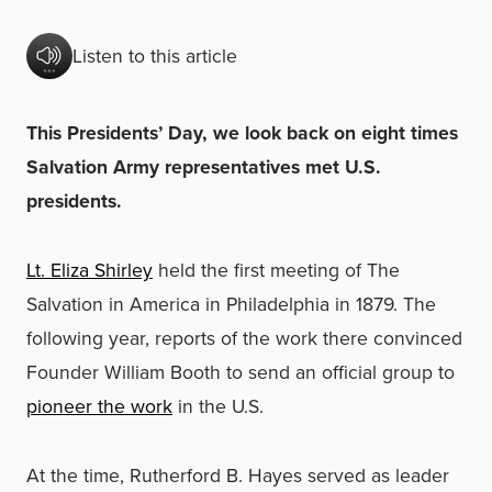
Listen to this article
This Presidents’ Day, we look back on eight times
Salvation Army representatives met U.S.
presidents.
Lt. Eliza Shirley
held the first meeting of The
Salvation in America in Philadelphia in 1879. The
following year, reports of the work there convinced
Founder William Booth to send an official group to
pioneer the work
in the U.S.
At the time, Rutherford B. Hayes served as leader