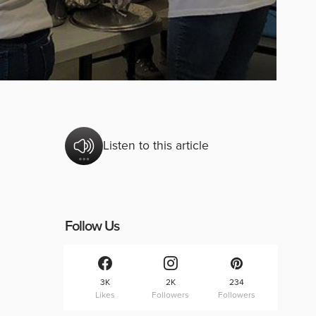
Listen to this article
Follow Us
3K
2K
234
Likes
Followers
Followers