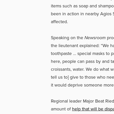
items such as soap and shampoo 
been in action in nearby Agios
affected.
Speaking on the
Newsroom
pro
the lieutenant explained: “We h
toothpaste … special masks to 
here, people can pass by and ta
croissants, water. We do what w
tell us to] give to those who ne
it would deprive someone more 
Regional leader Major Beat Ried
amount of
help that will be di