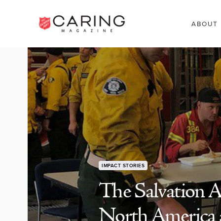
ABOUT
IMPACT STORIES
The Salvation A
North America 