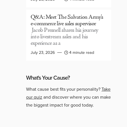
Q&A: Meet The Salvation Army’s
e-commerce live sales supervisor
Jacob Presnell shares his journey
into livestream sales and his
experience as a
July 23, 2026
4 minute read
What's Your Cause?
What cause best fits your personality?
Take
our quiz
and discover where you can make
the biggest impact for good today.