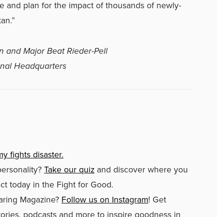
ate and plan for the impact of thousands of newly-
an.”
n and Major Beat Rieder-Pell
ional Headquarters
y fights disaster.
personality?
Take our quiz
and discover where you
t today in the Fight for Good.
aring Magazine?
Follow us on Instagram
! Get
stories, podcasts and more to inspire goodness in