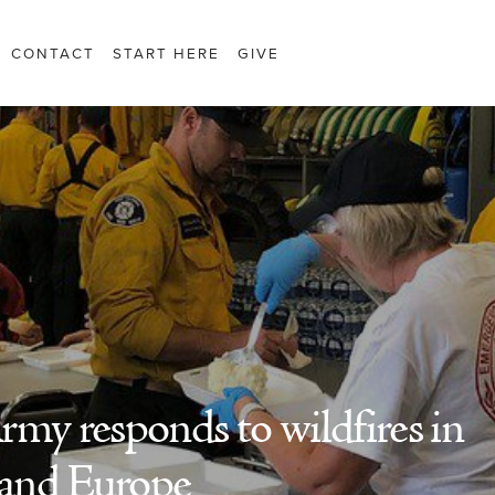
CONTACT
START HERE
GIVE
rmy responds to wildfires in
and Europe