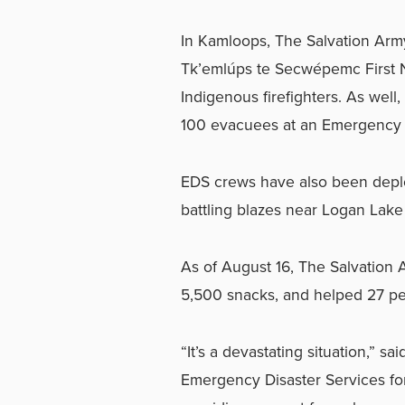
In Kamloops, The Salvation Army
Tk’emlúps te Secwépemc First N
Indigenous firefighters. As well
100 evacuees at an Emergency Su
EDS crews have also been deploy
battling blazes near Logan Lak
As of August 16, The Salvation
5,500 snacks, and helped 27 peo
“It’s a devastating situation,” sa
Emergency Disaster Services f