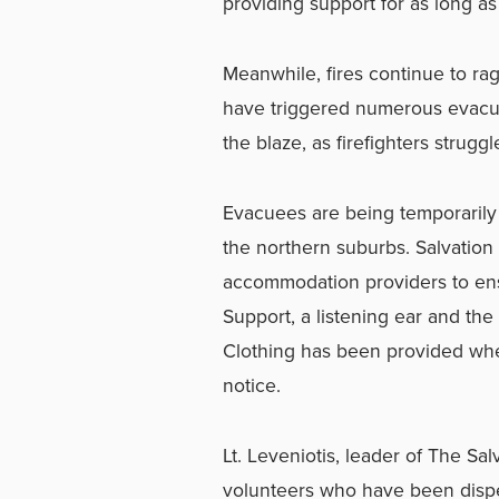
providing support for as long a
Meanwhile, fires continue to rag
have triggered numerous evacuat
the blaze, as firefighters struggl
Evacuees are being temporarily 
the northern suburbs. Salvation
accommodation providers to ensu
Support, a listening ear and th
Clothing has been provided whe
notice.
Lt. Leveniotis, leader of The S
volunteers who have been dispe