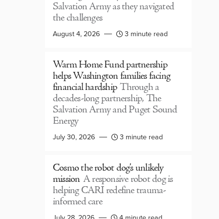
Salvation Army as they navigated
the challenges
August 4, 2026
3 minute read
Warm Home Fund partnership
helps Washington families facing
financial hardship
Through a
decades-long partnership, The
Salvation Army and Puget Sound
Energy
July 30, 2026
3 minute read
Cosmo the robot dog’s unlikely
mission
A responsive robot dog is
helping CARI redefine trauma-
informed care
July 28, 2026
4 minute read