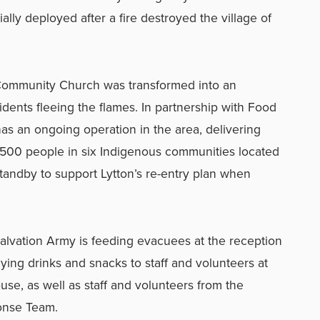
ally deployed after a fire destroyed the village of
Community Church was transformed into an
idents fleeing the flames. In partnership with Food
s an ongoing operation in the area, delivering
 500 people in six Indigenous communities located
tandby to support Lytton’s re-entry plan when
Salvation Army is feeding evacuees at the reception
lying drinks and snacks to staff and volunteers at
se, as well as staff and volunteers from the
ponse Team.