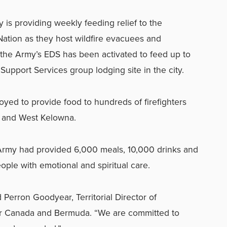
 is providing weekly feeding relief to the
ation as they host wildfire evacuees and
, the Army’s EDS has been activated to feed up to
pport Services group lodging site in the city.
ed to provide food to hundreds of firefighters
e and West Kelowna.
 Army had provided 6,000 meals, 10,000 drinks and
ple with emotional and spiritual care.
id Perron Goodyear, Territorial Director of
or Canada and Bermuda. “We are committed to