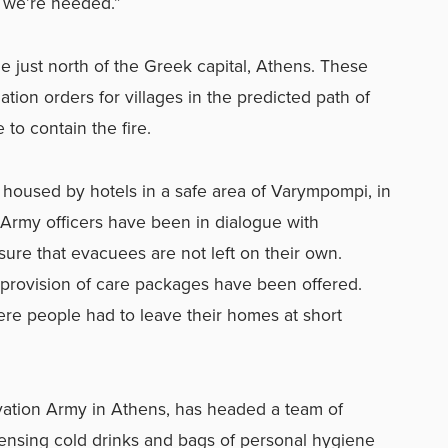
s we’re needed.”
e just north of the Greek capital, Athens. These
ion orders for villages in the predicted path of
e to contain the fire.
housed by hotels in a safe area of Varympompi, in
 Army officers have been in dialogue with
re that evacuees are not left on their own.
e provision of care packages have been offered.
re people had to leave their homes at short
alvation Army in Athens, has headed a team of
nsing cold drinks and bags of personal hygiene