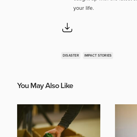
your life.
DISASTER
IMPACT STORIES
You May Also Like