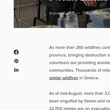
August 20, 2021
3 minute read
As more than 260 wildfires con
province, bringing destruction a
volunteers are providing assista
communities. Thousands of mil
similar wildfires
in Greece.
As of mid-August, more than 3,0
been engulfed by flames and ne
22,700 homes are on evacuation