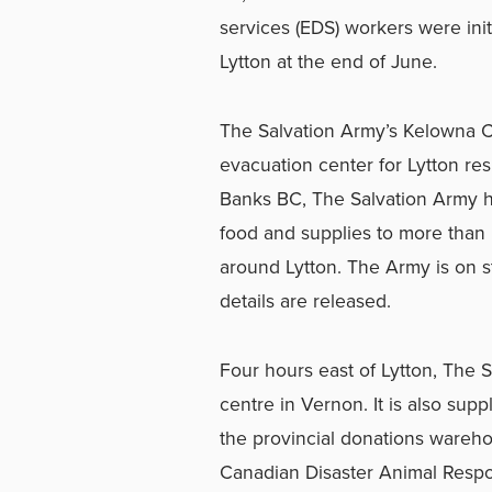
services (EDS) workers were initi
Lytton at the end of June.
The Salvation Army’s Kelowna 
evacuation center for Lytton res
Banks BC, The Salvation Army ha
food and supplies to more than
around Lytton. The Army is on s
details are released.
Four hours east of Lytton, The 
centre in Vernon. It is also supp
the provincial donations warehou
Canadian Disaster Animal Res