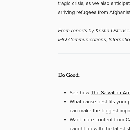
tragic crisis, as we also anticip
arriving refugees from Afghanist
From reports by Kristin Ostense
IHQ Communications,
Internat
Do Good:
See how
The Salvation Arm
What cause best fits your 
can make the biggest impac
Want more content from C
caught up with the latest 