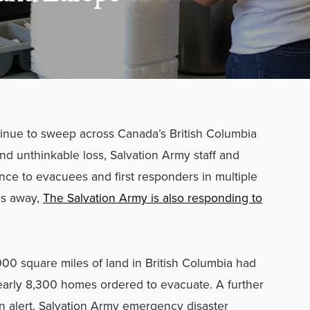
tinue to sweep across Canada’s British Columbia
nd unthinkable loss, Salvation Army staff and
nce to evacuees and first responders in multiple
es away,
The Salvation Army is also responding to
00 square miles of land in British Columbia had
arly 8,300 homes ordered to evacuate. A further
 alert. Salvation Army emergency disaster