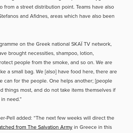
from a street distribution point. Teams have also
 Stefanos and Afidnes, areas which have also been
gramme on the Greek national SKAÏ TV network,
ave brought necessities, shampoo, lotion,
protect people from the smoke, and so on. We are
ke a small bag. We [also] have food here, there are
e can for the people. One helps another; [people
ed things most, and do not take items themselves if
in need.”
er-Pell added: “The next few weeks will direct the
spatched from The Salvation Army
in Greece in this