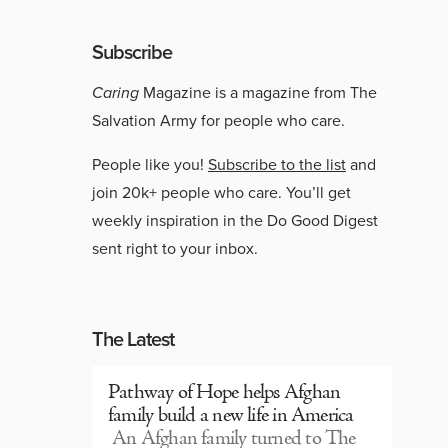
Subscribe
Caring
Magazine is a magazine from The
Salvation Army for people who care.
People like you!
Subscribe to the list
and
join 20k+ people who care. You’ll get
weekly inspiration in the Do Good Digest
sent right to your inbox.
The Latest
Pathway of Hope helps Afghan
family build a new life in America
An Afghan family turned to The