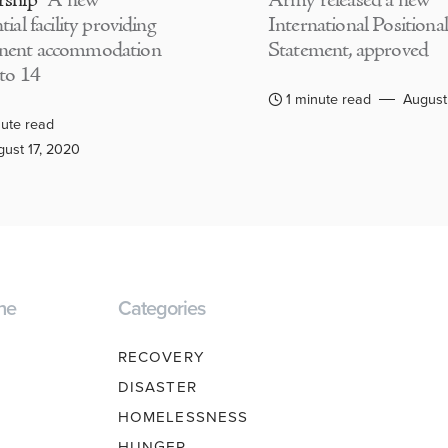
rship
A new
Army released a new
tial facility providing
International Positional
nent accommodation
Statement, approved
 to 14
1 minute read
August
ute read
ust 17, 2020
ne
Categories
RECOVERY
DISASTER
HOMELESSNESS
HUNGER