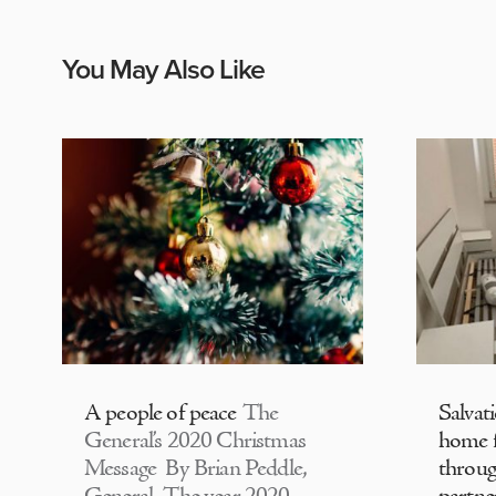
You May Also Like
A people of peace
The
Salvat
General’s 2020 Christmas
home f
Message By Brian Peddle,
throu