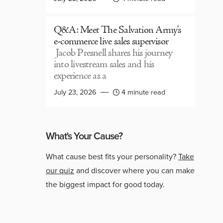
Q&A: Meet The Salvation Army’s
e-commerce live sales supervisor
Jacob Presnell shares his journey
into livestream sales and his
experience as a
July 23, 2026
4 minute read
What's Your Cause?
What cause best fits your personality?
Take
our quiz
and discover where you can make
the biggest impact for good today.