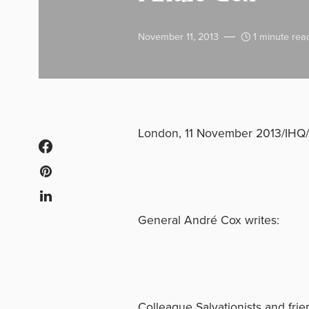
November 11, 2013
1 minute rea
London, 11 November 2013/IHQ/
General André Cox writes:
Colleague Salvationists and frie