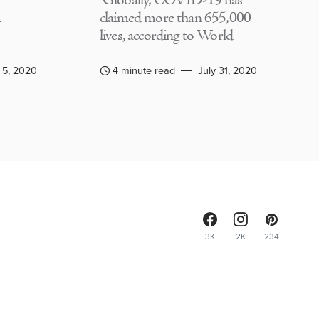
Globally, COVID-19 has
claimed more than 655,000
lives, according to World
 5, 2020
4 minute read
July 31, 2020
3K
2K
234