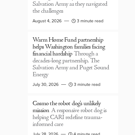
Salvation Army as they navigated
the challenges
August 4, 2026
3 minute read
Warm Home Fund partnership
helps Washington families facing
financial hardship
Through a
decades-long partnership, The
Salvation Army and Puget Sound
Energy
July 30, 2026
3 minute read
Cosmo the robot dog’s unlikely
mission
A responsive robot dog is
helping CARI redefine trauma-
informed care
July 28, 2026
4 minute read