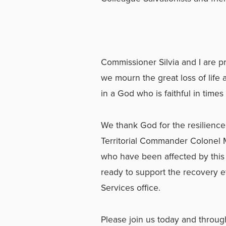
Commissioner Silvia and I are p
we mourn the great loss of life
in a God who is faithful in times 
We thank God for the resilience 
Territorial Commander Colonel Ma
who have been affected by this 
ready to support the recovery e
Services office.
Please join us today and throu