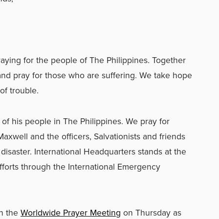
raying for the people of The Philippines. Together
 and pray for those who are suffering. We take hope
of trouble.
of his people in The Philippines. We pray for
xwell and the officers, Salvationists and friends
disaster. International Headquarters stands at the
fforts through the International Emergency
gh the
Worldwide Prayer Meeting
on Thursday as