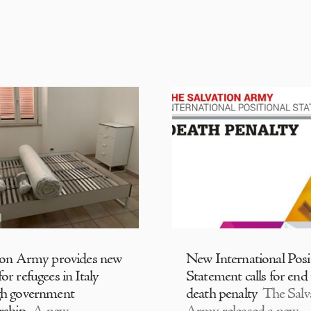
ion Army provides new
New International Posi
or refugees in Italy
Statement calls for end
gh government
death penalty
The Salv