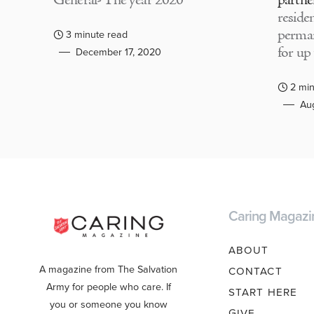
General- The year 2020
partne
residen
perma
3 minute read
for up
December 17, 2020
2 min
Aug
Caring Magazi
ABOUT
A magazine from The Salvation
CONTACT
Army for people who care. If
START HERE
you or someone you know
GIVE