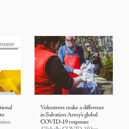
tional
Volunteers make a difference
 to
in Salvation Army’s global
ation
COVID-19 response