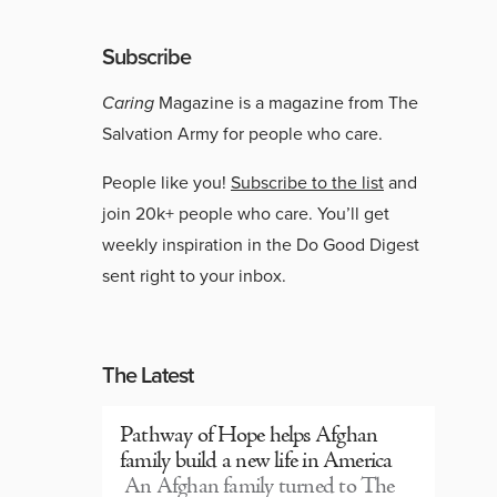
Subscribe
Caring
Magazine is a magazine from The
Salvation Army for people who care.
People like you!
Subscribe to the list
and
join 20k+ people who care. You’ll get
weekly inspiration in the Do Good Digest
sent right to your inbox.
The Latest
Pathway of Hope helps Afghan
family build a new life in America
An Afghan family turned to The