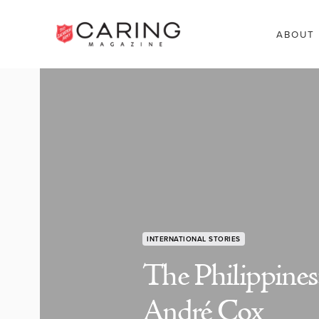
ABOUT
INTERNATIONAL STORIES
The Philippines
André Cox