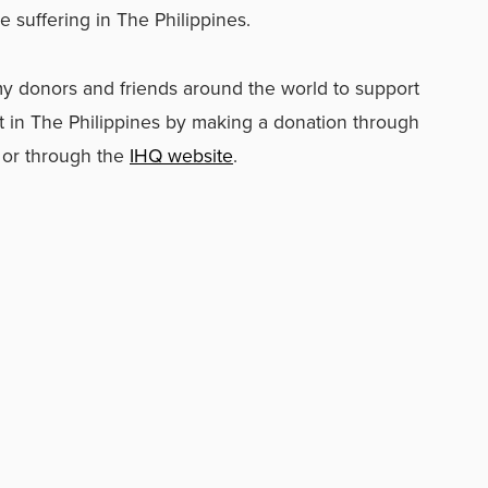
e suffering in The Philippines.
rmy donors and friends around the world to support
rt in The Philippines by making a donation through
e or through the
IHQ website
.