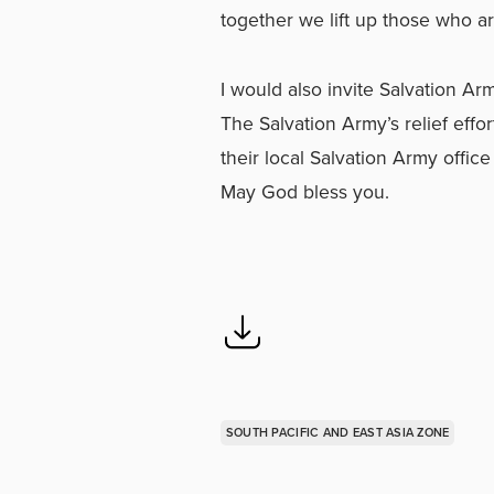
together we lift up those who ar
I would also invite Salvation A
The Salvation Army’s relief effo
their local Salvation Army offic
May God bless you.
SOUTH PACIFIC AND EAST ASIA ZONE