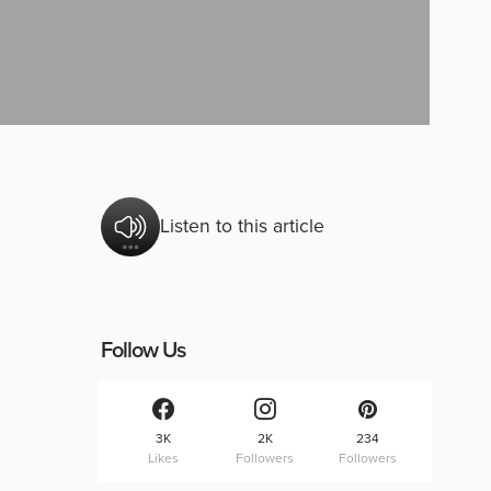
Listen to this article
Follow Us
3K
2K
234
Likes
Followers
Followers