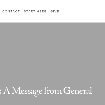
CONTACT
START HERE
GIVE
: A Message from General