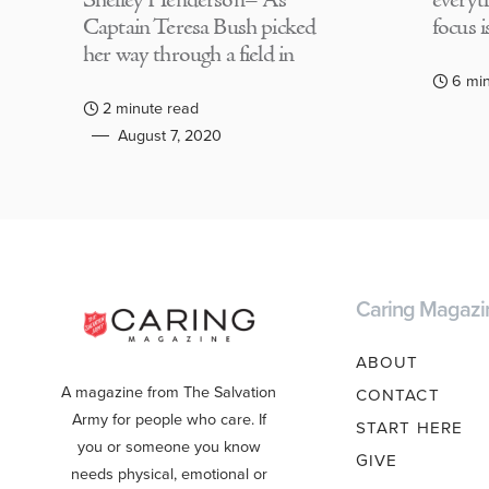
Shelley Henderson– As
everyth
Captain Teresa Bush picked
focus i
her way through a field in
6 mi
2 minute read
August 7, 2020
Caring Magazi
ABOUT
A magazine from The Salvation
CONTACT
Army for people who care. If
START HERE
you or someone you know
GIVE
needs physical, emotional or