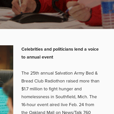
Celebrities and politicians lend a voice
to annual event
The 25th annual Salvation Army Bed &
Bread Club Radiothon raised more than
$1.7 million to fight hunger and
homelessness in Southfield, Mich. The
16-hour event aired live Feb. 24 from
the Oakland Mall on News/Talk 760