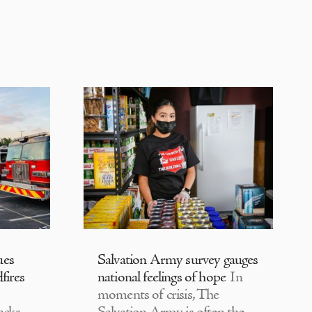
ues
Salvation Army survey gauges
fires
national feelings of hope
In
moments of crisis, The