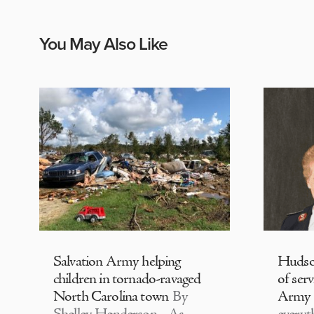
You May Also Like
Salvation Army helping
Hudson
children in tornado-ravaged
of serv
North Carolina town
By
Army