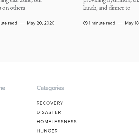
ing else aside, our
providing hydration, sn
s on others
lunch, and dinner to
nute read
May 20, 2020
1 minute read
May 18
ne
Categories
RECOVERY
DISASTER
HOMELESSNESS
HUNGER