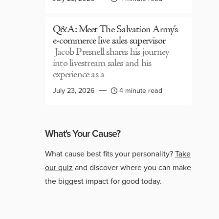
Q&A: Meet The Salvation Army’s
e-commerce live sales supervisor
Jacob Presnell shares his journey
into livestream sales and his
experience as a
July 23, 2026
4 minute read
What's Your Cause?
What cause best fits your personality?
Take
our quiz
and discover where you can make
the biggest impact for good today.