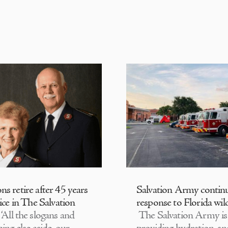
s retire after 45 years
Salvation Army contin
ice in The Salvation
response to Florida wild
‘All the slogans and
The Salvation Army is