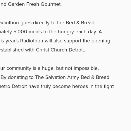
and Garden Fresh Gourmet.
Radiothon goes directly to the Bed & Bread
ately 5,000 meals to the hungry each day. A
his year’s Radiothon will also support the opening
stablished with Christ Church Detroit.
r community is a huge, but not impossible,
 “By donating to The Salvation Army Bed & Bread
etro Detroit have truly become heroes in the fight