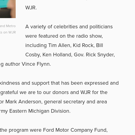
WJR.
A variety of celebrities and politicians
 and Metro
lks on WJR
were featured on the radio show,
including Tim Allen, Kid Rock, Bill
Cosby, Ken Holland, Gov. Rick Snyder,
ng author Vince Flynn.
kindness and support that has been expressed and
grateful we are to our donors and WJR for the
or Mark Anderson, general secretary and area
my Eastern Michigan Division.
to the program were Ford Motor Company Fund,