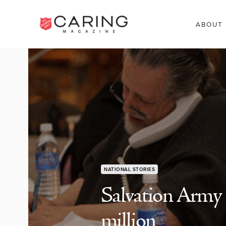
ABOUT
NATIONAL STORIES
Salvation Army 
million