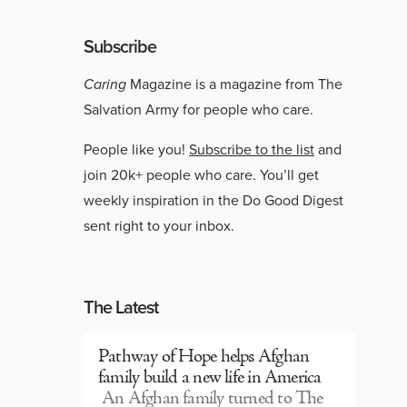
Subscribe
Caring
Magazine is a magazine from The
Salvation Army for people who care.
People like you!
Subscribe to the list
and
join 20k+ people who care. You’ll get
weekly inspiration in the Do Good Digest
sent right to your inbox.
The Latest
Pathway of Hope helps Afghan
family build a new life in America
An Afghan family turned to The