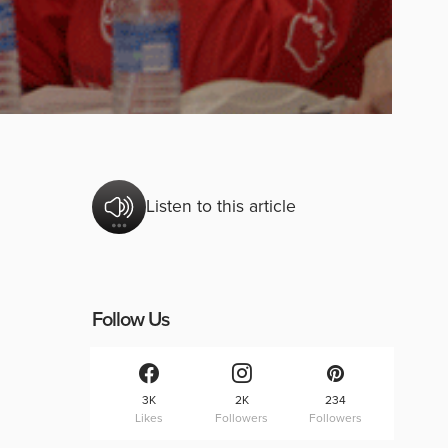
Listen to this article
Follow Us
3K
2K
234
Likes
Followers
Followers