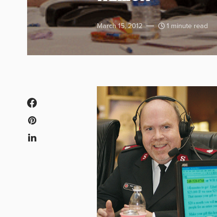
March 15, 2012
1 minute read