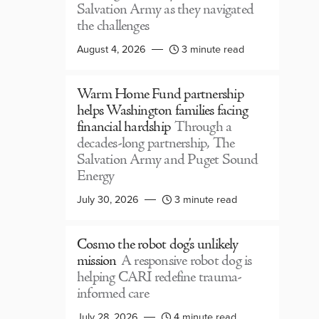
Salvation Army as they navigated
the challenges
August 4, 2026
3 minute read
Warm Home Fund partnership
helps Washington families facing
financial hardship
Through a
decades-long partnership, The
Salvation Army and Puget Sound
Energy
July 30, 2026
3 minute read
Cosmo the robot dog’s unlikely
mission
A responsive robot dog is
helping CARI redefine trauma-
informed care
July 28, 2026
4 minute read