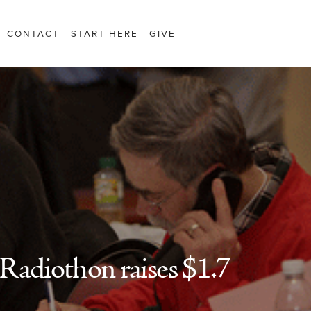
CONTACT
START HERE
GIVE
Radiothon raises $1.7