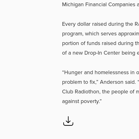
Michigan Financial Companies 
Every dollar raised during the 
program, which serves approxim
portion of funds raised during t
of a new Drop-In Center being e
“Hunger and homelessness in ou
problem to fix,” Anderson said.
Club Radiothon, the people of m
against poverty.”