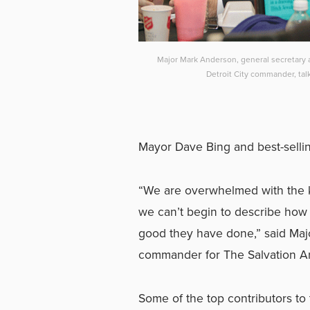
Major Mark Anderson, general secretary
Detroit City commander, ta
Mayor Dave Bing and best-selli
“We are overwhelmed with the 
we can’t begin to describe how 
good they have done,” said Maj
commander for The Salvation Ar
Some of the top contributors 