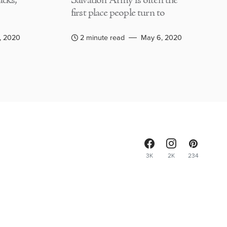
acks,
Salvation Army is often the
first place people turn to
, 2020
2 minute read
May 6, 2020
3K
2K
234