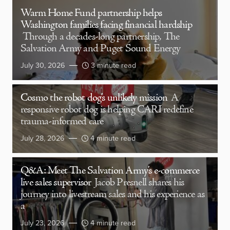
Warm Home Fund partnership helps
Washington families facing financial hardship
Through a decades-long partnership, The
Salvation Army and Puget Sound Energy
July 30, 2026
3 minute read
Cosmo the robot dog’s unlikely mission
A
responsive robot dog is helping CARI redefine
trauma-informed care
July 28, 2026
4 minute read
Q&A: Meet The Salvation Army’s e-commerce
live sales supervisor
Jacob Presnell shares his
journey into livestream sales and his experience as
a
July 23, 2026
4 minute read