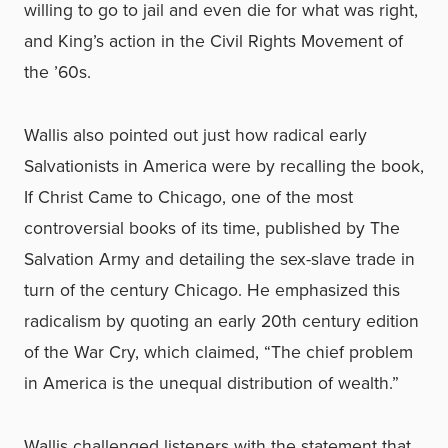
willing to go to jail and even die for what was right,
and King’s action in the Civil Rights Movement of
the ’60s.
Wallis also pointed out just how radical early
Salvationists in America were by recalling the book,
If Christ Came to Chicago, one of the most
controversial books of its time, published by The
Salvation Army and detailing the sex-slave trade in
turn of the century Chicago. He emphasized this
radicalism by quoting an early 20th century edition
of the War Cry, which claimed, “The chief problem
in America is the unequal distribution of wealth.”
Wallis challenged listeners with the statement that