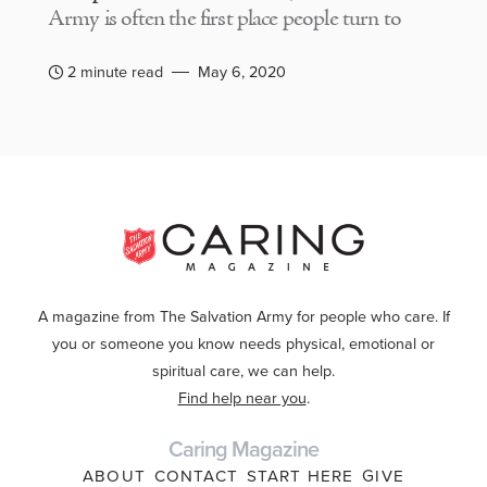
Army is often the first place people turn to
2 minute read
May 6, 2020
A magazine from The Salvation Army for people who care. If
you or someone you know needs physical, emotional or
spiritual care, we can help.
Find help near you
.
Caring Magazine
ABOUT
CONTACT
START HERE
GIVE