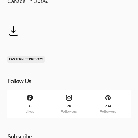
Canada, in 2006.
EASTERN TERRITORY
Follow Us
3K
2K
234
Likes
Followers
Followers
Subscribe