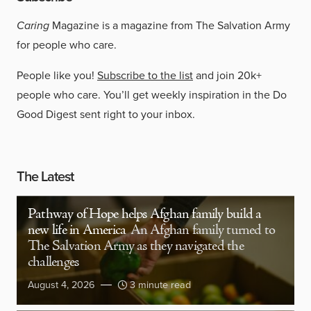
Caring
Magazine is a magazine from The Salvation Army
for people who care.
People like you!
Subscribe to the list
and join 20k+
people who care. You’ll get weekly inspiration in the Do
Good Digest sent right to your inbox.
The Latest
Pathway of Hope helps Afghan family build a
new life in America
An Afghan family turned to
The Salvation Army as they navigated the
challenges
August 4, 2026
3 minute read