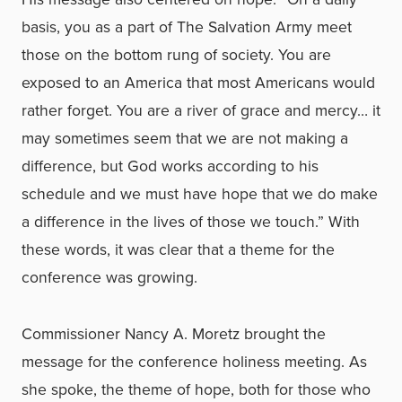
basis, you as a part of The Salvation Army meet
those on the bottom rung of society. You are
exposed to an America that most Americans would
rather forget. You are a river of grace and mercy… it
may sometimes seem that we are not making a
difference, but God works according to his
schedule and we must have hope that we do make
a difference in the lives of those we touch.” With
these words, it was clear that a theme for the
conference was growing.
Commissioner Nancy A. Moretz brought the
message for the conference holiness meeting. As
she spoke, the theme of hope, both for those who