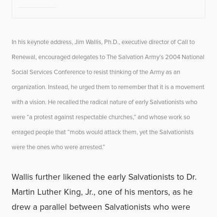
In his keynote address, Jim Wallis, Ph.D., executive director of Call to
Renewal, encouraged delegates to The Salvation Army’s 2004 National
Social Services Conference to resist thinking of the Army as an
organization. Instead, he urged them to remember that it is a movement
with a vision. He recalled the radical nature of early Salvationists who
were “a protest against respectable churches,” and whose work so
enraged people that “mobs would attack them, yet the Salvationists
were the ones who were arrested.”
Wallis further likened the early Salvationists to Dr.
Martin Luther King, Jr., one of his mentors, as he
drew a parallel between Salvationists who were