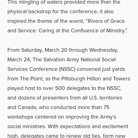
This mingling of waters provided more than the
physical backdrop for the conference, it also
inspired the theme of the event, “Rivers of Grace
and Service: Caring at the Confluence of Ministry.”
From Saturday, March 20 through Wednesday,
March 24, The Salvation Army National Social
Services Conference (NSSC) convened just yards
from The Point, as the Pittsburgh Hilton and Towers
played host to over 500 delegates to the NSSC,
and dozens of presenters from all U.S. territories
and Canada, who conducted more than 75
workshops centered on improving the Army’s
social ministries. With expectations and excitement
high, delegates came to renew old ties, form new