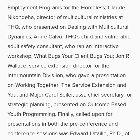
Employment Programs for the Homeless; Claude
Nikondeha, director of multicultural ministries at
THQ, who presented on Dealing with Multicultural
Dynamics; Anne Calvo, THQ’s child and vulnerable
adult safety consultant, who ran an interactive
workshop, What Bugs Your Client Bugs You; Jon R.
Wallace, service extension director for the
Intermountain Divis-ion, who gave a presentation
on Working Together: The Service Extension and
You; and Major Carol Seiler, asst. chief secretary for
strategic planning, presented on Outcome-Based
Youth Programming. Finally, called upon for
presentations in both the pre-conference and
conference sessions was Edward Lataille, Ph.D., of