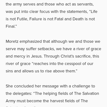
the army serves and those who act as servants,
was put into clear focus with the statements, “Life
is not Futile, Failure is not Fatal and Death is not
Final.”
Moretz emphasized that although we and those we
serve may suffer setbacks, we have a river of grace
and mercy in Jesus. Through Christ’s sacrifice, this
river of grace “reaches into the cesspool of our
sins and allows us to rise above them.”
She concluded her message with a challenge to
the delegates: “The helping fields of The Salvation
Army must become the harvest fields of The