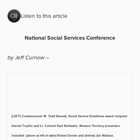
Listen to this article
National Social Services Conference
by Jeff Curnow
–
(LEFT) Commissioner W. Todd Bassett, Social Service Excellence award recipient
Harold Trujillo and Lt. Colonel Paul Bollwahn. Western Territory presenters
included: (above at left of table) Robert Docter and (below) Jon Wallace.