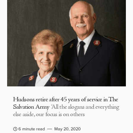
Hudsons retire after 45 years of service in The
Salvation Army
‘All the slogans and everything
else aside, our focus is on others
6 minute read
May 20, 2020