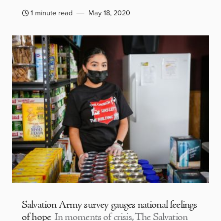
1 minute read
May 18, 2020
Salvation Army survey gauges national feelings
of hope
In moments of crisis, The Salvation