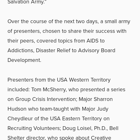
Salvation Army.”
Over the course of the next two days, a small army
of presenters, chosen to share their success with
their peers, covered topics from AIDS to
Addictions, Disaster Relief to Advisory Board
Development.
Presenters from the USA Western Territory
included: Tom McSherry, who presented a series
on Group Crisis Intervention; Major Sharron
Hudson who team-taught with Major Judy
Cheydleur of the USA Eastern Territory on
Recruiting Volunteers; Doug Loisel, Ph.D., Bell
Shelter director, who spoke about Creative