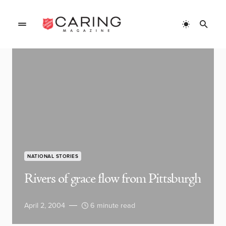
NATIONAL STORIES
Rivers of grace flow from Pittsburgh
April 2, 2004
6 minute read