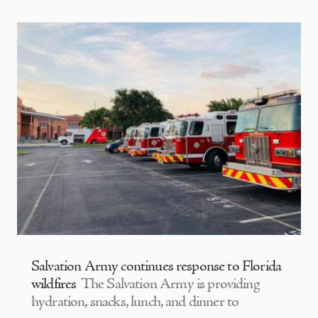
Salvation Army continues response to Florida
wildfires
The Salvation Army is providing
hydration, snacks, lunch, and dinner to