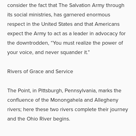
consider the fact that The Salvation Army through
its social ministries, has garnered enormous
respect in the United States and that Americans
expect the Army to act as a leader in advocacy for
the downtrodden, “You must realize the power of
your voice, and never squander it.”
Rivers of Grace and Service
The Point, in Pittsburgh, Pennsylvania, marks the
confluence of the Monongahela and Allegheny
rivers; here these two rivers complete their journey
and the Ohio River begins.