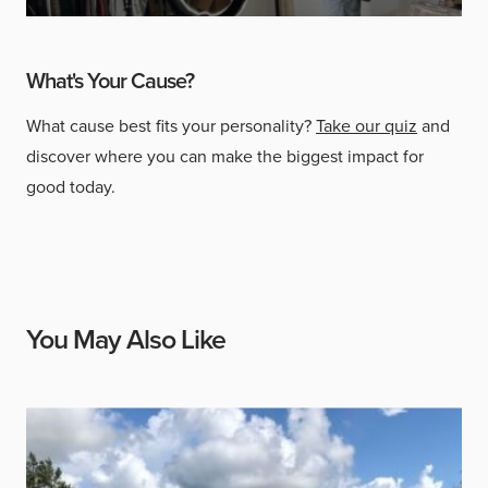
What's Your Cause?
What cause best fits your personality?
Take our quiz
and
discover where you can make the biggest impact for
good today.
You May Also Like