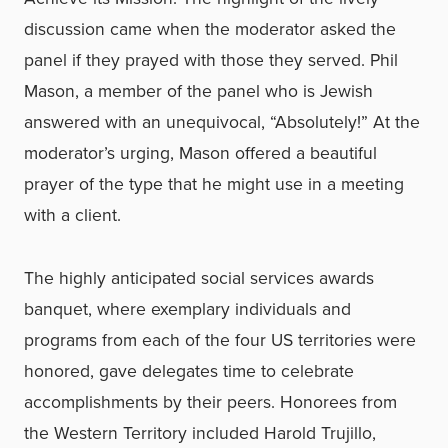
discussion came when the moderator asked the
panel if they prayed with those they served. Phil
Mason, a member of the panel who is Jewish
answered with an unequivocal, “Absolutely!” At the
moderator’s urging, Mason offered a beautiful
prayer of the type that he might use in a meeting
with a client.
The highly anticipated social services awards
banquet, where exemplary individuals and
programs from each of the four US territories were
honored, gave delegates time to celebrate
accomplishments by their peers. Honorees from
the Western Territory included Harold Trujillo,