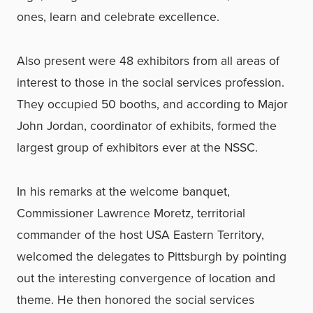
ones, learn and celebrate excellence.
Also present were 48 exhibitors from all areas of
interest to those in the social services profession.
They occupied 50 booths, and according to Major
John Jordan, coordinator of exhibits, formed the
largest group of exhibitors ever at the NSSC.
In his remarks at the welcome banquet,
Commissioner Lawrence Moretz, territorial
commander of the host USA Eastern Territory,
welcomed the delegates to Pittsburgh by pointing
out the interesting convergence of location and
theme. He then honored the social services