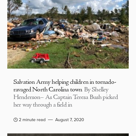
Salvation Army helping children in tornado-
ravaged North Carolina town
By Shelley
Henderson– As Captain Teresa Bush picked
her way through a field in
2 minute read
August 7, 2020