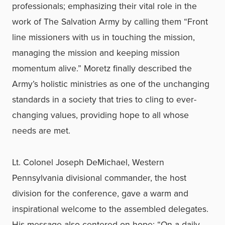
professionals; emphasizing their vital role in the
work of The Salvation Army by calling them “Front
line missioners with us in touching the mission,
managing the mission and keeping mission
momentum alive.” Moretz finally described the
Army’s holistic ministries as one of the unchanging
standards in a society that tries to cling to ever-
changing values, providing hope to all whose
needs are met.
Lt. Colonel Joseph DeMichael, Western
Pennsylvania divisional commander, the host
division for the conference, gave a warm and
inspirational welcome to the assembled delegates.
His message also centered on hope: “On a daily