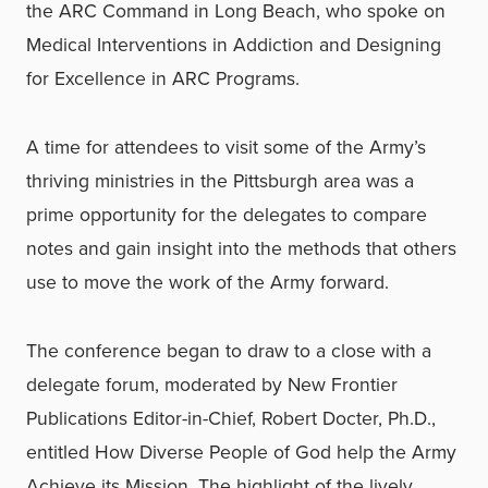
the ARC Command in Long Beach, who spoke on
Medical Interventions in Addiction and Designing
for Excellence in ARC Programs.
A time for attendees to visit some of the Army’s
thriving ministries in the Pittsburgh area was a
prime opportunity for the delegates to compare
notes and gain insight into the methods that others
use to move the work of the Army forward.
The conference began to draw to a close with a
delegate forum, moderated by New Frontier
Publications Editor-in-Chief, Robert Docter, Ph.D.,
entitled How Diverse People of God help the Army
Achieve its Mission. The highlight of the lively