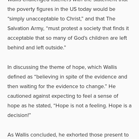
the poverty figures in the US today would be
“simply unacceptable to Christ,” and that The
Salvation Army, “must protest a society that finds it
acceptable that so many of God’s children are left
behind and left outside.”
In discussing the theme of hope, which Wallis
defined as “believing in spite of the evidence and
then waiting for the evidence to change.” He
cautioned against expecting to feel a sense of
hope as he stated, “Hope is not a feeling. Hope is a
decision!”
As Wallis concluded, he exhorted those present to