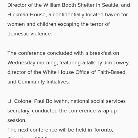
Director of the William Booth Shelter in Seattle, and
Hickman House, a confidentially located haven for
women and children escaping the terror of
domestic violence.
The conference concluded with a breakfast on
Wednesday morning, featuring a talk by Jim Towey,
director of the White House Office of Faith-Based
and Community Initiatives.
Lt. Colonel Paul Bollwahn, national social services
secretary, conducted the conference wrap-up
session.
The next conference will be held in Toronto,