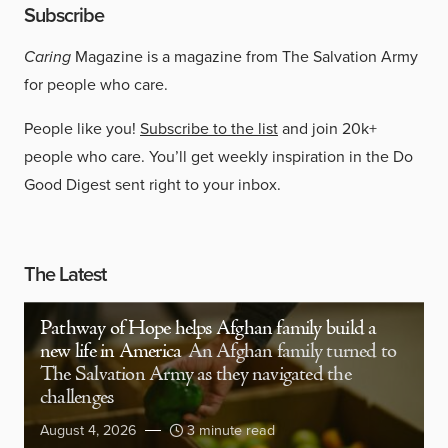
Subscribe
Caring
Magazine is a magazine from The Salvation Army
for people who care.
People like you!
Subscribe to the list
and join 20k+
people who care. You’ll get weekly inspiration in the Do
Good Digest sent right to your inbox.
The Latest
Pathway of Hope helps Afghan family build a
new life in America
An Afghan family turned to
The Salvation Army as they navigated the
challenges
August 4, 2026
3 minute read