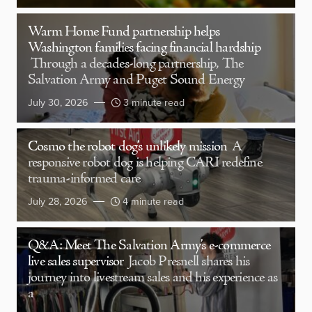
Warm Home Fund partnership helps
Washington families facing financial hardship
Through a decades-long partnership, The
Salvation Army and Puget Sound Energy
July 30, 2026
3 minute read
Cosmo the robot dog’s unlikely mission
A
responsive robot dog is helping CARI redefine
trauma-informed care
July 28, 2026
4 minute read
Q&A: Meet The Salvation Army’s e-commerce
live sales supervisor
Jacob Presnell shares his
journey into livestream sales and his experience as
a