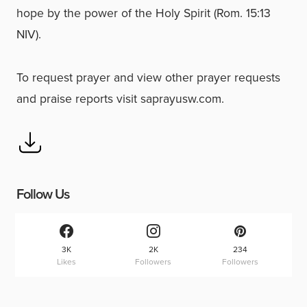
hope by the power of the Holy Spirit (Rom. 15:13
NIV).
To request prayer and view other prayer requests
and praise reports visit saprayusw.com.
Follow Us
3K
2K
234
Likes
Followers
Followers