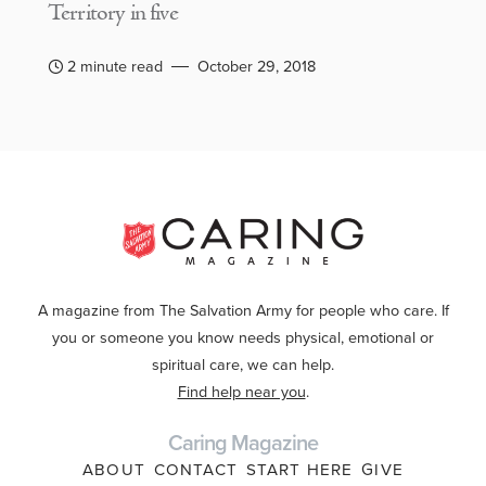
Territory in five
2 minute read
October 29, 2018
A magazine from The Salvation Army for people who care. If
you or someone you know needs physical, emotional or
spiritual care, we can help.
Find help near you
.
Caring Magazine
ABOUT
CONTACT
START HERE
GIVE