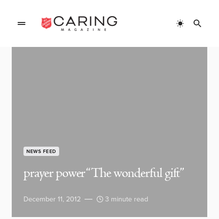
NEWS FEED
prayer power “The wonderful gift”
December 11, 2012
3 minute read