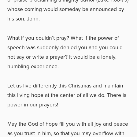
whose coming would someday be announced by
his son, John.
What if you couldn’t pray? What if the power of
speech was suddenly denied you and you could
not say or write a prayer? It would be a lonely,
humbling experience.
Let us live differently this Christmas and maintain
this living hope at the center of all we do. There is
power in our prayers!
May the God of hope fill you with all joy and peace
as you trust in him, so that you may overflow with