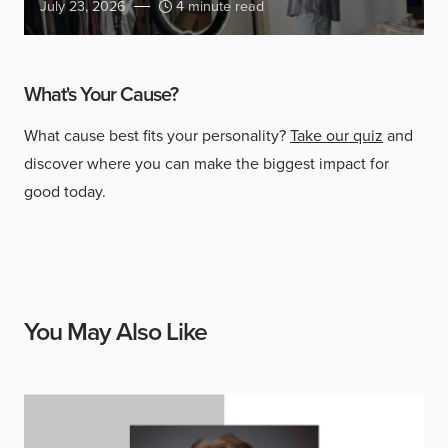
July 23, 2026
4 minute read
What's Your Cause?
What cause best fits your personality?
Take our quiz
and
discover where you can make the biggest impact for
good today.
You May Also Like