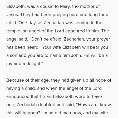
Elizabeth, was a cousin to Mary, the mother of
Jesus. They had been praying hard and long for a
child. One day, as Zechariah was serving in the
temple, an angel of the Lord appeared to him. The
angel said, “Don’t be afraid, Zechariah, your prayer
has been heard. Your wife Elizabeth will bear you
a son and you are to name him John. He will be a
joy and a delight.”
Because of their age, they had given up all hope of
having a child, and when the angel of the Lord
announced that he and Elizabeth were to have
one, Zechariah doubted and said, “How can I know
this will happen? I’m an old man now, and my wife