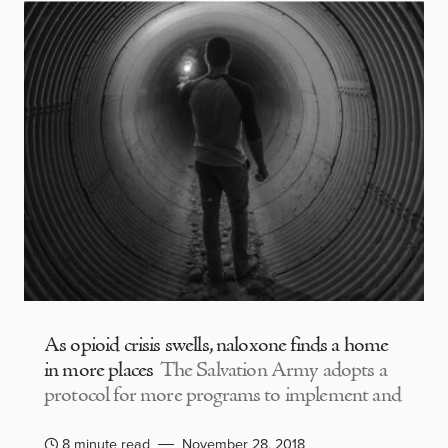
As opioid crisis swells, naloxone finds a home
in more places
The Salvation Army adopts a
protocol for more programs to implement and
8 minute read
November 28, 2018