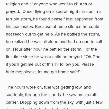
religion and at anyone who went to church or
prayed. Once, flying on a secret night mission in a
terrible storm, he found himself lost, separated from
his teammates. Because of radio silence he could
not reach out to get help. As he battled the storm,
he realized he was all alone and had no one to call
on. Hour after hour he battled the storm. For the
first time since he was a child he prayed. “Oh God,
if you’ll get me out of this I’ll follow you. Please
help me; please, let me get home safe!”
The hours wore on, fuel was getting low, and
suddenly, through the clouds, he saw an aircraft
carrier. Dropping down from the sky, with just a few