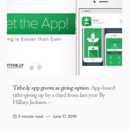
Tithe.ly app grows as giving option
App-based
tithe-giving up by a third from last year By
Hillary Jackson –
3 minute read
June 17, 2019