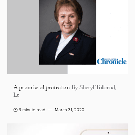
A promise of protection
By Sheryl Tollerud,
Lt
3 minute read
March 31, 2020