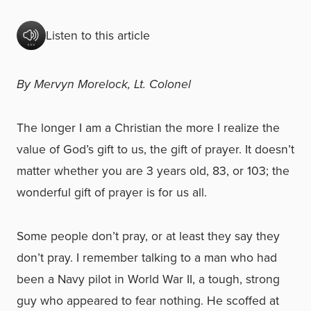
Listen to this article
By Mervyn Morelock, Lt. Colonel
The longer I am a Christian the more I realize the
value of God’s gift to us, the gift of prayer. It doesn’t
matter whether you are 3 years old, 83, or 103; the
wonderful gift of prayer is for us all.
Some people don’t pray, or at least they say they
don’t pray. I remember talking to a man who had
been a Navy pilot in World War II, a tough, strong
guy who appeared to fear nothing. He scoffed at