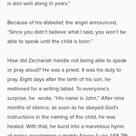
is also well along in years.”
Because of his disbelief, the angel announced,
“Since you didn’t believe what I said, you won’t be
able to speak until the child is born.”
How did Zechariah handle not being able to speak
or pray aloud? He was a priest. It was his duty to
pray. Eight days after the birth of his son, he
motioned for a writing tablet. To everyone’s
surprise, he wrote, “His name is John.” After nine
months of silence, as soon as he obeyed God’s
instructions in the naming of the child, he was
healed. With that, he burst into a marvelous hymn
of praise proclaiming a mighty Savior (Luke 1:68-79)