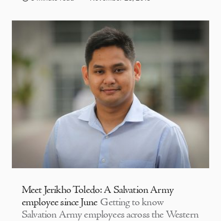
Meet Jerikho Toledo: A Salvation Army
employee since June
Getting to know
Salvation Army employees across the Western