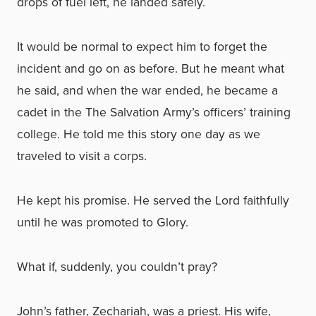
drops of fuel left, he landed safely.
It would be normal to expect him to forget the
incident and go on as before. But he meant what
he said, and when the war ended, he became a
cadet in the The Salvation Army’s officers’ training
college. He told me this story one day as we
traveled to visit a corps.
He kept his promise. He served the Lord faithfully
until he was promoted to Glory.
What if, suddenly, you couldn’t pray?
John’s father, Zechariah, was a priest. His wife,