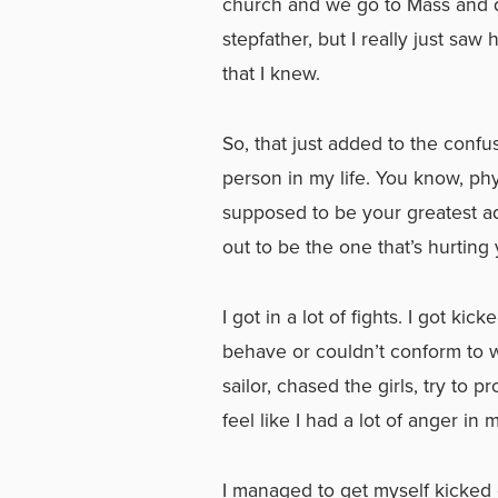
church and we go to Mass and d
stepfather, but I really just saw
that I knew.
So, that just added to the conf
person in my life. You know, phy
supposed to be your greatest a
out to be the one that’s hurting 
I got in a lot of fights. I got kic
behave or couldn’t conform to w
sailor, chased the girls, try to
feel like I had a lot of anger in
I managed to get myself kicked o