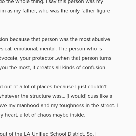
o the whole thing. I say this person was my
 him as my father, who was the only father figure
usion because that person was the most abusive
sical, emotional, mental.
The person who is
dvocate, your protector…when that person turns
you the most, it creates all kinds of confusion.
ked out of a lot of places because I just couldn’t
hatever the structure was… [I would] cuss like a
 prove my manhood and my toughness in the street. I
 my heart, a lot of chaos maybe inside.
ut of the LA Unified School District. So, I