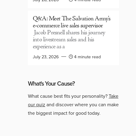
Q&A: Meet The Salvation Army’s
e-commerce live sales supervisor
Jacob Presnell shares his journey
into livestream sales and his
experience as a
July 23, 2026
4 minute read
What's Your Cause?
What cause best fits your personality?
Take
our quiz
and discover where you can make
the biggest impact for good today.