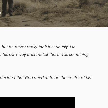
d
but he never really took it seriously. He
fe his own way until he felt there was something
decided that God needed to be the center of his