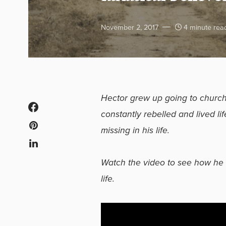
November 2, 2017
4 minute rea
Hector grew up going to church 
constantly rebelled and lived li
missing in his life.
Watch the video to see how he 
life.