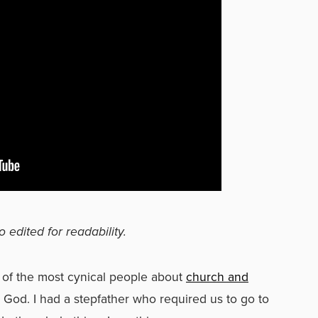
o edited for readability.
 of the most cynical people about
church and
od. I had a stepfather who required us to go to