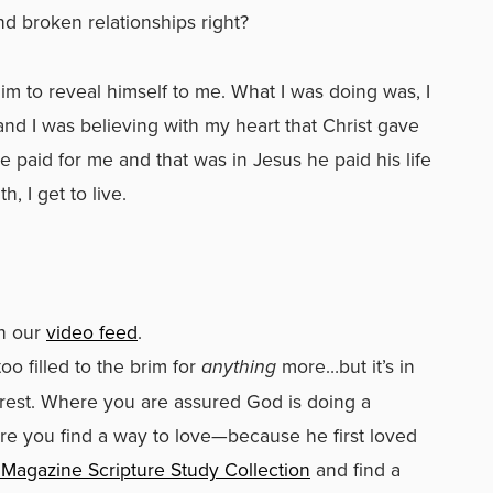
nd broken relationships right?
im to reveal himself to me. What I was doing was, I
d I was believing with my heart that Christ gave
e paid for me and that was in Jesus he paid his life
 I get to live.
in our
video feed
.
oo filled to the brim for
anything
more…but it’s in
 rest. Where you are assured God is doing a
re you find a way to love—because he first loved
Magazine Scripture Study Collection
and find a