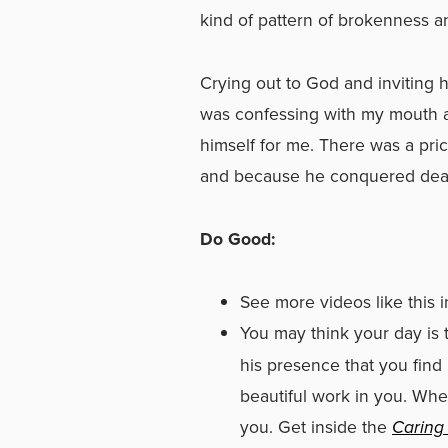
kind of pattern of brokenness a
Crying out to God and inviting h
was confessing with my mouth an
himself for me. There was a pric
and because he conquered death,
Do Good:
See more videos like this 
You may think your day is t
his presence that you find
beautiful work in you. Whe
you. Get inside the
Caring