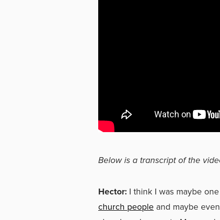
Below is a transcript of the vide
Hector:
I think I was maybe one
church people
and maybe even G