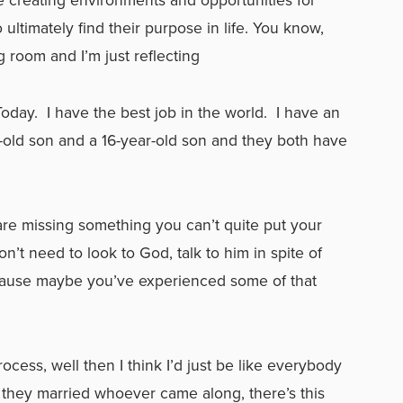
ltimately find their purpose in life. You know,
g room and I’m just reflecting
Today. I have the best job in the world. I have an
r-old son and a 16-year-old son and they both have
.
 are missing something you can’t quite put your
don’t need to look to God, talk to him in spite of
cause maybe you’ve experienced some of that
process, well then I think I’d just be like everybody
n, they married whoever came along, there’s this