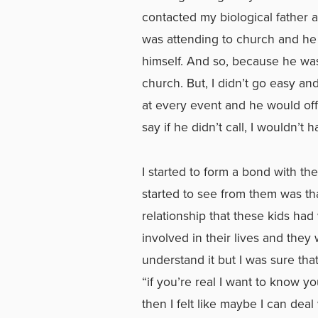
contacted my biological father 
was attending to church and he w
himself. And so, because he was
church. But, I didn’t go easy a
at every event and he would off
say if he didn’t call, I wouldn’t 
I started to form a bond with th
started to see from them was t
relationship that these kids ha
involved in their lives and they
understand it but I was sure th
“if you’re real I want to know you
then I felt like maybe I can deal 