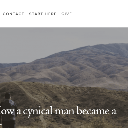
CONTACT
START HERE
GIVE
How a cynical man became a
r