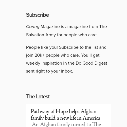
Subscribe
Caring
Magazine is a magazine from The
Salvation Army for people who care.
People like you!
Subscribe to the list
and
join 20k+ people who care. You’ll get
weekly inspiration in the Do Good Digest
sent right to your inbox.
The Latest
Pathway of Hope helps Afghan
family build a new life in America
An Afghan family turned to The