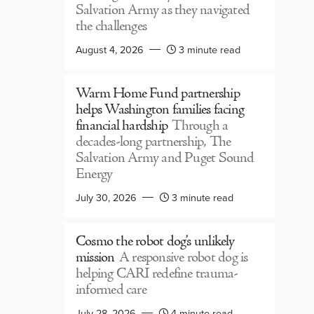
Salvation Army as they navigated
the challenges
August 4, 2026
3 minute read
Warm Home Fund partnership
helps Washington families facing
financial hardship
Through a
decades-long partnership, The
Salvation Army and Puget Sound
Energy
July 30, 2026
3 minute read
Cosmo the robot dog’s unlikely
mission
A responsive robot dog is
helping CARI redefine trauma-
informed care
July 28, 2026
4 minute read