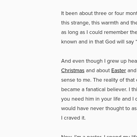
It been about three or four month
this strange, this warmth and the
as long as I could remember the
known and in that God will say 
And even though I grew up hear
Christmas
and about
Easter
and 
sense to me. The reality of that
became a fanatical believer. I t
you need him in your life and I
would have never thought to ask 
I craved it.
Now, I’m a pastor. I spend my li