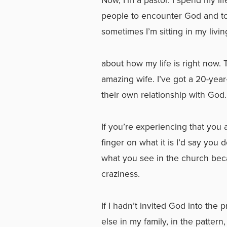
people to encounter God and to u
sometimes I’m sitting in my livin
about how my life is right now. 
amazing wife. I’ve got a 20-yea
their own relationship with God
If you’re experiencing that you
finger on what it is I’d say you 
what you see in the church be
craziness.
If I hadn’t invited God into the 
else in my family, in the patter