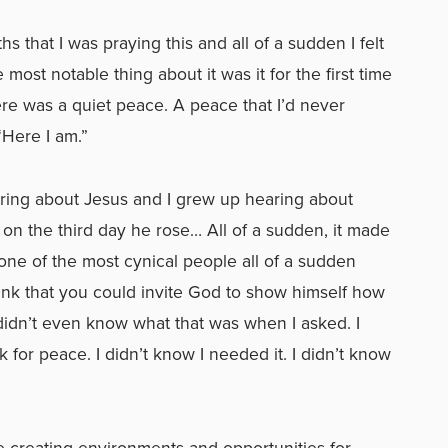
s that I was praying this and all of a sudden I felt
 most notable thing about it was it for the first time
re was a quiet peace. A peace that I’d never
“Here I am.”
ing about Jesus and I grew up hearing about
on the third day he rose… All of a sudden, it made
 one of the most cynical people all of a sudden
hink that you could invite God to show himself how
 didn’t even know what that was when I asked. I
for peace. I didn’t know I needed it. I didn’t know
fe creating environments and opportunities for