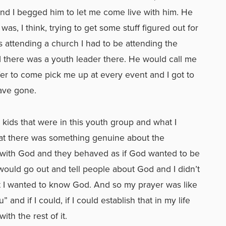
and I begged him to let me come live with him. He
as, I think, trying to get some stuff figured out for
 attending a church I had to be attending the
nd there was a youth leader there. He would call me
er to come pick me up at every event and I got to
have gone.
e kids that were in this youth group and what I
hat there was something genuine about the
d with God and they behaved as if God wanted to be
 would go out and tell people about God and I didn’t
at I wanted to know God. And so my prayer was like
” and if I could, if I could establish that in my life
with the rest of it.