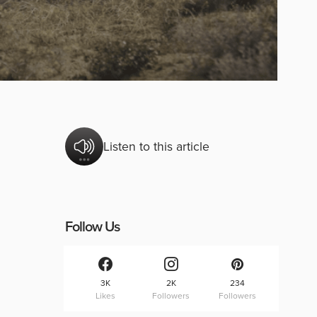
Listen to this article
Follow Us
3K
2K
234
Likes
Followers
Followers