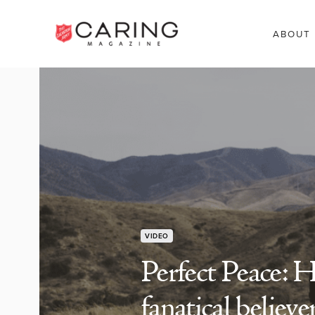
ABOUT
VIDEO
Perfect Peace: 
fanatical believe