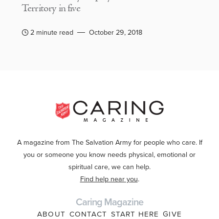
Territory in five
2 minute read
October 29, 2018
A magazine from The Salvation Army for people who care. If
you or someone you know needs physical, emotional or
spiritual care, we can help.
Find help near you
.
Caring Magazine
ABOUT
CONTACT
START HERE
GIVE