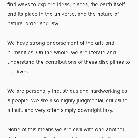
find ways to explore ideas, places, the earth itself
and its place in the universe, and the nature of
natural order and law.
We have strong endorsement of the arts and
humanities. On the whole, we are literate and
understand the contributions of these disciplines to
our lives.
We are personally industrious and hardworking as
a people. We are also highly judgmental, critical to
a fault, and very often simply downright lazy.
None of this means we are civil with one another,