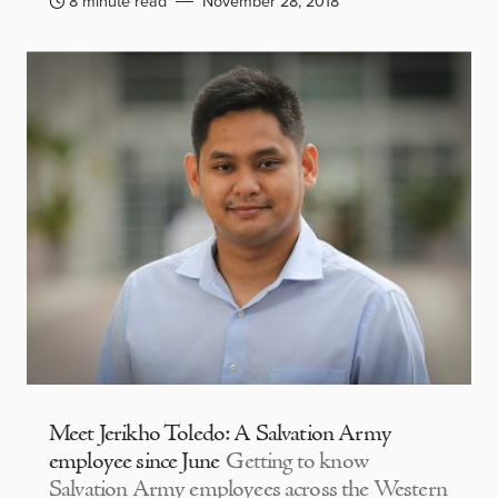
8 minute read
November 28, 2018
Meet Jerikho Toledo: A Salvation Army
employee since June
Getting to know
Salvation Army employees across the Western