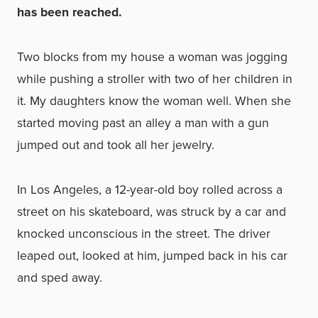
has been reached.
Two blocks from my house a woman was jogging
while pushing a stroller with two of her children in
it. My daughters know the woman well. When she
started moving past an alley a man with a gun
jumped out and took all her jewelry.
In Los Angeles, a 12-year-old boy rolled across a
street on his skateboard, was struck by a car and
knocked unconscious in the street. The driver
leaped out, looked at him, jumped back in his car
and sped away.