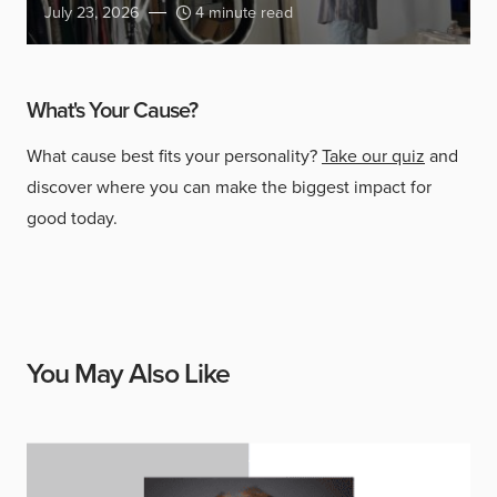
July 23, 2026
4 minute read
What's Your Cause?
What cause best fits your personality?
Take our quiz
and
discover where you can make the biggest impact for
good today.
You May Also Like