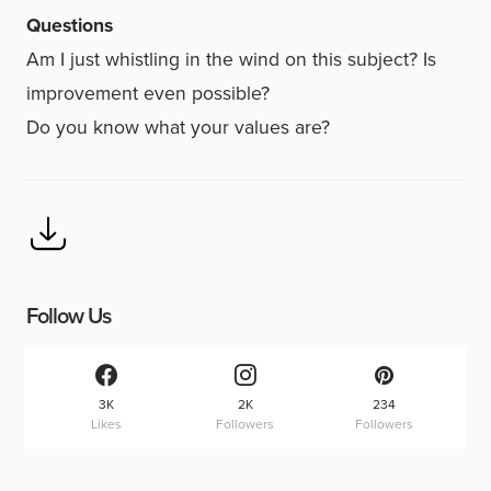
Questions
Am I just whistling in the wind on this subject? Is
improvement even possible?
Do you know what your values are?
Follow Us
3K
2K
234
Likes
Followers
Followers