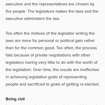
executive and the representatives are chosen by
the people. The legislature makes the laws and the
executive administers the law.
Too often the motives of the legislator writing the
laws are more for personal or political gain rather
than for the common good. Too often, the process
fails because of private negotiations with other
legislators having very little to do with the worth of
the legislation. Over time, the results are ineffective
in achieving legislative goals of representing
people and sacrificed to goals of getting re-elected.
Being civil