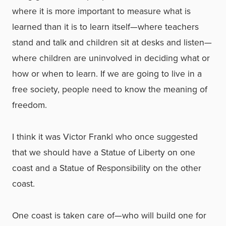
where it is more important to measure what is
learned than it is to learn itself—where teachers
stand and talk and children sit at desks and listen—
where children are uninvolved in deciding what or
how or when to learn. If we are going to live in a
free society, people need to know the meaning of
freedom.
I think it was Victor Frankl who once suggested
that we should have a Statue of Liberty on one
coast and a Statue of Responsibility on the other
coast.
One coast is taken care of—who will build one for