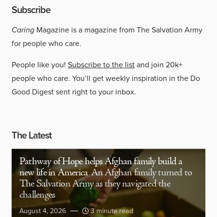
Subscribe
Caring
Magazine is a magazine from The Salvation Army
for people who care.
People like you!
Subscribe to the list
and join 20k+
people who care. You’ll get weekly inspiration in the Do
Good Digest sent right to your inbox.
The Latest
Pathway of Hope helps Afghan family build a
new life in America
An Afghan family turned to
The Salvation Army as they navigated the
challenges
August 4, 2026
3 minute read