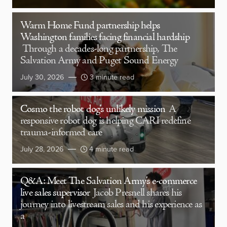
Warm Home Fund partnership helps
Washington families facing financial hardship
Through a decades-long partnership, The
Salvation Army and Puget Sound Energy
July 30, 2026
3 minute read
Cosmo the robot dog’s unlikely mission
A
responsive robot dog is helping CARI redefine
trauma-informed care
July 28, 2026
4 minute read
Q&A: Meet The Salvation Army’s e-commerce
live sales supervisor
Jacob Presnell shares his
journey into livestream sales and his experience as
a