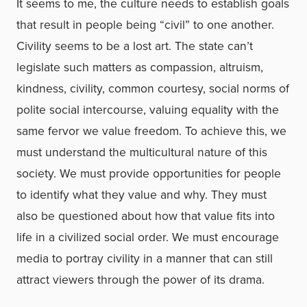
It seems to me, the culture needs to establish goals
that result in people being “civil” to one another.
Civility seems to be a lost art. The state can’t
legislate such matters as compassion, altruism,
kindness, civility, common courtesy, social norms of
polite social intercourse, valuing equality with the
same fervor we value freedom. To achieve this, we
must understand the multicultural nature of this
society. We must provide opportunities for people
to identify what they value and why. They must
also be questioned about how that value fits into
life in a civilized social order. We must encourage
media to portray civility in a manner that can still
attract viewers through the power of its drama.