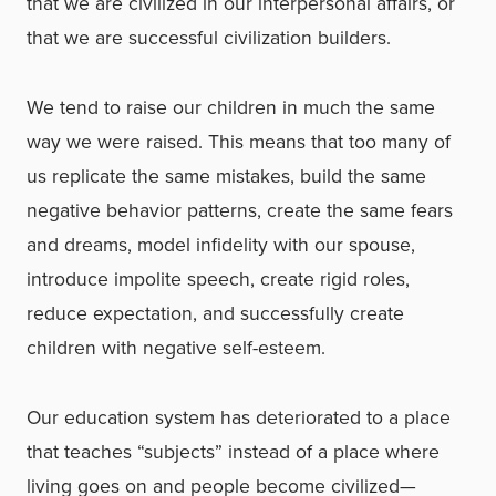
that we are civilized in our interpersonal affairs, or
that we are successful civilization builders.
We tend to raise our children in much the same
way we were raised. This means that too many of
us replicate the same mistakes, build the same
negative behavior patterns, create the same fears
and dreams, model infidelity with our spouse,
introduce impolite speech, create rigid roles,
reduce expectation, and successfully create
children with negative self-esteem.
Our education system has deteriorated to a place
that teaches “subjects” instead of a place where
living goes on and people become civilized—