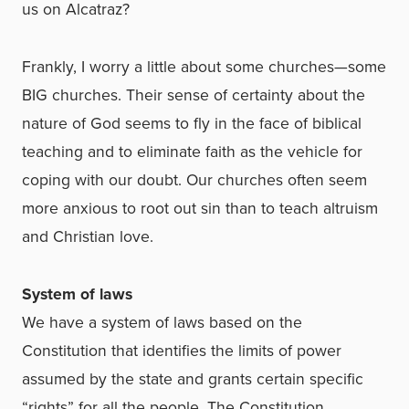
us on Alcatraz?
Frankly, I worry a little about some churches—some
BIG churches. Their sense of certainty about the
nature of God seems to fly in the face of biblical
teaching and to eliminate faith as the vehicle for
coping with our doubt. Our churches often seem
more anxious to root out sin than to teach altruism
and Christian love.
System of laws
We have a system of laws based on the
Constitution that identifies the limits of power
assumed by the state and grants certain specific
“rights” for all the people. The Constitution