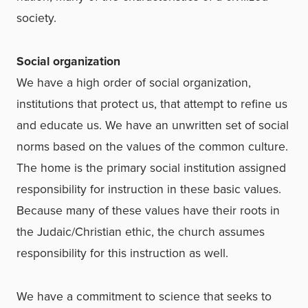
society.
Social organization
We have a high order of social organization,
institutions that protect us, that attempt to refine us
and educate us. We have an unwritten set of social
norms based on the values of the common culture.
The home is the primary social institution assigned
responsibility for instruction in these basic values.
Because many of these values have their roots in
the Judaic/Christian ethic, the church assumes
responsibility for this instruction as well.
We have a commitment to science that seeks to