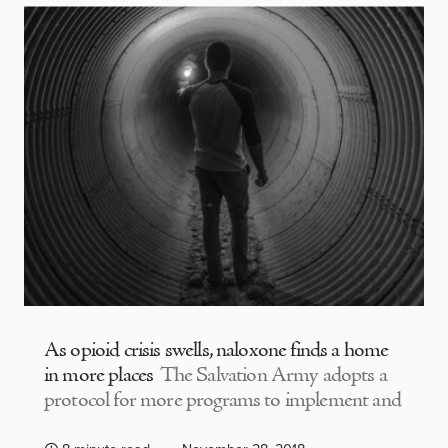
As opioid crisis swells, naloxone finds a home
in more places
The Salvation Army adopts a
protocol for more programs to implement and