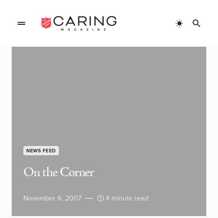
NEWS FEED
On the Corner
November 6, 2007
4 minute read