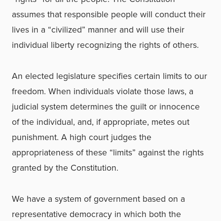
assumes that responsible people will conduct their
lives in a “civilized” manner and will use their
individual liberty recognizing the rights of others.
An elected legislature specifies certain limits to our
freedom. When individuals violate those laws, a
judicial system determines the guilt or innocence
of the individual, and, if appropriate, metes out
punishment. A high court judges the
appropriateness of these “limits” against the rights
granted by the Constitution.
We have a system of government based on a
representative democracy in which both the