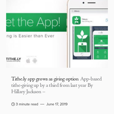
Tithe.ly app grows as giving option
App-based
tithe-giving up by a third from last year By
Hillary Jackson –
3 minute read
June 17, 2019