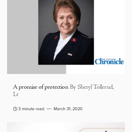
A promise of protection
By Sheryl Tollerud,
Lt
3 minute read
March 31, 2020