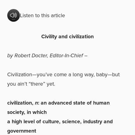
Listen to this article
Civility and civilization
by Robert Docter, Editor-In-Chief –
Civilization—you’ve come a long way, baby—but
you ain’t “there” yet.
civilization,
n
: an advanced state of human
society, in which
a high level of culture, science, industry and
government