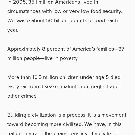
In 2005, 35.1 million Americans lived in
circumstances with low or very low food security.
We waste about 50 billion pounds of food each
year.
Approximately 8 percent of America’s families—37
million people—live in poverty.
More than 10.5 million children under age 5 died
last year from disease, malnutrition, neglect and
other crimes.
Building a civilization is a process. It is a movement
toward becoming more civilized. We have, in this
nation, many of the characteristics of a civilized