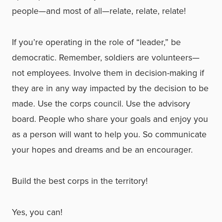
people—and most of all—relate, relate, relate!
If you’re operating in the role of “leader,” be
democratic. Remember, soldiers are volunteers—
not employees. Involve them in decision-making if
they are in any way impacted by the decision to be
made. Use the corps council. Use the advisory
board. People who share your goals and enjoy you
as a person will want to help you. So communicate
your hopes and dreams and be an encourager.
Build the best corps in the territory!
Yes, you can!