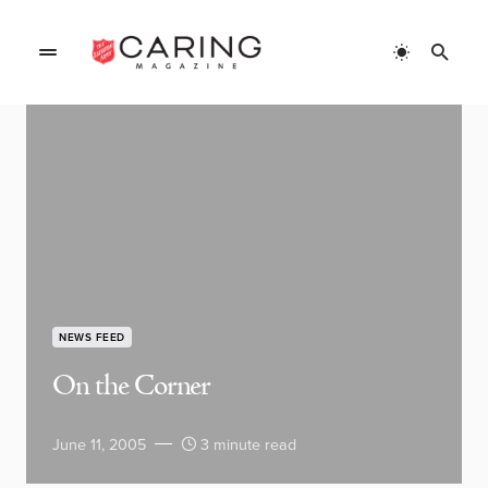
NEWS FEED
On the Corner
June 11, 2005
3 minute read