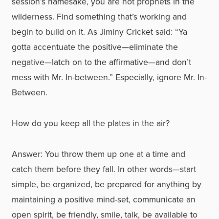
session’s namesake, you are not prophets in the
wilderness. Find something that’s working and
begin to build on it. As Jiminy Cricket said: “Ya
gotta accentuate the positive—eliminate the
negative—latch on to the affirmative—and don’t
mess with Mr. In-between.” Especially, ignore Mr. In-
Between.
How do you keep all the plates in the air?
Answer: You throw them up one at a time and
catch them before they fall. In other words—start
simple, be organized, be prepared for anything by
maintaining a positive mind-set, communicate an
open spirit, be friendly, smile, talk, be available to