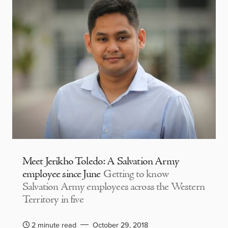
Meet Jerikho Toledo: A Salvation Army
employee since June
Getting to know
Salvation Army employees across the Western
Territory in five
2 minute read
October 29, 2018