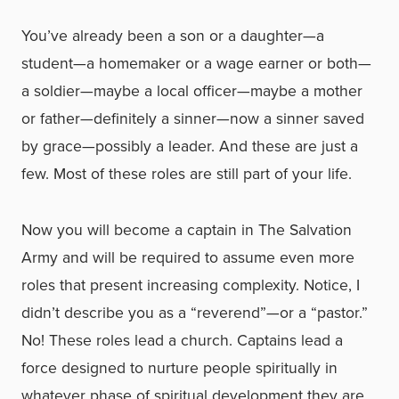
You’ve already been a son or a daughter—a
student—a homemaker or a wage earner or both—
a soldier—maybe a local officer—maybe a mother
or father—definitely a sinner—now a sinner saved
by grace—possibly a leader. And these are just a
few. Most of these roles are still part of your life.
Now you will become a captain in The Salvation
Army and will be required to assume even more
roles that present increasing complexity. Notice, I
didn’t describe you as a “reverend”—or a “pastor.”
No! These roles lead a church. Captains lead a
force designed to nurture people spiritually in
whatever phase of spiritual development they are