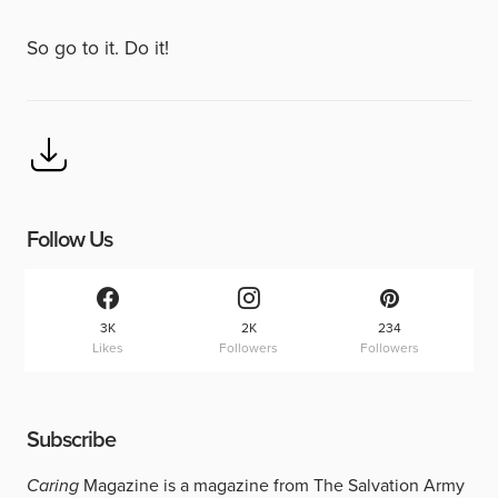
So go to it. Do it!
Follow Us
3K
2K
234
Likes
Followers
Followers
Subscribe
Caring
Magazine is a magazine from The Salvation Army