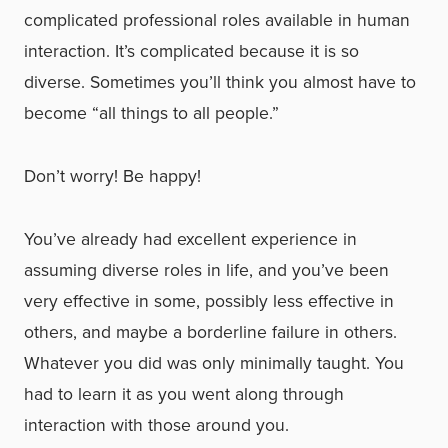
complicated professional roles available in human
interaction. It’s complicated because it is so
diverse. Sometimes you’ll think you almost have to
become “all things to all people.”
Don’t worry! Be happy!
You’ve already had excellent experience in
assuming diverse roles in life, and you’ve been
very effective in some, possibly less effective in
others, and maybe a borderline failure in others.
Whatever you did was only minimally taught. You
had to learn it as you went along through
interaction with those around you.