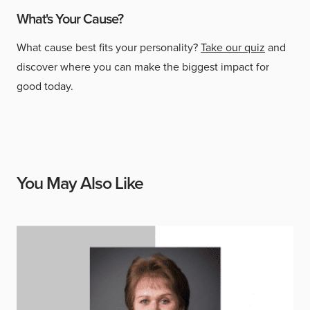
What's Your Cause?
What cause best fits your personality?
Take our quiz
and
discover where you can make the biggest impact for
good today.
You May Also Like