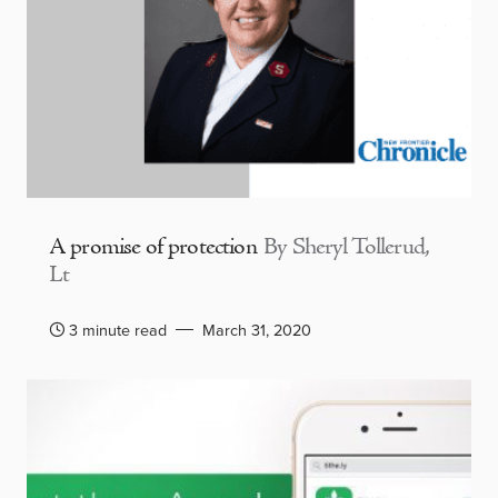
A promise of protection
By Sheryl Tollerud,
Lt
3 minute read
March 31, 2020