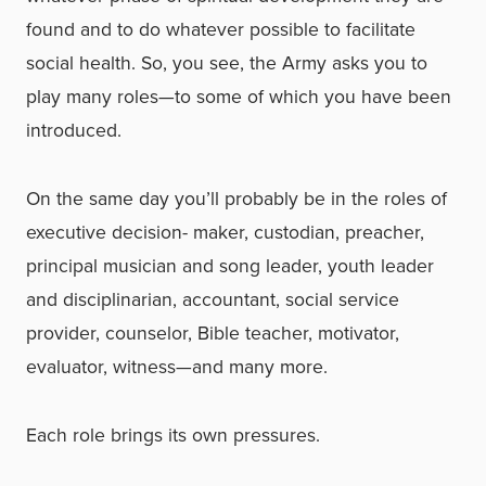
found and to do whatever possible to facilitate
social health. So, you see, the Army asks you to
play many roles—to some of which you have been
introduced.
On the same day you’ll probably be in the roles of
executive decision- maker, custodian, preacher,
principal musician and song leader, youth leader
and disciplinarian, accountant, social service
provider, counselor, Bible teacher, motivator,
evaluator, witness—and many more.
Each role brings its own pressures.