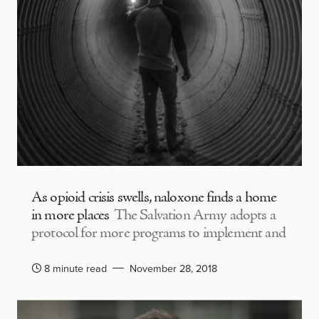
As opioid crisis swells, naloxone finds a home
in more places
The Salvation Army adopts a
protocol for more programs to implement and
8 minute read
November 28, 2018