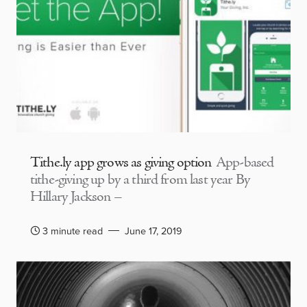
Tithe.ly app grows as giving option
App-based
tithe-giving up by a third from last year By
Hillary Jackson –
3 minute read
June 17, 2019