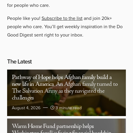
for people who care.
People like you!
Subscribe to the list
and join 20k+
people who care. You’ll get weekly inspiration in the Do
Good Digest sent right to your inbox.
The Latest
Pathway of Hope helps Afghan family build a
new life in America
An Afghan family turned to
The Salvation Army as they navigated the
challenges
August 4, 2026
3 minute read
Warm Home Fund partnership helps