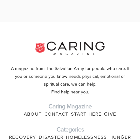
A magazine from The Salvation Army for people who care. If
you or someone you know needs physical, emotional or
spiritual care, we can help.
Find help near you
.
Caring Magazine
ABOUT
CONTACT
START HERE
GIVE
Categories
RECOVERY
DISASTER
HOMELESSNESS
HUNGER