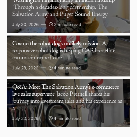
Washington families facing financial hardship
Through a decades-long partnership, The
Salvation Army and Puget Sound Energy
July 30, 2026
3 minute read
Cosmo the robot dog’s unlikely mission
A
responsive robot dog is helping CARI redefine
trauma-informed care
July 28, 2026
4 minute read
Q&A: Meet The Salvation Army’s e-commerce
live sales supervisor
Jacob Presnell shares his
journey into livestream sales and his experience as
a
July 23, 2026
4 minute read