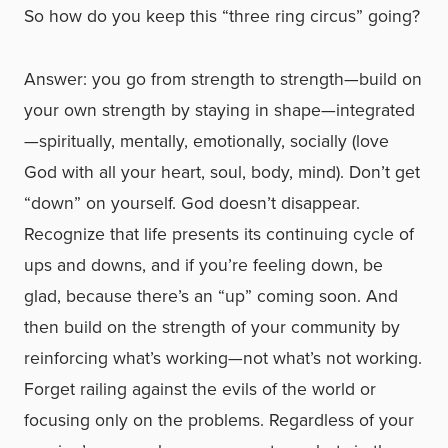
So how do you keep this “three ring circus” going?
Answer: you go from strength to strength—build on
your own strength by staying in shape—integrated
—spiritually, mentally, emotionally, socially (love
God with all your heart, soul, body, mind). Don’t get
“down” on yourself. God doesn’t disappear.
Recognize that life presents its continuing cycle of
ups and downs, and if you’re feeling down, be
glad, because there’s an “up” coming soon. And
then build on the strength of your community by
reinforcing what’s working—not what’s not working.
Forget railing against the evils of the world or
focusing only on the problems. Regardless of your