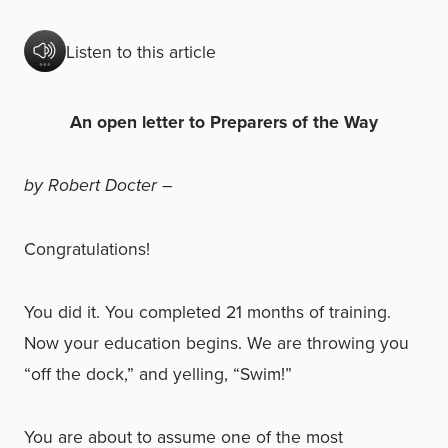
Listen to this article
An open letter to Preparers of the Way
by Robert Docter –
Congratulations!
You did it. You completed 21 months of training.
Now your education begins. We are throwing you
“off the dock,” and yelling, “Swim!”
You are about to assume one of the most