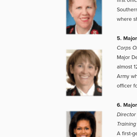
Southern
where sh
5. Majo
Corps Off
Major De
almost 1
Army wh
officer 
6. Major
Director
Training
A first-