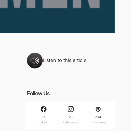
Listen to this article
Follow Us
3K
2K
234
Likes
Followers
Followers