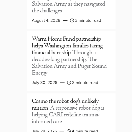
Salvation Army as they navigated
the challenges
August 4, 2026
3 minute read
Warm Home Fund partnership
helps Washington families facing
financial hardship
Through a
decades-long partnership, The
Salvation Army and Puget Sound
Energy
July 30, 2026
3 minute read
Cosmo the robot dog’s unlikely
mission
A responsive robot dog is
helping CARI redefine trauma-
informed care
July 28, 2026
4 minute read