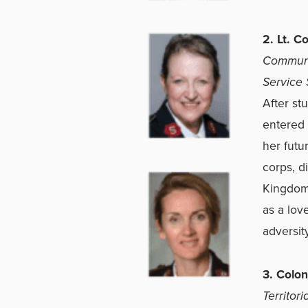
2. Lt. C
Communit
Service 
After stu
entered 
her futu
corps, d
Kingdom,
as a lov
adversity
3. Colo
Territor