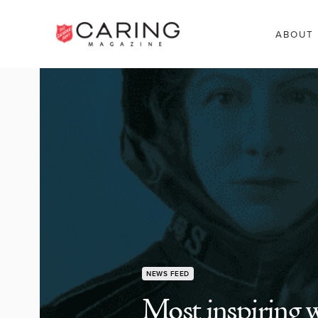
ABOUT
NEWS FEED
Most inspiring