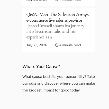
Q&A: Meet The Salvation Army’s
e-commerce live sales supervisor
Jacob Presnell shares his journey
into livestream sales and his
experience as a
July 23, 2026
4 minute read
What's Your Cause?
What cause best fits your personality?
Take
our quiz
and discover where you can make
the biggest impact for good today.