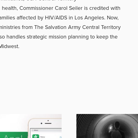
 health, Commissioner Carol Seiler is credited with
families affected by HIV/AIDS in Los Angeles. Now,
inistries from The Salvation Army Central Territory
also handles strategic mission planning to keep the
 Midwest.