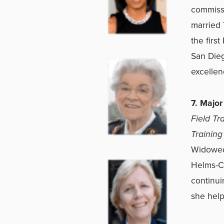
commissi
married 
the firs
San Dieg
excellen
7. Majo
Field Tr
Training
Widowed 
Helms-Co
continui
she help