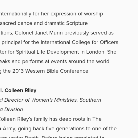
ternationally for her expression of worship
sacred dance and dramatic Scripture
tions, Colonel Janet Munn previously served as
 principal for the International College for Officers
er for Spiritual Life Development in London. She
eaks and performs at events around the world,
g the 2013 Western Bible Conference.
ol. Colleen Riley
al Director of Women’s Ministries, Southern
ia Division
 Colleen Riley’s family has deep roots in The
n Army, going back five generations to one of the
ficers under Booth. Before being appointed to