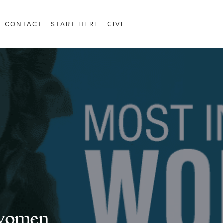
CONTACT
START HERE
GIVE
 women