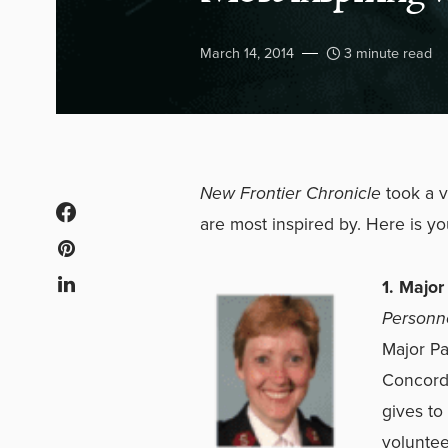
March 14, 2014
3 minute read
New Frontier Chronicle
took a 
are most inspired by. Here is yo
1. Majo
Personne
Major Pa
Concord,
gives to
voluntee