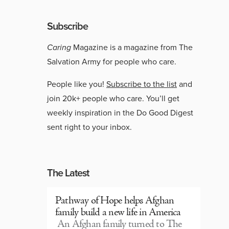
Subscribe
Caring
Magazine is a magazine from The
Salvation Army for people who care.
People like you!
Subscribe to the list
and
join 20k+ people who care. You’ll get
weekly inspiration in the Do Good Digest
sent right to your inbox.
The Latest
Pathway of Hope helps Afghan
family build a new life in America
An Afghan family turned to The