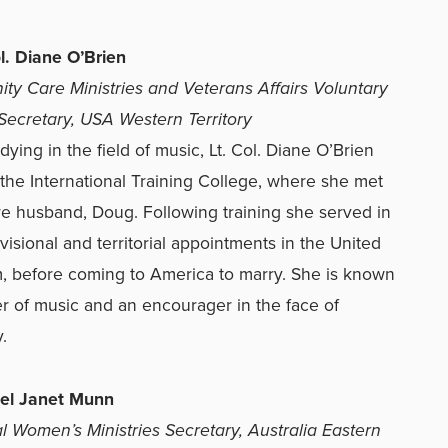
ol. Diane O’Brien
y Care Ministries and Veterans Affairs Voluntary
Secretary, USA Western Territory
dying in the field of music, Lt. Col. Diane O’Brien
the International Training College, where she met
re husband, Doug. Following training she served in
ivisional and territorial appointments in the United
 before coming to America to marry. She is known
er of music and an encourager in the face of
.
nel Janet Munn
ial Women’s Ministries Secretary, Australia Eastern