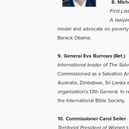
8. Mich
First La
A lawyer
model and advocate on poverty 
Barack Obama.
9. General Eva Burrows (Ret.)
International leader of The Sal
Commissioned as a Salvation Arm
Australia, Zimbabwe, Sri Lanka 
organization’s 13th General. In 
the International Bible Society.
10. Commissioner Carol Seiler
Territorial President of Women’s