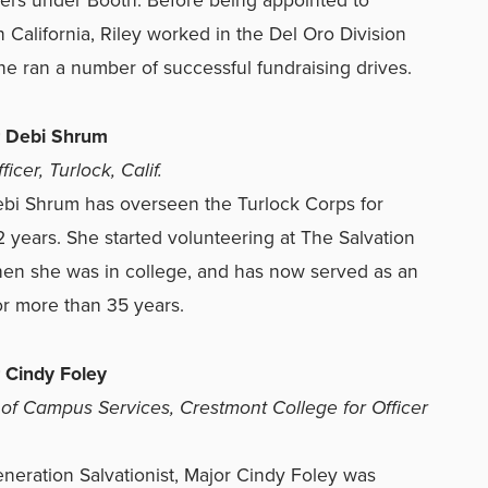
 California, Riley worked in the Del Oro Division
e ran a number of successful fundraising drives.
r Debi Shrum
icer, Turlock, Calif.
bi Shrum has overseen the Turlock Corps for
2 years. She started volunteering at The Salvation
en she was in college, and has now served as an
for more than 35 years.
 Cindy Foley
 of Campus Services, Crestmont College for Officer
generation Salvationist, Major Cindy Foley was