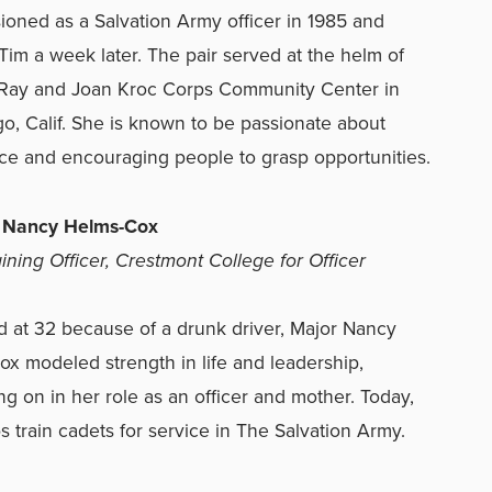
oned as a Salvation Army officer in 1985 and
Tim a week later. The pair served at the helm of
t Ray and Joan Kroc Corps Community Center in
o, Calif. She is known to be passionate about
ce and encouraging people to grasp opportunities.
r Nancy Helms-Cox
aining Officer, Crestmont College for Officer
at 32 because of a drunk driver, Major Nancy
x modeled strength in life and leadership,
ng on in her role as an officer and mother. Today,
s train cadets for service in The Salvation Army.