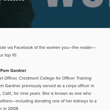
vote via Facebook of the women you—the reader—
ur top 10:
r Pam Gardner
l Officer, Crestmont College for Officer Training
m Gardner previously served as a corps officer in
 Calif., for nine years. She is known as one who
 others—including donating one of her kidneys to a
r in 2008