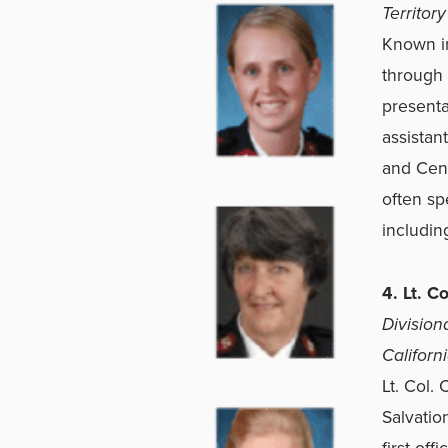
Territory
Known in
through 
presenta
assistant
and Cent
often sp
includin
4. Lt. C
Division
Californ
Lt. Col.
Salvatio
first of