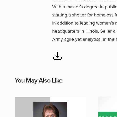
With a master’s degree in public
starting a shelter for homeless 
in addition to leading women’s m
headquarters in Illinois, Seiler 
Army agile yet analytical in the
You May Also Like