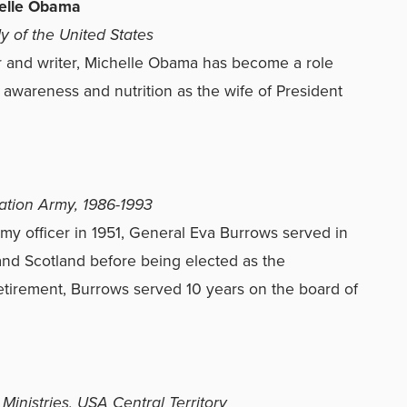
elle Obama
dy of the United States
 and writer, Michelle Obama has become a role
awareness and nutrition as the wife of President
vation Army, 1986-1993
y officer in 1951, General Eva Burrows served in
and Scotland before being elected as the
retirement, Burrows served 10 years on the board of
 Ministries, USA Central Territory