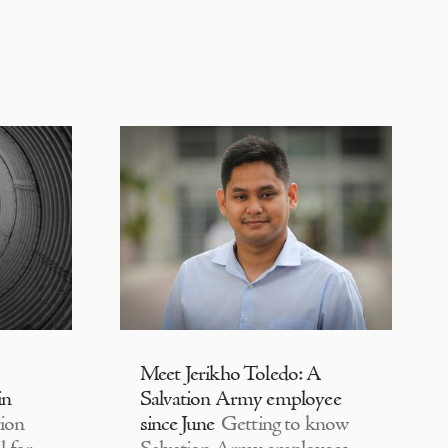
Meet Jerikho Toledo: A
in
Salvation Army employee
ion
since June
Getting to know