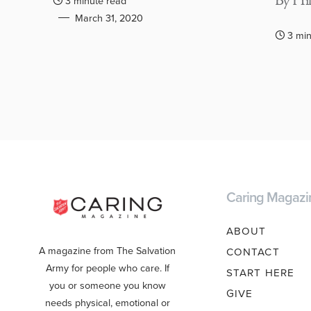
By Hil
3 minute read
March 31, 2020
3 min
Caring Magazi
ABOUT
A magazine from The Salvation
CONTACT
Army for people who care. If
START HERE
you or someone you know
GIVE
needs physical, emotional or