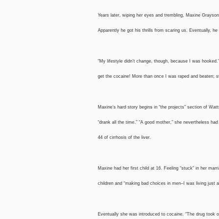
Years later, wiping her eyes and trembling, Maxine Grayson, 
Apparently he got his thrills from scaring us. Eventually, he 
“My lifestyle didn’t change, though, because I was hooked.
get the cocaine! More than once I was raped and beaten; stil
Maxine’s hard story begins in “the projects” section of Wa
“drank all the time.” “A good mother,” she nevertheless had
44 of cirrhosis of the liver.
Maxine had her first child at 16. Feeling “stuck” in her mar
children and “making bad choices in men–I was living just 
Eventually she was introduced to cocaine. “The drug took ove