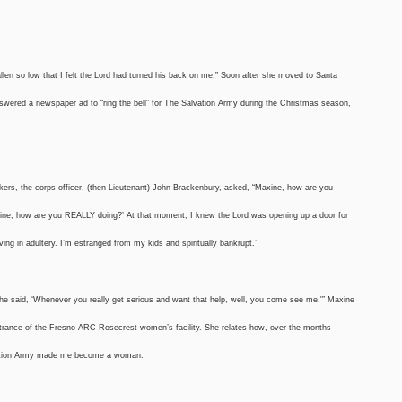
len so low that I felt the Lord had turned his back on me.” Soon after she moved to Santa
swered a newspaper ad to “ring the bell” for The Salvation Army during the Christmas season,
rkers, the corps officer, (then Lieutenant) John Brackenbury, asked, “Maxine, how are you
‘Maxine, how are you REALLY doing?’ At that moment, I knew the Lord was opening up a door for
ving in adultery. I’m estranged from my kids and spiritually bankrupt.’
d he said, ‘Whenever you really get serious and want that help, well, you come see me.'” Maxine
entrance of the Fresno ARC Rosecrest women’s facility. She relates how, over the months
lvation Army made me become a woman.