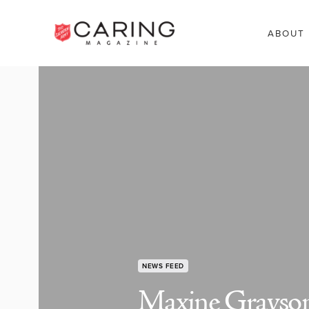
ABOUT
NEWS FEED
Maxine Grayson: 