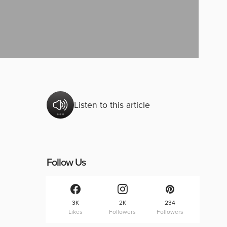
Listen to this article
Follow Us
3K
2K
234
Likes
Followers
Followers