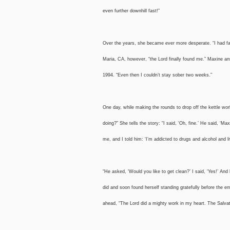
even further downhill fast!”
Over the years, she became ever more desperate. “I had fal
Maria, CA, however, “the Lord finally found me.” Maxine an
1994. “Even then I couldn’t stay sober two weeks.”
One day, while making the rounds to drop off the kettle wo
doing?” She tells the story: “I said, ‘Oh, fine.’ He said, 
me, and I told him: ‘I’m addicted to drugs and alcohol and li
“He asked, ‘Would you like to get clean?’ I said, ‘Yes!’ An
did and soon found herself standing gratefully before the 
ahead, “The Lord did a mighty work in my heart. The Sa