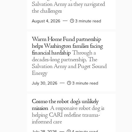
Salvation Army as they navigated
the challenges
August 4, 2026
3 minute read
Warm Home Fund partnership
helps Washington families facing
financial hardship
Through a
decades-long partnership, The
Salvation Army and Puget Sound
Energy
July 30, 2026
3 minute read
Cosmo the robot dog’s unlikely
mission
A responsive robot dog is
helping CARI redefine trauma-
informed care
July 28, 2026
4 minute read