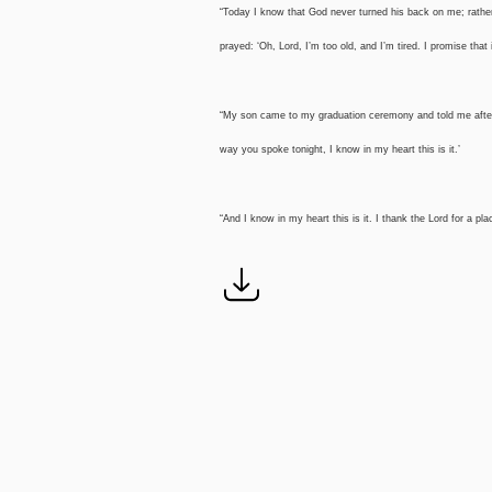
“Today I know that God never turned his back on me; rathe
prayed: ‘Oh, Lord, I’m too old, and I’m tired. I promise that
“My son came to my graduation ceremony and told me after
way you spoke tonight, I know in my heart this is it.’
“And I know in my heart this is it. I thank the Lord for a p