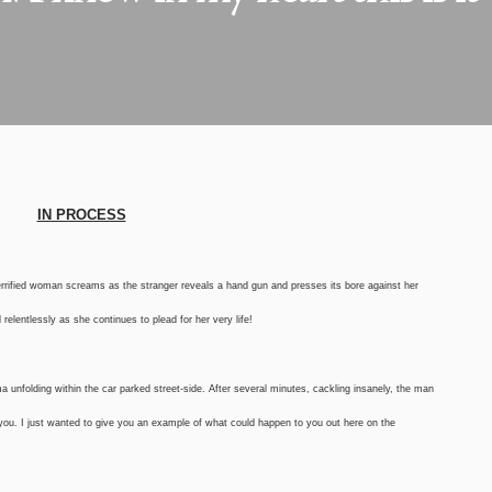
IN PROCESS
 terrified woman screams as the stranger reveals a hand gun and presses its bore against her
elentlessly as she continues to plead for her very life!
a unfolding within the car parked street-side. After several minutes, cackling insanely, the man
 you. I just wanted to give you an example of what could happen to you out here on the