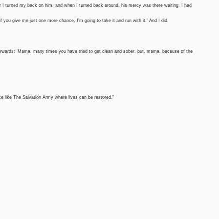
r I turned my back on him, and when I turned back around, his mercy was there waiting. I had
 if you give me just one more chance, I’m going to take it and run with it.’ And I did.
wards: ‘Mama, many times you have tried to get clean and sober, but, mama, because of the
lace like The Salvation Army where lives can be restored.”