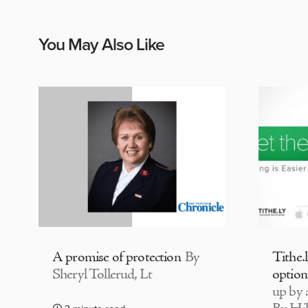
You May Also Like
A promise of protection
By
Tithe.
Sheryl Tollerud, Lt
option
up by a