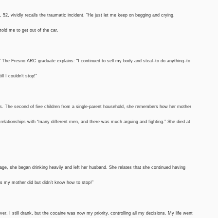
52, vividly recalls the traumatic incident. “He just let me keep on begging and crying.
told me to get out of the car.
” The Fresno ARC graduate explains: “I continued to sell my body and steal–to do anything–to
l I couldn’t stop!”
tts. The second of five children from a single-parent household, she remembers how her mother
 relationships with “many different men, and there was much arguing and fighting.” She died at
riage, she began drinking heavily and left her husband. She relates that she continued having
as my mother did but didn’t know how to stop!”
r. I still drank, but the cocaine was now my priority, controlling all my decisions. My life went