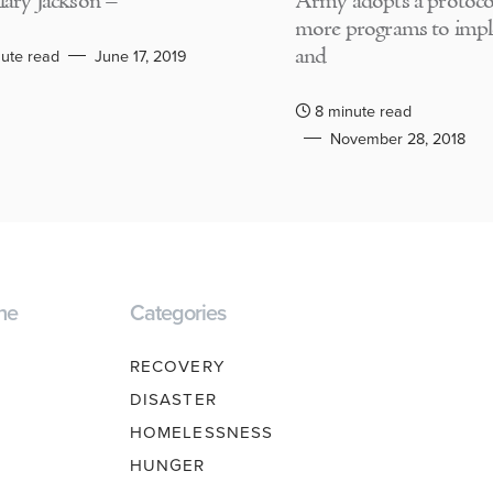
lary Jackson –
Army adopts a protocol
more programs to imp
and
ute read
June 17, 2019
8 minute read
November 28, 2018
ne
Categories
RECOVERY
DISASTER
HOMELESSNESS
HUNGER