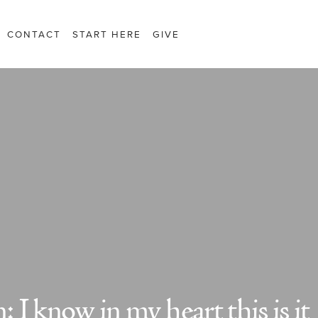
CONTACT
START HERE
GIVE
I know in my heart this is it