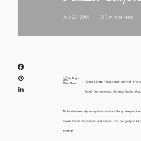
July 20, 2001
3 minute read
“Don’t kill me! Please don’t kill me!” The
head.. Yet unmoved, the man laughs aloud r
Night shadows slip surreptitiously about the grotesque dram
slowly lowers his weapon and sneers. “I’m not going to kill
streets!”