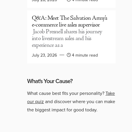
Q&A: Meet The Salvation Army’s
e-commerce live sales supervisor
Jacob Presnell shares his journey
into livestream sales and his
experience as a
July 23, 2026
4 minute read
What's Your Cause?
What cause best fits your personality?
Take
our quiz
and discover where you can make
the biggest impact for good today.