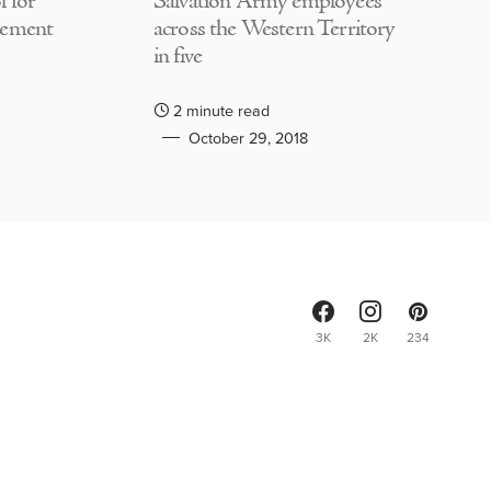
 for
Salvation Army employees
lement
across the Western Territory
in five
2 minute read
October 29, 2018
3K
2K
234