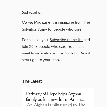
Subscribe
Caring
Magazine is a magazine from The
Salvation Army for people who care.
People like you!
Subscribe to the list
and
join 20k+ people who care. You’ll get
weekly inspiration in the Do Good Digest
sent right to your inbox.
The Latest
Pathway of Hope helps Afghan
family build a new life in America
An Afghan family turned to The