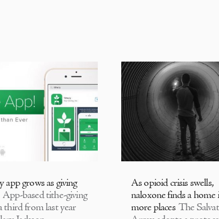
ly app grows as giving
As opioid crisis swells,
App-based tithe-giving
naloxone finds a home 
 third from last year
more places
The Salvat